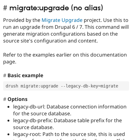
migrate:upgrade (no alias)
Provided by the
Migrate Upgrade
project. Use this to
run an upgrade from Drupal 6 / 7. This command will
generate migration configurations based on the
source site's configuration and content.
Refer to the examples earlier on this documentation
page.
Basic example
drush migrate
:
upgrade 
--
legacy
-
db
-
key
=
migrate
Options
legacy-db-url: Database connection information
for the source database.
legacy-db-prefix: Database table prefix for the
source database.
legacy-root: Path to the source site, this is used