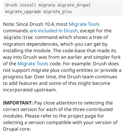
drush install migrate migrate_drupal 
migrate_upgrade migrate_plus
Note: Since Drush 10.4, most
Migrate Tools
commands
are included in Drush
, except for the
command which shows a tree of
migrate
:
tree
migration dependencies, which you can get by
installing the module. The code-base that made its
way into Drush was from an earlier and simpler fork
of the
Migrate Tools
code. For example, Drush does
not support migrate plus config entities or provide a
progress bar. Over time, the Drush team continues
to add features and some of this might become
incorporated upstream.
IMPORTANT:
Pay close attention to selecting the
correct version for each of the three contributed
modules. Please refer to the project page for
selecting a version compatible with your version of
Drupal core.