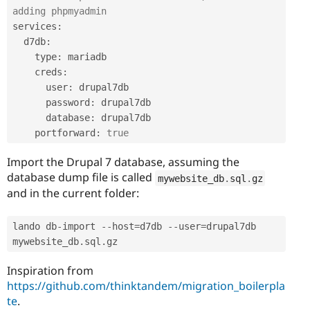
adding phpmyadmin
services
:
  d7db
:
    type
:
 mariadb

    creds
:
      user
:
 drupal7db

      password
:
 drupal7db

      database
:
 drupal7db

    portforward
:
true
Import the Drupal 7 database, assuming the
database dump file is called
mywebsite_db
.
sql
.
gz
and in the current folder:
lando db
-
import 
--
host
=
d7db 
--
user
=
drupal7db 
mywebsite_db
.
sql
.
gz
Inspiration from
https://github.com/thinktandem/migration_boilerpla
te
.