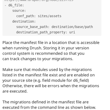
-
 d6_file
:
    source
:
      conf_path
:
 sites
/
assets 

    destination
:
      source_base_path
:
 destination
/
base
/
path 

      destination_path_property
:
Place the manifest file in a location that is accessible
when running Drush. Storing it in your version
control system is recommended so that you
can track changes to your migrations.
Make sure that modules used by the migrations
listed in the manifest file exist and are enabled on
your source site (e.g. field module for d6_field)
Otherwise, there will be errors when the migrations
are executed.
The migrations defined in the manifest file are
executed from the command line as shown below.