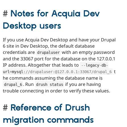
Notes for Acquia Dev
Desktop users
If you use Acquia Dev Desktop and have your Drupal
6 site in Dev Desktop, the default database
credentials are
with an empty password
drupaluser
and the 33067 port for the database on the 127.0.0.1
IP address. Altogether that leads to
--
legacy
-
db
-
t
url
=
mysql
:
//drupaluser:@127.0.0.1:33067/drupal_6
he commands assuming the database name is
. Run
if you are having
drupal_6
drush status
trouble connecting in order to verify these values.
Reference of Drush
migration commands