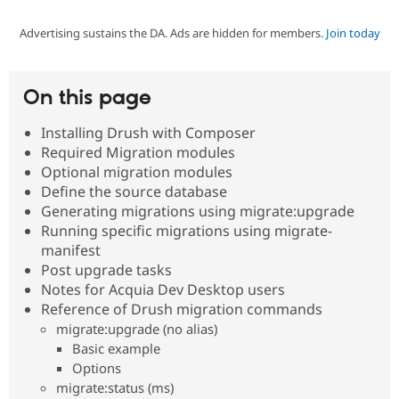
Advertising sustains the DA. Ads are hidden for members.
Join today
Community
Drupal AI
Documentat
Find a Drupa
Certified Pa
On this page
Support Drupal
Case Studie
Getting star
About the
Become a D
Community
Installing Drush with Composer
Certified Pa
Required Migration modules
Get Started
Drupal for
Local Devel
The Drupal
Optional migration modules
Governmen
Guide
How to Cont
Association
Define the source database
Find a Hosti
Generating migrations using migrate:upgrade
Provider
Try Drupal CMS
Running specific migrations using migrate-
Drupal for 
Developer R
DrupalCon
Donate
manifest
Education
Post upgrade tasks
Find a Migra
Try Hosting
Notes for Acquia Dev Desktop users
Partner
Drupal CMS
Events
Become a Pa
Reference of Drush migration commands
Drupal for N
Guide
migrate:upgrade (no alias)
Basic example
Find Trainin
Jobs / Caree
Become a Ri
Options
Drupal for
Drupal User
Maker
migrate:status (ms)
eCommerce