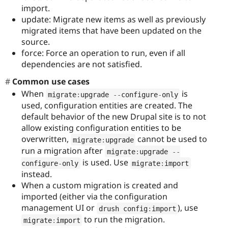
import.
update: Migrate new items as well as previously
migrated items that have been updated on the
source.
force: Force an operation to run, even if all
dependencies are not satisfied.
Common use cases
When
is
migrate
:
upgrade 
--
configure
-
only
used, configuration entities are created. The
default behavior of the new Drupal site is to not
allow existing configuration entities to be
overwritten,
cannot be used to
migrate
:
upgrade
run a migration after
migrate
:
upgrade 
--
is used. Use
configure
-
only
migrate
:
import
instead.
When a custom migration is created and
imported (either via the configuration
management UI or
), use
drush config
:
import
to run the migration.
migrate
:
import