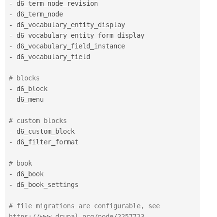
-
-
-
-
-
-
 d6_vocabulary_field 

# blocks 
-
-
 d6_menu 

# custom blocks 
-
-
 d6_filter_format 

# book 
-
-
 d6_book_settings 

# file migrations are configurable, see 
https:
//www.drupal.org/node/2257723 