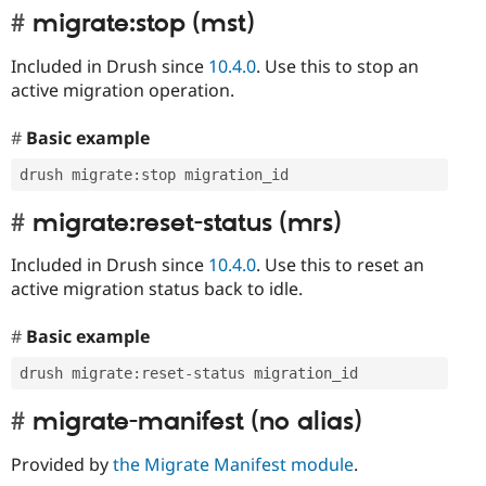
migrate:stop (mst)
Included in Drush since
10.4.0
. Use this to stop an
active migration operation.
Basic example
drush migrate
:
stop migration_id
migrate:reset-status (mrs)
Included in Drush since
10.4.0
. Use this to reset an
active migration status back to idle.
Basic example
drush migrate
:
reset
-
status migration_id
migrate-manifest (no alias)
Provided by
the Migrate Manifest module
.