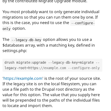
by the contributed Migrate Upgrade module.
You most probably want to only generate individual
migrations so that you can run them one by one. If
this is the case, you need to use the
--
configure
-
option.
only
The
option allows you to use a
--
legacy
-
db
-
key
$databases array, with a matching key, defined in
settings.php:
drush migrate
:
upgrade 
--
legacy
-
db
-
key
=
migrate 
--
legacy
-
root
=
https
:
//example.com --configure-only 
'
https://example.com
' is the root of your source site.
If the legacy site is on the local filesystem, you can
use a file path to the Drupal root directory as the
value for this option. The value that you supply here
will be prepended to the paths of the individual files
to locate and import them.