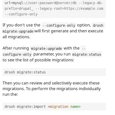
url
=
mysql
:
//user:password@server/db --legacy-db-
prefix=drupal_ --legacy-root=https://example.com 
--configure-only 
If you don't use the
option,
--
configure
-
only
drush 
will first generate and then execute
migrate
:
upgrade
all migrations.
After running
with the
migrate
:
upgrade
--
parameter, you run
configure
-
only
migrate
:
status
to see the list of possible migrations:
drush migrate
:
status 
Then you can review and selectively execute these
migrations. To perform the migrations individually
run the:
drush migrate
:
import 
<
migration
name
>