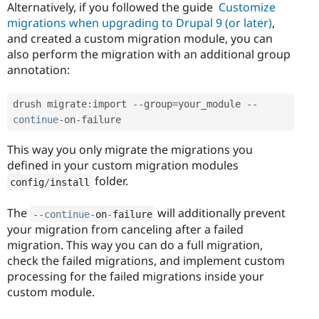
Alternatively, if you followed the guide
Customize
migrations when upgrading to Drupal 9 (or later)
,
and created a custom migration module, you can
also perform the migration with an additional group
annotation:
drush migrate
:
import 
--
group
=
your_module 
--
continue
-
on
-
failure
This way you only migrate the migrations you
defined in your custom migration modules
folder.
config
/
install
The
will additionally prevent
--
continue
-
on
-
failure
your migration from canceling after a failed
migration. This way you can do a full migration,
check the failed migrations, and implement custom
processing for the failed migrations inside your
custom module.