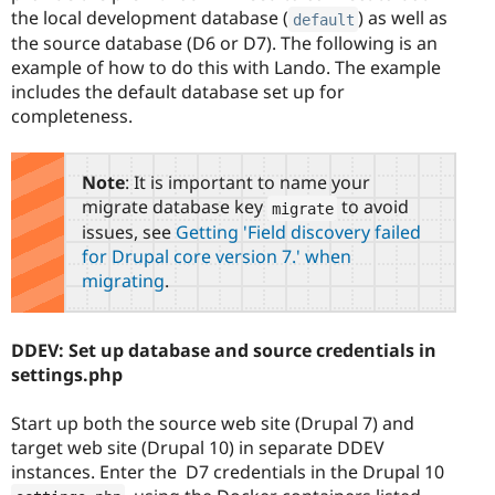
the local development database (
) as well as
default
the source database (D6 or D7). The following is an
example of how to do this with Lando. The example
includes the default database set up for
completeness.
Note
: It is important to name your
migrate database key
to avoid
migrate
issues, see
Getting 'Field discovery failed
for Drupal core version 7.' when
migrating
.
DDEV: Set up database and source credentials in
settings.php
Start up both the source web site (Drupal 7) and
target web site (Drupal 10) in separate DDEV
instances. Enter the D7 credentials in the Drupal 10