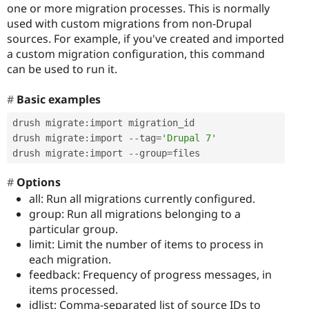
one or more migration processes. This is normally
used with custom migrations from non-Drupal
sources. For example, if you've created and imported
a custom migration configuration, this command
can be used to run it.
Basic examples
drush migrate
:
import migration_id

drush migrate
:
import 
--
tag
=
'Drupal 7'
drush migrate
:
import 
--
group
=
files
Options
all: Run all migrations currently configured.
group: Run all migrations belonging to a
particular group.
limit: Limit the number of items to process in
each migration.
feedback: Frequency of progress messages, in
items processed.
idlist: Comma-separated list of source IDs to