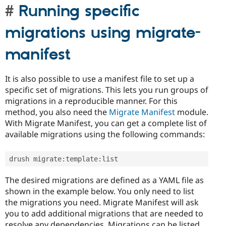
Running specific
migrations using migrate-
manifest
It is also possible to use a manifest file to set up a
specific set of migrations. This lets you run groups of
migrations in a reproducible manner. For this
method, you also need the
Migrate Manifest
module.
With Migrate Manifest, you can get a complete list of
available migrations using the following commands:
drush migrate
:
template
:
list
The desired migrations are defined as a YAML file as
shown in the example below. You only need to list
the migrations you need. Migrate Manifest will ask
you to add additional migrations that are needed to
resolve any dependencies. Migrations can be listed