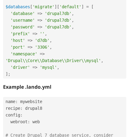
$databases
[
'migrate'
]
[
'default'
]
=
[
'database'
=
>
'drupal7db'
,
'username'
=
>
'drupal7db'
,
'password'
=
>
'drupal7db'
,
'prefix'
=
>
''
,
'host'
=
>
'd7db'
,
'port'
=
>
'3306'
,
'namespace'
=
>
'Drupal\\Core\\Database\\Driver\\mysql'
,
'driver'
=
>
'mysql'
,
]
;
Example .lando.yml
name
:
 mywebsite

recipe
:
 drupal8

config
:
  webroot
:
 web

# Create Drupal 7 database service, consider 