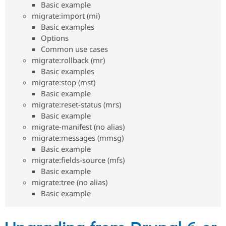
Basic example
Drupal Stew
News & Blo
migrate:import (mi)
API
Become a D
Basic examples
Drupal for F
Sustaining
Options
Forum
Common use cases
Modules
migrate:rollback (mr)
Drupal for
Drupal Swa
Basic examples
Healthcare
Slack
migrate:stop (mst)
Themes
Basic example
migrate:reset-status (mrs)
Drupal for E
Newsletters
Basic example
Recipes
migrate-manifest (no alias)
migrate:messages (mmsg)
Drupal for R
Drupal Swa
Basic example
Site Templa
migrate:fields-source (mfs)
Basic example
Drupal for T
Tourism
migrate:tree (no alias)
Issue queue
Basic example
Security Adv