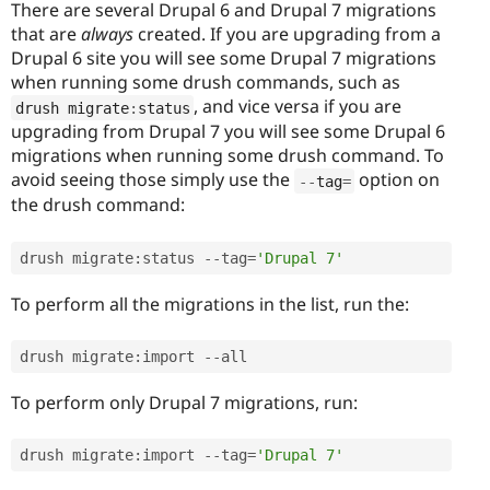
There are several Drupal 6 and Drupal 7 migrations
that are
always
created. If you are upgrading from a
Drupal 6 site you will see some Drupal 7 migrations
when running some drush commands, such as
, and vice versa if you are
drush migrate
:
status
upgrading from Drupal 7 you will see some Drupal 6
migrations when running some drush command. To
avoid seeing those simply use the
option on
--
tag
=
the drush command:
drush migrate
:
status 
--
tag
=
'Drupal 7'
To perform all the migrations in the list, run the:
drush migrate
:
import 
--
all 
To perform only Drupal 7 migrations, run:
drush migrate
:
import 
--
tag
=
'Drupal 7'