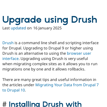
Upgrade using Drush
Last
updated
on
16 January 2025
Drush
is a command line shell and scripting interface
for Drupal. Upgrading to Drupal 9 or higher using
Drush is an alternative to using the
browser user
interface
. Upgrading using Drush is very useful
when migrating complex sites as it allows you to run
migrations one by one and it allows rollbacks.
There are many great tips and useful information in
the articles under
Migrating Your Data from Drupal 7
to Drupal 10
.
Installing Drush with