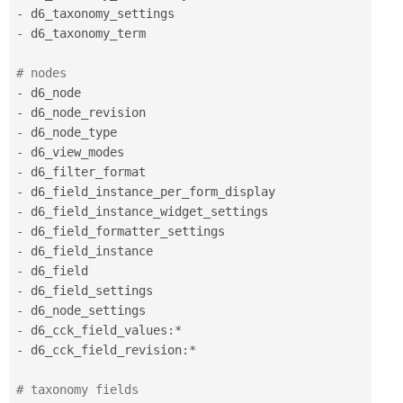
-
-
 d6_taxonomy_term 

# nodes 
-
-
-
-
-
-
-
-
-
-
-
-
-
 d6_cck_field_values
:
*
-
 d6_cck_field_revision
:
*
# taxonomy fields 