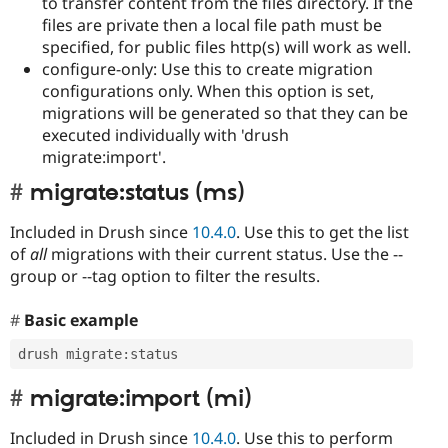
to transfer content from the files directory. If the
files are private then a local file path must be
specified, for public files http(s) will work as well.
configure-only: Use this to create migration
configurations only. When this option is set,
migrations will be generated so that they can be
executed individually with 'drush
migrate:import'.
migrate:status (ms)
Included in Drush since
10.4.0
. Use this to get the list
of
all
migrations with their current status. Use the --
group or --tag option to filter the results.
Basic example
drush migrate
:
status
migrate:import (mi)
Included in Drush since
10.4.0
. Use this to perform