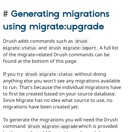
Generating migrations
using migrate:upgrade
Drush adds commands such as
drush 
and
. A full list
migrate
:
status
drush migrate
:
import
of the migrate-related Drush commands can be
found at the bottom of this page.
If you try
without doing
drush migrate
:
status
anything else you won't see any migrations available
to run. That's because the individual migrations have
to first be created based on your source database.
Since Migrate has no idea what source to use, no
migrations have been created yet.
To generate the migrations you will need the Drush
command
which is provided
drush migrate
:
upgrade