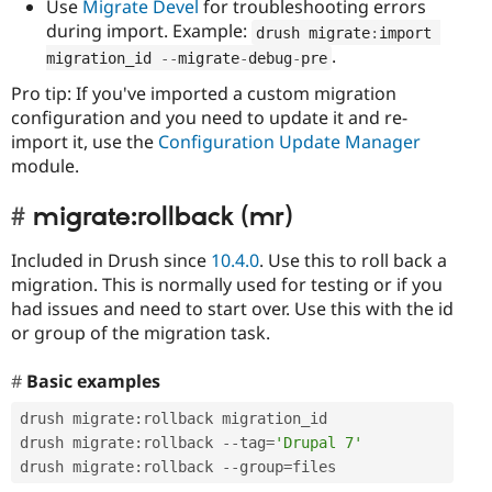
Use
Migrate Devel
for troubleshooting errors
during import. Example:
drush migrate
:
import 
.
migration_id 
--
migrate
-
debug
-
pre
Pro tip: If you've imported a custom migration
configuration and you need to update it and re-
import it, use the
Configuration Update Manager
module.
migrate:rollback (mr)
Included in Drush since
10.4.0
. Use this to roll back a
migration. This is normally used for testing or if you
had issues and need to start over. Use this with the id
or group of the migration task.
Basic examples
drush migrate
:
rollback migration_id

drush migrate
:
rollback 
--
tag
=
'Drupal 7'
drush migrate
:
rollback 
--
group
=
files