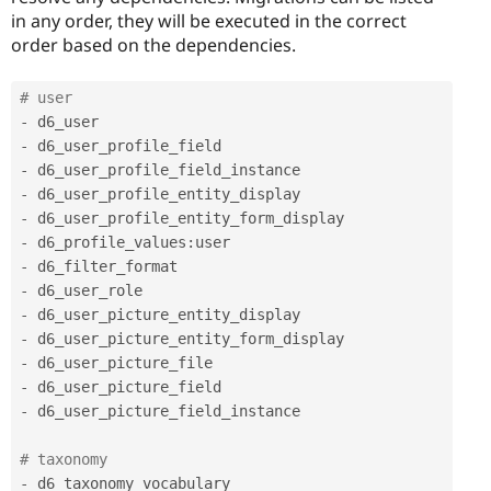
in any order, they will be executed in the correct
order based on the dependencies.
# user 
-
-
-
-
-
-
 d6_profile_values
:
-
-
-
-
-
-
-
 d6_user_picture_field_instance 

# taxonomy 
-