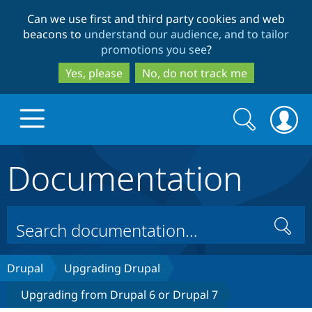
Skip
Skip
Can we use first and third party cookies and web
to
to
beacons to
understand our audience, and to tailor
main
search
promotions you see
?
content
Yes, please
No, do not track me
Search
Search
form
Documentation
Drupal.org home
Discover Drupal
Search
Build with Drupal
Drupal Core
Drupal
Upgrading Drupal
Upgrading from Drupal 6 or Drupal 7
Partners & Services
Drupal CMS
Download D