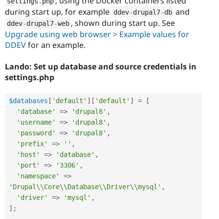
, using the Docker containers listed
settings
.
php
during start up, for example
and
ddev
-
drupal7
-
db
, shown during start up. See
ddev
-
drupal7
-
web
Upgrade using web browser > Example values for
DDEV
for an example.
Lando: Set up database and source credentials in
settings.php
$databases
[
'default'
]
[
'default'
]
=
[
'database'
=
>
'drupal8'
,
'username'
=
>
'drupal8'
,
'password'
=
>
'drupal8'
,
'prefix'
=
>
''
,
'host'
=
>
'database'
,
'port'
=
>
'3306'
,
'namespace'
=
>
'Drupal\\Core\\Database\\Driver\\mysql'
,
'driver'
=
>
'mysql'
,
]
;