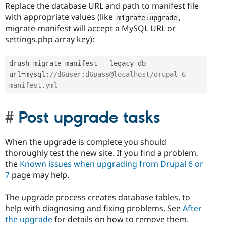
Replace the database URL and path to manifest file
with appropriate values (like
,
migrate
:
upgrade
migrate-manifest will accept a MySQL URL or
settings.php array key):
drush migrate
-
manifest 
--
legacy
-
db
-
url
=
mysql
:
//d6user:d6pass@localhost/drupal_6 
manifest.yml 
Post upgrade tasks
When the upgrade is complete you should
thoroughly test the new site. If you find a problem,
the
Known issues when upgrading from Drupal 6 or
7
page may help.
The upgrade process creates database tables, to
help with diagnosing and fixing problems. See
After
the upgrade
for details on how to remove them.