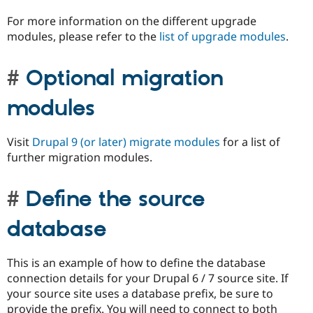
For more information on the different upgrade
modules, please refer to the
list of upgrade modules
.
Optional migration
modules
Visit
Drupal 9 (or later) migrate modules
for a list of
further migration modules.
Define the source
database
This is an example of how to define the database
connection details for your Drupal 6 / 7 source site. If
your source site uses a database prefix, be sure to
provide the prefix. You will need to connect to both