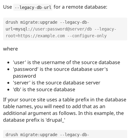
Use
for a remote database:
--
legacy
-
db
-
url
drush migrate
:
upgrade 
--
legacy
-
db
-
url
=
mysql
:
//user:password@server/db --legacy-
root=https://example.com --configure-only 
where
'user' is the username of the source database
'password' is the source database user's
password
'server' is the source database server
'db' is the source database
If your source site uses a table prefix in the database
table names, you will need to add that as an
additional argument as follows. In this example, the
database prefix is 'drupal_'
drush migrate
:
upgrade 
--
legacy
-
db
-