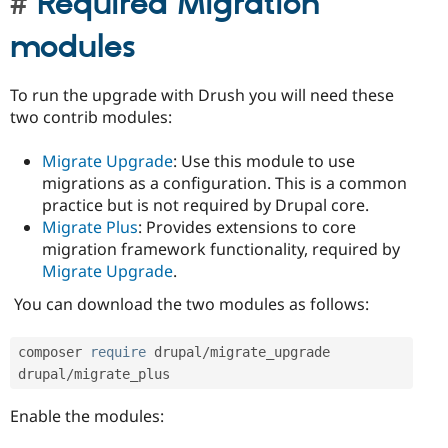
Required Migration
modules
To run the upgrade with Drush you will need these
two contrib modules:
Migrate Upgrade
: Use this module to use
migrations as a configuration. This is a common
practice but is not required by Drupal core.
Migrate Plus
: Provides extensions to core
migration framework functionality, required by
Migrate Upgrade
.
You can download the two modules as follows:
composer 
require
 drupal
/
migrate_upgrade 
drupal
/
migrate_plus
Enable the modules: