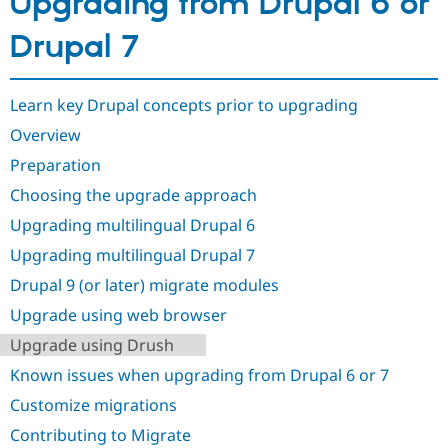
Upgrading from Drupal 6 or
Drupal 7
Learn key Drupal concepts prior to upgrading
Overview
Preparation
Choosing the upgrade approach
Upgrading multilingual Drupal 6
Upgrading multilingual Drupal 7
Drupal 9 (or later) migrate modules
Upgrade using web browser
Upgrade using Drush
Known issues when upgrading from Drupal 6 or 7
Customize migrations
Contributing to Migrate