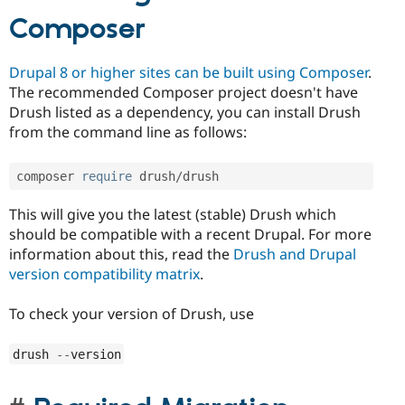
Composer
Drupal 8 or higher sites can be built using Composer
.
The recommended Composer project doesn't have
Drush listed as a dependency, you can install Drush
from the command line as follows:
composer 
require
 drush
/
drush
This will give you the latest (stable) Drush which
should be compatible with a recent Drupal. For more
information about this, read the
Drush and Drupal
version compatibility matrix
.
To check your version of Drush, use
drush 
--
version