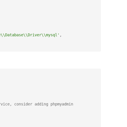
e\\Database\\Driver\\mysql'
,
rvice, consider adding phpmyadmin