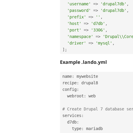
'username'
=
>
'drupal7db'
,
'password'
=
>
'drupal7db'
,
'prefix'
=
>
''
,
'host'
=
>
'd7db'
,
'port'
=
>
'3306'
,
'namespace'
=
>
'Drupal\\Cor
'driver'
=
>
'mysql'
,
]
;
Example .lando.yml
name
:
 mywebsite

recipe
:
 drupal8

config
:
  webroot
:
 web

# Create Drupal 7 database se
services
:
  d7db
:
    type
:
 mariadb
