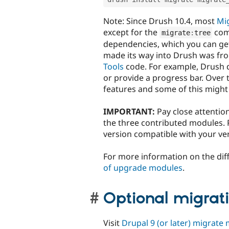
Note: Since Drush 10.4, most
Mig
except for the
com
migrate
:
tree
dependencies, which you can get
made its way into Drush was fro
Tools
code. For example, Drush d
or provide a progress bar. Over
features and some of this migh
IMPORTANT:
Pay close attention
the three contributed modules. P
version compatible with your ver
For more information on the dif
of upgrade modules
.
Optional migrat
Visit
Drupal 9 (or later) migrate