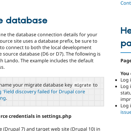
Cont
ce database
He
ine the database connection details for your
p
 source site uses a database prefix, be sure to
d to connect to both the local development
he source database (D6 or D7). The following is
Page
th Lando. The example includes the default
ss.
You 
Log i
to name your migrate database key
to
migrate
Log i
 'Field discovery failed for Drupal core
stat
ing
.
imp
Log 
issu
ce credentials in settings.php
e (Drupal 7) and target web site (Drupal 10) in