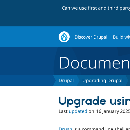
Can we use first and third par
Discover Drupal
Build wi
Document
Drupal
Upgrading Drupal
Upgrade usi
Last
updated
on
16 January 202
Drush
is a command line shell an