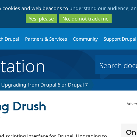
Skip
Skip
ty cookies and web beacons to
understand our audience, and
to
to
main
search
Yes, please
No, do not track me
content
th Drupal
Partners & Services
Community
Support Drupal
ation
Upgrading from Drupal 6 or Drupal 7
ng Drush
Adver
5
On 
d scripting interface for Drupal. Upgrading to