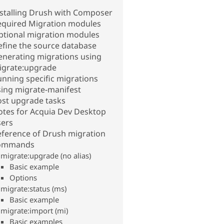
nstalling Drush with Composer
equired Migration modules
ptional migration modules
efine the source database
enerating migrations using
igrate:upgrade
nning specific migrations
sing migrate-manifest
ost upgrade tasks
otes for Acquia Dev Desktop
sers
eference of Drush migration
ommands
migrate:upgrade (no alias)
Basic example
Options
migrate:status (ms)
Basic example
migrate:import (mi)
Basic examples