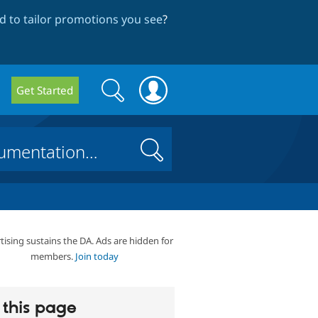
 to tailor promotions you see
?
Search
Search
Get Started
form
Search
tising sustains the DA. Ads are hidden for
members.
Join today
this page