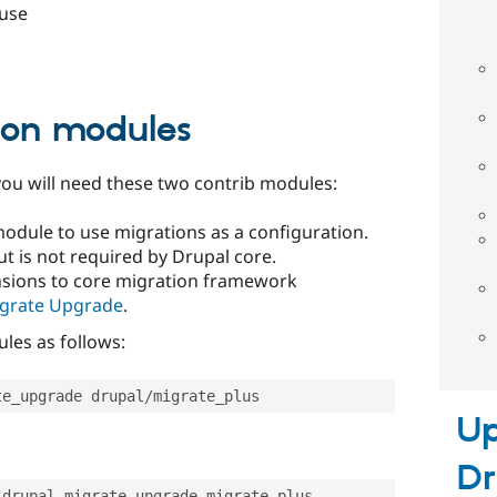
 use
ion modules
ou will need these two contrib modules:
module to use migrations as a configuration.
t is not required by Drupal core.
ensions to core migration framework
grate Upgrade
.
es as follows:
te_upgrade drupal
/
migrate_plus
Up
Dr
_drupal migrate_upgrade migrate_plus