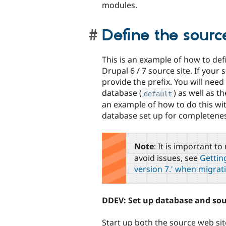
modules.
Define the sour
This is an example of how to def
Drupal 6 / 7 source site. If your
provide the prefix. You will nee
database (
) as well as t
default
an example of how to do this wi
database set up for completene
Note
: It is important 
avoid issues, see
Getting
version 7.' when migrat
DDEV: Set up database and sour
Start up both the source web sit