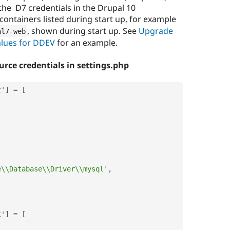
the D7 credentials in the Drupal 10
containers listed during start up, for example
, shown during start up. See
Upgrade
al7
-
web
alues for DDEV
for an example.
rce credentials in settings.php
t'
]
=
[
e\\Database\\Driver\\mysql'
,
t'
]
=
[