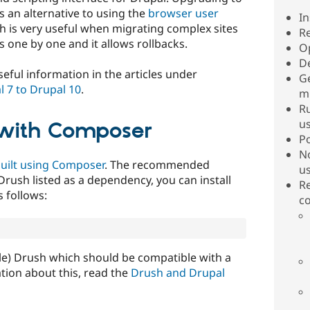
s an alternative to using the
browser user
I
h is very useful when migrating complex sites
R
s one by one and it allows rollbacks.
O
D
eful information in the articles under
G
 7 to Drupal 10
.
m
Ru
u
h with Composer
P
N
built using Composer
. The recommended
u
rush listed as a dependency, you can install
R
 follows:
c
able) Drush which should be compatible with a
tion about this, read the
Drush and Drupal