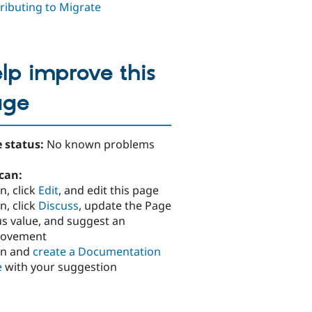
ributing to Migrate
lp improve this
age
 status:
No known problems
can:
n, click
Edit
, and edit this page
n, click
Discuss
, update the Page
us value, and suggest an
rovement
in and
create a Documentation
e
with your suggestion