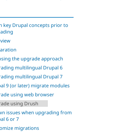
n key Drupal concepts prior to
ading
view
aration
sing the upgrade approach
ading multilingual Drupal 6
ading multilingual Drupal 7
al 9 (or later) migrate modules
ade using web browser
ade using Drush
n issues when upgrading from
al 6 or 7
omize migrations