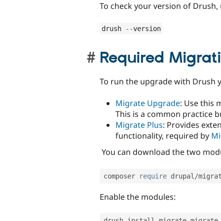
To check your version of Drush,
drush 
--
version
Required Migrat
To run the upgrade with Drush y
Migrate Upgrade
: Use this 
This is a common practice bu
Migrate Plus
: Provides ext
functionality, required by
Mi
You can download the two modul
composer 
require
 drupal
/
migra
Enable the modules:
drush install migrate migrate