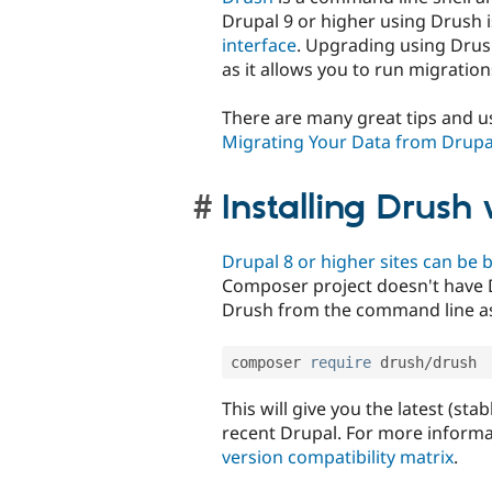
Drupal 9 or higher using Drush i
interface
. Upgrading using Drus
as it allows you to run migration
There are many great tips and us
Migrating Your Data from Drupal
Installing Drus
Drupal 8 or higher sites can be 
Composer project doesn't have D
Drush from the command line as
composer 
require
 drush
/
drush
This will give you the latest (st
recent Drupal. For more informa
version compatibility matrix
.