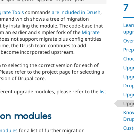
7
rate Tools
commands
are included in Drush
,
mand which shows a tree of migration
Lear
 by installing the module. The code-base that
upgr
m an earlier and simpler fork of the
Migrate
oes not support migrate plus config entities
Over
 time, the Drush team continues to add
Prep
t become incorporated upstream.
Choo
 to selecting the correct version for each of
Upgr
lease refer to the project page for selecting a
Upgr
sion of Drupal core.
Drup
ferent upgrade modules, please refer to the
list
Upgr
Upgr
Know
ion modules
Drup
Cust
 modules
for a list of further migration