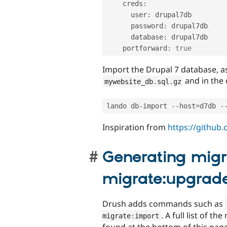
    creds
:
      user
:
 drupal7db

      password
:
 drupal7db

      database
:
 drupal7db

    portforward
:
true
Import the Drupal 7 database, a
and in the 
mywebsite_db
.
sql
.
gz
lando db
-
import 
--
host
=
d7db 
-
Inspiration from
https://github
Generating migr
migrate:upgrad
Drush adds commands such as
. A full list of 
migrate
:
import
found at the bottom of this pag