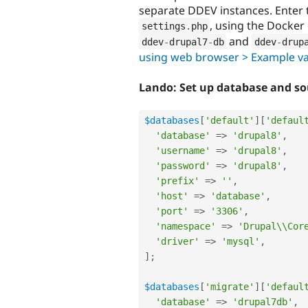
separate DDEV instances. Enter 
, using the Docker 
settings
.
php
and
ddev
-
drupal7
-
db
ddev
-
drup
using web browser > Example v
Lando: Set up database and sou
$databases
[
'default'
]
[
'defaul
'database'
=
>
'drupal8'
,
'username'
=
>
'drupal8'
,
'password'
=
>
'drupal8'
,
'prefix'
=
>
''
,
'host'
=
>
'database'
,
'port'
=
>
'3306'
,
'namespace'
=
>
'Drupal\\Cor
'driver'
=
>
'mysql'
,
]
;
$databases
[
'migrate'
]
[
'defaul
'database'
=
>
'drupal7db'
,