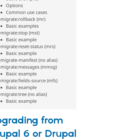
Options
Common use cases
migrate:rollback (mr)
Basic examples
migrate:stop (mst)
Basic example
migrate:reset-status (mrs)
Basic example
migrate-manifest (no alias)
migrate:messages (mmsg)
Basic example
migrate:fields-source (mfs)
Basic example
migrate:tree (no alias)
Basic example
grading from
upal 6 or Drupal