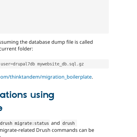
ssuming the database dump file is called
current folder:
-
user
=
drupal7db mywebsite_db
.
sql
.
gz
.com/thinktandem/migration_boilerplate
.
ations using
e
and
drush migrate
:
status
drush 
the migrate-related Drush commands can be
e.