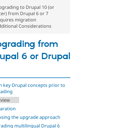
grading to Drupal 10 (or
ter) from Drupal 6 or 7
quires migration
ditional Considerations
grading from
upal 6 or Drupal
n key Drupal concepts prior to
ading
view
aration
sing the upgrade approach
ading multilingual Drupal 6