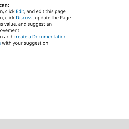
can:
n, click
Edit
, and edit this page
n, click
Discuss
, update the Page
us value, and suggest an
rovement
in and
create a Documentation
e
with your suggestion