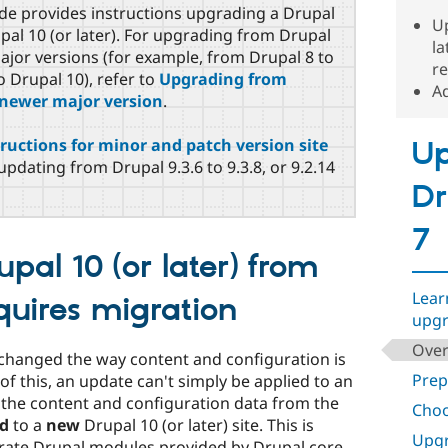
de provides instructions upgrading a Drupal
Up
upal 10 (or later). For upgrading from Drupal
la
 major versions (for example, from Drupal 8 to
re
o Drupal 10), refer to
Upgrading from
Ad
a newer major version
.
ructions for minor and patch version site
Up
updating from Drupal 9.3.6 to 9.3.8, or 9.2.14
Dr
7
pal 10 (or later) from
Lear
quires migration
upgr
Over
ly changed the way content and configuration is
Prep
of this, an update can't simply be applied to an
d, the content and configuration data from the
Choo
d
to a
new
Drupal 10 (or later) site. This is
Upgr
rate Drupal modules provided by Drupal core