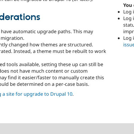
You 
Log i
derations
Log i
stat
imp
s have automatic upgrade paths. This may
Log 
 migration.
issu
cantly changed how themes are structured.
ated. Instead, a theme must be rebuilt to work
 tools available, setting these up can still be
e does not have much content or custom
y find it easier/faster to manually create this
hould be determined on a per-case basis.
 a site for upgrade to Drupal 10
.