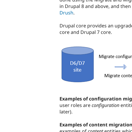
in Drupal 8 and above, and then
Drush
.
Drupal core provides an upgrade
core and Drupal 7 core.
Examples of configuration mig
user roles are
configuration
entit
later).
Examples of content migratio
examples of
content
entities whi