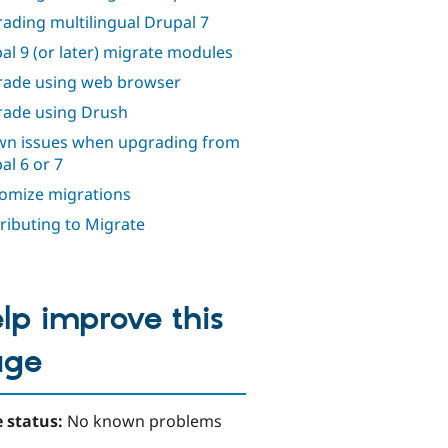
ading multilingual Drupal 7
al 9 (or later) migrate modules
ade using web browser
ade using Drush
n issues when upgrading from
al 6 or 7
omize migrations
ributing to Migrate
lp improve this
age
 status:
No known problems