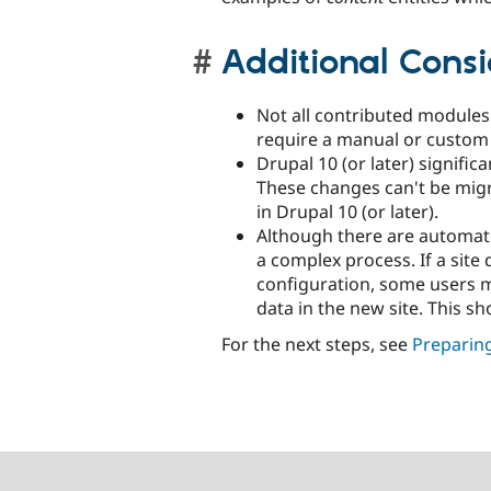
Additional Consi
Not all contributed module
require a manual or custom
Drupal 10 (or later) signifi
These changes can't be migr
in Drupal 10 (or later).
Although there are automated
a complex process. If a sit
configuration, some users ma
data in the new site. This s
For the next steps, see
Preparing