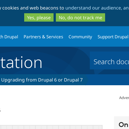
Skip
Skip
ty cookies and web beacons to
understand our audience, and
to
to
main
search
Yes, please
No, do not track me
content
th Drupal
Partners & Services
Community
Support Drupal
ation
Upgrading from Drupal 6 or Drupal 7
Adver
5
On 