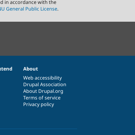
ed in accordance with the
U General Public License
.
xtend
About
Web accessibility
Drupal Association
About Drupal.org
Terms of service
Privacy policy