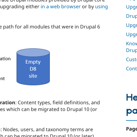
 upgrading either
in a web browser
or by
using
Upgr
Drup
Upgr
 path for all modules that were in Drupal 6
Upgr
Know
Drup
Cust
Cont
He
ration
: Content types, field definitions, and
p
ies which can be migrated to Drupal 10 (or
Page
n
: Nodes, users, and taxonomy terms are
ch can be migrated to Drupal 10 (or later).