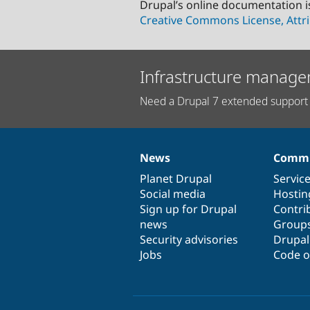
Drupal’s online documentation i
Creative Commons License, Attri
Infrastructure manage
Need a Drupal 7 extended support 
News
Commu
News
Our
Documentation
Drupal
Governance
items
Planet Drupal
community
code
of
Servic
Social media
base
community
Hostin
Sign up for Drupal
Contri
news
Group
Security advisories
Drupa
Jobs
Code o