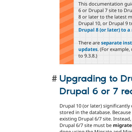
This documentation gui
6 or Drupal 7 site to Dr
8 or later to the latest
Drupal 10, or Drupal 9 t
Drupal 8 (or later) to 
There are
separate inst
updates
. (For example, 
to 9.3.8.)
Upgrading to Dru
Drupal 6 or 7 re
Drupal 10 (or later) significant
stored in the database. Because 
existing Drupal 6/7 site. Instea
Drupal 6/7 site must be
migrate
done using the Migrate and Mig