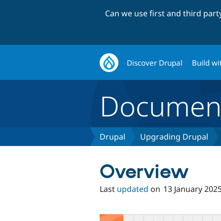
Can we use first and third par
Discover Drupal
Build wi
Document
Drupal
Upgrading Drupal
Overview
Last
updated
on
13 January 202