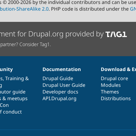
s © 2000-2026 by the individual contributors and can be us
bution-ShareAlike 2.0
. PHP code is distributed under the
GN
ment for Drupal.org provided by
partner? Consider Tag1.
nity
Documentation
Download & E
es
,
Training
&
Drupal Guide
Drupal core
g
Drupal User Guide
Modules
butor guide
Developer docs
Themes
s & meetups
API.Drupal.org
Distributions
lCon
f conduct