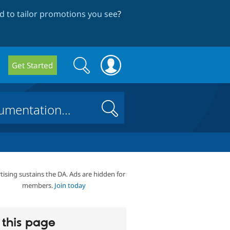
 to tailor promotions you see
?
Search
Search
Get Started
form
Search
tising sustains the DA. Ads are hidden for
members.
Join today
this page