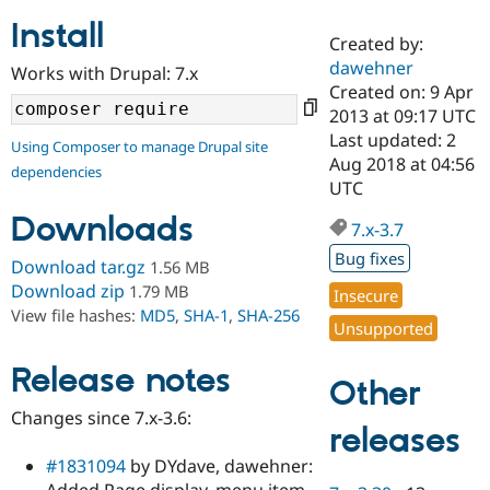
Install
Created by:
Community
Drupal AI
Documentat
Find a Drupa
dawehner
Works with Drupal: 7.x
Certified Pa
Created on: 9 Apr
2013 at 09:17 UTC
Support Drupal
Case Studie
Getting star
About the
Last updated: 2
Using Composer to manage Drupal site
Become a D
Community
Aug 2018 at 04:56
dependencies
Certified Pa
UTC
Get Started
Drupal for
Local Devel
The Drupal
Downloads
Governmen
Guide
How to Cont
Association
7.x-3.7
Find a Hosti
Bug fixes
Provider
Download tar.gz
1.56 MB
Try Drupal CMS
Download zip
1.79 MB
Insecure
Drupal for 
Developer R
DrupalCon
Donate
View file hashes:
MD5
,
SHA-1
,
SHA-256
Education
Unsupported
Find a Migra
Try Hosting
Partner
Drupal CMS
Events
Become a Pa
Release notes
Other
Drupal for N
Guide
Changes since 7.x-3.6:
Find Trainin
releases
Jobs / Caree
Become a Ri
Drupal for
Drupal User
Maker
#1831094
by DYdave, dawehner:
eCommerce
Added Page display, menu item