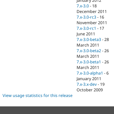
January 2012
7.x-3.0
-
18
December 2011
7.x-3.0-rc3
-
16
November 2011
7.x-3.0-rc1
-
17
June 2011
7.x-3.0-beta3
-
28
March 2011
7.x-3.0-beta2
-
26
March 2011
7.x-3.0-beta1
-
26
March 2011
7.x-3.0-alpha1
-
6
January 2011
7.x-3.x-dev
-
19
October 2009
View usage statistics for this release