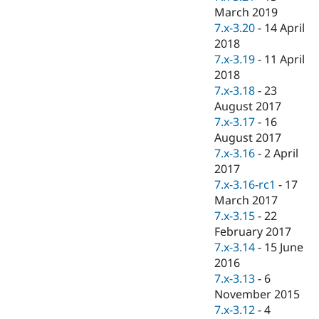
March 2019
7.x-3.20
-
14 April
2018
7.x-3.19
-
11 April
2018
7.x-3.18
-
23
August 2017
7.x-3.17
-
16
August 2017
7.x-3.16
-
2 April
2017
7.x-3.16-rc1
-
17
March 2017
7.x-3.15
-
22
February 2017
7.x-3.14
-
15 June
2016
7.x-3.13
-
6
November 2015
7.x-3.12
-
4