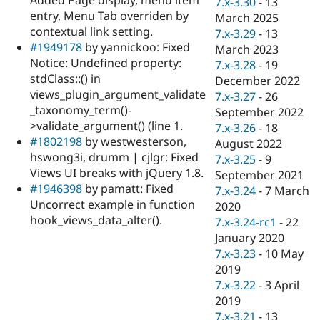
7.x-3.30
-
13
Drupal Stew
entry, Menu Tab overriden by
News & Blo
March 2025
API
Become a D
contextual link setting.
7.x-3.29
-
13
Drupal for F
Sustaining
#1949178
by yannickoo: Fixed
March 2023
Notice: Undefined property:
Forum
7.x-3.28
-
19
Modules
stdClass::() in
December 2022
Drupal for
Drupal Swa
views_plugin_argument_validate
7.x-3.27
-
26
Healthcare
_taxonomy_term()-
Slack
September 2022
Themes
>validate_argument() (line 1.
7.x-3.26
-
18
#1802198
by westwesterson,
August 2022
Drupal for E
hswong3i, drumm | cjlgr: Fixed
Newsletters
7.x-3.25
-
9
Recipes
Views UI breaks with jQuery 1.8.
September 2021
#1946398
by pamatt: Fixed
7.x-3.24
-
7 March
Drupal for R
Uncorrect example in function
Drupal Swa
2020
Site Templa
hook_views_data_alter().
7.x-3.24-rc1
-
22
January 2020
Drupal for T
7.x-3.23
-
10 May
Tourism
Issue queue
2019
7.x-3.22
-
3 April
2019
Security Adv
7.x-3.21
-
13