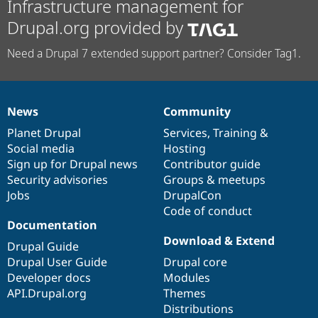
Infrastructure management for
Drupal.org provided by
Need a Drupal 7 extended support partner? Consider Tag1.
News
Community
News
Our
Documentation
Drupal
Governance
items
Planet Drupal
community
code
of
Services
,
Training
&
Social media
base
community
Hosting
Sign up for Drupal news
Contributor guide
Security advisories
Groups & meetups
Jobs
DrupalCon
Code of conduct
Documentation
Download & Extend
Drupal Guide
Drupal User Guide
Drupal core
Developer docs
Modules
API.Drupal.org
Themes
Distributions