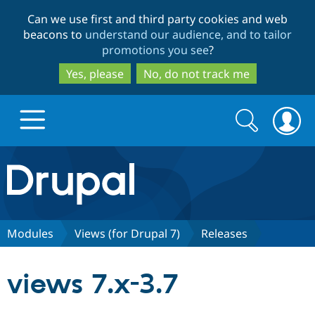
Skip
Skip
Can we use first and third party cookies and web
to
to
beacons to
understand our audience, and to tailor
main
search
promotions you see
?
content
Yes, please
No, do not track me
Search
Search
form
Drupal.org home
Discover Drupal
Modules
Views (for Drupal 7)
Releases
Build with Drupal
Drupal Core
views 7.x-3.7
Partners & Services
Drupal CMS
Download D