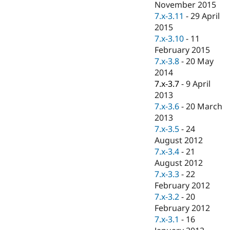
November 2015
7.x-3.11
-
29 April
2015
7.x-3.10
-
11
February 2015
7.x-3.8
-
20 May
2014
7.x-3.7
-
9 April
2013
7.x-3.6
-
20 March
2013
7.x-3.5
-
24
August 2012
7.x-3.4
-
21
August 2012
7.x-3.3
-
22
February 2012
7.x-3.2
-
20
February 2012
7.x-3.1
-
16