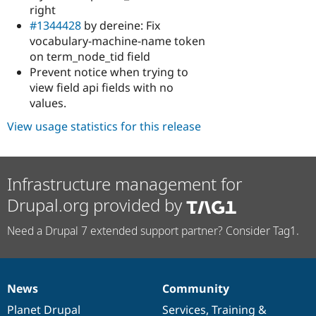
right
#1344428
by dereine: Fix
vocabulary-machine-name token
on term_node_tid field
Prevent notice when trying to
view field api fields with no
values.
View usage statistics for this release
Infrastructure management for
Drupal.org provided by
Need a Drupal 7 extended support partner? Consider Tag1.
News
Community
News
Our
Documentation
Drupal
Governance
items
Planet Drupal
community
code
of
Services
,
Training
&