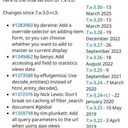
Drupal Stew
News & Blo
7.x-3.30
-
13
API
Become a D
Changes since 7.x-3.0-rc3:
March 2025
Drupal for F
Sustaining
7.x-3.29
-
13
#1283960
by dereine: Add a
Forum
March 2023
Modules
override-selector on adding-item
7.x-3.28
-
19
Drupal for
Drupal Swa
form, so you can choose
December 2022
Healthcare
whether you want to add to
Slack
7.x-3.27
-
26
Themes
master or current display
September 2022
#1349462
by benys: Add
7.x-3.26
-
18
Drupal for E
accesslog.aid field to statistics
Newsletters
August 2022
Recipes
views data
7.x-3.25
-
9
#1373588
by effulgentsia: Use
September 2021
Drupal for R
decode_entities() instead of
Drupal Swa
7.x-3.24
-
7 March
Site Templa
html_entity_decode().
2020
#1372376
by Nick Lewis: Don't
7.x-3.24-rc1
-
22
Drupal for T
break on caching of filter_search
January 2020
Tourism
Issue queue
document #global
7.x-3.23
-
10 May
#1359798
by tim.plunkett: Add
2019
all query parameters to the url
7.x-3.22
-
3 April
Security Adv
when using ajax views
2019