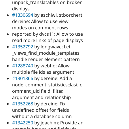
unpack_translatables on broken
displays
#1330694
by aschiwi, stborchert,
dereine: Allow to use view
modes on comment rows
reported by dvcs11: Allow to use
read more links of page displays
#1352792
by longwave: Let
_views_find_module_templates
handle render element pattern
#1288740
by webflo: Allow
multiple file ids as argument
#1301366
by dereine: Add a
node_comment_statistics::last_c
omment_uid field, filter,
argument and relationship
#1352268
by dereine: Fix
undefined offset for fields
without a database column
#1342250
by joachim: Provide an