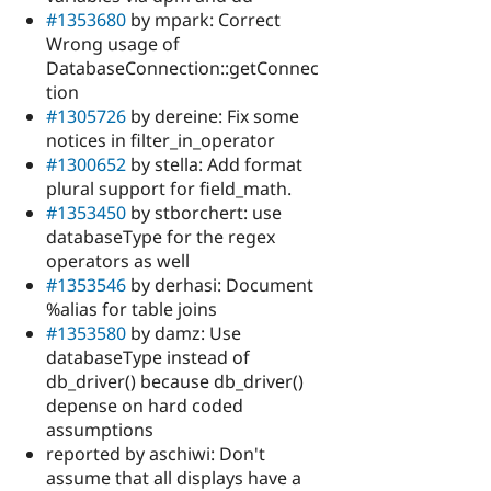
#1353680
by mpark: Correct
Wrong usage of
DatabaseConnection::getConnec
tion
#1305726
by dereine: Fix some
notices in filter_in_operator
#1300652
by stella: Add format
plural support for field_math.
#1353450
by stborchert: use
databaseType for the regex
operators as well
#1353546
by derhasi: Document
%alias for table joins
#1353580
by damz: Use
databaseType instead of
db_driver() because db_driver()
depense on hard coded
assumptions
reported by aschiwi: Don't
assume that all displays have a