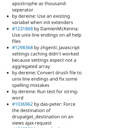
apostrophe as thousand-
seperator
by dereine: Use an existing
variabel when init extenders
#1231868
by DamienMcKenna:
Use unix line endings on all help
files
#1298368
by zhgenti: Javascript
settings caching didn't worked
because settings expect not a
aggregated array
by dereine: Convert drush file to
unix line endings and fix some
spelling mistakes
by dereine: Run test for string-
word
#1036962
by das-peter: Force
the destination of
drupalget_destination on an
views ajax request