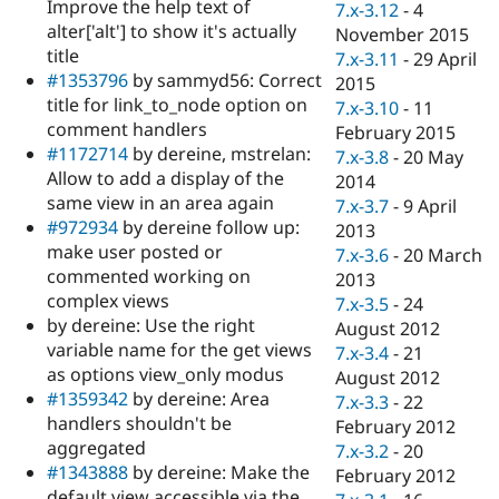
Improve the help text of
7.x-3.12
-
4
alter['alt'] to show it's actually
November 2015
title
7.x-3.11
-
29 April
#1353796
by sammyd56: Correct
2015
title for link_to_node option on
7.x-3.10
-
11
comment handlers
February 2015
#1172714
by dereine, mstrelan:
7.x-3.8
-
20 May
Allow to add a display of the
2014
same view in an area again
7.x-3.7
-
9 April
#972934
by dereine follow up:
2013
make user posted or
7.x-3.6
-
20 March
commented working on
2013
complex views
7.x-3.5
-
24
by dereine: Use the right
August 2012
variable name for the get views
7.x-3.4
-
21
as options view_only modus
August 2012
#1359342
by dereine: Area
7.x-3.3
-
22
handlers shouldn't be
February 2012
aggregated
7.x-3.2
-
20
#1343888
by dereine: Make the
February 2012
default view accessible via the