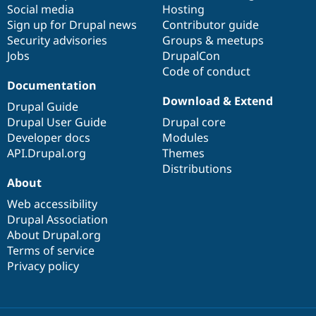
Social media
base
community
Hosting
Sign up for Drupal news
Contributor guide
Security advisories
Groups & meetups
Jobs
DrupalCon
Code of conduct
Documentation
Download & Extend
Drupal Guide
Drupal User Guide
Drupal core
Developer docs
Modules
API.Drupal.org
Themes
Distributions
About
Web accessibility
Drupal Association
About Drupal.org
Terms of service
Privacy policy