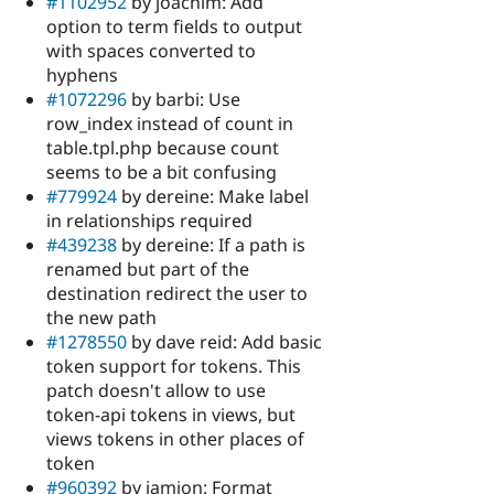
#1102952
by joachim: Add
option to term fields to output
with spaces converted to
hyphens
#1072296
by barbi: Use
row_index instead of count in
table.tpl.php because count
seems to be a bit confusing
#779924
by dereine: Make label
in relationships required
#439238
by dereine: If a path is
renamed but part of the
destination redirect the user to
the new path
#1278550
by dave reid: Add basic
token support for tokens. This
patch doesn't allow to use
token-api tokens in views, but
views tokens in other places of
token
#960392
by iamjon: Format