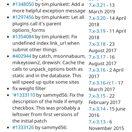
#1348050
by tim.plunkett: Add a
7.x-3.21
-
13
more helpful exception message
March 2019
#1297456
by tim.plunkett: Let all
7.x-3.20
-
14 April
plugins call it's parent
2018
options_forms
7.x-3.19
-
11 April
#1354084
by tim.plunkett: Fix
2018
undefined index link_url when
7.x-3.18
-
23
submit other things
August 2017
#402944
by catch, msonnabaum,
7.x-3.17
-
16
mikeytown2, drewish: Cache the
August 2017
calls to unpack_options both as
7.x-3.16
-
2 April
static and in the database. This
2017
will speed up quite some sites
7.x-3.16-rc1
-
17
fix weight filter
March 2017
'
#1333110
by sammyd56: Fix the
7.x-3.15
-
22
description of the hide if empty
February 2017
checkbox. This was probably a
7.x-3.14
-
15 June
leftover from first versions of
2016
the initial patch
7.x-3.13
-
6
#1333126
by sammyd56:
November 2015