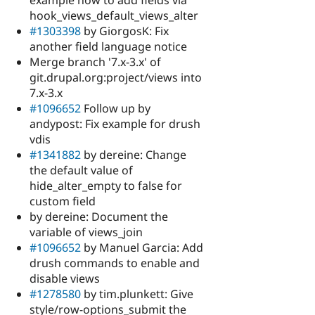
example how to add fields via
hook_views_default_views_alter
#1303398
by GiorgosK: Fix
another field language notice
Merge branch '7.x-3.x' of
git.drupal.org:project/views into
7.x-3.x
#1096652
Follow up by
andypost: Fix example for drush
vdis
#1341882
by dereine: Change
the default value of
hide_alter_empty to false for
custom field
by dereine: Document the
variable of views_join
#1096652
by Manuel Garcia: Add
drush commands to enable and
disable views
#1278580
by tim.plunkett: Give
style/row-options_submit the