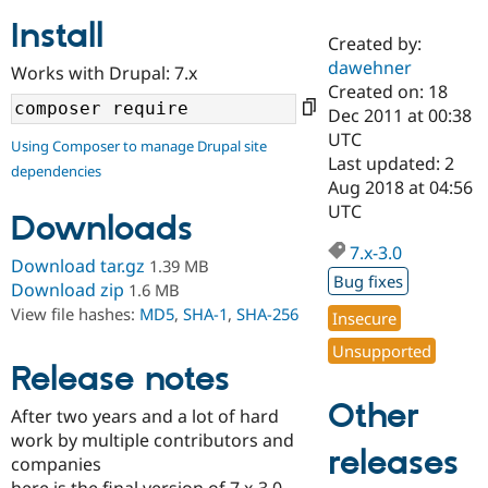
Install
Created by:
Community
Drupal AI
Documentat
Find a Drupa
dawehner
Works with Drupal: 7.x
Certified Pa
Created on: 18
Dec 2011 at 00:38
Support Drupal
Case Studie
Getting star
About the
UTC
Using Composer to manage Drupal site
Become a D
Community
Last updated: 2
dependencies
Certified Pa
Aug 2018 at 04:56
Get Started
Drupal for
Local Devel
The Drupal
UTC
Downloads
Governmen
Guide
How to Cont
Association
Find a Hosti
7.x-3.0
Provider
Download tar.gz
1.39 MB
Try Drupal CMS
Bug fixes
Download zip
1.6 MB
Drupal for 
Developer R
DrupalCon
Donate
View file hashes:
MD5
,
SHA-1
,
SHA-256
Education
Insecure
Find a Migra
Try Hosting
Unsupported
Partner
Drupal CMS
Events
Become a Pa
Release notes
Drupal for N
Guide
Other
After two years and a lot of hard
Find Trainin
work by multiple contributors and
Jobs / Caree
Become a Ri
releases
Drupal for
Drupal User
Maker
companies
eCommerce
here is the final version of 7.x-3.0.