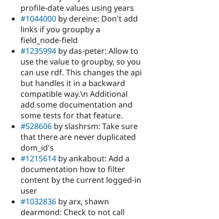
profile-date values using years
#1044000
by dereine: Don't add
links if you groupby a
field_node-field
#1235994
by das-peter: Allow to
use the value to groupby, so you
can use rdf. This changes the api
but handles it in a backward
compatible way.\n Additional
add some documentation and
some tests for that feature.
#528606
by slashrsm: Take sure
that there are never duplicated
dom_id's
#1215614
by ankabout: Add a
documentation how to filter
content by the current logged-in
user
#1032836
by arx, shawn
dearmond: Check to not call