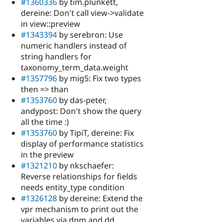
#1360336
by tim.plunkett,
dereine: Don't call view->validate
in view::preview
#1343394
by serebron: Use
numeric handlers instead of
string handlers for
taxonomy_term_data.weight
#1357796
by mig5: Fix two types
then => than
#1353760
by das-peter,
andypost: Don't show the query
all the time :)
#1353760
by TipiT, dereine: Fix
display of performance statistics
in the preview
#1321210
by nkschaefer:
Reverse relationships for fields
needs entity_type condition
#1326128
by dereine: Extend the
vpr mechanism to print out the
variables via dpm and dd