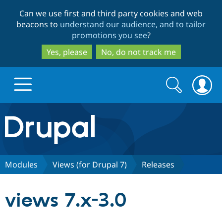
Skip
Skip
Can we use first and third party cookies and web
to
to
beacons to
understand our audience, and to tailor
main
search
promotions you see
?
content
Yes, please
No, do not track me
Search
Search
form
Drupal.org home
Discover Drupal
Modules
Views (for Drupal 7)
Releases
Build with Drupal
Drupal Core
views 7.x-3.0
Partners & Services
Drupal CMS
Download D