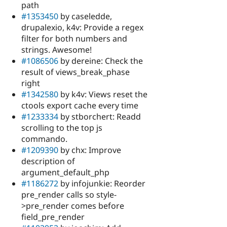
path
#1353450
by caseledde,
drupalexio, k4v: Provide a regex
filter for both numbers and
strings. Awesome!
#1086506
by dereine: Check the
result of views_break_phase
right
#1342580
by k4v: Views reset the
ctools export cache every time
#1233334
by stborchert: Readd
scrolling to the top js
commando.
#1209390
by chx: Improve
description of
argument_default_php
#1186272
by infojunkie: Reorder
pre_render calls so style-
>pre_render comes before
field_pre_render