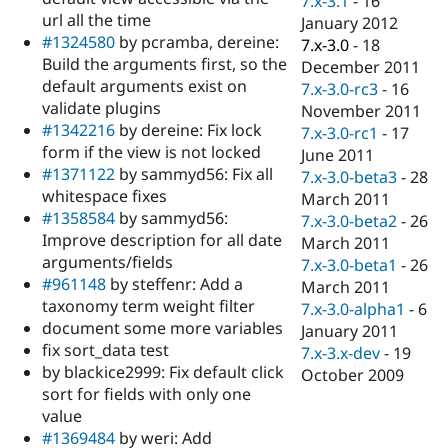
7.x-3.1
-
16
url all the time
January 2012
#1324580
by pcramba, dereine:
7.x-3.0
-
18
Build the arguments first, so the
December 2011
default arguments exist on
7.x-3.0-rc3
-
16
validate plugins
November 2011
#1342216
by dereine: Fix lock
7.x-3.0-rc1
-
17
form if the view is not locked
June 2011
#1371122
by sammyd56: Fix all
7.x-3.0-beta3
-
28
whitespace fixes
March 2011
#1358584
by sammyd56:
7.x-3.0-beta2
-
26
Improve description for all date
March 2011
arguments/fields
7.x-3.0-beta1
-
26
#961148
by steffenr: Add a
March 2011
taxonomy term weight filter
7.x-3.0-alpha1
-
6
document some more variables
January 2011
fix sort_data test
7.x-3.x-dev
-
19
by blackice2999: Fix default click
October 2009
sort for fields with only one
value
#1369484
by weri: Add