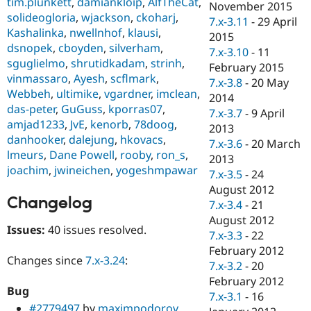
tim.plunkett
,
damiankloip
,
AlfTheCat
,
November 2015
solideogloria
,
wjackson
,
ckoharj
,
7.x-3.11
-
29 April
Kashalinka
,
nwellnhof
,
klausi
,
2015
dsnopek
,
cboyden
,
silverham
,
7.x-3.10
-
11
sguglielmo
,
shrutidkadam
,
strinh
,
February 2015
vinmassaro
,
Ayesh
,
scflmark
,
7.x-3.8
-
20 May
Webbeh
,
ultimike
,
vgardner
,
imclean
,
2014
das-peter
,
GuGuss
,
kporras07
,
7.x-3.7
-
9 April
amjad1233
,
JvE
,
kenorb
,
78doog
,
2013
danhooker
,
dalejung
,
hkovacs
,
7.x-3.6
-
20 March
lmeurs
,
Dane Powell
,
rooby
,
ron_s
,
2013
joachim
,
jwineichen
,
yogeshmpawar
7.x-3.5
-
24
August 2012
Changelog
7.x-3.4
-
21
August 2012
Issues:
40 issues resolved.
7.x-3.3
-
22
February 2012
Changes since
7.x-3.24
:
7.x-3.2
-
20
February 2012
Bug
7.x-3.1
-
16
#2779497
by
maximpodorov
,