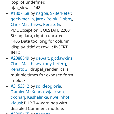
'top' of undefined
ajax_view.js:148
#1807868
by
nagba
,
Sk8erPeter
,
geek-merlin
,
Jarek Polok
,
Dobby
,
Chris Matthews
,
RenatoG
:
PDOException: SQLSTATE[22001]:
String data, right truncated:
1406 Data too long for column
'display_title' at row 1: INSERT
INTO
#2088549
by
dewalt
,
pjcdawkins
,
Chris Matthews
,
tonytheferg
,
RenatoG
: 'drupal_render' calls
multiple times for exposed form
in block
#3153312
by
solideogloria
,
DamienMcKenna
,
wjackson
,
ckoharj
,
Kashalinka
,
nwellnhof
,
klausi
: PHP 7.4 warnings with
disabled Comment module.