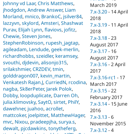
Johnny vd Laar
,
Chris Matthews
,
March 2019
jhodgdon
,
Andrew Answer
,
Liam
7.x-3.20
-
14 April
Morland
,
mnico
,
BrankoC
,
jsilver84
,
2018
lazzyvn
,
skylord
,
Amsteri
,
Shashwat
7.x-3.19
-
11 April
Purav
,
Elijah Lynn
,
flaviovs
,
jofitz
,
2018
Chewie
,
Steven Jones
,
7.x-3.18
-
23
StephenRobinson
,
rupesh_jagtap
,
August 2017
agileadam
,
Lendude
,
geek-merlin
,
7.x-3.17
-
16
richardhobbs
,
szeidler
,
keramsey
,
August 2017
svouthi
,
djdevin
,
alisonjo315
,
7.x-3.16
-
2 April
srilakshmier
,
CRZDEV
,
tmin
,
2017
golddragon007
,
kevin_martin
,
7.x-3.16-rc1
-
17
Venkatesh Rajan.J
,
CurriedN
,
rcodina
,
March 2017
nagba
,
Sk8erPeter
,
Jarek Polok
,
7.x-3.15
-
22
Dobby
,
loopduplicate
,
Darren Oh
,
February 2017
julia.klimovsky
,
SaytO
,
sirtet
,
PhilY
,
7.x-3.14
-
15 June
dawehner
,
juahoo
,
acrollet
,
2016
mattcoker
,
joelpittet
,
MatthewHager
,
7.x-3.13
-
6
mvc
,
Nixou
,
pradeepjha
,
surya.s
,
November 2015
dewalt
,
pjcdawkins
,
tonytheferg
,
7.x-3.12
-
4