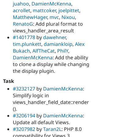
juahoo
,
DamienMcKenna
,
acrollet
,
mattcoker
,
joelpittet
,
MatthewHager
,
mvc
,
Nixou
,
RenatoG
: Add plural format to
views_handler_area_result
#1401778
by
dawehner
,
tim.plunkett
,
damiankloip
,
Alex
Bukach
,
AlfTheCat
,
PhilY
,
DamienMcKenna
: Add the ability
to clone a display while changing
the display plugin.
Task
#3232127
by
DamienMcKenna
:
Simplify logic in
views_handler_field_date::render
().
#3206194
by
DamienMcKenna
:
Update all default Views.
#3207982
by
Taran2L
: PHP 8.0
compatibility for Views 3.