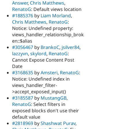
Answer
,
Chris Matthews
,
RenatoG
: Default views location
#1885376
by
Liam Morland
,
Chris Matthews
,
RenatoG
:
Notice: Undefined property:
views_handler_relationship_brok
en::$alias
#3056467
by
BrankoC
,
jsilver84
,
lazzyvn
,
skylord
,
RenatoG
:
Cannot Expose Content Post
Date
#3168635
by
Amsteri
,
RenatoG
:
Notice: Undefined index in
views_handler_filter-
>accept_exposed_input()
#3185587
by
MustangGB
,
RenatoG
: Select filters in
exposed blocks don't use their
default value
#2818969
by
Shashwat Purav
,