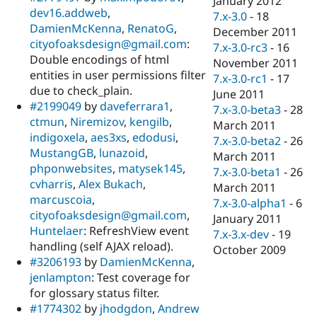
January 2012
dev16.addweb
,
7.x-3.0
-
18
DamienMcKenna
,
RenatoG
,
December 2011
cityofoaksdesign@gmail.com
:
7.x-3.0-rc3
-
16
Double encodings of html
November 2011
entities in user permissions filter
7.x-3.0-rc1
-
17
due to check_plain.
June 2011
#2199049
by
daveferrara1
,
7.x-3.0-beta3
-
28
ctmun
,
Niremizov
,
kengilb
,
March 2011
indigoxela
,
aes3xs
,
edodusi
,
7.x-3.0-beta2
-
26
MustangGB
,
lunazoid
,
March 2011
phponwebsites
,
matysek145
,
7.x-3.0-beta1
-
26
cvharris
,
Alex Bukach
,
March 2011
marcuscoia
,
7.x-3.0-alpha1
-
6
cityofoaksdesign@gmail.com
,
January 2011
Huntelaer
: RefreshView event
7.x-3.x-dev
-
19
handling (self AJAX reload).
October 2009
#3206193
by
DamienMcKenna
,
jenlampton
: Test coverage for
for glossary status filter.
#1774302
by
jhodgdon
,
Andrew