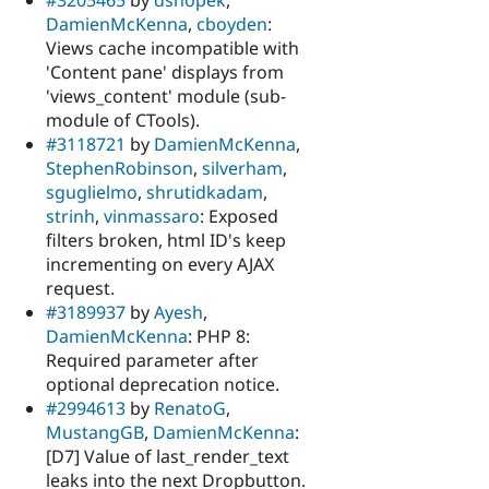
#3205465
by
dsnopek
,
DamienMcKenna
,
cboyden
:
Views cache incompatible with
'Content pane' displays from
'views_content' module (sub-
module of CTools).
#3118721
by
DamienMcKenna
,
StephenRobinson
,
silverham
,
sguglielmo
,
shrutidkadam
,
strinh
,
vinmassaro
: Exposed
filters broken, html ID's keep
incrementing on every AJAX
request.
#3189937
by
Ayesh
,
DamienMcKenna
: PHP 8:
Required parameter after
optional deprecation notice.
#2994613
by
RenatoG
,
MustangGB
,
DamienMcKenna
:
[D7] Value of last_render_text
leaks into the next Dropbutton.