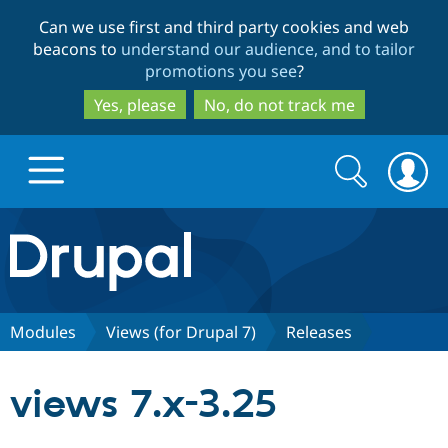
Skip
Skip
Can we use first and third party cookies and web
to
to
beacons to
understand our audience, and to tailor
main
search
promotions you see
?
content
Yes, please
No, do not track me
Search
Search
form
Drupal.org home
Discover Drupal
Modules
Views (for Drupal 7)
Releases
Build with Drupal
Drupal Core
views 7.x-3.25
Partners & Services
Drupal CMS
Download D