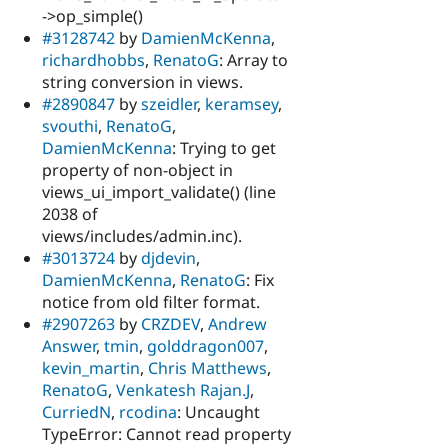
->op_simple()
#3128742
by
DamienMcKenna
,
richardhobbs
,
RenatoG
: Array to
string conversion in views.
#2890847
by
szeidler
,
keramsey
,
svouthi
,
RenatoG
,
DamienMcKenna
: Trying to get
property of non-object in
views_ui_import_validate() (line
2038 of
views/includes/admin.inc).
#3013724
by
djdevin
,
DamienMcKenna
,
RenatoG
: Fix
notice from old filter format.
#2907263
by
CRZDEV
,
Andrew
Answer
,
tmin
,
golddragon007
,
kevin_martin
,
Chris Matthews
,
RenatoG
,
Venkatesh Rajan.J
,
CurriedN
,
rcodina
: Uncaught
TypeError: Cannot read property