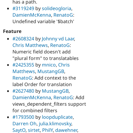
has a path.
#3119249
by
solideogloria
,
DamienMcKenna
,
RenatoG
:
Undefined variable '$batch'
Feature
#2608324
by
Johnny vd Laar
,
Chris Matthews
,
RenatoG
:
Numeric field doesn't add
"plural form" to translatables
#2425355
by
mnico
,
Chris
Matthews
,
MustangGB
,
RenatoG
: Add context to the
label Order for translation
#2627480
by
MustangGB
,
DamienMcKenna
,
RenatoG
: Add
views_dependent_filters support
for combined filters
#1793500
by
loopduplicate
,
Darren Oh
,
julia.klimovsky
,
SaytO
,
sirtet
,
PhilY
,
dawehner
,