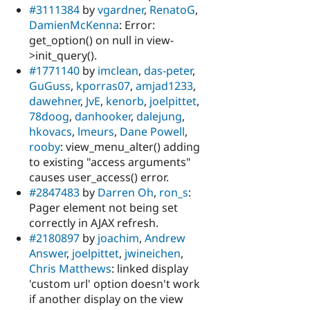
#3111384
by
vgardner
,
RenatoG
,
DamienMcKenna
: Error:
get_option() on null in view-
>init_query().
#1771140
by
imclean
,
das-peter
,
GuGuss
,
kporras07
,
amjad1233
,
dawehner
,
JvE
,
kenorb
,
joelpittet
,
78doog
,
danhooker
,
dalejung
,
hkovacs
,
lmeurs
,
Dane Powell
,
rooby
: view_menu_alter() adding
to existing "access arguments"
causes user_access() error.
#2847483
by
Darren Oh
,
ron_s
:
Pager element not being set
correctly in AJAX refresh.
#2180897
by
joachim
,
Andrew
Answer
,
joelpittet
,
jwineichen
,
Chris Matthews
: linked display
'custom url' option doesn't work
if another display on the view