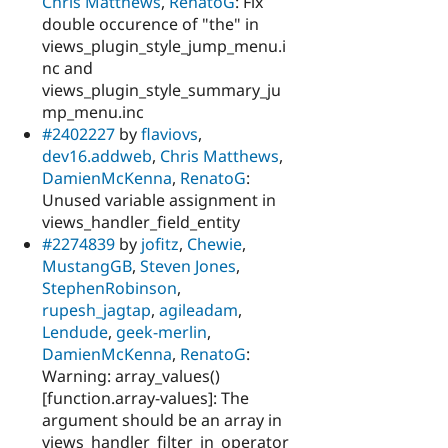
Chris Matthews
,
RenatoG
: Fix
double occurence of "the" in
views_plugin_style_jump_menu.i
nc and
views_plugin_style_summary_ju
mp_menu.inc
#2402227
by
flaviovs
,
dev16.addweb
,
Chris Matthews
,
DamienMcKenna
,
RenatoG
:
Unused variable assignment in
views_handler_field_entity
#2274839
by
jofitz
,
Chewie
,
MustangGB
,
Steven Jones
,
StephenRobinson
,
rupesh_jagtap
,
agileadam
,
Lendude
,
geek-merlin
,
DamienMcKenna
,
RenatoG
:
Warning: array_values()
[function.array-values]: The
argument should be an array in
views_handler_filter_in_operator