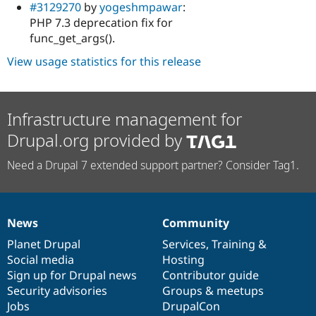
#3129270
by
yogeshmpawar
:
PHP 7.3 deprecation fix for
func_get_args().
View usage statistics for this release
Infrastructure management for
Drupal.org provided by
Need a Drupal 7 extended support partner? Consider Tag1.
News
Community
News
Our
Documentation
Drupal
Governance
items
Planet Drupal
community
code
of
Services
,
Training
&
Social media
base
community
Hosting
Sign up for Drupal news
Contributor guide
Security advisories
Groups & meetups
Jobs
DrupalCon