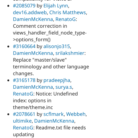
#2085079
by
Elijah Lynn
,
dev16.addweb
,
Chris Matthews
,
DamienMcKenna
,
RenatoG
:
Comment correction in
views_handler_field_node_type-
>options_form()
#3160664
by
alisonjo315
,
DamienMcKenna
,
srilakshmier
:
Replace "master/slave"
terminology and other language
changes.
#3165178
by
pradeepjha
,
DamienMcKenna
,
surya.s
,
RenatoG
: Notice: Undefined
index: options in
theme/theme.inc
#2078661
by
scflmark
,
Webbeh
,
ultimike
,
DamienMcKenna
,
RenatoG
: Readme.txt file needs
updating