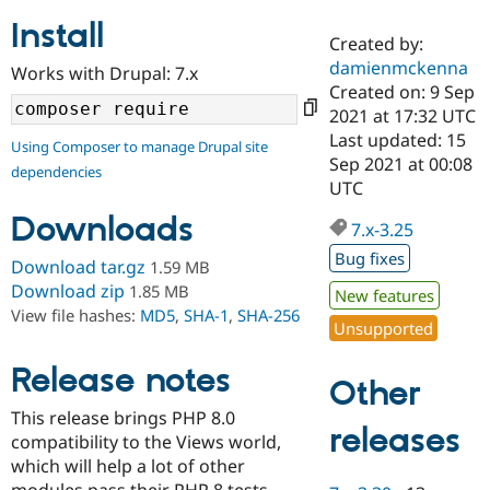
Install
Created by:
Community
Drupal AI
Documentat
Find a Drupa
damienmckenna
Works with Drupal: 7.x
Certified Pa
Created on: 9 Sep
2021 at 17:32 UTC
Support Drupal
Case Studie
Getting star
About the
Last updated: 15
Using Composer to manage Drupal site
Become a D
Community
Sep 2021 at 00:08
dependencies
Certified Pa
UTC
Get Started
Drupal for
Local Devel
The Drupal
Downloads
Governmen
Guide
How to Cont
Association
7.x-3.25
Find a Hosti
Bug fixes
Provider
Download tar.gz
1.59 MB
Try Drupal CMS
Download zip
1.85 MB
New features
Drupal for 
Developer R
DrupalCon
Donate
View file hashes:
MD5
,
SHA-1
,
SHA-256
Education
Unsupported
Find a Migra
Try Hosting
Partner
Drupal CMS
Events
Become a Pa
Release notes
Other
Drupal for N
Guide
This release brings PHP 8.0
Find Trainin
releases
compatibility to the Views world,
Jobs / Caree
Become a Ri
Drupal for
Drupal User
Maker
which will help a lot of other
eCommerce
modules pass their PHP 8 tests