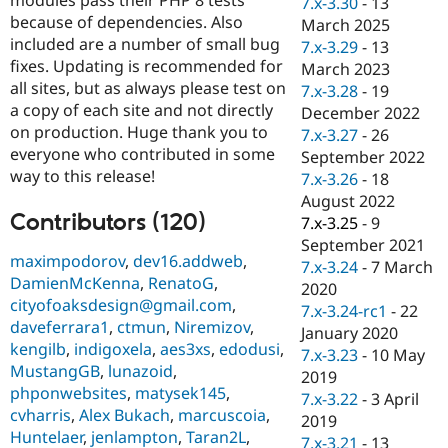
7.x-3.30
-
13
Drupal Stew
because of dependencies. Also
News & Blo
March 2025
API
Become a D
included are a number of small bug
7.x-3.29
-
13
Drupal for F
Sustaining
fixes. Updating is recommended for
March 2023
all sites, but as always please test on
Forum
7.x-3.28
-
19
Modules
a copy of each site and not directly
December 2022
Drupal for
Drupal Swa
on production. Huge thank you to
7.x-3.27
-
26
Healthcare
everyone who contributed in some
Slack
September 2022
Themes
way to this release!
7.x-3.26
-
18
August 2022
Drupal for E
Contributors (120)
Newsletters
7.x-3.25
-
9
Recipes
September 2021
maximpodorov
,
dev16.addweb
,
7.x-3.24
-
7 March
Drupal for R
DamienMcKenna
,
RenatoG
,
Drupal Swa
2020
cityofoaksdesign@gmail.com
,
Site Templa
7.x-3.24-rc1
-
22
daveferrara1
,
ctmun
,
Niremizov
,
January 2020
Drupal for T
kengilb
,
indigoxela
,
aes3xs
,
edodusi
,
7.x-3.23
-
10 May
Tourism
MustangGB
,
lunazoid
,
Issue queue
2019
phponwebsites
,
matysek145
,
7.x-3.22
-
3 April
cvharris
,
Alex Bukach
,
marcuscoia
,
2019
Huntelaer
,
jenlampton
,
Taran2L
,
Security Adv
7.x-3.21
-
13