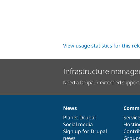
View usage statistics for this re
Infrastructure manage
Need a Drupal 7 extended support 
News
Commu
News
Our
Documentation
Drupal
Governance
items
Planet Drupal
community
code
of
Servic
Social media
base
community
Hostin
Sign up for Drupal
Contri
news
Group