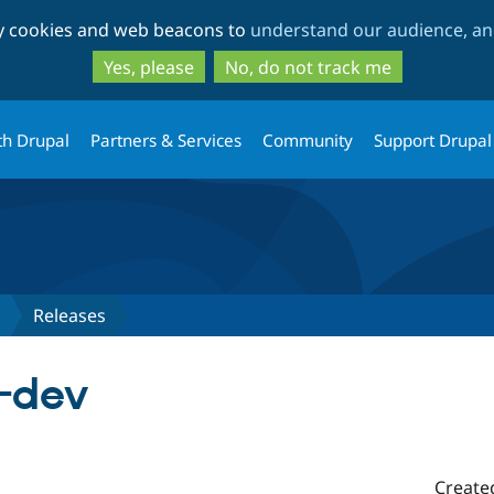
Skip
Skip
ty cookies and web beacons to
understand our audience, and
to
to
main
search
Yes, please
No, do not track me
content
th Drupal
Partners & Services
Community
Support Drupal
Releases
x-dev
Create