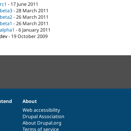
-rc1
-
17 June 2011
-beta3
-
28 March 2011
-beta2
-
26 March 2011
-beta1
-
26 March 2011
-alpha1
-
6 January 2011
-dev
-
19 October 2009
xtend
About
Web accessibility
Drupal Association
About Drupal.org
Terms of service