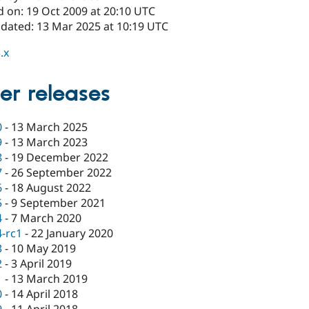
d on: 19 Oct 2009 at 20:10 UTC
pdated: 13 Mar 2025 at 10:19 UTC
.x
er releases
0
-
13 March 2025
9
-
13 March 2023
8
-
19 December 2022
7
-
26 September 2022
6
-
18 August 2022
5
-
9 September 2021
4
-
7 March 2020
4-rc1
-
22 January 2020
3
-
10 May 2019
2
-
3 April 2019
1
-
13 March 2019
0
-
14 April 2018