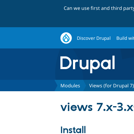
Can we use first and third par
Discover Drupal
Build wi
Modules
Views (for Drupal 7)
views 7.x-3.
Install