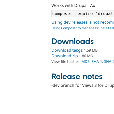
Works with Drupal: 7.x
Using dev releases is not rec
Using Composer to manage Drupal site 
Downloads
Download tar.gz
1.59 MB
Download zip
1.86 MB
View file hashes:
MD5
,
SHA-1
,
SHA-
Release notes
-dev branch for Views 3 for Drup