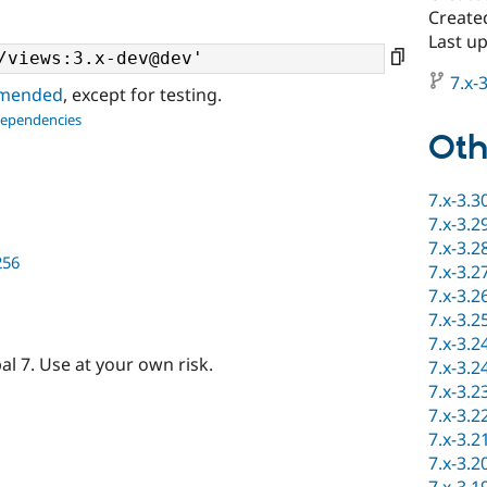
Create
Last u
7.x-3
ommended
, except for testing.
dependencies
Oth
7.x-3.3
7.x-3.2
7.x-3.2
256
7.x-3.2
7.x-3.2
7.x-3.2
7.x-3.2
al 7. Use at your own risk.
7.x-3.2
7.x-3.2
7.x-3.2
7.x-3.2
7.x-3.2