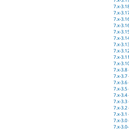
7.x-3.1
7.x-3.1
7.x-3.1
7.x-3.1
7.x-3.1
7.x-3.1
7.x-3.1
7.x-3.1
7.x-3.1
7.x-3.1
7.x-3.1
7.x-3.8
7.x-3.7
7.x-3.6
7.x-3.5
7.x-3.4
7.x-3.3
7.x-3.2
7.x-3.1
7.x-3.0
7.x-3.0