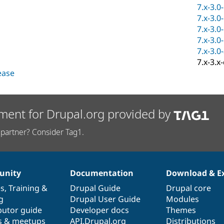
7.x-3.0
7.x-3.0
7.x-3.0
7.x-3.0
7.x-3.0
7.x-3.x
lease
ment for Drupal.org provided by
partner? Consider Tag1.
nity
Documentation
Download & E
es
,
Training
&
Drupal Guide
Drupal core
g
Drupal User Guide
Modules
butor guide
Developer docs
Themes
s & meetups
API.Drupal.org
Distributions