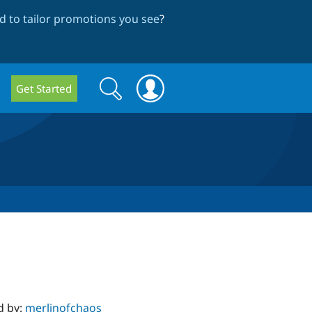
 to tailor promotions you see
?
Search
Search
Get Started
form
d by:
merlinofchaos