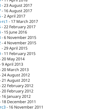
9
-
11 April 2018
8
-
23 August 2017
7
-
16 August 2017
6
-
2 April 2017
6-rc1
-
17 March 2017
5
-
22 February 2017
4
-
15 June 2016
3
-
6 November 2015
2
-
4 November 2015
1
-
29 April 2015
0
-
11 February 2015
-
20 May 2014
-
9 April 2013
-
20 March 2013
-
24 August 2012
-
21 August 2012
-
22 February 2012
-
20 February 2012
-
16 January 2012
-
18 December 2011
-rc3
-
16 November 2011