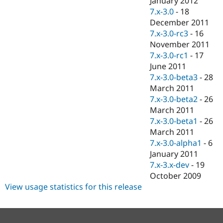
January 2012
7.x-3.0
-
18
December 2011
7.x-3.0-rc3
-
16
November 2011
7.x-3.0-rc1
-
17
June 2011
7.x-3.0-beta3
-
28
March 2011
7.x-3.0-beta2
-
26
March 2011
7.x-3.0-beta1
-
26
March 2011
7.x-3.0-alpha1
-
6
January 2011
7.x-3.x-dev
-
19
October 2009
View usage statistics for this release