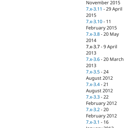
November 2015
7.x-3.11
-
29 April
2015
7.x-3.10
-
11
February 2015
7.x-3.8
-
20 May
2014
7.x-3.7
-
9 April
2013
7.x-3.6
-
20 March
2013
7.x-3.5
-
24
August 2012
7.x-3.4
-
21
August 2012
7.x-3.3
-
22
February 2012
7.x-3.2
-
20
February 2012
7.x-3.1
-
16