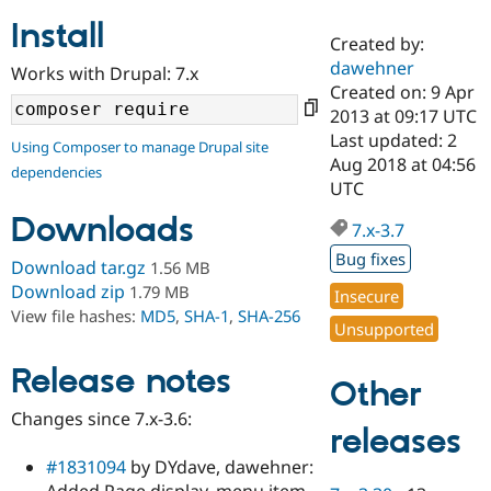
Install
Created by:
Community
Drupal AI
Documentat
Find a Drupa
dawehner
Works with Drupal: 7.x
Certified Pa
Created on: 9 Apr
2013 at 09:17 UTC
Support Drupal
Case Studie
Getting star
About the
Last updated: 2
Using Composer to manage Drupal site
Become a D
Community
Aug 2018 at 04:56
dependencies
Certified Pa
UTC
Get Started
Drupal for
Local Devel
The Drupal
Downloads
Governmen
Guide
How to Cont
Association
7.x-3.7
Find a Hosti
Bug fixes
Provider
Download tar.gz
1.56 MB
Try Drupal CMS
Download zip
1.79 MB
Insecure
Drupal for 
Developer R
DrupalCon
Donate
View file hashes:
MD5
,
SHA-1
,
SHA-256
Education
Unsupported
Find a Migra
Try Hosting
Partner
Drupal CMS
Events
Become a Pa
Release notes
Other
Drupal for N
Guide
Changes since 7.x-3.6:
Find Trainin
releases
Jobs / Caree
Become a Ri
Drupal for
Drupal User
Maker
#1831094
by DYdave, dawehner:
eCommerce
Added Page display, menu item