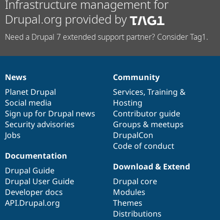
Infrastructure management for
Drupal.org provided by
Need a Drupal 7 extended support partner? Consider Tag1.
News
Community
News
Our
Documentation
Drupal
Governance
items
Planet Drupal
community
code
of
Services
,
Training
&
Social media
base
community
Hosting
Sign up for Drupal news
Contributor guide
Security advisories
Groups & meetups
Jobs
DrupalCon
Code of conduct
Documentation
Download & Extend
Drupal Guide
Drupal User Guide
Drupal core
Developer docs
Modules
API.Drupal.org
Themes
Distributions