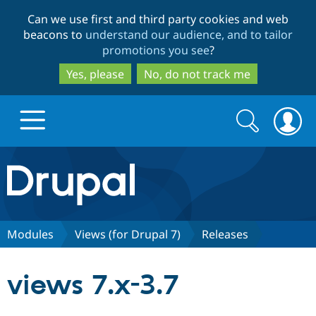
Skip
Skip
Can we use first and third party cookies and web
to
to
beacons to
understand our audience, and to tailor
main
search
promotions you see
?
content
Yes, please
No, do not track me
Search
Search
form
Drupal.org home
Discover Drupal
Modules
Views (for Drupal 7)
Releases
Build with Drupal
Drupal Core
views 7.x-3.7
Partners & Services
Drupal CMS
Download D