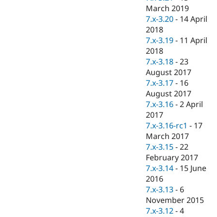
March 2019
7.x-3.20
-
14 April
2018
7.x-3.19
-
11 April
2018
7.x-3.18
-
23
August 2017
7.x-3.17
-
16
August 2017
7.x-3.16
-
2 April
2017
7.x-3.16-rc1
-
17
March 2017
7.x-3.15
-
22
February 2017
7.x-3.14
-
15 June
2016
7.x-3.13
-
6
November 2015
7.x-3.12
-
4