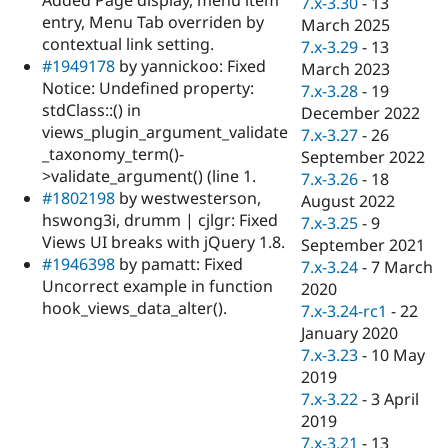
7.x-3.30
-
13
Drupal Stew
entry, Menu Tab overriden by
News & Blo
March 2025
API
Become a D
contextual link setting.
7.x-3.29
-
13
Drupal for F
Sustaining
#1949178
by yannickoo: Fixed
March 2023
Notice: Undefined property:
Forum
7.x-3.28
-
19
Modules
stdClass::() in
December 2022
Drupal for
Drupal Swa
views_plugin_argument_validate
7.x-3.27
-
26
Healthcare
_taxonomy_term()-
Slack
September 2022
Themes
>validate_argument() (line 1.
7.x-3.26
-
18
#1802198
by westwesterson,
August 2022
Drupal for E
hswong3i, drumm | cjlgr: Fixed
Newsletters
7.x-3.25
-
9
Recipes
Views UI breaks with jQuery 1.8.
September 2021
#1946398
by pamatt: Fixed
7.x-3.24
-
7 March
Drupal for R
Uncorrect example in function
Drupal Swa
2020
Site Templa
hook_views_data_alter().
7.x-3.24-rc1
-
22
January 2020
Drupal for T
7.x-3.23
-
10 May
Tourism
Issue queue
2019
7.x-3.22
-
3 April
2019
Security Adv
7.x-3.21
-
13