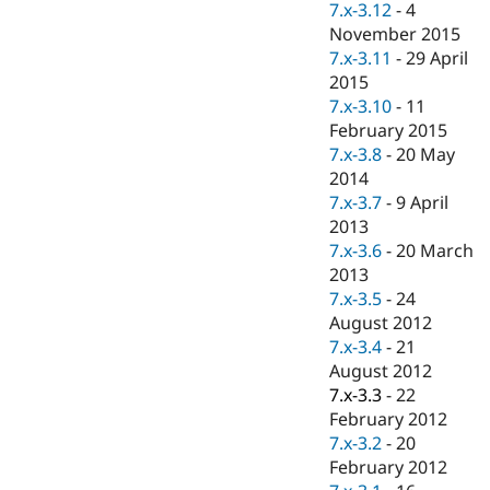
7.x-3.12
-
4
November 2015
7.x-3.11
-
29 April
2015
7.x-3.10
-
11
February 2015
7.x-3.8
-
20 May
2014
7.x-3.7
-
9 April
2013
7.x-3.6
-
20 March
2013
7.x-3.5
-
24
August 2012
7.x-3.4
-
21
August 2012
7.x-3.3
-
22
February 2012
7.x-3.2
-
20
February 2012