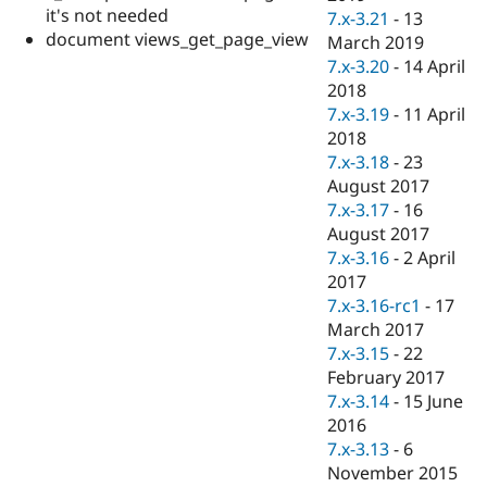
it's not needed
7.x-3.21
-
13
document views_get_page_view
March 2019
7.x-3.20
-
14 April
2018
7.x-3.19
-
11 April
2018
7.x-3.18
-
23
August 2017
7.x-3.17
-
16
August 2017
7.x-3.16
-
2 April
2017
7.x-3.16-rc1
-
17
March 2017
7.x-3.15
-
22
February 2017
7.x-3.14
-
15 June
2016
7.x-3.13
-
6
November 2015