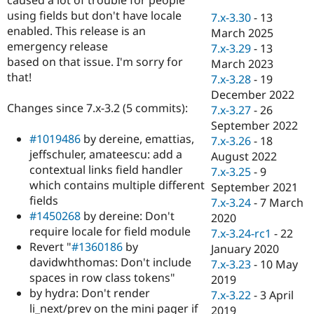
Drupal Stew
using fields but don't have locale
News & Blo
7.x-3.30
-
13
API
Become a D
enabled. This release is an
March 2025
Drupal for F
Sustaining
emergency release
7.x-3.29
-
13
based on that issue. I'm sorry for
Forum
March 2023
Modules
that!
7.x-3.28
-
19
Drupal for
Drupal Swa
December 2022
Healthcare
Changes since 7.x-3.2 (5 commits):
Slack
7.x-3.27
-
26
Themes
September 2022
#1019486
by dereine, emattias,
7.x-3.26
-
18
Drupal for E
jeffschuler, amateescu: add a
Newsletters
August 2022
Recipes
contextual links field handler
7.x-3.25
-
9
which contains multiple different
September 2021
Drupal for R
fields
Drupal Swa
7.x-3.24
-
7 March
Site Templa
#1450268
by dereine: Don't
2020
require locale for field module
7.x-3.24-rc1
-
22
Drupal for T
Revert "
#1360186
by
January 2020
Tourism
Issue queue
davidwhthomas: Don't include
7.x-3.23
-
10 May
spaces in row class tokens"
2019
by hydra: Don't render
7.x-3.22
-
3 April
Security Adv
li_next/prev on the mini pager if
2019