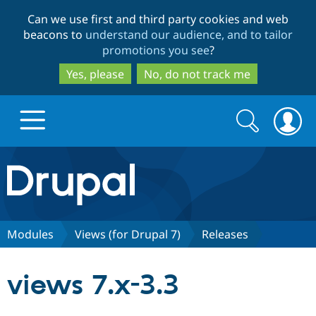
Skip
Skip
Can we use first and third party cookies and web
to
to
beacons to
understand our audience, and to tailor
main
search
promotions you see
?
content
Yes, please
No, do not track me
Search
Search
form
Drupal.org home
Discover Drupal
Modules
Views (for Drupal 7)
Releases
Build with Drupal
Drupal Core
views 7.x-3.3
Partners & Services
Drupal CMS
Download D