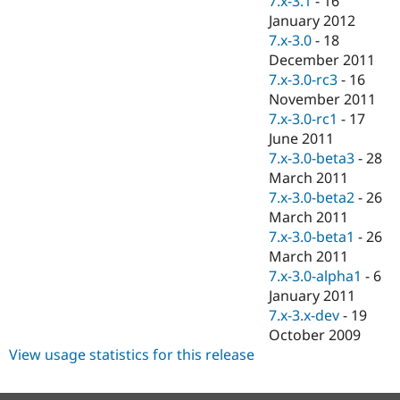
7.x-3.1
-
16
January 2012
7.x-3.0
-
18
December 2011
7.x-3.0-rc3
-
16
November 2011
7.x-3.0-rc1
-
17
June 2011
7.x-3.0-beta3
-
28
March 2011
7.x-3.0-beta2
-
26
March 2011
7.x-3.0-beta1
-
26
March 2011
7.x-3.0-alpha1
-
6
January 2011
7.x-3.x-dev
-
19
October 2009
View usage statistics for this release