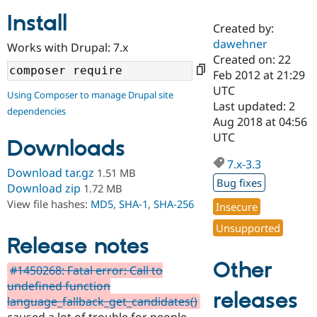
Install
Created by:
Community
Drupal AI
Documentat
Find a Drupa
dawehner
Works with Drupal: 7.x
Certified Pa
Created on: 22
Feb 2012 at 21:29
Support Drupal
Case Studie
Getting star
About the
UTC
Using Composer to manage Drupal site
Become a D
Community
Last updated: 2
dependencies
Certified Pa
Aug 2018 at 04:56
Get Started
Drupal for
Local Devel
The Drupal
UTC
Downloads
Governmen
Guide
How to Cont
Association
Find a Hosti
7.x-3.3
Provider
Download tar.gz
1.51 MB
Try Drupal CMS
Bug fixes
Download zip
1.72 MB
Drupal for 
Developer R
DrupalCon
Donate
View file hashes:
MD5
,
SHA-1
,
SHA-256
Education
Insecure
Find a Migra
Try Hosting
Unsupported
Partner
Drupal CMS
Events
Become a Pa
Release notes
Drupal for N
Guide
Other
#1450268: Fatal error: Call to
Find Trainin
undefined function
Jobs / Caree
Become a Ri
releases
Drupal for
Drupal User
Maker
language_fallback_get_candidates()
eCommerce
caused a lot of trouble for people