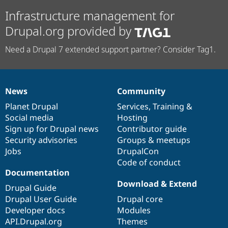
Infrastructure management for
Drupal.org provided by
Need a Drupal 7 extended support partner? Consider Tag1.
News
Community
News
Our
Documentation
Drupal
Governance
items
Planet Drupal
community
code
of
Services
,
Training
&
Social media
base
community
Hosting
Sign up for Drupal news
Contributor guide
Security advisories
Groups & meetups
Jobs
DrupalCon
Code of conduct
Documentation
Download & Extend
Drupal Guide
Drupal User Guide
Drupal core
Developer docs
Modules
API.Drupal.org
Themes