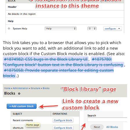
This link takes you to a browser that allows you to pick which
block you want to add, with an additional link to add a new
custom block if the Custom Block module is enabled. (See also:
#1874982: CSS bugs in the Block Library UI
,
#1875780:
"Configure block" button text in the Block Library is confusing
,
#1875058: Provide separate interface for editing custom
blocks
.)