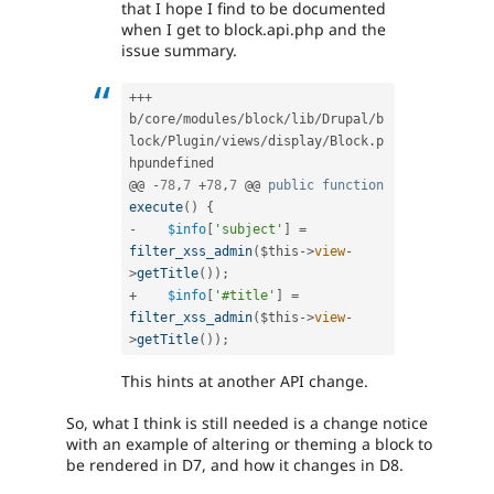
that I hope I find to be documented
when I get to block.api.php and the
issue summary.
++
+
b
/
core
/
modules
/
block
/
lib
/
Drupal
/
b
lock
/
Plugin
/
views
/
display
/
Block
.
p
hpundefined

@@ 
-
78
,
7
+
78
,
7
 @@ 
public
function
execute
(
)
{
-
$info
[
'subject'
]
=
filter_xss_admin
(
$this
-
>
view
-
>
getTitle
(
)
)
;
+
$info
[
'#title'
]
=
filter_xss_admin
(
$this
-
>
view
-
>
getTitle
(
)
)
;
This hints at another API change.
So, what I think is still needed is a change notice
with an example of altering or theming a block to
be rendered in D7, and how it changes in D8.