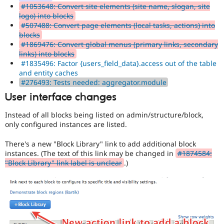
#1053648: Convert site elements (site name, slogan, site
logo) into blocks
#507488: Convert page elements (local tasks, actions) into
blocks
#1869476: Convert global menus (primary links, secondary
links) into blocks
#1835496: Factor {users_field_data}.access out of the table
and entity caches
#276493: Tests needed: aggregator.module
User interface changes
Instead of all blocks being listed on admin/structure/block,
only configured instances are listed.
There's a new "Block Library" link to add additional block
instances. (The text of this link may be changed in
#1874584:
"Block Library" link label is unclear
.)