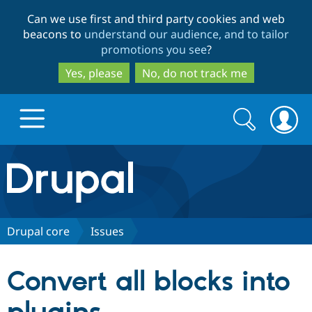
Skip
Skip
Can we use first and third party cookies and web
to
to
beacons to
understand our audience, and to tailor
main
search
promotions you see
?
content
Yes, please
No, do not track me
Search
Search
form
Drupal.org home
Discover Drupal
Drupal core
Issues
Build with Drupal
Drupal Core
Convert all blocks into
Partners & Services
Drupal CMS
Download D