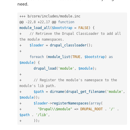
need.
++
+
 b
/
core
/
includes
/
module
.
inc

@@ 
-
22
,
8
+
22
,
17
 @@ 
function
module_load_all
(
$bootstrap
=
FALSE
)
{
+
// Retrieve the Drupal ClassLoader to add all 
the module namespaces.
+
$loader
=
drupal_classloader
(
)
;
+
foreach
(
module_list
(
TRUE
,
$bootstrap
)
as
$module
)
{
drupal_load
(
'module'
,
$module
)
;
+
+
// Register the module's namespace to the 
module's lib path.
+
$path
=
dirname
(
drupal_get_filename
(
'module'
,
$module
)
)
;
+
$loader
-
>
registerNamespaces
(
array
(
+
"Drupal\\$module"
=
>
DRUPAL_ROOT
.
'/'
.
$path
.
'/lib'
,
+
)
)
;