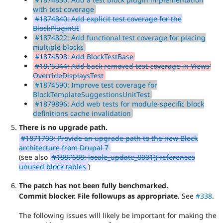
with test coverage
#1874840: Add explicit test coverage for the
BlockPluginUI
#1874822: Add functional test coverage for placing
multiple blocks
#1874598: Add BlockTestBase
#1875344: Add back removed test coverage in Views'
OverrideDisplaysTest
#1874590: Improve test coverage for
BlockTemplateSuggestionsUnitTest
#1879896: Add web tests for module-specific block
definitions cache invalidation
There is no upgrade path.
#1871700: Provide an upgrade path to the new Block
architecture from Drupal 7
(see also
#1887688: locale_update_8001() references
unused block tables
)
The patch has not been fully benchmarked.
Commit blocker. File followups as appropriate.
See
#338
.
The following issues will likely be important for making the