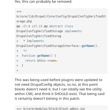
Yes, this can probably be removed.
++
+
b
/
core
/
lib
/
Drupal
/
Core
/
Config
/
DrupalConfigVerifiedSt
orage
.
php

@@ 
-
27
,
6
+
27
,
13
 @@ 
abstract
class
DrupalConfigVerifiedStorage
implements
DrupalConfigVerifiedStorag
+
*
Implements
DrupalConfigVerifiedStorageInterface
:
:
getName
(
)
.
+
*
/
+
function
getName
(
)
{
+
return
$this
-
>
name
;
+
}
+
This was being used before plugins were updated to
not need DrupalConfig objects, so no, at this point
blocks doesn't need it, but I can totally see the utility
within CMI, and think it SHOULD exist. That being said
it certainly doesn't belong in this patch.
++
+
 b
/
core
/
modules
/
block
/
block
.
admin
.
inc
