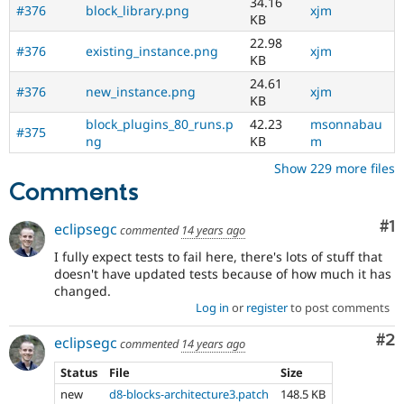
34.16
#376
block_library.png
xjm
KB
22.98
#376
existing_instance.png
xjm
KB
24.61
#376
new_instance.png
xjm
KB
block_plugins_80_runs.p
42.23
msonnabau
#375
ng
KB
m
Show 229 more files
Comments
Co
#1
eclipsegc
commented
14 years ago
I fully expect tests to fail here, there's lots of stuff that
doesn't have updated tests because of how much it has
changed.
Log in
or
register
to post comments
Co
#2
eclipsegc
commented
14 years ago
Status
File
Size
new
d8-blocks-architecture3.patch
148.5 KB