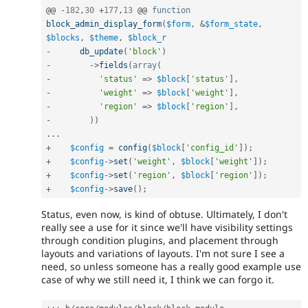
@@ 
-
182
,
30
+
177
,
13
 @@ 
function
block_admin_display_form
(
$form
,
&
$form_state
,
$blocks
,
$theme
,
$block_r
-
db_update
(
'block'
)
-
-
>
fields
(
array
(
-
'status'
=
>
$block
[
'status'
]
,
-
'weight'
=
>
$block
[
'weight'
]
,
-
'region'
=
>
$block
[
'region'
]
,
-
)
)
.
.
.
+
$config
=
config
(
$block
[
'config_id'
]
)
;
+
$config
-
>
set
(
'weight'
,
$block
[
'weight'
]
)
;
+
$config
-
>
set
(
'region'
,
$block
[
'region'
]
)
;
+
$config
-
>
save
(
)
;
Status, even now, is kind of obtuse. Ultimately, I don't
really see a use for it since we'll have visibility settings
through condition plugins, and placement through
layouts and variations of layouts. I'm not sure I see a
need, so unless someone has a really good example use
case of why we still need it, I think we can forgo it.