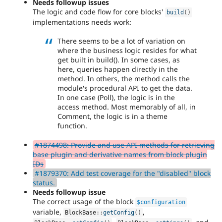
Needs followup issues
The logic and code flow for core blocks'
build
(
)
implementations needs work:
There seems to be a lot of variation on
where the business logic resides for what
get built in build(). In some cases, as
here, queries happen directly in the
method. In others, the method calls the
module's procedural API to get the data.
In one case (Poll), the logic is in the
access method. Most memorably of all, in
Comment, the logic is in a theme
function.
#1874498: Provide and use API methods for retrieving
base plugin and derivative names from block plugin
IDs
#1879370: Add test coverage for the "disabled" block
status.
Needs followup issue
The correct usage of the block
$configuration
variable,
,
BlockBase
::
getConfig
(
)