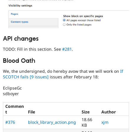
API changes
TODO: Fill in this section. See
#281
.
Blood Oath
We, the undersigned, do hereby avow that we will work on
If
SCOTCH fails
[9 issues]
issues after February 18:
EclipseGc
sdboyer
Commen
t
File
Size
Author
18.66
#376
block_library_action.png
xjm
KB