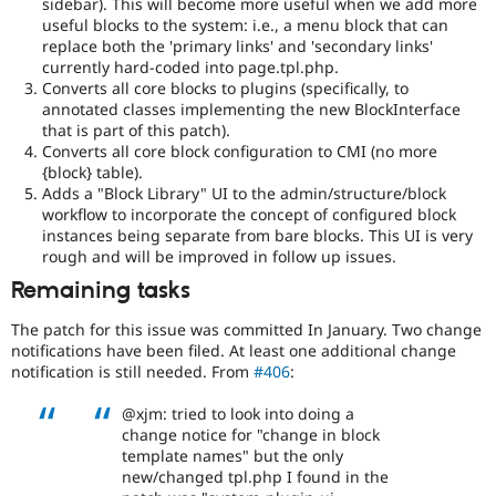
sidebar). This will become more useful when we add more
change
useful blocks to the system: i.e., a menu block that can
Changes
replace both the 'primary links' and 'secondary links'
an
currently hard-coded into page.tpl.php.
existing
Converts all core blocks to plugins (specifically, to
API
annotated classes implementing the new BlockInterface
or
that is part of this patch).
subsystem.
Converts all core block configuration to CMI (no more
Not
{block} table).
backportable
Adds a "Block Library" UI to the admin/structure/block
to
workflow to incorporate the concept of configured block
earlier
instances being separate from bare blocks. This UI is very
major
rough and will be improved in follow up issues.
versions,
unless
Remaining tasks
absolutely
required
The patch for this issue was committed In January. Two change
to
notifications have been filed. At least one additional change
fix
notification is still needed. From
#406
:
a
critical
@xjm: tried to look into doing a
bug.
change notice for "change in block
template names" but the only
Blocks-
new/changed tpl.php I found in the
Layouts