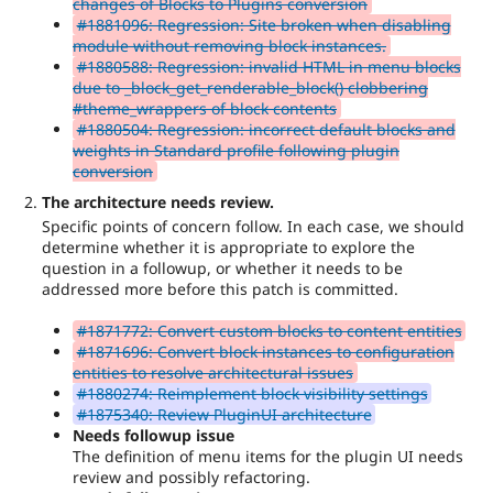
changes of Blocks to Plugins conversion
#1881096: Regression: Site broken when disabling
module without removing block instances.
#1880588: Regression: invalid HTML in menu blocks
due to _block_get_renderable_block() clobbering
#theme_wrappers of block contents
#1880504: Regression: incorrect default blocks and
weights in Standard profile following plugin
conversion
The architecture needs review.
Specific points of concern follow. In each case, we should
determine whether it is appropriate to explore the
question in a followup, or whether it needs to be
addressed more before this patch is committed.
#1871772: Convert custom blocks to content entities
#1871696: Convert block instances to configuration
entities to resolve architectural issues
#1880274: Reimplement block visibility settings
#1875340: Review PluginUI architecture
Needs followup issue
The definition of menu items for the plugin UI needs
review and possibly refactoring.