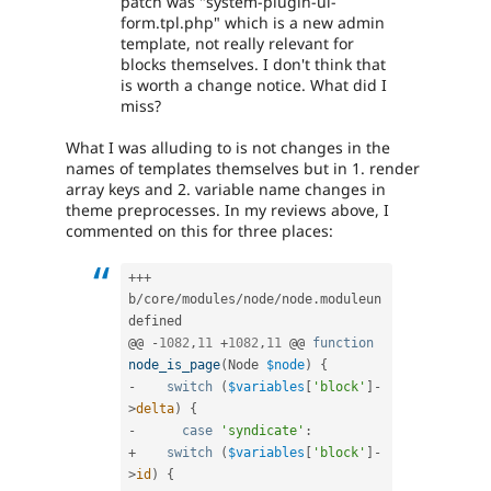
patch was "system-plugin-ui-
Blocks
form.tpl.php" which is a new admin
and
template, not really relevant for
Layouts
blocks themselves. I don't think that
Initiative.
is worth a change notice. What did I
See
miss?
the
#2811175
What I was alluding to is not changes in the
Add
names of templates themselves but in 1. render
layouts
array keys and 2. variable name changes in
to
theme preprocesses. In my reviews above, I
Drupal
commented on this for three places:
issue.
++
+
b
/
core
/
modules
/
node
/
node
.
moduleun
defined

@@ 
-
1082
,
11
+
1082
,
11
 @@ 
function
node_is_page
(
Node 
$node
)
{
-
switch
(
$variables
[
'block'
]
-
>
delta
)
{
-
case
'syndicate'
:
+
switch
(
$variables
[
'block'
]
-
>
id
)
{