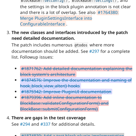
,
, and
BlockBase
::
setConfig
(
)
BlockBase
::
settings
(
)
the settings in the block plugin annotation is not clear
and there is a lot of overlap. See also
#1764380:
Merge PluginSettingsInterface into
ConfigurableInterface
.
The new classes and interfaces introduced by the patch
need detailed documentation.
The patch includes numerous
where more
@todos
documentation should be added. See
#297
for a complete
list. Followup issues:
#1871762: Add detailed documentation explaining the
block system's architecture
#1874576: Improve the documentation and naming of
hook_block_view_alter() hooks
#1875942: Improve PluginUI documentation
#1879396: Add inline documentation to
BlockBase::validateConfigurationForm() and
BlockBase::submitConfigurationForm()
There are gaps in the test coverage
See
#294
and
#337
for additional details.
#1874830: Add a test block plugin implementation