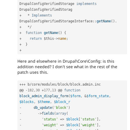
DrupalConfigVerifiedStorage
implements
DrupalConfigVerifiedStorag
+
*
Implements
DrupalConfigVerifiedStorageInterface
:
:
getName
(
)
.
+
*
/
+
function
getName
(
)
{
+
return
$this
-
>
name
;
+
}
+
Here and elsewhere in Drupal\Core\Config: is this
addition needed? I don't see what in the rest of the
patch uses this.
++
+
 b
/
core
/
modules
/
block
/
block
.
admin
.
inc

@@ 
-
182
,
30
+
177
,
13
 @@ 
function
block_admin_display_form
(
$form
,
&
$form_state
,
$blocks
,
$theme
,
$block_r
-
db_update
(
'block'
)
-
-
>
fields
(
array
(
-
'status'
=
>
$block
[
'status'
]
,
-
'weight'
=
>
$block
[
'weight'
]
,