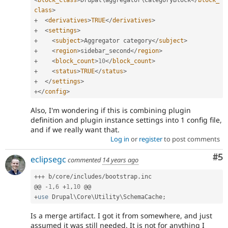
class
>
+
<
derivatives
>
TRUE
</
derivatives
>
+
<
settings
>
+
<
subject
>
Aggregator category
</
subject
>
+
<
region
>
sidebar_second
</
region
>
+
<
block_count
>
10
</
block_count
>
+
<
status
>
TRUE
</
status
>
+
</
settings
>
+
</
config
>
Also, I'm wondering if this is combining plugin
definition and plugin instance settings into 1 config file,
and if we really want that.
Log in
or
register
to post comments
Co
#5
eclipsegc
commented
14 years ago
++
+
 b
/
core
/
includes
/
bootstrap
.
inc

@@ 
-
1
,
6
+
1
,
10
+
use
Drupal
\
Core
\
Utility
\
SchemaCache
;
Is a merge artifact. I got it from somewhere, and just
assumed it was still needed. It is not for anything I