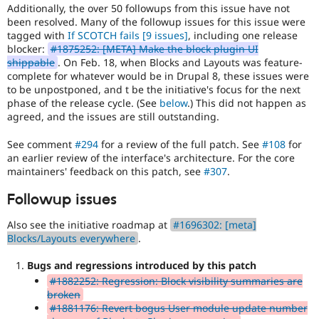
Additionally, the over 50 followups from this issue have not
been resolved. Many of the followup issues for this issue were
tagged with
If SCOTCH fails
[9 issues]
, including one release
blocker:
#1875252: [META] Make the block plugin UI
shippable
. On Feb. 18, when Blocks and Layouts was feature-
complete for whatever would be in Drupal 8, these issues were
to be unpostponed, and t be the initiative's focus for the next
phase of the release cycle. (See
below
.) This did not happen as
agreed, and the issues are still outstanding.
See comment
#294
for a review of the full patch. See
#108
for
an earlier review of the interface's architecture. For the core
maintainers' feedback on this patch, see
#307
.
Followup issues
Also see the initiative roadmap at
#1696302: [meta]
Blocks/Layouts everywhere
.
Bugs and regressions introduced by this patch
#1882252: Regression: Block visibility summaries are
broken
#1881176: Revert bogus User module update number