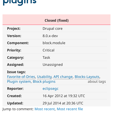
plugins
Community
Drupal AI
Documentat
Find a Drupa
Certified Pa
Closed (fixed)
Project:
Drupal core
Support Drupal
Case Studie
Getting star
About the
Become a D
Community
Version:
8.0.x-dev
Certified Pa
Component:
block.module
Get Started
Drupal for
Local Devel
The Drupal
Priority:
Critical
Governmen
Guide
How to Cont
Association
Find a Hosti
Category:
Task
Provider
Try Drupal CMS
Assigned:
Unassigned
Drupal for 
Developer R
DrupalCon
Donate
Issue tags:
Education
Favorite-of-Dries
Usability
API change
Blocks-Layouts
Find a Migra
Try Hosting
Plugin system
Block plugins
about tags
Partner
Drupal CMS
Events
Become a Pa
Reporter:
eclipsegc
Favorite-
Drupal for N
Guide
of-
Created:
16 Apr 2012 at 19:32 UTC
Dries
Find Trainin
Jobs / Caree
Become a Ri
Please
Updated:
29 Jul 2014 at 20:36 UTC
Drupal for
Drupal User
Maker
do
Jump to comment:
Most recent
,
Most recent file
eCommerce
not