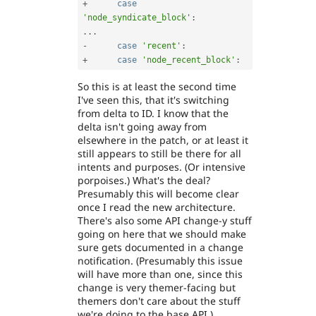
+
case
'node_syndicate_block'
:
.
.
.
-
case
'recent'
:
+
case
'node_recent_block'
:
So this is at least the second time
I've seen this, that it's switching
from delta to ID. I know that the
delta isn't going away from
elsewhere in the patch, or at least it
still appears to still be there for all
intents and purposes. (Or intensive
porpoises.) What's the deal?
Presumably this will become clear
once I read the new architecture.
There's also some API change-y stuff
going on here that we should make
sure gets documented in a change
notification. (Presumably this issue
will have more than one, since this
change is very themer-facing but
themers don't care about the stuff
we're doing to the base API.)