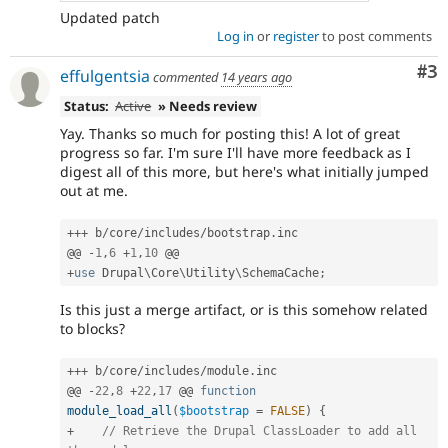
Updated patch
Log in
or
register
to post comments
Co
#3
effulgentsia
commented
14 years ago
Status:
Active
» Needs review
Yay. Thanks so much for posting this! A lot of great
progress so far. I'm sure I'll have more feedback as I
digest all of this more, but here's what initially jumped
out at me.
++
+
 b
/
core
/
includes
/
bootstrap
.
inc

@@ 
-
1
,
6
+
1
,
10
+
use
Drupal
\
Core
\
Utility
\
SchemaCache
;
Is this just a merge artifact, or is this somehow related
to blocks?
++
+
 b
/
core
/
includes
/
module
.
inc

@@ 
-
22
,
8
+
22
,
17
 @@ 
function
module_load_all
(
$bootstrap
=
FALSE
)
{
+
// Retrieve the Drupal ClassLoader to add all 