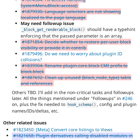
SystemMenuBlock::access()
#1879930: Language selectors are not showing
localized to the page language
May need followup issue
should have a typehint
_block_get_renderable_block
(
)
enforcing that the passed parameter is an array.
#1871854: Decide whether to restore per-user block
visibility or provide it in contrib
#1879496: Do we need to worry about plugin ID
collisions?
#1839904: Rename plugin.core.block CMI prefix to
block.block
#1887692: Clean up unused {block_node_type} table
and references
Others TBD. I'll add in the non-critical tasks and followups
later. All the things mentioned under "Followups" in
#246
on, plus the fix needed to
, config and plugin
hook_schema
(
)
names/IDs/deltas, etc.
Other related issues
#1823450: [Meta] Convert core listings to Views
#1821658: Plugin derivatives calling disabled modules in