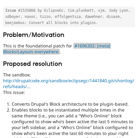
Drupal Stew
use
News & Blo
this
Issue 
#1535868 by EclipseGc, tim.plunkett, xjm, Jody Lynn, 
API
Become a D
tag
sdboyer, naxoc, tizzo, effulgentsia, dawehner, disasm, 
Drupal for F
Sustaining
unless
beejeebus: Convert all blocks into plugins.
Forum
your
Modules
Problem/Motivation
name
Drupal for
Drupal Swa
is
Healthcare
This is the foundational patch for
#1696302: [meta]
Dries
Slack
Blocks/Layouts everywhere
.
Buytaert
.
Themes
Proposed resolution
Usability
Drupal for E
Newsletters
Makes
Recipes
The sandbox:
Drupal
http://drupalcode.org/sandbox/eclipsegc/1441840.git/shortlog/
easier
Drupal for R
refs/heads/...
to
Drupal Swa
This issue:
use
.
Site Templa
Preferred
Converts Drupal's Block architecture to be plugin-based.
over
Drupal for T
Enables blocks to be instantiated multiple times in the
Tourism
UX
,
Issue queue
same theme (i.e., you can add a "Who's Online" block
D7UX
,
configured to show who's been active the last 5 minutes to
etc.
your left sidebar, and a "Who's Online" block configured to
show who's been active the last 60 minutes to your right
API
Security Adv