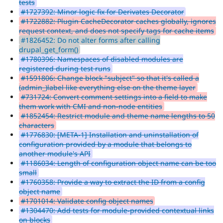
tests
#1727392: Minor logic fix for Derivates Decorator
#1722882: Plugin CacheDecorator caches globally, ignores
request context, and does not specify tags for cache items
#1826452: Do not alter forms after calling
drupal_get_form()
#1780396: Namespaces of disabled modules are
registered during test runs
#1591806: Change block "subject" so that it's called a
(admin_)label like everything else on the theme layer
#731724: Convert comment settings into a field to make
them work with CMI and non-node entities
#1852454: Restrict module and theme name lengths to 50
characters
#1776830: [META-1] Installation and uninstallation of
configuration provided by a module that belongs to
another module's API
#1186034: Length of configuration object name can be too
small
#1760358: Provide a way to extract the ID from a config
object name
#1701014: Validate config object names
#1304470: Add tests for module-provided contextual links
on blocks