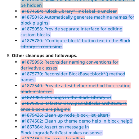
be hidden
#1874584: "Block Library" link label is unclear
#1875016: Automatically generate machine names for
block plugins
#1875058: Provide separate interface for editing
custom blocks
#1875780: "Configure block" button text in the Block
Library is confusing
Other cleanups and followups.
#1875996: Reconsider naming conventions for
derivative classes
#1875770: Reconsider BlockBase::block*() method
names
#1872540: Provide a test helper method for creating
block instances
#1874982: CSS bugs in the Block Library UI
#1879256: Refactor viewSpecialBlocks architecture
once blocks are plugins
#1879436: Clean up node_block_list_alter()
#1874502: Clean up theme demo help in block_help()
#1867864: Assertion message in
BlockUpgradePathTest makes no sense
#1874564: Fix access handling