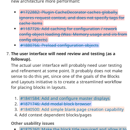
new architecture more performant:
#1722882: Plugin CacheDecorator caches globally,
ignores request context, and does not specify tags for
cache items
#1187726: Add caching for configuration / rework
config object loading (Was: Memory usage and i/o from
config objects)
#1880766: Preload configuration objects
The user interface will need review and testing (as a
followup).
The actual user interface will probably need user testing
and refinement at some point. It probably does not make
sense to do this yet, since one of the goals of the Blocks
and Layouts initiative is to create a streamlined workflow
for placing blocks in layouts.
#1841584: Add and configure master displays
#1871746: Add modal block browser
#1840500: Add simple blank page creation capability
Add context dependent blocks/pages
Other usability issues
#1875260: Make the block title required and allow it to