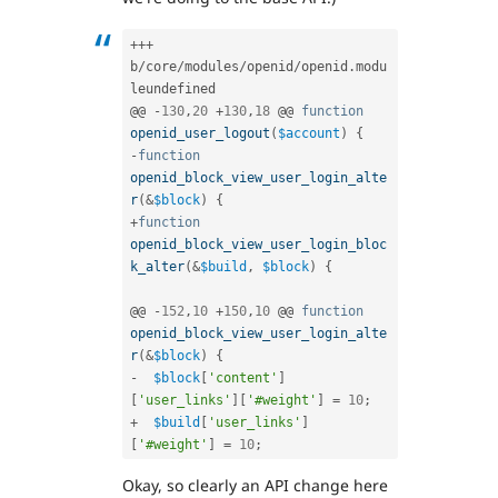
++
+
b
/
core
/
modules
/
openid
/
openid
.
modu
leundefined

@@ 
-
130
,
20
+
130
,
18
 @@ 
function
openid_user_logout
(
$account
)
{
-
function
openid_block_view_user_login_alte
r
(
&
$block
)
{
+
function
openid_block_view_user_login_bloc
k_alter
(
&
$build
,
$block
)
{
@@ 
-
152
,
10
+
150
,
10
 @@ 
function
openid_block_view_user_login_alte
r
(
&
$block
)
{
-
$block
[
'content'
]
[
'user_links'
]
[
'#weight'
]
=
10
;
+
$build
[
'user_links'
]
[
'#weight'
]
=
10
;
Okay, so clearly an API change here