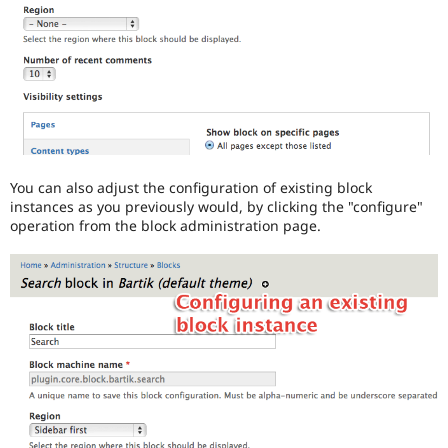
You can also adjust the configuration of existing block
instances as you previously would, by clicking the "configure"
operation from the block administration page.