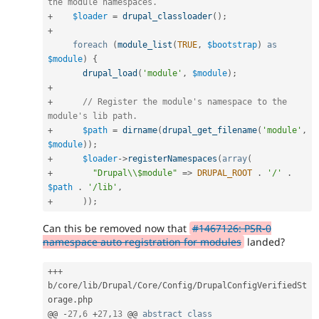
the module namespaces.
+
$loader
=
drupal_classloader
(
)
;
+
foreach
(
module_list
(
TRUE
,
$bootstrap
)
as
$module
)
{
drupal_load
(
'module'
,
$module
)
;
+
+
// Register the module's namespace to the 
module's lib path.
+
$path
=
dirname
(
drupal_get_filename
(
'module'
,
$module
)
)
;
+
$loader
-
>
registerNamespaces
(
array
(
+
"Drupal\\$module"
=
>
DRUPAL_ROOT
.
'/'
.
$path
.
'/lib'
,
+
)
)
;
Can this be removed now that
#1467126: PSR-0
namespace auto registration for modules
landed?
++
+
b
/
core
/
lib
/
Drupal
/
Core
/
Config
/
DrupalConfigVerifiedSt
orage
.
php

@@ 
-
27
,
6
+
27
,
13
 @@ 
abstract
class