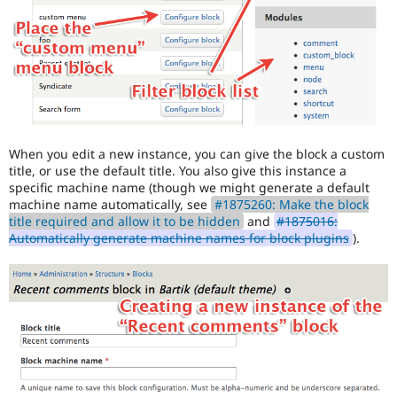
When you edit a new instance, you can give the block a custom
title, or use the default title. You also give this instance a
specific machine name (though we might generate a default
machine name automatically, see
#1875260: Make the block
title required and allow it to be hidden
and
#1875016:
Automatically generate machine names for block plugins
).