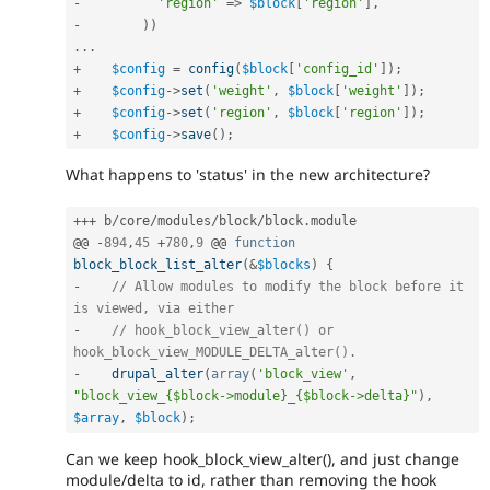
-
'region'
=
>
$block
[
'region'
]
,
-
)
)
.
.
.
+
$config
=
config
(
$block
[
'config_id'
]
)
;
+
$config
-
>
set
(
'weight'
,
$block
[
'weight'
]
)
;
+
$config
-
>
set
(
'region'
,
$block
[
'region'
]
)
;
+
$config
-
>
save
(
)
;
What happens to 'status' in the new architecture?
++
+
 b
/
core
/
modules
/
block
/
block
.
module

@@ 
-
894
,
45
+
780
,
9
 @@ 
function
block_block_list_alter
(
&
$blocks
)
{
-
// Allow modules to modify the block before it 
is viewed, via either
-
// hook_block_view_alter() or 
hook_block_view_MODULE_DELTA_alter().
-
drupal_alter
(
array
(
'block_view'
,
"block_view_{$block->module}_{$block->delta}"
)
,
$array
,
$block
)
;
Can we keep hook_block_view_alter(), and just change
module/delta to id, rather than removing the hook