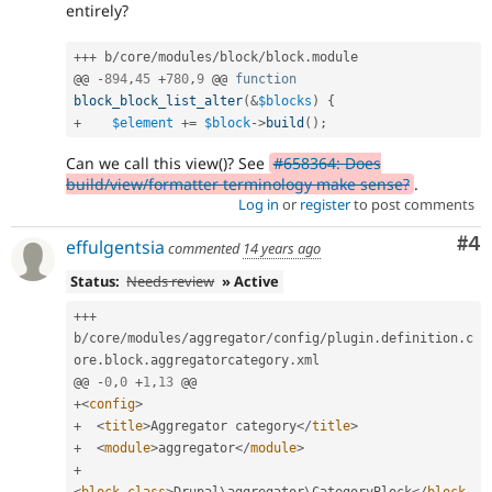
entirely?
++
+
 b
/
core
/
modules
/
block
/
block
.
module

@@ 
-
894
,
45
+
780
,
9
 @@ 
function
block_block_list_alter
(
&
$blocks
)
{
+
$element
+
=
$block
-
>
build
(
)
;
Can we call this view()? See
#658364: Does
build/view/formatter terminology make sense?
.
Log in
or
register
to post comments
Co
#4
effulgentsia
commented
14 years ago
Status:
Needs review
» Active
++
+
b
/
core
/
modules
/
aggregator
/
config
/
plugin
.
definition
.
c
ore
.
block
.
aggregatorcategory
.
xml

@@ 
-
0
,
0
+
1
,
13
+
<
config
>
+
<
title
>
Aggregator category
</
title
>
+
<
module
>
aggregator
</
module
>
+
<
block_class
>
Drupal\
aggregator
\
CategoryBlock
</
block_