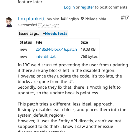
feature later.
Log in
or
register
to post comments
Co
#17
tim.plunkett
he/him
English
Philadelphia
commented
11 years ago
Issue tags:
+
Needs tests
Status
File
Size
new
2513534-block-16.patch
19.03 KB
new
interdiff.txt
768 bytes
In IRC we discussed preventing the user from updating
if there are any blocks left in the disabled region.
However, once they update the code, it's too late, the
blocks are gone from the UI.
Secondly, once they fix that, there is *nothing left to
update*, so the update hook is pointless.
This patch tries a different, less ideal, approach.
It simply disables each block, and places them into the
system_default_region()
However, it uses the Entity API directly, aren't we not
supposed to do that? I know I saw another issue
discussing this recently.