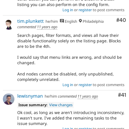
listing you can also perform on the config form.
Log in
or
register
to post comments
Com
#40
tim.plunkett
he/him
English
Philadelphia
commented
11 years ago
Search pages, filter formats, and views all have their
disable functionality solely on the listing page. Blocks
are to be the 4th.
I would say that menu links are wrong, and should be
changed.
And nodes cannot be disabled, only unpublished,
completely unrelated.
Log in
or
register
to post comments
Co
#41
lewisnyman
he/him
commented
11 years ago
Issue summary:
View changes
Ok cool, as long as we aren't introducing inconsistency,
I wasn't sure. I've added the remaining tasks to the
issue summary.
Log in
or
register
to post comments