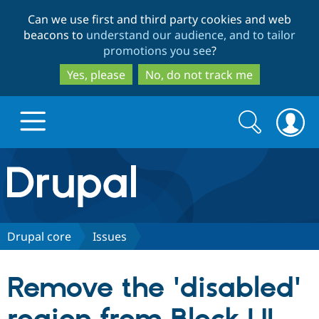
Skip
Skip
Can we use first and third party cookies and web
to
to
beacons to
understand our audience, and to tailor
main
search
promotions you see
?
content
Yes, please
No, do not track me
Search
Search
form
Drupal.org home
Discover Drupal
Drupal core
Issues
Build with Drupal
Drupal Core
Remove the 'disabled'
Partners & Services
Drupal CMS
Download D