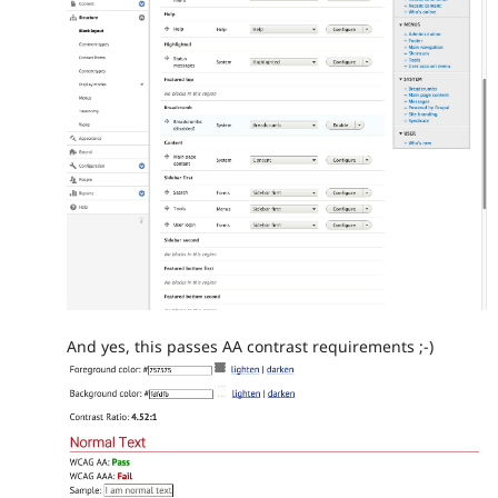
And yes, this passes AA contrast requirements ;-)