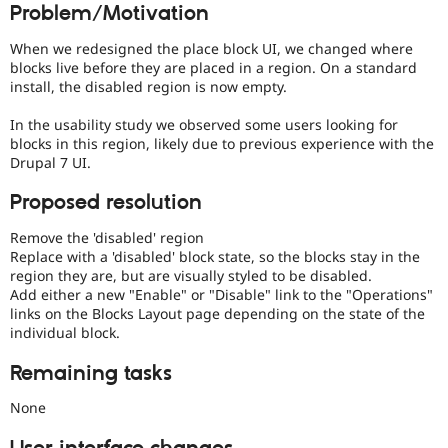
Problem/Motivation
Drupal Stew
over
News & Blo
UX
,
API
Become a D
When we redesigned the place block UI, we changed where
D7UX
,
Drupal for F
Sustaining
blocks live before they are placed in a region. On a standard
etc.
install, the disabled region is now empty.
Forum
Modules
In the usability study we observed some users looking for
Drupal for
Drupal Swa
Healthcare
blocks in this region, likely due to previous experience with the
Slack
Drupal 7 UI.
Themes
Proposed resolution
Drupal for E
Newsletters
Remove the 'disabled' region
Recipes
Replace with a 'disabled' block state, so the blocks stay in the
Drupal for R
region they are, but are visually styled to be disabled.
Drupal Swa
Add either a new "Enable" or "Disable" link to the "Operations"
Site Templa
links on the Blocks Layout page depending on the state of the
individual block.
Drupal for T
Tourism
Remaining tasks
Issue queue
None
Security Adv