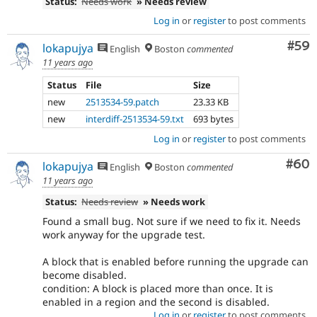
Status:
Needs work
» Needs review
Log in
or
register
to post comments
Com
#59
lokapujya
English
Boston
commented
11 years ago
Status
File
Size
new
2513534-59.patch
23.33 KB
new
interdiff-2513534-59.txt
693 bytes
Log in
or
register
to post comments
Com
#60
lokapujya
English
Boston
commented
11 years ago
Status:
Needs review
» Needs work
Found a small bug. Not sure if we need to fix it. Needs
work anyway for the upgrade test.
A block that is enabled before running the upgrade can
become disabled.
condition: A block is placed more than once. It is
enabled in a region and the second is disabled.
Log in
or
register
to post comments