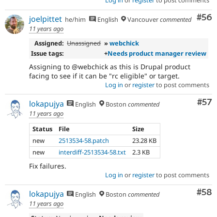
Log in
or
register
to post comments
Com
#56
joelpittet
he/him
English
Vancouver
commented
11 years ago
Assigned:
Unassigned
»
webchick
Issue tags:
+
Needs product manager review
Assigning to @webchick as this is Drupal product
facing to see if it can be "rc eligible" or target.
Log in
or
register
to post comments
Com
#57
lokapujya
English
Boston
commented
11 years ago
Status
File
Size
new
2513534-58.patch
23.28 KB
new
interdiff-2513534-58.txt
2.3 KB
Fix failures.
Log in
or
register
to post comments
Com
#58
lokapujya
English
Boston
commented
11 years ago