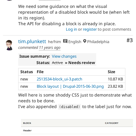
We need some guidance on what the visual
representation of a disabled block would be (when left
in its region).
The API for disabling a block is already in place.
Log in
or
register
to post comments
Co
#3
tim.plunkett
he/him
English
Philadelphia
commented
11 years ago
Issue summary:
View changes
Status:
Active
» Needs review
Status
File
Size
new
2513534-block_ui-3.patch
10.87 KB
new
Block layout | Drupal-2015-06-30.png
23.82 KB
Well here is some shoddy CSS just to demonstrate what
needs to be done.
I've also appended
to the label just for now.
(
disabled
)