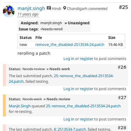
Com
#25
manjit.singh
Hindi
Chandigarh
commented
11 years ago
Assigned:
manjit.singh
» Unassigned
Issue tags:
-
Needs reroll
Status
File
Size
new
remove_the_disabled-2513534-24.patch
19.46 KB
rerolling a patch
Log in
or
register
to post comments
Comm
#26
Status:
Needs review
» Needs work
The last submitted patch,
25: remove_the_disabled-2513534-
24.patch
, failed testing.
Log in
or
register
to post comments
Comm
#27
Status:
Needs work
» Needs review
Manjit.Singh
queued
25: remove_the_disabled-2513534-24.patch
for re-testing.
Log in
or
register
to post comments
Comm
#28
The last submitted patch,
8: 2513534-7.patch
, failed testing.