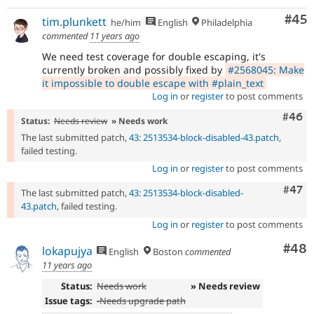
Com
#45
tim.plunkett
he/him
English
Philadelphia
commented
11 years ago
We need test coverage for double escaping, it's
currently broken and possibly fixed by
#2568045: Make
it impossible to double escape with #plain_text
Log in
or
register
to post comments
Comm
#46
Status:
Needs review
» Needs work
The last submitted patch,
43: 2513534-block-disabled-43.patch
,
failed testing.
Log in
or
register
to post comments
Comm
#47
The last submitted patch,
43: 2513534-block-disabled-
43.patch
, failed testing.
Log in
or
register
to post comments
Com
#48
lokapujya
English
Boston
commented
11 years ago
Status:
Needs work
» Needs review
Issue tags:
-
Needs upgrade path