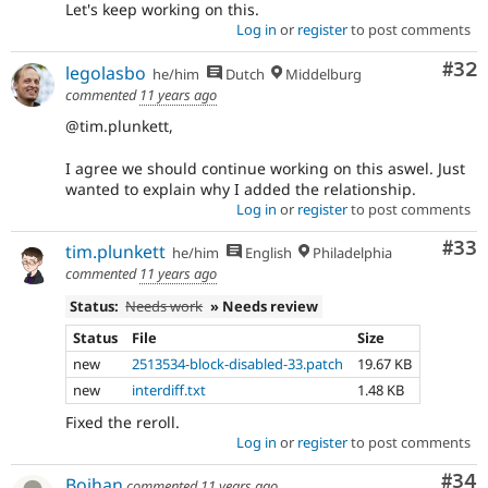
Let's keep working on this.
Log in
or
register
to post comments
Com
#32
legolasbo
he/him
Dutch
Middelburg
commented
11 years ago
@tim.plunkett,
I agree we should continue working on this aswel. Just
wanted to explain why I added the relationship.
Log in
or
register
to post comments
Com
#33
tim.plunkett
he/him
English
Philadelphia
commented
11 years ago
Status:
Needs work
» Needs review
Status
File
Size
new
2513534-block-disabled-33.patch
19.67 KB
new
interdiff.txt
1.48 KB
Fixed the reroll.
Log in
or
register
to post comments
Com
#34
Bojhan
commented
11 years ago