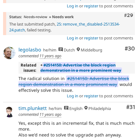
Log in
or
register
to post comments
Comm
#29
Status:
Needs review
» Needs work
The last submitted patch,
25: remove_the_disabled-2513534-
24.patch
, failed testing.
Log in
or
register
to post comments
Com
#30
legolasbo
he/him
Dutch
Middelburg
commented
11 years ago
Related
+
#2514150: Advertise the block region
issues:
demonstration in a more prominent way
The radical solution in
#2514150: Advertise the block
region demonstration in a more prominent way
would
effectively solve this issue.
Log in
or
register
to post comments
Co
#31
tim.plunkett
he/him
English
Philadelphia
commented
11 years ago
Yes, except this is an incremental fix, that is much much
more.
Also we'd need to solve the upgrade path anyway.