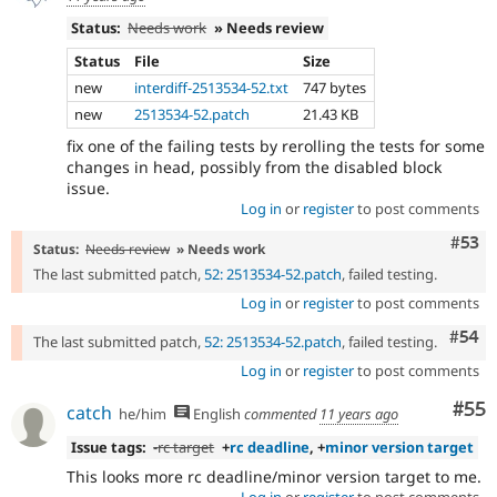
Status:
Needs work
» Needs review
Status
File
Size
new
interdiff-2513534-52.txt
747 bytes
new
2513534-52.patch
21.43 KB
fix one of the failing tests by rerolling the tests for some
changes in head, possibly from the disabled block
issue.
Log in
or
register
to post comments
Com
#53
Status:
Needs review
» Needs work
The last submitted patch,
52: 2513534-52.patch
, failed testing.
Log in
or
register
to post comments
Com
#54
The last submitted patch,
52: 2513534-52.patch
, failed testing.
Log in
or
register
to post comments
Com
#55
catch
he/him
English
commented
11 years ago
Issue tags:
-
rc target
+
rc deadline
, +
minor version target
This looks more rc deadline/minor version target to me.