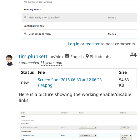
Log in
or
register
to post comments
Co
#4
tim.plunkett
he/him
English
Philadelphia
commented
11 years ago
Status
File
Size
Screen Shot 2015-06-30 at 12.06.23
54.63
new
PM.png
KB
Here is a picture showing the working enable/disable
links.