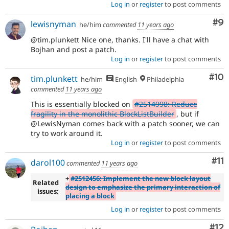
Log in
or
register
to post comments
Co
#9
lewisnyman
he/him
commented
11 years ago
@tim.plunkett Nice one, thanks. I'll have a chat with
Bojhan and post a patch.
Log in
or
register
to post comments
Com
#10
tim.plunkett
he/him
English
Philadelphia
commented
11 years ago
This is essentially blocked on
#2514998: Reduce
fragility in the monolithic BlockListBuilder
, but if
@LewisNyman comes back with a patch sooner, we can
try to work around it.
Log in
or
register
to post comments
Co
#11
darol100
commented
11 years ago
+
#2512456: Implement the new block layout
Related
design to emphasize the primary interaction of
issues:
placing a block
Log in
or
register
to post comments
Co
#12