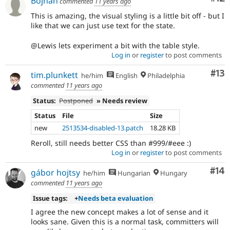
Bojhan
commented
11 years ago
This is amazing, the visual styling is a little bit off - but I
like that we can just use text for the state.
@Lewis lets experiment a bit with the table style.
Log in
or
register
to post comments
Co
#13
tim.plunkett
he/him
English
Philadelphia
commented
11 years ago
Status:
Postponed
» Needs review
Status
File
Size
new
2513534-disabled-13.patch
18.28 KB
Reroll, still needs better CSS than #999/#eee :)
Log in
or
register
to post comments
Com
#14
gábor hojtsy
he/him
Hungarian
Hungary
commented
11 years ago
Issue tags:
+
Needs beta evaluation
I agree the new concept makes a lot of sense and it
looks sane. Given this is a normal task, committers will