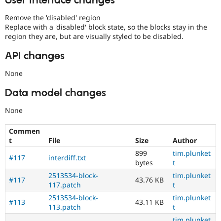
User interface changes
Remove the 'disabled' region
Replace with a 'disabled' block state, so the blocks stay in the
region they are, but are visually styled to be disabled.
API changes
None
Data model changes
None
Commen
t
File
Size
Author
899
tim.plunket
#117
interdiff.txt
bytes
t
2513534-block-
tim.plunket
#117
43.76 KB
117.patch
t
2513534-block-
tim.plunket
#113
43.11 KB
113.patch
t
tim.plunket