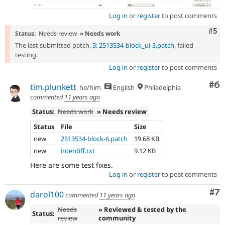
Log in
or
register
to post comments
Com
#5
Status:
Needs review
» Needs work
The last submitted patch,
3: 2513534-block_ui-3.patch
, failed
testing.
Log in
or
register
to post comments
Co
#6
tim.plunkett
he/him
English
Philadelphia
commented
11 years ago
Status:
Needs work
» Needs review
Status
File
Size
new
2513534-block-6.patch
19.68 KB
new
interdiff.txt
9.12 KB
Here are some test fixes.
Log in
or
register
to post comments
Co
#7
darol100
commented
11 years ago
Needs
» Reviewed & tested by the
Status:
review
community