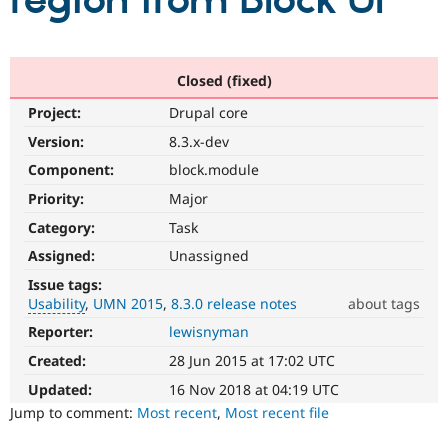
region from Block UI
Community
Drupal AI
Documentat
Find a Drupa
Certified Pa
Closed (fixed)
Project:
Drupal core
Support Drupal
Case Studie
Getting star
About the
Become a D
Community
Version:
8.3.x-dev
Certified Pa
Component:
block.module
Get Started
Drupal for
Local Devel
The Drupal
Priority:
Major
Governmen
Guide
How to Cont
Association
Find a Hosti
Category:
Task
Provider
Try Drupal CMS
Assigned:
Unassigned
Drupal for 
Developer R
DrupalCon
Donate
Issue tags:
Education
Usability
UMN 2015
8.3.0 release notes
about tags
Find a Migra
Try Hosting
Partner
Reporter:
lewisnyman
Usability
Drupal CMS
Events
Become a Pa
Makes
Drupal for N
Guide
Created:
28 Jun 2015 at 17:02 UTC
Drupal
easier
Updated:
16 Nov 2018 at 04:19 UTC
Find Trainin
Jobs / Caree
Become a Ri
to
Jump to comment:
Most recent
,
Most recent file
Drupal for
Drupal User
Maker
use
.
eCommerce
Preferred