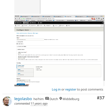
Log in
or
register
to post comments
Com
#37
legolasbo
he/him
Dutch
Middelburg
commented
11 years ago