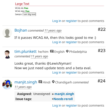
Log in
or
register
to post comments
Com
#22
Bojhan
commented
11 years ago
If it passes WCAG AA, then this looks good to me :)
Log in
or
register
to post comments
Com
#23
tim.plunkett
he/him
English
Philadelphia
commented
11 years ago
Looks great, thanks @LewisNyman!
Now we just need update tests and a beta eval.
Log in
or
register
to post comments
Com
#24
manjit.singh
Hindi
Chandigarh
commented
11 years ago
Assigned:
Unassigned
»
manjit.singh
Issue tags:
+
Needs reroll
Log in
or
register
to post comments