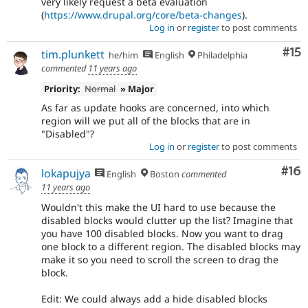
very likely request a beta evaluation
(
https://www.drupal.org/core/beta-changes
).
Log in
or
register
to post comments
Co
#15
tim.plunkett
he/him
English
Philadelphia
commented
11 years ago
Priority:
Normal
» Major
As far as update hooks are concerned, into which
region will we put all of the blocks that are in
"Disabled"?
Log in
or
register
to post comments
Com
#16
lokapujya
English
Boston
commented
11 years ago
Wouldn't this make the UI hard to use because the
disabled blocks would clutter up the list? Imagine that
you have 100 disabled blocks. Now you want to drag
one block to a different region. The disabled blocks may
make it so you need to scroll the screen to drag the
block.
Edit: We could always add a hide disabled blocks