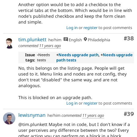
Another option would be to add a checkbox to the
vertical tabs at the bottom. Which would be in line with
node's published checkbox and keep the form clean
and simple.
Log in
or
register
to post comments
Com
#38
tim.plunkett
he/him
English
Philadelphia
commented
11 years ago
Issue
-
Needs
+
Needs upgrade path
, +
Needs upgrade
tags:
tests
path tests
No, this belongs on the listing page. People will get
used to it. Menu links and nodes are not config, they
don't treat "disabled" the same way, and are not
analogous.
This is blocked on an upgrade path.
Log in
or
register
to post comments
Com
#39
lewisnyman
he/him
commented
11 years ago
@tim.plunkett Maybe not in code, but I don't know if a
user perceives any difference between the two? Every
other action you can perform on a block in a block