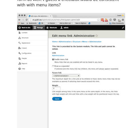
with with menu items?