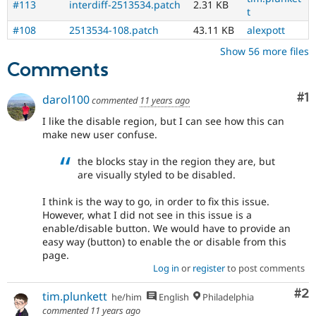
#113
interdiff-2513534.patch
2.31 KB
t
#108
2513534-108.patch
43.11 KB
alexpott
Show 56 more files
Comments
Co
#1
darol100
commented
11 years ago
I like the disable region, but I can see how this can
make new user confuse.
the blocks stay in the region they are, but
are visually styled to be disabled.
I think is the way to go, in order to fix this issue.
However, what I did not see in this issue is a
enable/disable button. We would have to provide an
easy way (button) to enable the or disable from this
page.
Log in
or
register
to post comments
Co
#2
tim.plunkett
he/him
English
Philadelphia
commented
11 years ago