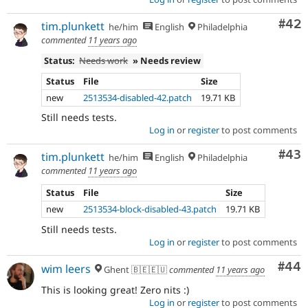
Com
#42
tim.plunkett
he/him
English
Philadelphia
commented
11 years ago
Status:
Needs work
» Needs review
Status
File
Size
new
2513534-disabled-42.patch
19.71 KB
Still needs tests.
Log in
or
register
to post comments
Com
#43
tim.plunkett
he/him
English
Philadelphia
commented
11 years ago
Status
File
Size
new
2513534-block-disabled-43.patch
19.71 KB
Still needs tests.
Log in
or
register
to post comments
Com
#44
wim leers
Ghent 🇧🇪🇪🇺
commented
11 years ago
This is looking great! Zero nits :)
Log in
or
register
to post comments