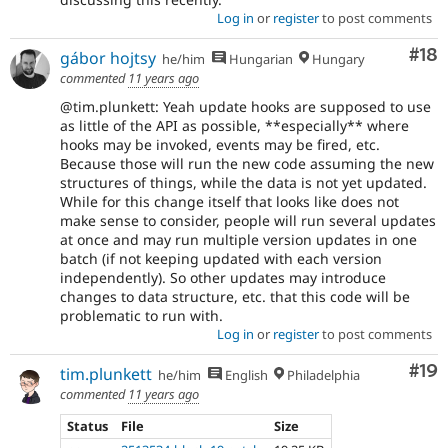
Log in
or
register
to post comments
Com
#18
gábor hojtsy
he/him
Hungarian
Hungary
commented
11 years ago
@tim.plunkett: Yeah update hooks are supposed to use
as little of the API as possible, **especially** where
hooks may be invoked, events may be fired, etc.
Because those will run the new code assuming the new
structures of things, while the data is not yet updated.
While for this change itself that looks like does not
make sense to consider, people will run several updates
at once and may run multiple version updates in one
batch (if not keeping updated with each version
independently). So other updates may introduce
changes to data structure, etc. that this code will be
problematic to run with.
Log in
or
register
to post comments
Com
#19
tim.plunkett
he/him
English
Philadelphia
commented
11 years ago
Status
File
Size