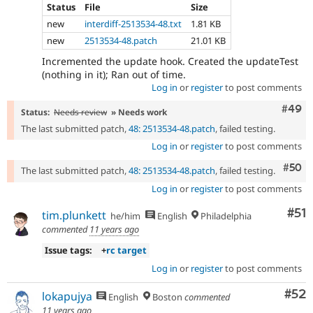
Status
File
Size
new
interdiff-2513534-48.txt
1.81 KB
new
2513534-48.patch
21.01 KB
Incremented the update hook. Created the updateTest
(nothing in it); Ran out of time.
Log in
or
register
to post comments
Comm
#49
Status:
Needs review
» Needs work
The last submitted patch,
48: 2513534-48.patch
, failed testing.
Log in
or
register
to post comments
Com
#50
The last submitted patch,
48: 2513534-48.patch
, failed testing.
Log in
or
register
to post comments
Co
#51
tim.plunkett
he/him
English
Philadelphia
commented
11 years ago
Issue tags:
+
rc target
Log in
or
register
to post comments
Com
#52
lokapujya
English
Boston
commented
11 years ago