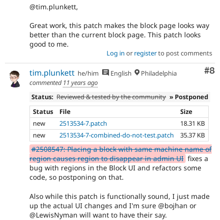
@tim.plunkett,
Great work, this patch makes the block page looks way
better than the current block page. This patch looks
good to me.
Log in
or
register
to post comments
Co
#8
tim.plunkett
he/him
English
Philadelphia
commented
11 years ago
Status:
Reviewed & tested by the community
» Postponed
Status
File
Size
new
2513534-7.patch
18.31 KB
new
2513534-7-combined-do-not-test.patch
35.37 KB
#2508547: Placing a block with same machine name of
region causes region to disappear in admin UI
fixes a
bug with regions in the Block UI and refactors some
code, so postponing on that.
Also while this patch is functionally sound, I just made
up the actual UI changes and I'm sure @bojhan or
@LewisNyman will want to have their say.