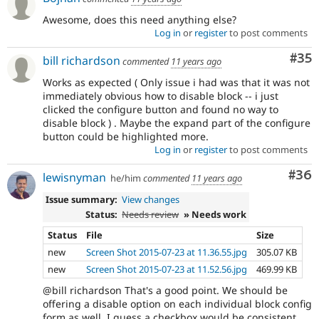
Awesome, does this need anything else?
Log in
or
register
to post comments
Com
#35
bill richardson
commented
11 years ago
Works as expected ( Only issue i had was that it was not
immediately obvious how to disable block -- i just
clicked the configure button and found no way to
disable block ) . Maybe the expand part of the configure
button could be highlighted more.
Log in
or
register
to post comments
Com
#36
lewisnyman
he/him
commented
11 years ago
Issue summary:
View changes
Status:
Needs review
» Needs work
Status
File
Size
new
Screen Shot 2015-07-23 at 11.36.55.jpg
305.07 KB
new
Screen Shot 2015-07-23 at 11.52.56.jpg
469.99 KB
@bill richardson That's a good point. We should be
offering a disable option on each individual block config
form as well. I guess a checkbox would be consistent