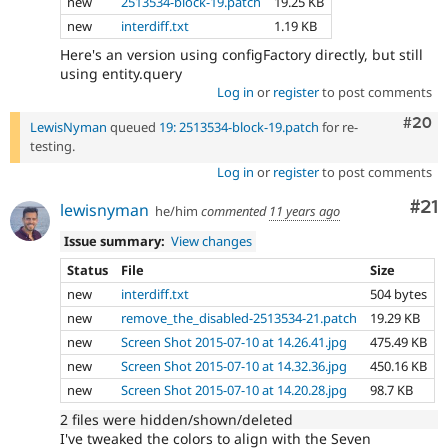
new
2513534-block-19.patch
19.25 KB
new
interdiff.txt
1.19 KB
Here's an version using configFactory directly, but still
using entity.query
Log in
or
register
to post comments
Comm
#20
LewisNyman
queued
19: 2513534-block-19.patch
for re-
testing.
Log in
or
register
to post comments
Co
#21
lewisnyman
he/him
commented
11 years ago
Issue summary:
View changes
Status
File
Size
new
interdiff.txt
504 bytes
new
remove_the_disabled-2513534-21.patch
19.29 KB
new
Screen Shot 2015-07-10 at 14.26.41.jpg
475.49 KB
new
Screen Shot 2015-07-10 at 14.32.36.jpg
450.16 KB
new
Screen Shot 2015-07-10 at 14.20.28.jpg
98.7 KB
2 files were hidden/shown/deleted
I've tweaked the colors to align with the Seven