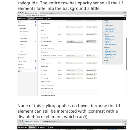
styleguide. The entire row has opacity set so all the UI
elements fade into the background a little.
None of this styling applies on hover, because the UI
element can still be interacted with (contrast with a
disabled form element, which can't)