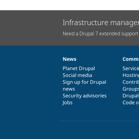
Infrastructure manage
Need a Drupal 7 extended support 
News
Commu
News
Our
Documentation
Drupal
Governance
items
Planet Drupal
community
code
of
Servic
Social media
base
community
Hostin
Sign up for Drupal
Contri
news
Group
Security advisories
Drupa
Jobs
Code o