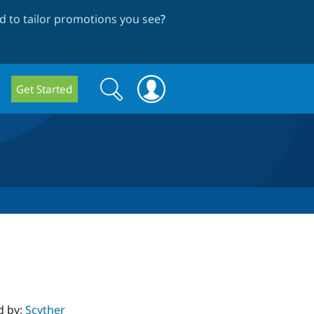
 to tailor promotions you see
?
Search
Search
Get Started
form
d by:
Scyther