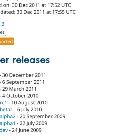
d on: 30 Dec 2011 at 17:52 UTC
pdated: 30 Dec 2011 at 17:55 UTC
2.3
xes
orted
er releases
-
30 December 2011
-
6 September 2011
-
29 March 2011
-
4 October 2010
-rc1
-
10 August 2010
-beta1
-
6 July 2010
-alpha2
-
20 September 2009
-alpha1
-
22 July 2009
-dev
-
24 June 2009