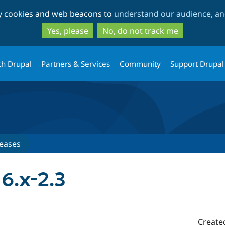
Skip
Skip
ty cookies and web beacons to
understand our audience, and
to
to
main
search
Yes, please
No, do not track me
content
th Drupal
Partners & Services
Community
Support Drupal
eases
6.x-2.3
Create