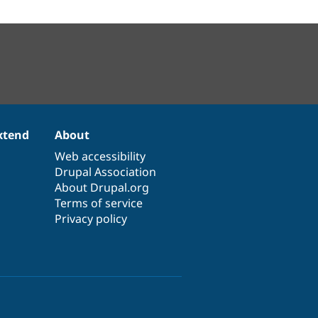
xtend
About
Web accessibility
Drupal Association
About Drupal.org
Terms of service
Privacy policy