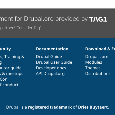
ment for Drupal.org provided by
partner? Consider Tag1.
nity
Documentation
Download & E
es
,
Training
&
Drupal Guide
Drupal core
g
Drupal User Guide
Modules
butor guide
Developer docs
Themes
s & meetups
API.Drupal.org
Distributions
lCon
f conduct
Drupal is a
registered trademark
of
Dries Buytaert
.