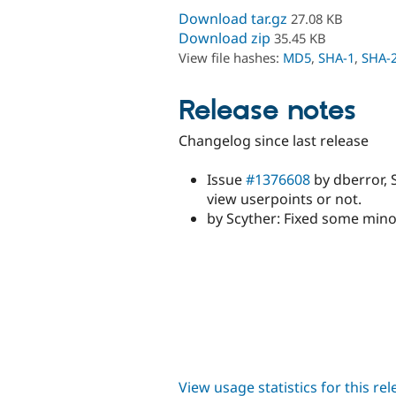
Download tar.gz
27.08 KB
Download zip
35.45 KB
View file hashes:
MD5
,
SHA-1
,
SHA-
Release notes
Changelog since last release
Issue
#1376608
by dberror, 
view userpoints or not.
by Scyther: Fixed some min
View usage statistics for this re