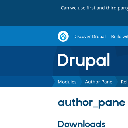
Can we use first and third par
Discover Drupal
Build wi
Modules
Author Pane
Rel
author_pane 
Downloads