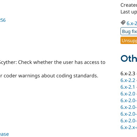
Create
Last u
256
6.x-
Bug fi
Unsupp
Oth
Scyther: Check whether the user has access to
6.x-2.3
or coder warnings about coding standards.
6.x-2.2
6.x-2.1
6.x-2.0
6.x-2.0
6.x-2.0
6.x-2.0
6.x-2.0
6.x-2.x
lease