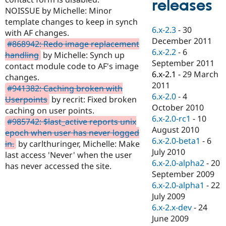
releases
Drupal Stew
NOISSUE by Michelle: Minor
News & Blo
API
Become a D
template changes to keep in synch
6.x-2.3
-
30
Drupal for F
Sustaining
with AF changes.
December 2011
#868942: Redo image replacement
Forum
6.x-2.2
-
6
Modules
handling
by Michelle: Synch up
September 2011
Drupal for
Drupal Swa
contact module code to AF's image
Healthcare
6.x-2.1
-
29 March
changes.
Slack
2011
Themes
#941382: Caching broken with
6.x-2.0
-
4
Userpoints
by recrit: Fixed broken
Drupal for E
October 2010
caching on user points.
Newsletters
6.x-2.0-rc1
-
10
Recipes
#985742: $last_active reports unix
August 2010
epoch when user has never logged
Drupal for R
6.x-2.0-beta1
-
6
in.
by carlthuringer, Michelle: Make
Drupal Swa
July 2010
Site Templa
last access 'Never' when the user
6.x-2.0-alpha2
-
20
has never accessed the site.
Drupal for T
September 2009
Tourism
6.x-2.0-alpha1
-
22
Issue queue
July 2009
6.x-2.x-dev
-
24
June 2009
Security Adv