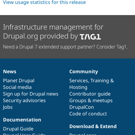
View usage statistics for this release
Infrastructure management for
Drupal.org provided by
Need a Drupal 7 extended support partner? Consider Tag1.
News
Community
News
Our
Documentation
Drupal
Governance
items
Planet Drupal
community
code
of
Services
,
Training
&
Social media
base
community
Hosting
Sign up for Drupal news
Contributor guide
Security advisories
Groups & meetups
Jobs
DrupalCon
Code of conduct
Documentation
Download & Extend
Drupal Guide