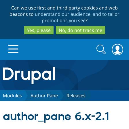
Skip
Skip
Can we use first and third party cookies and web
to
to
beacons to
understand our audience, and to tailor
main
search
promotions you see
?
content
Yes, please
No, do not track me
Search
Search
form
Drupal.org home
Discover Drupal
Modules
Author Pane
Releases
Build with Drupal
Drupal Core
author_pane 6.x-2.1
Partners & Services
Drupal CMS
Download D