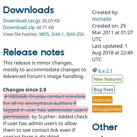
Downloads
Created by:
Community
Drupal AI
Documentat
Find a Drupa
michelle
Download tar.gz
26.03 KB
Certified Pa
Created on: 29
Download zip
34.71 KB
Mar 2011 at 01:27
View file hashes:
MD5
,
SHA-1
,
SHA-256
Support Drupal
Case Studie
Getting star
About the
UTC
Become a D
Community
Last updated: 1
Certified Pa
Release notes
Aug 2018 at 22:49
Get Started
Drupal for
Local Devel
The Drupal
UTC
This release is minor changes,
Governmen
Guide
How to Cont
Association
Find a Hosti
mostly to accommodate changes to
6.x-2.1
Provider
Advanced Forum's image handling.
Try Drupal CMS
New features
Drupal for 
Developer R
DrupalCon
Donate
Education
Changes since 2.0
Bug fixes
Find a Migra
#1085068: Display contact icon/link
Try Hosting
Insecure
Partner
for all no anonymous authors if
Drupal CMS
Events
Become a Pa
Unsupported
Drupal for N
Guide
logged in user has 'administer users'
permission
by Scyther: Added check
Find Trainin
if user has admin users to allow
Jobs / Caree
Become a Ri
Other
Drupal for
Drupal User
Maker
them to see contact link even if
eCommerce
contact form is disabled.