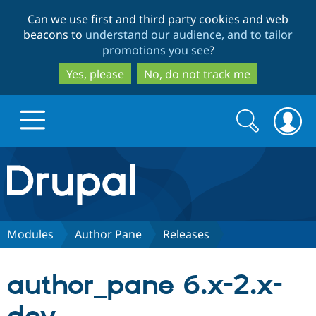
Skip
Skip
Can we use first and third party cookies and web
to
to
beacons to
understand our audience, and to tailor
main
search
promotions you see
?
content
Yes, please
No, do not track me
Search
Search
form
Drupal.org home
Discover Drupal
Modules
Author Pane
Releases
Build with Drupal
Drupal Core
author_pane 6.x-2.x-
Partners & Services
Drupal CMS
Download D