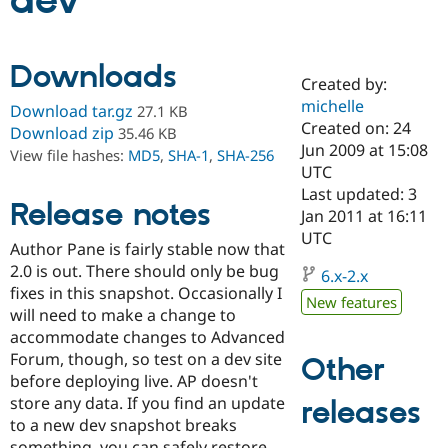
dev
Community
Drupal AI
Documentat
Find a Drupa
Downloads
Certified Pa
Created by:
michelle
Download tar.gz
27.1 KB
Support Drupal
Case Studie
Getting star
About the
Created on: 24
Download zip
35.46 KB
Become a D
Community
Jun 2009 at 15:08
View file hashes:
MD5
,
SHA-1
,
SHA-256
Certified Pa
UTC
Get Started
Drupal for
Local Devel
The Drupal
Last updated: 3
Release notes
Governmen
Guide
How to Cont
Association
Jan 2011 at 16:11
Find a Hosti
UTC
Provider
Author Pane is fairly stable now that
Try Drupal CMS
2.0 is out. There should only be bug
Drupal for 
Developer R
DrupalCon
Donate
6.x-2.x
Education
fixes in this snapshot. Occasionally I
New features
Find a Migra
will need to make a change to
Try Hosting
Partner
accommodate changes to Advanced
Drupal CMS
Events
Become a Pa
Drupal for N
Guide
Forum, though, so test on a dev site
Other
before deploying live. AP doesn't
Find Trainin
store any data. If you find an update
releases
Jobs / Caree
Become a Ri
Drupal for
Drupal User
Maker
to a new dev snapshot breaks
eCommerce
something, you can safely restore