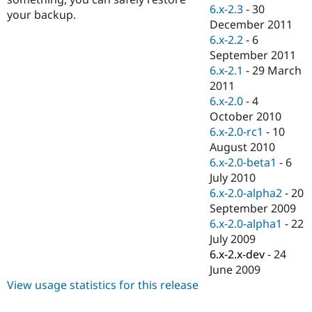
Drupal Stew
6.x-2.3
-
30
your backup.
News & Blo
December 2011
API
Become a D
6.x-2.2
-
6
Drupal for F
Sustaining
September 2011
Forum
6.x-2.1
-
29 March
Modules
2011
Drupal for
Drupal Swa
Healthcare
6.x-2.0
-
4
Slack
October 2010
Themes
6.x-2.0-rc1
-
10
Drupal for E
August 2010
Newsletters
6.x-2.0-beta1
-
6
Recipes
July 2010
Drupal for R
6.x-2.0-alpha2
-
20
Drupal Swa
September 2009
Site Templa
6.x-2.0-alpha1
-
22
Drupal for T
July 2009
Tourism
6.x-2.x-dev
-
24
Issue queue
June 2009
View usage statistics for this release
Security Adv