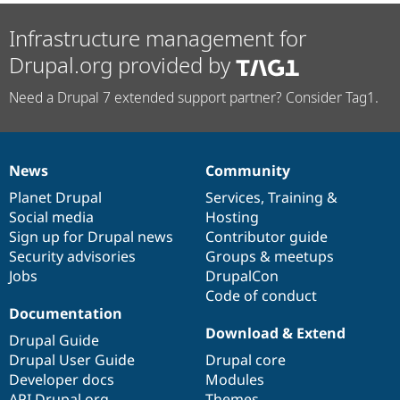
Infrastructure management for
Drupal.org provided by
Need a Drupal 7 extended support partner? Consider Tag1.
News
Community
News
Our
Documentation
Drupal
Governance
items
Planet Drupal
community
code
of
Services
,
Training
&
Social media
base
community
Hosting
Sign up for Drupal news
Contributor guide
Security advisories
Groups & meetups
Jobs
DrupalCon
Code of conduct
Documentation
Download & Extend
Drupal Guide
Drupal User Guide
Drupal core
Developer docs
Modules
API.Drupal.org
Themes