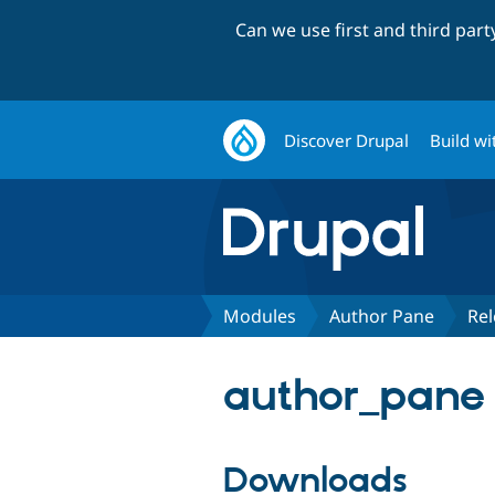
Can we use first and third par
Discover Drupal
Build wi
Modules
Author Pane
Rel
author_pane 
Downloads