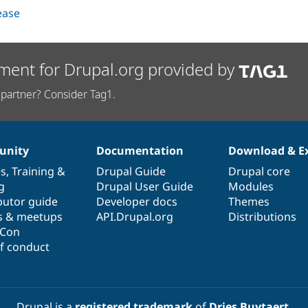
lease
ment for Drupal.org provided by
partner? Consider Tag1.
nity
Documentation
Download & E
es
,
Training
&
Drupal Guide
Drupal core
g
Drupal User Guide
Modules
butor guide
Developer docs
Themes
s & meetups
API.Drupal.org
Distributions
lCon
f conduct
Drupal is a
registered trademark
of
Dries Buytaert
.