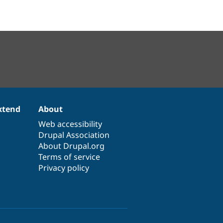
xtend
About
Web accessibility
Drupal Association
About Drupal.org
Terms of service
Privacy policy