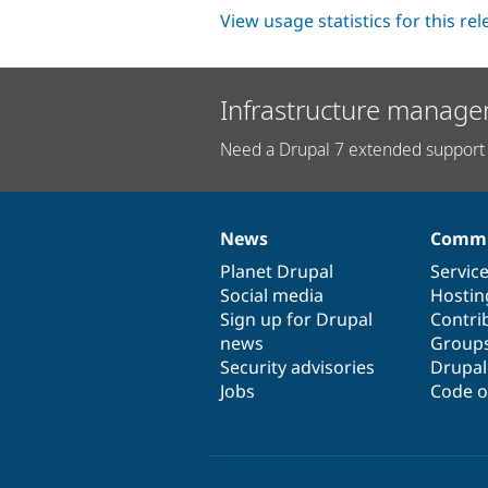
View usage statistics for this re
Infrastructure manage
Need a Drupal 7 extended support 
News
Commu
News
Our
Documentation
Drupal
Governance
items
Planet Drupal
community
code
of
Servic
Social media
base
community
Hostin
Sign up for Drupal
Contri
news
Group
Security advisories
Drupa
Jobs
Code o