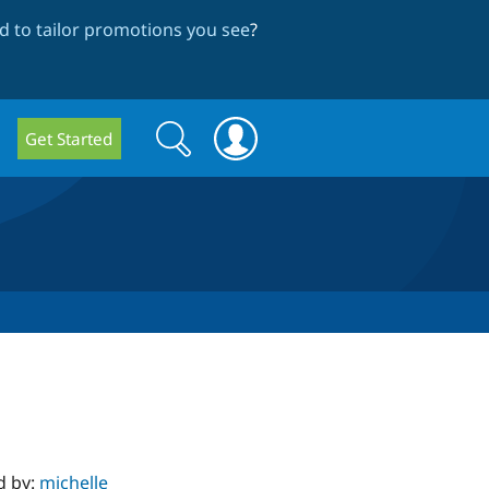
 to tailor promotions you see
?
Search
Search
Get Started
form
d by:
michelle