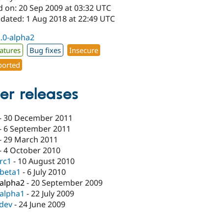
d on: 20 Sep 2009 at 03:32 UTC
pdated: 1 Aug 2018 at 22:49 UTC
2.0-alpha2
atures
Bug fixes
Insecure
orted
er releases
-
30 December 2011
-
6 September 2011
-
29 March 2011
-
4 October 2010
-rc1
-
10 August 2010
-beta1
-
6 July 2010
-alpha2
-
20 September 2009
-alpha1
-
22 July 2009
-dev
-
24 June 2009