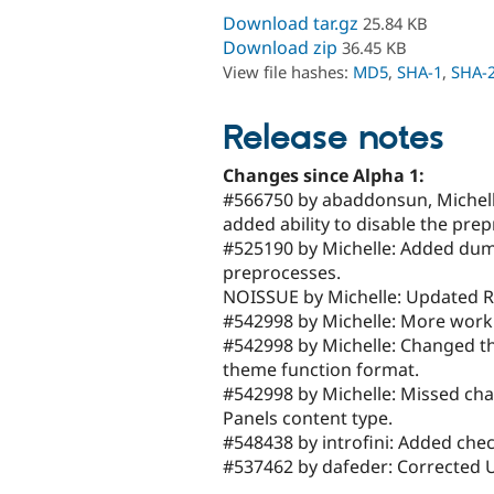
Download tar.gz
25.84 KB
Download zip
36.45 KB
View file hashes:
MD5
,
SHA-1
,
SHA-
Release notes
Changes since Alpha 1:
#566750 by abaddonsun, Michell
added ability to disable the prep
#525190 by Michelle: Added dumm
preprocesses.
NOISSUE by Michelle: Updated RE
#542998 by Michelle: More work 
#542998 by Michelle: Changed th
theme function format.
#542998 by Michelle: Missed chan
Panels content type.
#548438 by introfini: Added check
#537462 by dafeder: Corrected U