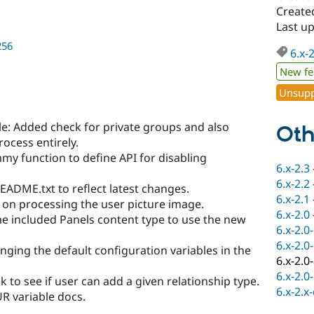
Create
Last u
256
6.x-
New fe
Unsupp
e: Added check for private groups and also
Oth
rocess entirely.
y function to define API for disabling
6.x-2.3
6.x-2.2
ADME.txt to reflect latest changes.
6.x-2.1
on processing the user picture image.
6.x-2.0
e included Panels content type to use the new
6.x-2.0
6.x-2.0
ging the default configuration variables in the
6.x-2.0
6.x-2.0
 to see if user can add a given relationship type.
6.x-2.x
R variable docs.