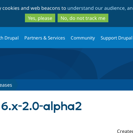
Skip
Skip
ty cookies and web beacons to
understand our audience, and
to
to
main
search
Yes, please
No, do not track me
content
th Drupal
Partners & Services
Community
Support Drupal
eases
6.x-2.0-alpha2
Create