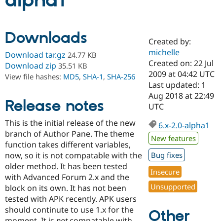
alpha1
Community
Drupal AI
Documentat
Find a Drupa
Downloads
Certified Pa
Created by:
michelle
Download tar.gz
24.77 KB
Support Drupal
Case Studie
Getting star
About the
Created on: 22 Jul
Download zip
35.51 KB
Become a D
Community
2009 at 04:42 UTC
View file hashes:
MD5
,
SHA-1
,
SHA-256
Certified Pa
Last updated: 1
Get Started
Drupal for
Local Devel
The Drupal
Aug 2018 at 22:49
Release notes
Governmen
Guide
How to Cont
Association
UTC
Find a Hosti
Provider
This is the initial release of the new
6.x-2.0-alpha1
Try Drupal CMS
branch of Author Pane. The theme
Drupal for 
Developer R
DrupalCon
Donate
New features
Education
function takes different variables,
Find a Migra
now, so it is not compatable with the
Bug fixes
Try Hosting
Partner
older method. It has been tested
Drupal CMS
Events
Become a Pa
Insecure
Drupal for N
Guide
with Advanced Forum 2.x and the
Unsupported
block on its own. It has not been
Find Trainin
tested with APK recently. APK users
Jobs / Caree
Become a Ri
Drupal for
Drupal User
Maker
should continute to use 1.x for the
Other
eCommerce
moment. It is
not
compatable with