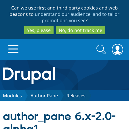
Skip
Skip
Can we use first and third party cookies and web
to
to
beacons to
understand our audience, and to tailor
main
search
promotions you see
?
content
Yes, please
No, do not track me
Search
Search
form
Drupal.org home
Discover Drupal
Modules
Author Pane
Releases
Build with Drupal
Drupal Core
author_pane 6.x-2.0-
Partners & Services
Drupal CMS
Download D