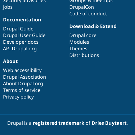
Security advisories
Groups & meetups
Jobs
DrupalCon
Code of conduct
Documentation
Download & Extend
Drupal Guide
Drupal User Guide
Drupal core
Developer docs
Modules
API.Drupal.org
Themes
Distributions
About
Web accessibility
Drupal Association
About Drupal.org
Terms of service
Privacy policy
Drupal is a
registered trademark
of
Dries Buytaert
.