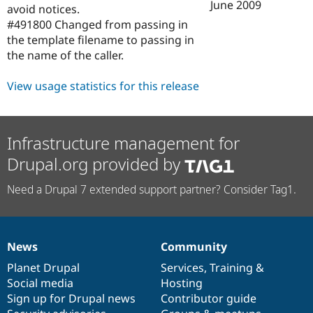
June 2009
avoid notices.
#491800 Changed from passing in
the template filename to passing in
the name of the caller.
View usage statistics for this release
Infrastructure management for
Drupal.org provided by
Need a Drupal 7 extended support partner? Consider Tag1.
News
Community
News
Our
Documentation
Drupal
Governance
items
Planet Drupal
community
code
of
Services
,
Training
&
Social media
base
community
Hosting
Sign up for Drupal news
Contributor guide