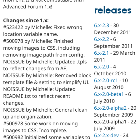
Drupal Stew
Advanced Forum 1.x!
News & Blo
releases
API
Become a D
Drupal for F
Sustaining
Changes since 1.x:
6.x-2.3
-
30
#523422 by Michelle: Fixed wrong
Forum
December 2011
Modules
location variable name.
6.x-2.2
-
6
Drupal for
Drupal Swa
#500978 by Michelle: Finished
Healthcare
September 2011
moving images to CSS, including
Slack
6.x-2.1
-
29 March
Themes
removing image path from config.
2011
NOISSUE by Michelle: Updated .tpls
Drupal for E
6.x-2.0
-
4
to reflect changes from AF.
Newsletters
October 2010
Recipes
NOISSUE by Michelle: Removed block
6.x-2.0-rc1
-
10
template file & setting to simplify UI.
Drupal for R
August 2010
NOISSUE by Michelle: Updated
Drupal Swa
6.x-2.0-beta1
-
6
Site Templa
README.txt to reflect recent
July 2010
changes.
Drupal for T
6.x-2.0-alpha2
-
20
NOISSUE by Michelle: General clean
Tourism
September 2009
Issue queue
up and organization.
6.x-2.0-alpha1
-
22
#500978 Some work on moving
July 2009
images to CSS. Incomplete.
6.x-2.x-dev
-
24
Security Adv
#500982 Initialized some variables to