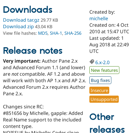
Downloads
Created by:
Community
Drupal AI
Documentat
Find a Drupa
michelle
Download tar.gz
29.77 KB
Certified Pa
Created on: 4 Oct
Download zip
43.04 KB
2010 at 15:47 UTC
View file hashes:
MD5
,
SHA-1
,
SHA-256
Support Drupal
Case Studie
Getting star
About the
Last updated: 1
Become a D
Community
Aug 2018 at 22:49
Certified Pa
Release notes
UTC
Get Started
Drupal for
Local Devel
The Drupal
Very important:
Author Pane 2.x
Governmen
Guide
How to Cont
Association
6.x-2.0
Find a Hosti
and Advanced Forum 1.1 (and lower)
New features
Provider
are
not
compatible. AF 1.2 and above
Try Drupal CMS
will work with both AP 1.x and AP 2.x.
Bug fixes
Drupal for 
Developer R
DrupalCon
Donate
Education
Advanced Forum 2.x requires Author
Insecure
Find a Migra
Pane 2.x.
Try Hosting
Partner
Unsupported
Drupal CMS
Events
Become a Pa
Drupal for N
Guide
Changes since RC:
#851656 by Michelle, gapple: Added
Other
Find Trainin
Real Name support to the included
Jobs / Caree
Become a Ri
Drupal for
Drupal User
Maker
content type.
releases
eCommerce
NOISSUE by Michelle: Coder clean