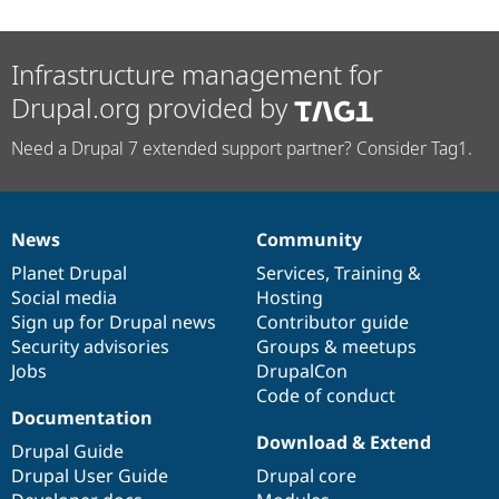
Infrastructure management for
Drupal.org provided by
Need a Drupal 7 extended support partner? Consider Tag1.
News
Community
News
Our
Documentation
Drupal
Governance
items
Planet Drupal
community
code
of
Services
,
Training
&
Social media
base
community
Hosting
Sign up for Drupal news
Contributor guide
Security advisories
Groups & meetups
Jobs
DrupalCon
Code of conduct
Documentation
Download & Extend
Drupal Guide
Drupal User Guide
Drupal core