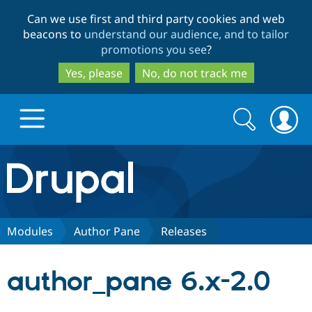
Skip
Skip
Can we use first and third party cookies and web
to
to
beacons to
understand our audience, and to tailor
main
search
promotions you see
?
content
Yes, please
No, do not track me
Search
Search
form
Drupal.org home
Discover Drupal
Modules
Author Pane
Releases
Build with Drupal
Drupal Core
author_pane 6.x-2.0
Partners & Services
Drupal CMS
Download D