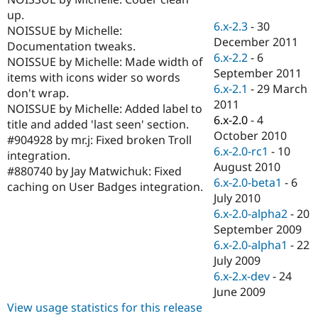
Drupal Stew
up.
News & Blo
6.x-2.3
-
30
API
Become a D
NOISSUE by Michelle:
December 2011
Drupal for F
Sustaining
Documentation tweaks.
6.x-2.2
-
6
NOISSUE by Michelle: Made width of
Forum
September 2011
Modules
items with icons wider so words
6.x-2.1
-
29 March
Drupal for
Drupal Swa
don't wrap.
Healthcare
2011
NOISSUE by Michelle: Added label to
Slack
6.x-2.0
-
4
Themes
title and added 'last seen' section.
October 2010
#904928 by mr.j: Fixed broken Troll
Drupal for E
6.x-2.0-rc1
-
10
integration.
Newsletters
August 2010
Recipes
#880740 by Jay Matwichuk: Fixed
6.x-2.0-beta1
-
6
caching on User Badges integration.
Drupal for R
July 2010
Drupal Swa
6.x-2.0-alpha2
-
20
Site Templa
September 2009
Drupal for T
6.x-2.0-alpha1
-
22
Tourism
July 2009
Issue queue
6.x-2.x-dev
-
24
June 2009
View usage statistics for this release
Security Adv