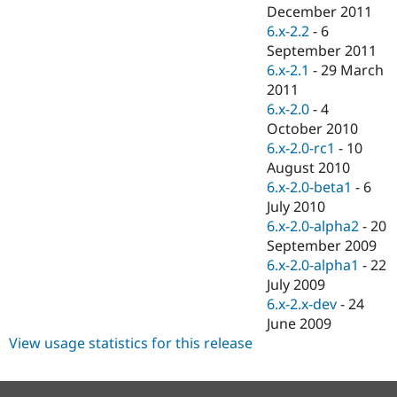
Drupal Stew
December 2011
News & Blo
6.x-2.2
-
6
API
Become a D
September 2011
Drupal for F
Sustaining
6.x-2.1
-
29 March
Forum
2011
Modules
6.x-2.0
-
4
Drupal for
Drupal Swa
Healthcare
October 2010
Slack
6.x-2.0-rc1
-
10
Themes
August 2010
Drupal for E
6.x-2.0-beta1
-
6
Newsletters
July 2010
Recipes
6.x-2.0-alpha2
-
20
Drupal for R
September 2009
Drupal Swa
6.x-2.0-alpha1
-
22
Site Templa
July 2009
Drupal for T
6.x-2.x-dev
-
24
Tourism
June 2009
Issue queue
View usage statistics for this release
Security Adv