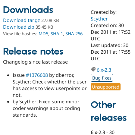
Downloads
Created by:
Community
Drupal AI
Documentat
Find a Drupa
Scyther
Download tar.gz
27.08 KB
Certified Pa
Created on: 30
Download zip
35.45 KB
Dec 2011 at 17:52
View file hashes:
MD5
,
SHA-1
,
SHA-256
Support Drupal
Case Studie
Getting star
About the
UTC
Become a D
Community
Last updated: 30
Certified Pa
Release notes
Dec 2011 at 17:55
Get Started
Drupal for
Local Devel
The Drupal
UTC
Changelog since last release
Governmen
Guide
How to Cont
Association
Find a Hosti
6.x-2.3
Provider
Issue
#1376608
by dberror,
Try Drupal CMS
Bug fixes
Scyther: Check whether the user
Drupal for 
Developer R
DrupalCon
Donate
Unsupported
Education
has access to view userpoints or
Find a Migra
not.
Try Hosting
Partner
by Scyther: Fixed some minor
Other
Drupal CMS
Events
Become a Pa
Drupal for N
Guide
coder warnings about coding
standards.
releases
Find Trainin
Jobs / Caree
Become a Ri
Drupal for
Drupal User
Maker
6.x-2.3
-
30
eCommerce