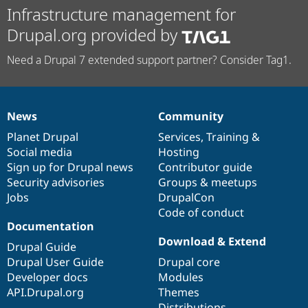
Infrastructure management for
Drupal.org provided by
Need a Drupal 7 extended support partner? Consider Tag1.
News
Community
News
Our
Documentation
Drupal
Governance
items
Planet Drupal
community
code
of
Services
,
Training
&
Social media
base
community
Hosting
Sign up for Drupal news
Contributor guide
Security advisories
Groups & meetups
Jobs
DrupalCon
Code of conduct
Documentation
Download & Extend
Drupal Guide
Drupal User Guide
Drupal core
Developer docs
Modules
API.Drupal.org
Themes
Distributions