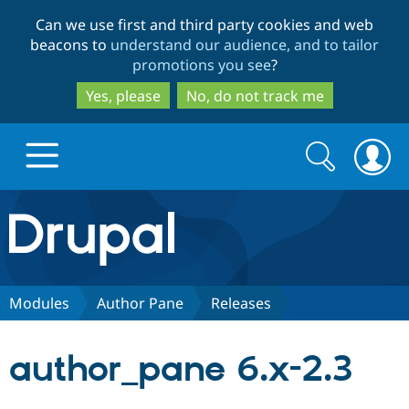
Skip
Skip
Can we use first and third party cookies and web
to
to
beacons to
understand our audience, and to tailor
main
search
promotions you see
?
content
Yes, please
No, do not track me
Search
Search
form
Drupal.org home
Discover Drupal
Modules
Author Pane
Releases
Build with Drupal
Drupal Core
author_pane 6.x-2.3
Partners & Services
Drupal CMS
Download D