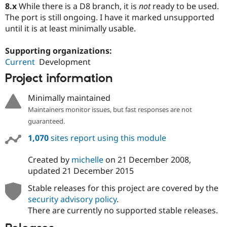
8.x
While there is a D8 branch, it is
not
ready to be used.
The port is still ongoing. I have it marked unsupported
until it is at least minimally usable.
Supporting organizations:
Current
Development
Project information
Minimally maintained
Maintainers monitor issues, but fast responses are not
guaranteed.
1,070
sites report using this module
Created by
michelle
on
21 December 2008
,
updated
21 December 2015
Stable releases for this project are covered by the
security advisory policy
.
There are currently no supported stable releases.