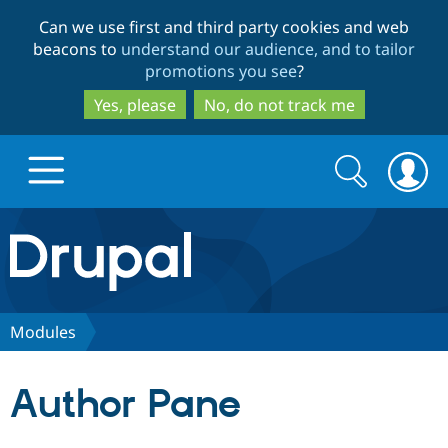
Skip
Skip
Can we use first and third party cookies and web
to
to
beacons to
understand our audience, and to tailor
main
search
promotions you see
?
content
Yes, please
No, do not track me
Search
Search
form
Drupal.org home
Discover Drupal
Modules
Build with Drupal
Drupal Core
Author Pane
Partners & Services
Drupal CMS
Download D