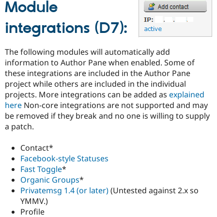
Module
Drupal Stew
News & Blo
API
Become a D
integrations (D7):
Drupal for F
Sustaining
Forum
The following modules will automatically add
Modules
Drupal for
Drupal Swa
information to Author Pane when enabled. Some of
Healthcare
these integrations are included in the Author Pane
Slack
project while others are included in the individual
Themes
projects. More integrations can be added as
explained
Drupal for E
here
Non-core integrations are not supported and may
Newsletters
be removed if they break and no one is willing to supply
Recipes
a patch.
Drupal for R
Drupal Swa
Contact*
Site Templa
Facebook-style Statuses
Drupal for T
Fast Toggle
*
Tourism
Organic Groups
*
Issue queue
Privatemsg 1.4 (or later)
(Untested against 2.x so
YMMV.)
Profile
Security Adv