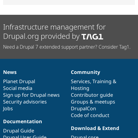
Infrastructure management for
Drupal.org provided by
Need a Drupal 7 extended support partner? Consider Tag1.
News
Community
News
Our
Documentation
Drupal
Governance
items
Planet Drupal
community
code
of
Services
,
Training
&
Social media
base
community
Hosting
Sign up for Drupal news
Contributor guide
Security advisories
Groups & meetups
Jobs
DrupalCon
Code of conduct
Documentation
Download & Extend
Drupal Guide
Drupal User Guide
Drupal core