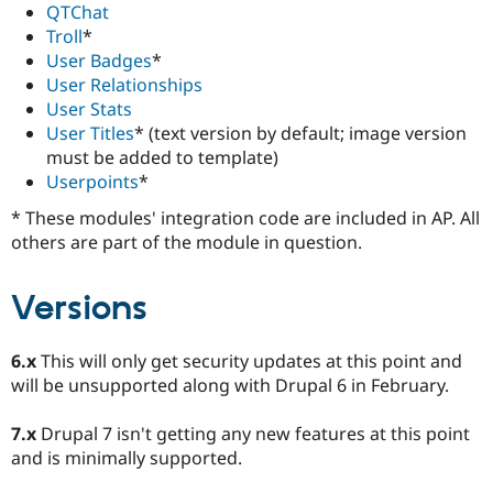
QTChat
Troll
*
User Badges
*
User Relationships
User Stats
User Titles
* (text version by default; image version
must be added to template)
Userpoints
*
* These modules' integration code are included in AP. All
others are part of the module in question.
Versions
6.x
This will only get security updates at this point and
will be unsupported along with Drupal 6 in February.
7.x
Drupal 7 isn't getting any new features at this point
and is minimally supported.