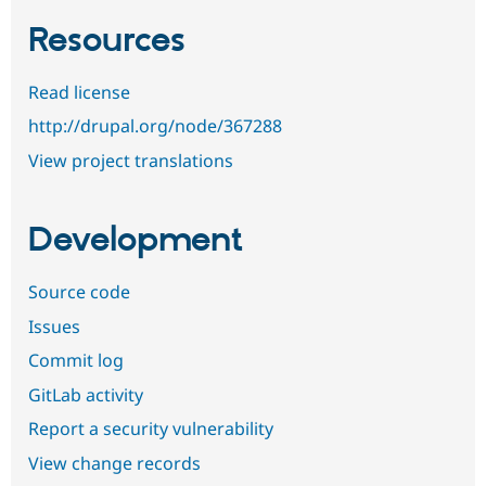
Resources
Read license
http://drupal.org/node/367288
View project translations
Development
Source code
Issues
Commit log
GitLab activity
Report a security vulnerability
View change records