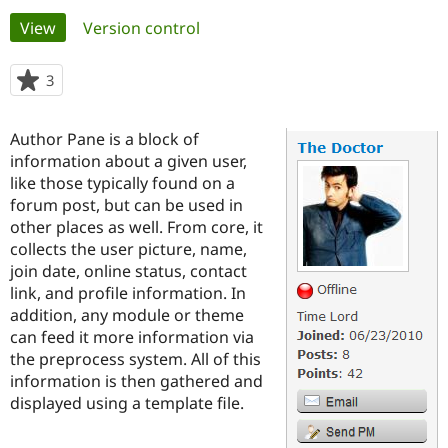
Primary
View
(active tab)
Version control
Community
Drupal AI
Documentat
Find a Drupa
tabs
Certified Pa
3
people
starred
Support Drupal
Case Studie
Getting star
About the
this
Author Pane is a block of
Become a D
Community
project
Certified Pa
information about a given user,
like those typically found on a
Get Started
Drupal for
Local Devel
The Drupal
forum post, but can be used in
Governmen
Guide
How to Cont
Association
Find a Hosti
other places as well. From core, it
Provider
collects the user picture, name,
Try Drupal CMS
join date, online status, contact
Drupal for 
Developer R
DrupalCon
Donate
Education
link, and profile information. In
Find a Migra
addition, any module or theme
Try Hosting
Partner
can feed it more information via
Drupal CMS
Events
Become a Pa
Drupal for N
Guide
the preprocess system. All of this
information is then gathered and
Find Trainin
displayed using a template file.
Jobs / Caree
Become a Ri
Drupal for
Drupal User
Maker
eCommerce