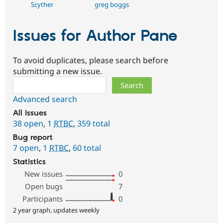
Scyther
greg boggs
Issues for Author Pane
To avoid duplicates, please search before
submitting a new issue.
Search
Advanced search
All issues
38 open
,
1
RTBC
,
359 total
Bug report
7 open
,
1
RTBC
,
60 total
Statistics
New issues
0
Open bugs
7
Participants
0
2 year graph, updates weekly