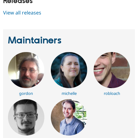
Releases
View all releases
Maintainers
gordon
michelle
robloach