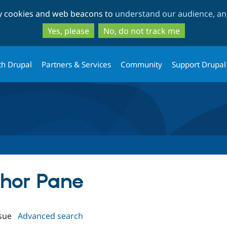
Skip
Skip
ty cookies and web beacons to
understand our audience, and
to
to
main
search
Yes, please
No, do not track me
content
th Drupal
Partners & Services
Community
Support Drupal
thor Pane
sue
Advanced search