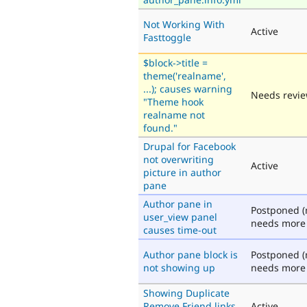
Not Working With
Active
Fasttoggle
$block->title =
theme('realname',
...); causes warning
Needs revi
"Theme hook
realname not
found."
Drupal for Facebook
not overwriting
Active
picture in author
pane
Author pane in
Postponed (
user_view panel
needs more 
causes time-out
Author pane block is
Postponed (
not showing up
needs more 
Showing Duplicate
Remove Friend links
Active