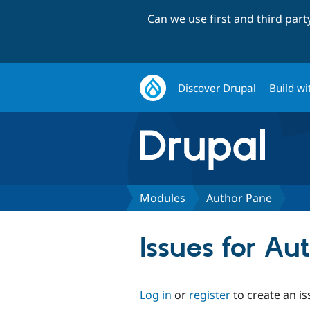
Can we use first and third par
Discover Drupal
Build wi
Modules
Author Pane
Issues for Au
Log in
or
register
to create an is