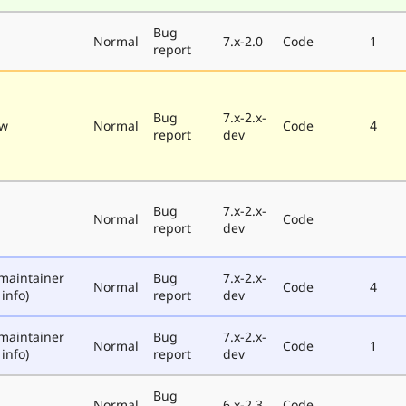
Bug
Normal
7.x-2.0
Code
1
report
Bug
7.x-2.x-
ew
Normal
Code
4
report
dev
Bug
7.x-2.x-
Normal
Code
report
dev
maintainer
Bug
7.x-2.x-
Normal
Code
4
info)
report
dev
maintainer
Bug
7.x-2.x-
Normal
Code
1
info)
report
dev
Bug
Normal
6.x-2.3
Code