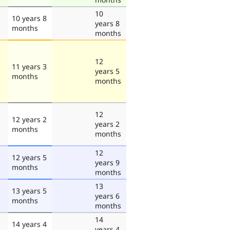
10
10 years 8
years 8
months
months
12
11 years 3
years 5
months
months
12
12 years 2
years 2
months
months
12
12 years 5
years 9
months
months
13
13 years 5
years 6
months
months
14
14 years 4
years 4