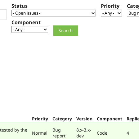
Status
Priority
Cate
Component
Priority
Category
Version
Component
Repli
tested by the
Bug
8.x-3.x-
Normal
Code
4
report
dev