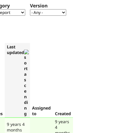
gory
Version
Last
updated
Assigned
es
to
Created
9 years
9 years 4
4
months
months