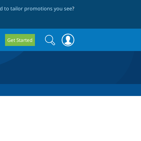
 to tailor promotions you see
?
Search
Search
Get Started
form