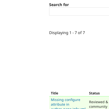
Search for
Displaying 1 - 7 of 7
Title
Status
Missing configure
Reviewed & 
attribute in
community
author_pane.info.yml