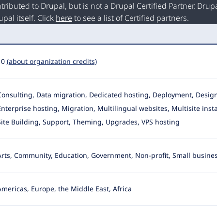
buted to Drupal, but is not a Drupal Certified Partner. Drupal
al itself. Click
here
to see a list of Certified partners.
10
(about organization credits)
Consulting, Data migration, Dedicated hosting, Deployment, Desi
Enterprise hosting, Migration
, Multilingual websites, Multisite inst
Site Building, Support, Theming, Upgrades, VPS hosting
Arts, Community, Education, Government, Non-profit, Small busine
Americas, Europe, the Middle East, Africa