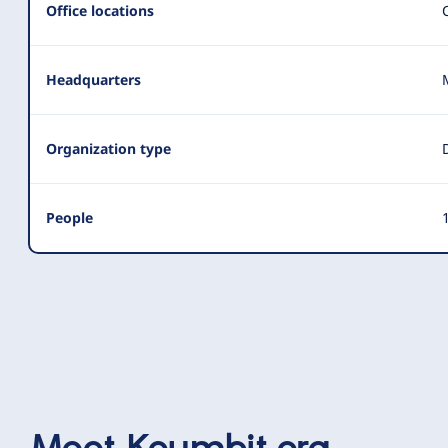
Office locations
Headquarters
Organization type
People
1