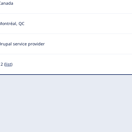
Canada
Montréal, QC
Drupal service provider
2 (
list
)