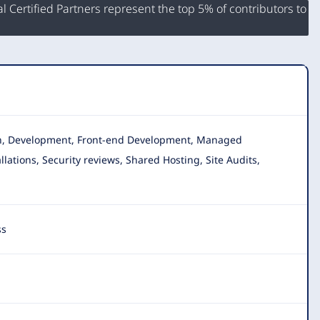
 Certified Partners represent the top 5% of contributors to
gn, Development, Front-end Development, Managed
allations, Security reviews, Shared Hosting, Site Audits,
ss