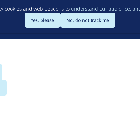
Skip
rty cookies and web beacons to
understand our audience, and 
to
main
Yes, please
No, do not track me
content
s