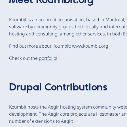
Meet
Koumbit.org
Koumbit is a non-profit organisation, based in Montréal
software by community groups both locally and internati
hosting and consulting, among other services, in both E
Find out more about Koumbit:
www.koumbit.org
Check out the
portfolio
!
Drupal Contributions
Koumbit hosts the
Aegir hosting system
community websit
development. The Aegir core projects are
Hostmaster
a
number of extensions to Aegir: