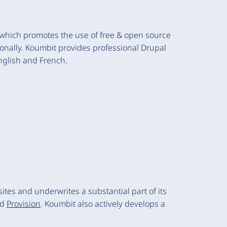
, which promotes the use of free & open source
onally. Koumbit provides professional Drupal
nglish and French.
es and underwrites a substantial part of its
nd
Provision
. Koumbit also actively develops a