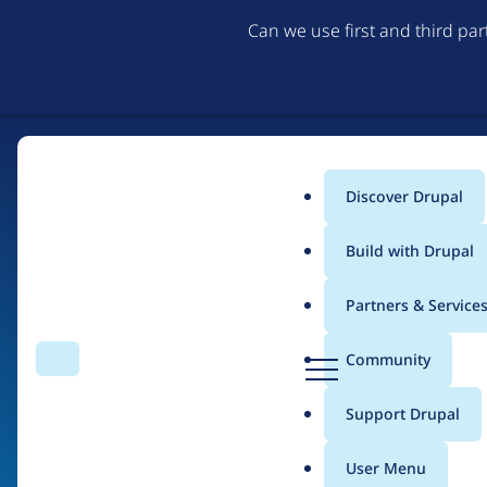
Can we use first and third pa
Discover Drupal
Main
Build with Drupal
menu
Partners & Service
Home
Organizations
D
Community
Search
Menu
r
Breadcrumb
u
Support Drupal
Koumbit.org
p
a
User Menu
l