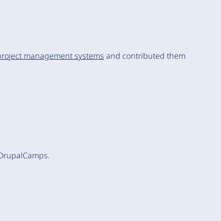
project management systems
and contributed them
 DrupalCamps.