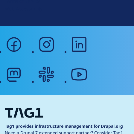
Terms of Service
g
Web Accessibility
facebook
instagram
linkedin
mastodon
slack
youtube
Tag1 provides infrastructure management for Drupal.org
Need a Drupal 7 extended support partner?
Consider Tag1.