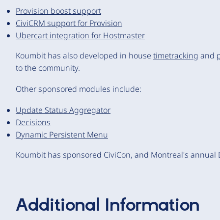
Provision boost support
CiviCRM support for Provision
Ubercart integration for Hostmaster
Koumbit has also developed in house
timetracking
and
to the community.
Other sponsored modules include:
Update Status Aggregator
Decisions
Dynamic Persistent Menu
Koumbit has sponsored CiviCon, and Montreal's annual
Additional Information