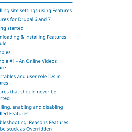
ling site settings using Features
ures for Drupal 6 and 7
ing started
loading & installing Features
ule
ples
ple #1 - An Online Videos
ure
rtables and user role IDs in
ures
ures that should never be
rted
alling, enabling and disabling
led Features
bleshooting: Reasons Features
be stuck as Overridden