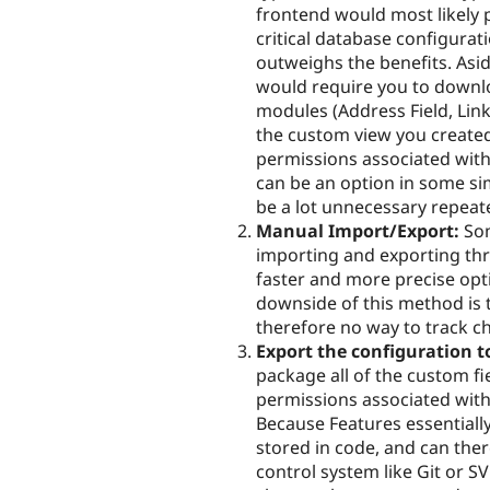
frontend would most likely 
critical database configurat
outweighs the benefits. As
would require you to downl
modules (Address Field, Link
the custom view you created 
permissions associated with
can be an option in some si
be a lot unnecessary repeat
Manual Import/Export:
Som
importing and exporting thr
faster and more precise opt
downside of this method is t
therefore no way to track c
Export the configuration t
package all of the custom f
permissions associated with
Because Features essentially
stored in code, and can ther
control system like Git or 