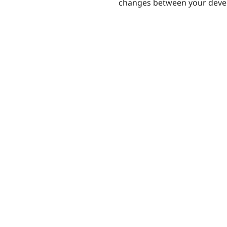
changes between your devel