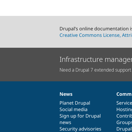
Drupal’s online documentation i
Creative Commons License, Attri
Infrastructure manage
Need a Drupal 7 extended support 
News
Commu
News
Our
Documentation
Drupal
Governance
items
Planet Drupal
community
code
of
Servic
Social media
base
community
Hostin
Sign up for Drupal
Contri
news
Group
Security advisories
Drupa