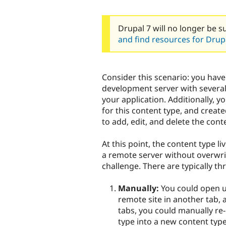
Drupal 7 will no longer be s
and find resources for Drupa
Consider this scenario: you have
development server with several 
your application. Additionally, 
for this content type, and creat
to add, edit, and delete the cont
At this point, the content type li
a remote server without overwri
challenge. There are typically th
Manually:
You could open up
remote site in another tab,
tabs, you could manually re-
type into a new content typ