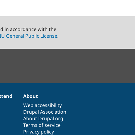
ed in accordance with the
U General Public License
.
xtend
About
Web accessibility
Drupal Association
About Drupal.org
Terms of service
Privacy policy