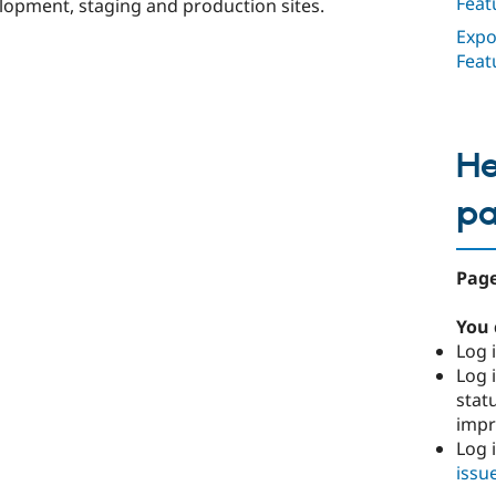
Feat
opment, staging and production sites.
Expo
Feat
He
p
Page
You 
Log i
Log i
stat
imp
Log 
issu