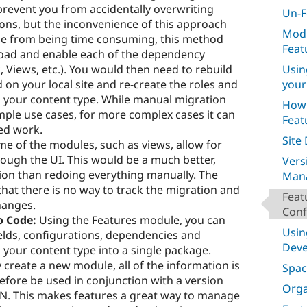
prevent you from accidentally overwriting
Un-F
ions, but the inconvenience of this approach
Modi
ide from being time consuming, this method
Feat
oad and enable each of the dependency
Usin
, Views, etc.). You would then need to rebuild
your
on your local site and re-create the roles and
 your content type. While manual migration
How 
mple use cases, for more complex cases it can
Feat
ed work.
Site
e of the modules, such as views, allow for
ough the UI. This would be a much better,
Vers
ion than redoing everything manually. The
Man
hat there is no way to track the migration and
Feat
hanges.
Conf
o Code:
Using the Features module, you can
Usin
ields, configurations, dependencies and
Dev
 your content type into a single package.
 create a new module, all of the information is
Spac
efore be used in conjunction with a version
Orga
SVN. This makes features a great way to manage