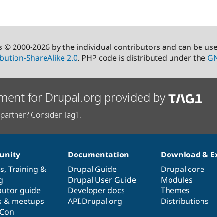
s © 2000-2026 by the individual contributors and can be us
bution-ShareAlike 2.0
. PHP code is distributed under the
GN
ment for Drupal.org provided by
partner? Consider Tag1.
nity
Documentation
Download & E
es
,
Training
&
Drupal Guide
Drupal core
g
Drupal User Guide
Modules
butor guide
Developer docs
Themes
s & meetups
API.Drupal.org
Distributions
lCon