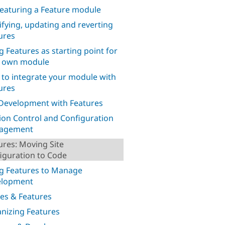
eaturing a Feature module
fying, updating and reverting
ures
g Features as starting point for
 own module
to integrate your module with
ures
 Development with Features
ion Control and Configuration
agement
ures: Moving Site
iguration to Code
g Features to Manage
elopment
es & Features
nizing Features