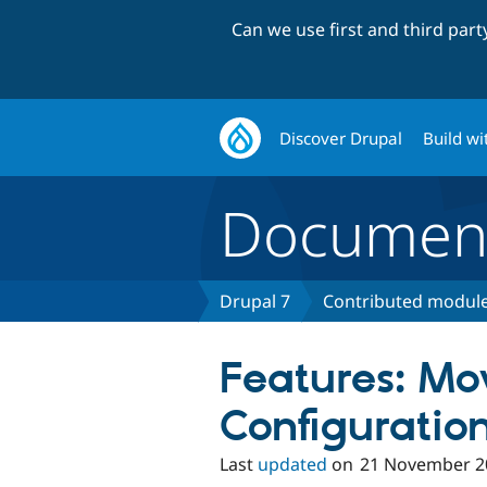
Can we use first and third par
Discover Drupal
Build wi
Document
Drupal 7
Contributed module
Features: Mo
Configuratio
Last
updated
on
21 November 2