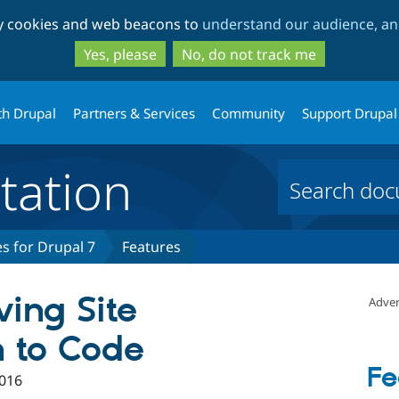
Skip
Skip
ty cookies and web beacons to
understand our audience, and
to
to
main
search
Yes, please
No, do not track me
content
th Drupal
Partners & Services
Community
Support Drupal
ation
s for Drupal 7
Features
ving Site
Adver
n to Code
Fe
016