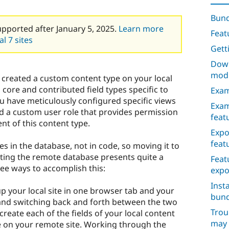
Bund
upported after January 5, 2025.
Learn more
Feat
l 7 sites
Gett
Down
mod
 created a custom content type on your local
core and contributed field types specific to
Exam
you have meticulously configured specific views
Exam
ed a custom user role that provides permission
feat
ent of this content type.
Expo
feat
ves in the database, not in code, so moving it to
ting the remote database presents quite a
Feat
ree ways to accomplish this:
expo
Inst
 your local site in one browser tab and your
bund
 and switching back and forth between the two
Trou
create each of the fields of your local content
may 
e on your remote site. Working through the