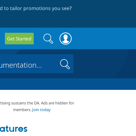
 to tailor promotions you see
?
Search
Search
Get Started
form
Search
tising sustains the DA. Ads are hidden for
members.
Join today
atures