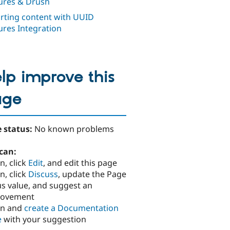
ures & Drush
rting content with UUID
ures Integration
lp improve this
age
 status:
No known problems
can:
n, click
Edit
, and edit this page
n, click
Discuss
, update the Page
us value, and suggest an
rovement
in and
create a Documentation
e
with your suggestion