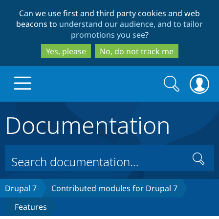
Skip
Skip
Can we use first and third party cookies and web
to
to
beacons to
understand our audience, and to tailor
main
search
promotions you see
?
content
Yes, please
No, do not track me
Search
Search
form
Documentation
Drupal.org home
Discover Drupal
Search
Build with Drupal
Drupal Core
Drupal 7
Contributed modules for Drupal 7
Features
Partners & Services
Drupal CMS
Download D