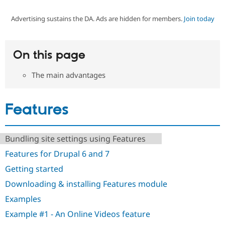
Advertising sustains the DA. Ads are hidden for members.
Join today
Community
Drupal AI
Documentat
Find a Drupa
Certified Pa
On this page
Support Drupal
Case Studie
Getting star
About the
Become a D
Community
The main advantages
Certified Pa
Get Started
Drupal for
Local Devel
The Drupal
Governmen
Guide
How to Cont
Association
Features
Find a Hosti
Provider
Try Drupal CMS
Drupal for 
Developer R
DrupalCon
Donate
Bundling site settings using Features
Education
Features for Drupal 6 and 7
Find a Migra
Try Hosting
Partner
Getting started
Drupal CMS
Events
Become a Pa
Drupal for N
Guide
Downloading & installing Features module
Find Trainin
Examples
Jobs / Caree
Become a Ri
Drupal for
Drupal User
Maker
Example #1 - An Online Videos feature
eCommerce