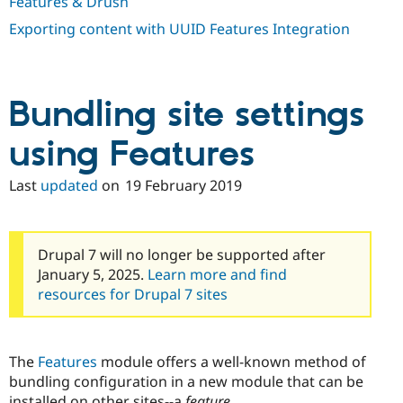
Features & Drush
Exporting content with UUID Features Integration
Bundling site settings
using Features
Last
updated
on
19 February 2019
Drupal 7 will no longer be supported after
January 5, 2025.
Learn more and find
resources for Drupal 7 sites
The
Features
module offers a well-known method of
bundling configuration in a new module that can be
installed on other sites--a
feature
.