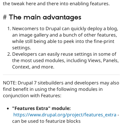
the tweak here and there into enabling features.
The main advantages
Newcomers to Drupal can quickly deploy a blog,
an image gallery and a bunch of other features,
while still being able to peek into the fine-print
settings.
Developers can easily reuse settings in some of
the most used modules, including Views, Panels,
Context, and more.
NOTE: Drupal 7 sitebuilders and developers may also
find benefit in using the following modules in
conjunction with Features:
"Features Extra" module:
https://www.drupal.org/project/features_extra
-
can be used to featurize blocks