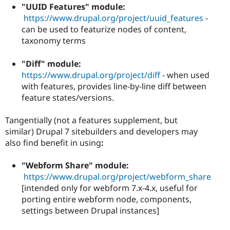
"UUID Features" module:
https://www.drupal.org/project/uuid_features
-
can be used to featurize nodes of content,
taxonomy terms
"Diff" module:
https://www.drupal.org/project/diff
- when used
with features, provides line-by-line diff between
feature states/versions.
Tangentially (not a features supplement, but
similar)
Drupal 7 sitebuilders and developers may
also find benefit in using
:
"Webform Share" module:
https://www.drupal.org/project/webform_share
[intended only for webform 7.x-4.x, useful for
porting entire webform node, components,
settings between Drupal instances]