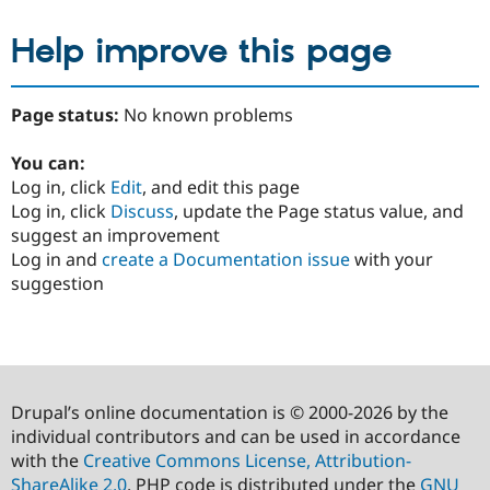
Help improve this page
Page status:
No known problems
You can:
Log in, click
Edit
, and edit this page
Log in, click
Discuss
, update the Page status value, and
suggest an improvement
Log in and
create a Documentation issue
with your
suggestion
Drupal’s online documentation is © 2000-2026 by the
individual contributors and can be used in accordance
with the
Creative Commons License, Attribution-
ShareAlike 2.0
. PHP code is distributed under the
GNU