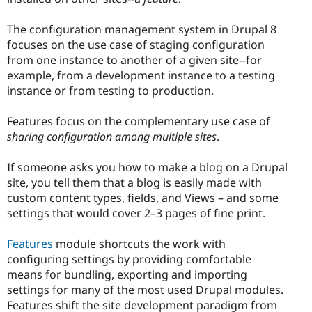
The configuration management system in Drupal 8
focuses on the use case of staging configuration
from one instance to another of a given site--for
example, from a development instance to a testing
instance or from testing to production.
Features focus on the complementary use case of
sharing configuration among multiple sites
.
If someone asks you how to make a blog on a Drupal
site, you tell them that a blog is easily made with
custom content types, fields, and Views – and some
settings that would cover 2–3 pages of fine print.
Features
module shortcuts the work with
configuring settings by providing comfortable
means for bundling, exporting and importing
settings for many of the most used Drupal modules.
Features shift the site development paradigm from