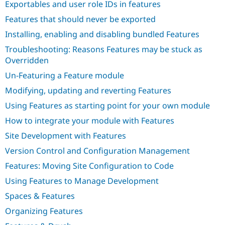
Exportables and user role IDs in features
Drupal Stew
News & Blo
Features that should never be exported
API
Become a D
Drupal for F
Sustaining
Installing, enabling and disabling bundled Features
Forum
Troubleshooting: Reasons Features may be stuck as
Modules
Overridden
Drupal for
Drupal Swa
Healthcare
Un-Featuring a Feature module
Slack
Themes
Modifying, updating and reverting Features
Using Features as starting point for your own module
Drupal for E
Newsletters
How to integrate your module with Features
Recipes
Site Development with Features
Drupal for R
Drupal Swa
Version Control and Configuration Management
Site Templa
Features: Moving Site Configuration to Code
Drupal for T
Using Features to Manage Development
Tourism
Issue queue
Spaces & Features
Organizing Features
Security Adv