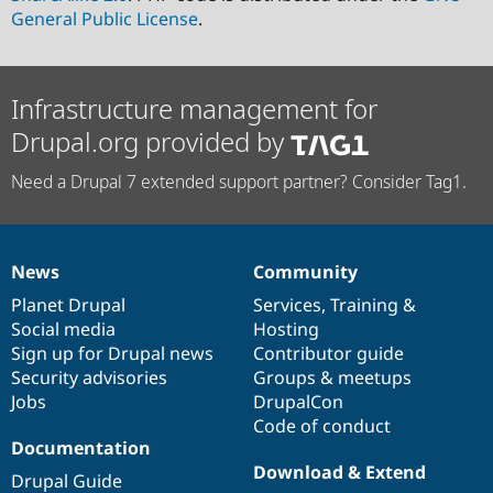
General Public License
.
Infrastructure management for
Drupal.org provided by
Need a Drupal 7 extended support partner? Consider Tag1.
News
Community
News
Our
Documentation
Drupal
Governance
items
Planet Drupal
community
code
of
Services
,
Training
&
Social media
base
community
Hosting
Sign up for Drupal news
Contributor guide
Security advisories
Groups & meetups
Jobs
DrupalCon
Code of conduct
Documentation
Download & Extend
Drupal Guide