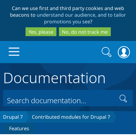
Skip
Skip
Can we use first and third party cookies and web
to
to
beacons to
understand our audience, and to tailor
main
search
promotions you see
?
content
Yes, please
No, do not track me
Search
Search
form
Documentation
Drupal.org home
Discover Drupal
Search
Build with Drupal
Drupal Core
Drupal 7
Contributed modules for Drupal 7
Features
Partners & Services
Drupal CMS
Download D