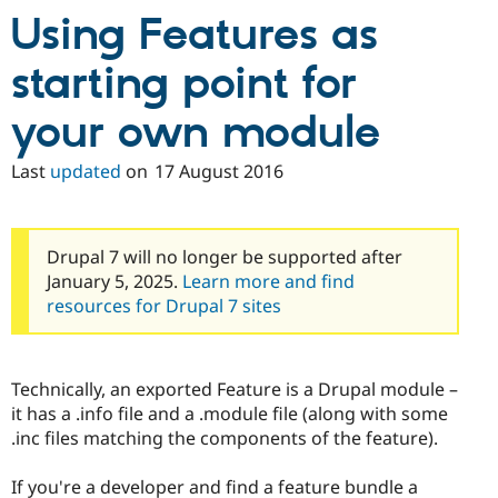
Using Features as
starting point for
your own module
Last
updated
on
17 August 2016
Drupal 7 will no longer be supported after
January 5, 2025.
Learn more and find
resources for Drupal 7 sites
Technically, an exported Feature is a Drupal module –
it has a .info file and a .module file (along with some
.inc files matching the components of the feature).
If you're a developer and find a feature bundle a