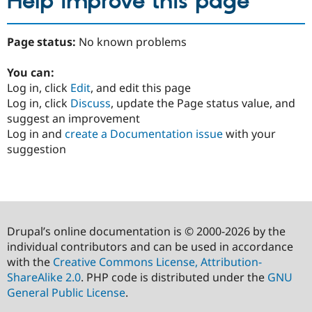
Help improve this page
Page status:
No known problems
You can:
Log in, click
Edit
, and edit this page
Log in, click
Discuss
, update the Page status value, and
suggest an improvement
Log in and
create a Documentation issue
with your
suggestion
Drupal’s online documentation is © 2000-2026 by the
individual contributors and can be used in accordance
with the
Creative Commons License, Attribution-
ShareAlike 2.0
. PHP code is distributed under the
GNU
General Public License
.