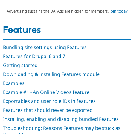
Advertising sustains the DA. Ads are hidden for members.
Join today
Community
Drupal AI
Documentat
Find a Drupa
Certified Pa
Features
Support Drupal
Case Studie
Getting star
About the
Become a D
Community
Bundling site settings using Features
Certified Pa
Features for Drupal 6 and 7
Get Started
Drupal for
Local Devel
The Drupal
Governmen
Guide
How to Cont
Association
Getting started
Find a Hosti
Provider
Downloading & installing Features module
Try Drupal CMS
Drupal for 
Developer R
DrupalCon
Donate
Examples
Education
Example #1 - An Online Videos feature
Find a Migra
Try Hosting
Partner
Exportables and user role IDs in features
Drupal CMS
Events
Become a Pa
Drupal for N
Guide
Features that should never be exported
Find Trainin
Installing, enabling and disabling bundled Features
Jobs / Caree
Become a Ri
Drupal for
Drupal User
Maker
Troubleshooting: Reasons Features may be stuck as
eCommerce