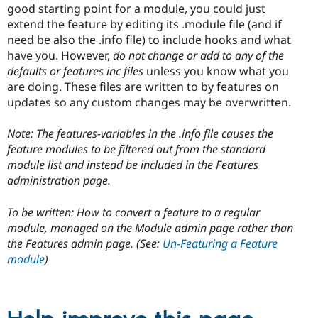
good starting point for a module, you could just
extend the feature by editing its .module file (and if
need be also the .info file) to include hooks and what
have you. However,
do not change or add to any of the
defaults or features inc files
unless you know what you
are doing. These files are written to by features on
updates so any custom changes may be overwritten.
Note: The features-variables in the .info file causes the
feature modules to be filtered out from the standard
module list and instead be included in the Features
administration page.
To be written: How to convert a feature to a regular
module, managed on the Module admin page rather than
the Features admin page. (See:
Un-Featuring a Feature
module
)