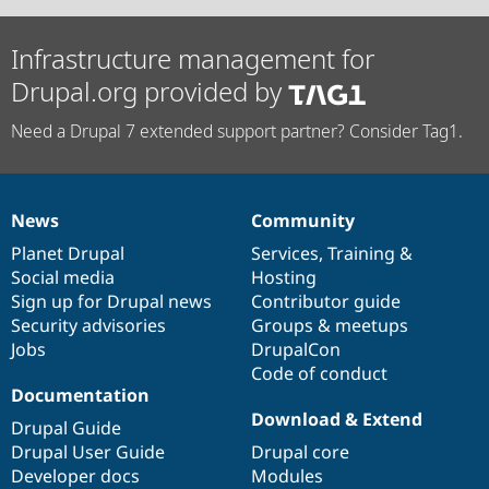
Infrastructure management for
Drupal.org provided by
Need a Drupal 7 extended support partner? Consider Tag1.
News
Community
News
Our
Documentation
Drupal
Governance
items
Planet Drupal
community
code
of
Services
,
Training
&
Social media
base
community
Hosting
Sign up for Drupal news
Contributor guide
Security advisories
Groups & meetups
Jobs
DrupalCon
Code of conduct
Documentation
Download & Extend
Drupal Guide
Drupal User Guide
Drupal core
Developer docs
Modules