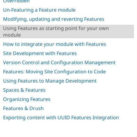
Overridden
Drupal Stew
News & Blo
Un-Featuring a Feature module
API
Become a D
Drupal for F
Sustaining
Modifying, updating and reverting Features
Forum
Using Features as starting point for your own
Modules
module
Drupal for
Drupal Swa
Healthcare
How to integrate your module with Features
Slack
Themes
Site Development with Features
Version Control and Configuration Management
Drupal for E
Newsletters
Features: Moving Site Configuration to Code
Recipes
Using Features to Manage Development
Drupal for R
Drupal Swa
Spaces & Features
Site Templa
Organizing Features
Drupal for T
Features & Drush
Tourism
Issue queue
Exporting content with UUID Features Integration
Security Adv