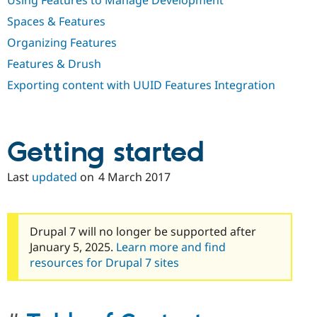
Using Features to Manage Development
Spaces & Features
Organizing Features
Features & Drush
Exporting content with UUID Features Integration
Getting started
Last
updated
on
4 March 2017
Drupal 7 will no longer be supported after
January 5, 2025.
Learn more and find
resources for Drupal 7 sites