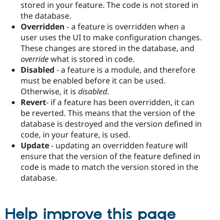
stored in your feature. The code is not stored in
the database.
Overridden
- a feature is overridden when a
user uses the UI to make configuration changes.
These changes are stored in the database, and
override
what is stored in code.
Disabled
- a feature is a module, and therefore
must be enabled before it can be used.
Otherwise, it is
disabled
.
Revert
- if a feature has been overridden, it can
be reverted. This means that the version of the
database is destroyed and the version defined in
code, in your feature, is used.
Update
- updating an overridden feature will
ensure that the version of the feature defined in
code is made to match the version stored in the
database.
Help improve this page