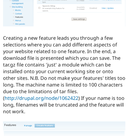
Creating a new feature leads you through a few
selections where you can add different aspects of
your website related to one feature. In the end, a
download file is presented which you can save. The
tar.gz file contains 'just' a module which can be
installed onto your current working site or onto
other sites. N.B. Do not make your features' titles too
long. The machine name is limited to 100 characters
due to the limitations of tar files.
(
http://drupal.org/node/1062422
) If your name is too
long, filenames will be truncated and the feature will
not work.