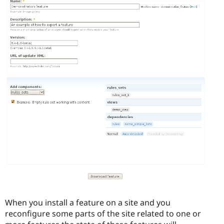
When you install a feature on a site and you
reconfigure some parts of the site related to one or