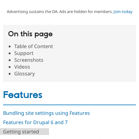
Advertising sustains the DA. Ads are hidden for members.
Join today
Community
Drupal AI
Documentat
Find a Drupa
Certified Pa
On this page
Support Drupal
Case Studie
Getting star
About the
Become a D
Community
Table of Content
Certified Pa
Support
Get Started
Drupal for
Local Devel
The Drupal
Screenshots
Governmen
Guide
How to Cont
Association
Videos
Find a Hosti
Glossary
Provider
Try Drupal CMS
Drupal for 
Developer R
DrupalCon
Donate
Education
Features
Find a Migra
Try Hosting
Partner
Drupal CMS
Events
Become a Pa
Drupal for N
Guide
Bundling site settings using Features
Find Trainin
Features for Drupal 6 and 7
Jobs / Caree
Become a Ri
Drupal for
Drupal User
Maker
Getting started
eCommerce