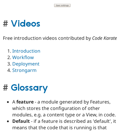
Videos
Free introduction videos contributed by
Code Karate
Introduction
Workflow
Deployment
Strongarm
Glossary
A
feature
- a module generated by Features,
which stores the configuration of other
modules, e.g. a content type or a View, in code.
Default
- if a feature is described as 'default', it
means that the code that is running is that