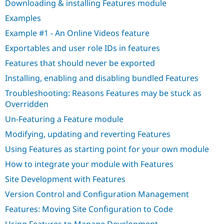
Downloading & installing Features module
Drupal Stew
News & Blo
Examples
API
Become a D
Drupal for F
Sustaining
Example #1 - An Online Videos feature
Forum
Exportables and user role IDs in features
Modules
Features that should never be exported
Drupal for
Drupal Swa
Healthcare
Installing, enabling and disabling bundled Features
Slack
Themes
Troubleshooting: Reasons Features may be stuck as
Overridden
Drupal for E
Newsletters
Un-Featuring a Feature module
Recipes
Modifying, updating and reverting Features
Drupal for R
Drupal Swa
Using Features as starting point for your own module
Site Templa
How to integrate your module with Features
Drupal for T
Site Development with Features
Tourism
Issue queue
Version Control and Configuration Management
Features: Moving Site Configuration to Code
Security Adv