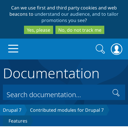
Skip
Skip
Can we use first and third party cookies and web
to
to
beacons to
understand our audience, and to tailor
main
search
promotions you see
?
content
Yes, please
No, do not track me
Search
Search
form
Documentation
Drupal.org home
Discover Drupal
Search
Build with Drupal
Drupal Core
Drupal 7
Contributed modules for Drupal 7
Features
Partners & Services
Drupal CMS
Download D