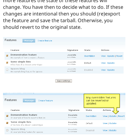
more features the state of these features will
change. You have then to decide what to do. If these
changes are intentional then you should (re)export
the feature and save the tarball. Otherwise, you
should revert to the original state.