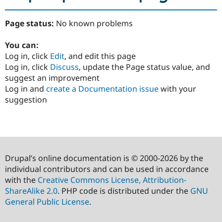
Page status:
No known problems
You can:
Log in, click
Edit
, and edit this page
Log in, click
Discuss
, update the Page status value, and
suggest an improvement
Log in and
create a Documentation issue
with your
suggestion
Drupal’s online documentation is © 2000-2026 by the
individual contributors and can be used in accordance
with the
Creative Commons License, Attribution-
ShareAlike 2.0
. PHP code is distributed under the
GNU
General Public License
.