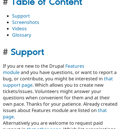
Table of Content
Support
Screenshots
Videos
Glossary
Support
If you are new to the Drupal
Features
module
and you have questions, or want to report a
bug, or contribute, you might be interested in
that
support page
. Which allows you to create new
tickets/issues. Volunteers might answer your
questions when convenient for them and at their
own pace. Thanks for your patience. Already created
issues about Features module are listed on
that
page
.
Alternatively you are welcome to request paid