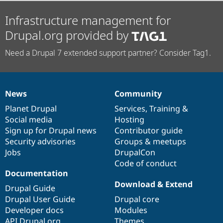
Infrastructure management for
Drupal.org provided by
Need a Drupal 7 extended support partner? Consider Tag1.
News
Community
News
Our
Documentation
Drupal
Governance
items
Planet Drupal
community
code
of
Services
,
Training
&
Social media
base
community
Hosting
Sign up for Drupal news
Contributor guide
Security advisories
Groups & meetups
Jobs
DrupalCon
Code of conduct
Documentation
Download & Extend
Drupal Guide
Drupal User Guide
Drupal core
Developer docs
Modules
API.Drupal.org
Themes