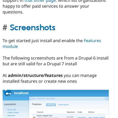
support in
that other page
. Which list organizations
happy to offer paid services to answer your
questions.
Screenshots
To get started just install and enable the
Features
module
The following screenshots are from a Drupal 6 install
but are still valid for a Drupal 7 install
At
admin/structure/features
you can manage
installed features or create new ones