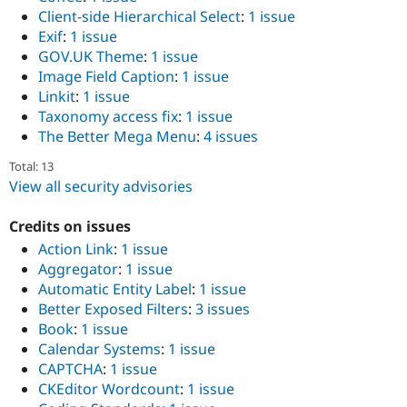
Client-side Hierarchical Select
:
1 issue
Exif
:
1 issue
GOV.UK Theme
:
1 issue
Image Field Caption
:
1 issue
Linkit
:
1 issue
Taxonomy access fix
:
1 issue
The Better Mega Menu
:
4 issues
Total: 13
View all security advisories
Credits on issues
Action Link
:
1 issue
Aggregator
:
1 issue
Automatic Entity Label
:
1 issue
Better Exposed Filters
:
3 issues
Book
:
1 issue
Calendar Systems
:
1 issue
CAPTCHA
:
1 issue
CKEditor Wordcount
:
1 issue