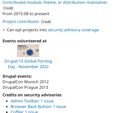
Contributed module, theme, or distribution maintainer
Drupal Stew
News & Blo
Credit
API
Become a D
From
2015-08
to present
Drupal for F
Sustaining
ution: 
werk21
Project contributor
Credit
Forum
Modules
Attribution: 
werk21
✓ Can opt projects into
security advisory coverage
Drupal for
Drupal Swa
Healthcare
Slack
Events volunteered at
Themes
Drupal for E
Newsletters
Recipes
Drupal 10 Global Porting
Day - November 2022
Drupal for R
Drupal Swa
Drupal events:
Site Templa
DrupalCon Munich 2012
Drupal for T
DrupalCon Prague 2013
Tourism
Issue queue
Credits on security advisories
Admin Toolbar
:
1 issue
Browser Back Button
:
1 issue
Security Adv
Coffee
:
1 issue