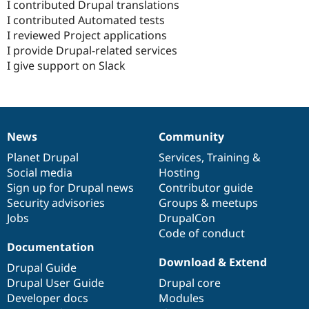
I contributed Drupal translations
I contributed Automated tests
I reviewed Project applications
I provide Drupal-related services
I give support on Slack
News
Community
News
Our
Documentation
Drupal
Governance
items
Planet Drupal
community
code
of
Services
,
Training
&
Social media
base
community
Hosting
Sign up for Drupal news
Contributor guide
Security advisories
Groups & meetups
Jobs
DrupalCon
Code of conduct
Documentation
Download & Extend
Drupal Guide
Drupal User Guide
Drupal core
Developer docs
Modules