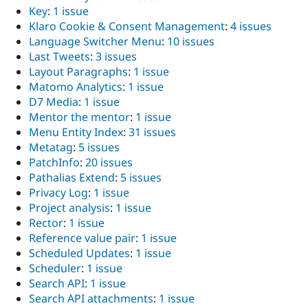
Key
:
1 issue
Klaro Cookie & Consent Management
:
4 issues
Language Switcher Menu
:
10 issues
Last Tweets
:
3 issues
Layout Paragraphs
:
1 issue
Matomo Analytics
:
1 issue
D7 Media
:
1 issue
Mentor the mentor
:
1 issue
Menu Entity Index
:
31 issues
Metatag
:
5 issues
PatchInfo
:
20 issues
Pathalias Extend
:
5 issues
Privacy Log
:
1 issue
Project analysis
:
1 issue
Rector
:
1 issue
Reference value pair
:
1 issue
Scheduled Updates
:
1 issue
Scheduler
:
1 issue
Search API
:
1 issue
Search API attachments
:
1 issue