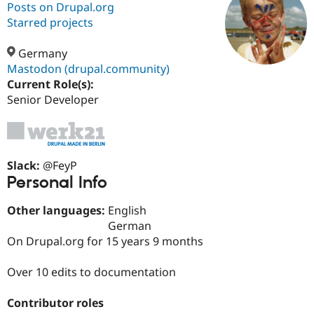
Posts on Drupal.org
Starred projects
Community
Drupal AI
Documentat
Find a Drupa
Certified Pa
Germany
Mastodon (drupal.community)
Current Role(s):
Support Drupal
Case Studie
Getting star
About the
Become a D
Community
Senior Developer
Certified Pa
Get Started
Drupal for
Local Devel
The Drupal
Governmen
Guide
How to Cont
Association
Find a Hosti
Slack:
@FeyP
Provider
Try Drupal CMS
Personal Info
Drupal for 
Developer R
DrupalCon
Donate
Education
Other languages:
English
Find a Migra
German
Try Hosting
Partner
Drupal CMS
Events
Become a Pa
On Drupal.org for 15 years 9 months
Drupal for N
Guide
Over 10 edits to documentation
Find Trainin
Jobs / Caree
Become a Ri
Drupal for
Drupal User
Maker
Contributor roles
eCommerce