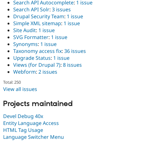
Search API Autocomplete
:
1 issue
Search API Solr
:
3 issues
Drupal Security Team
:
1 issue
Simple XML sitemap
:
1 issue
Site Audit
:
1 issue
SVG Formatter
:
1 issue
Synonyms
:
1 issue
Taxonomy access fix
:
36 issues
Upgrade Status
:
1 issue
Views (for Drupal 7)
:
8 issues
Webform
:
2 issues
Total: 250
View all issues
Projects maintained
Devel Debug 40x
Entity Language Access
HTML Tag Usage
Language Switcher Menu