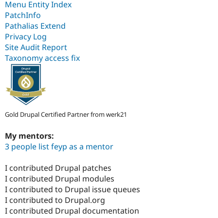
Menu Entity Index
PatchInfo
Pathalias Extend
Privacy Log
Site Audit Report
Taxonomy access fix
Gold Drupal Certified Partner from werk21
My mentors:
3 people list feyp as a mentor
I contributed Drupal patches
I contributed Drupal modules
I contributed to Drupal issue queues
I contributed to Drupal.org
I contributed Drupal documentation