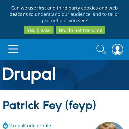
Skip
Skip
Can we use first and third party cookies and web
to
to
beacons to
understand our audience, and to tailor
main
search
promotions you see
?
content
Yes, please
No, do not track me
Search
Search
form
Drupal.org home
Discover Drupal
Patrick Fey (feyp)
Build with Drupal
Drupal Core
DrupalCode profile
Partners & Services
Drupal CMS
Download D