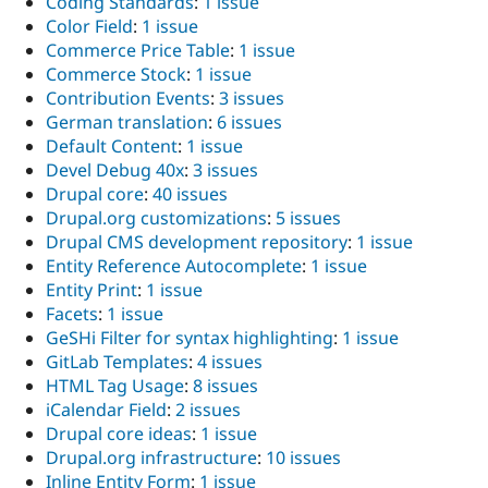
Coding Standards
:
1 issue
Color Field
:
1 issue
Commerce Price Table
:
1 issue
Commerce Stock
:
1 issue
Contribution Events
:
3 issues
German translation
:
6 issues
Default Content
:
1 issue
Devel Debug 40x
:
3 issues
Drupal core
:
40 issues
Drupal.org customizations
:
5 issues
Drupal CMS development repository
:
1 issue
Entity Reference Autocomplete
:
1 issue
Entity Print
:
1 issue
Facets
:
1 issue
GeSHi Filter for syntax highlighting
:
1 issue
GitLab Templates
:
4 issues
HTML Tag Usage
:
8 issues
iCalendar Field
:
2 issues
Drupal core ideas
:
1 issue
Drupal.org infrastructure
:
10 issues
Inline Entity Form
:
1 issue