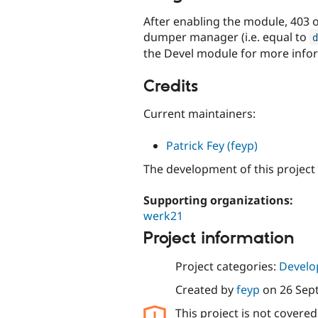
After enabling the module, 403 
dumper manager (i.e. equal to
d
the Devel module for more infor
Credits
Current maintainers:
Patrick Fey (feyp)
The development of this project
Supporting organizations:
werk21
Project information
Project categories:
Develo
Created by
feyp
on
26 Sep
This project is not covere