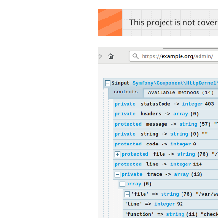
tabs
This project is not cove