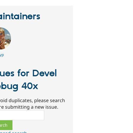
intainers
yp
sues for Devel
bug 40x
oid duplicates, please search
re submitting a new issue.
ch