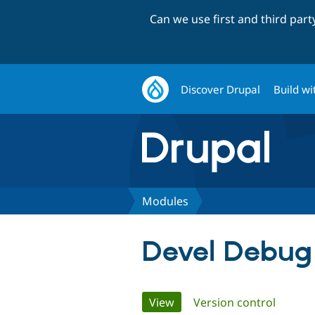
Can we use first and third par
Discover Drupal
Build wi
Modules
Devel Debug
Primary
View
(active tab)
Version control