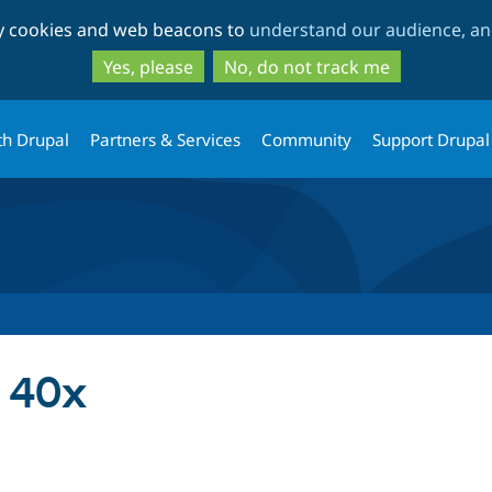
Skip
Skip
ty cookies and web beacons to
understand our audience, and
to
to
main
search
Yes, please
No, do not track me
content
th Drupal
Partners & Services
Community
Support Drupal
 40x