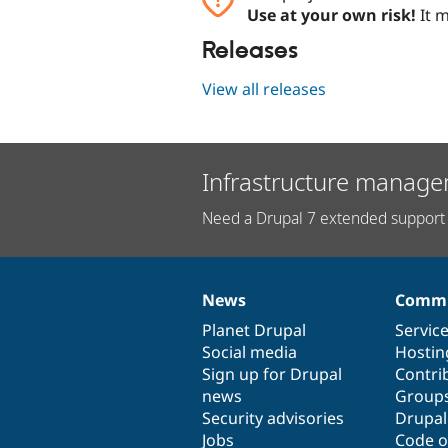
Use at your own risk!
It m
Releases
View all releases
Infrastructure manage
Need a Drupal 7 extended support 
News
Commu
News
Our
Documentation
Drupal
Governance
items
Planet Drupal
community
code
of
Servic
Social media
base
community
Hostin
Sign up for Drupal
Contri
news
Group
Security advisories
Drupa
Jobs
Code o