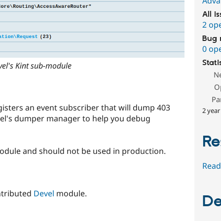
Adva
All i
2 op
Bug 
0 op
Stati
el's Kint sub-module
N
O
Pa
sters an event subscriber that will dump 403
2 year
vel's dumper manager to help you debug
Re
odule and should not be used in production.
Read
ntributed
Devel
module.
De