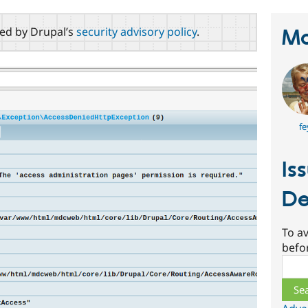
red by Drupal’s
security advisory policy
.
Ma
fe
Is
De
To av
befo
Sear