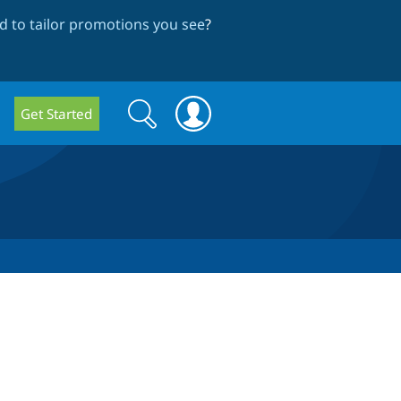
 to tailor promotions you see
?
Search
Search
Get Started
form