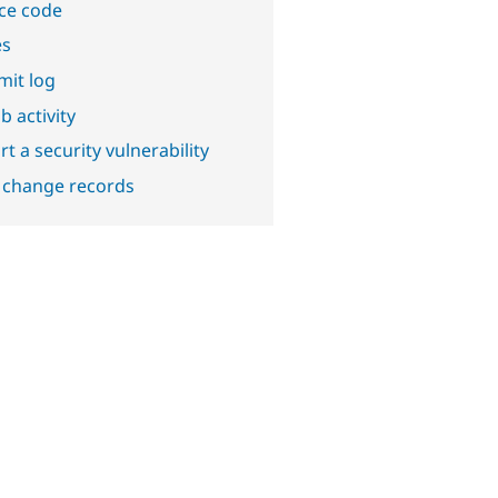
ce code
es
it log
b activity
t a security vulnerability
 change records