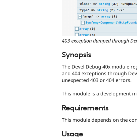
403 exception dumped through Dev
Synopsis
The Devel Debug 40x module regi
and 404 exceptions through De
unexpected 403 or 404 errors.
This module is a development m
Requirements
This module depends on the co
Usage