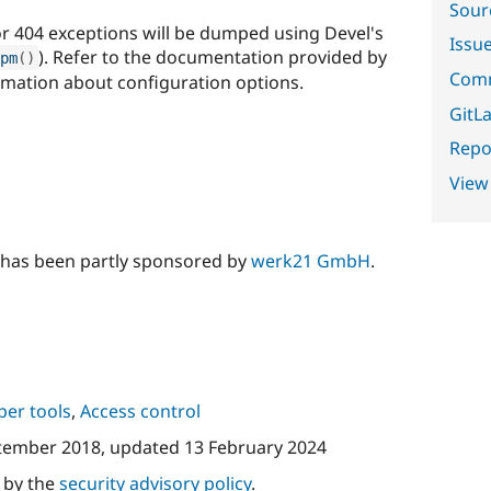
Sour
or 404 exceptions will be dumped using Devel's
Issu
). Refer to the documentation provided by
pm
(
)
Comm
mation about configuration options.
GitLa
Repor
View
 has been partly sponsored by
werk21 GmbH
.
per tools
,
Access control
tember 2018
, updated
13 February 2024
d by the
security advisory policy
.