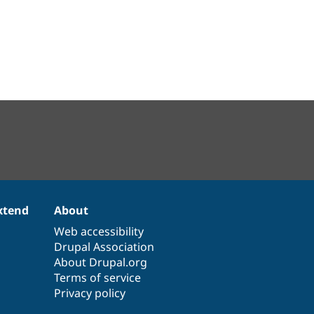
xtend
About
Web accessibility
Drupal Association
About Drupal.org
Terms of service
Privacy policy