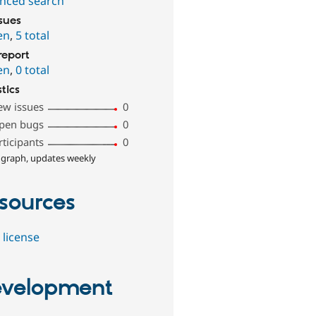
nced search
ssues
en
,
5 total
report
en
,
0 total
stics
ew issues
0
pen bugs
0
rticipants
0
 graph, updates weekly
sources
 license
velopment