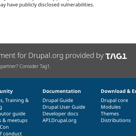
ay have publicly disclosed vulnerabilities.
ment for Drupal.org provided by
partner? Consider Tag1.
nity
Documentation
Download & E
es
,
Training
&
Drupal Guide
Drupal core
g
Drupal User Guide
Modules
butor guide
Developer docs
Themes
s & meetups
API.Drupal.org
Distributions
lCon
f conduct