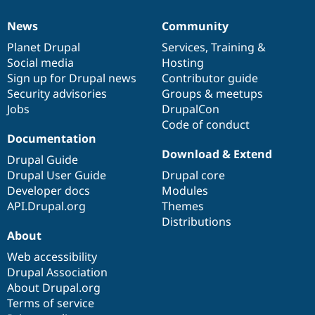
News
Community
News
Our
Documentation
Drupal
Governance
items
Planet Drupal
community
code
of
Services
,
Training
&
Social media
base
community
Hosting
Sign up for Drupal news
Contributor guide
Security advisories
Groups & meetups
Jobs
DrupalCon
Code of conduct
Documentation
Download & Extend
Drupal Guide
Drupal User Guide
Drupal core
Developer docs
Modules
API.Drupal.org
Themes
Distributions
About
Web accessibility
Drupal Association
About Drupal.org
Terms of service