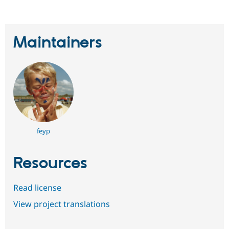
Maintainers
feyp
Resources
Read license
View project translations