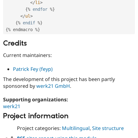
</
li
>
{
%
endfor
%
}
</
ul
>
{
%
endif
%
}
{
%
 endmacro 
%
}
Credits
Current maintainers:
Patrick Fey (feyp)
The development of this project has been partly
sponsored by
werk21 GmbH
.
Supporting organizations:
werk21
Project information
Project categories:
Multilingual
,
Site structure