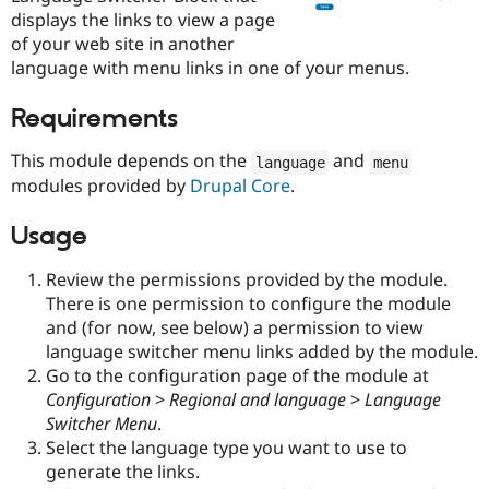
Drupal Stew
displays the links to view a page
News & Blo
of your web site in another
API
Become a D
Drupal for F
Sustaining
language with menu links in one of your menus.
Forum
Requirements
Modules
Drupal for
Drupal Swa
Healthcare
This module depends on the
and
language
menu
Slack
modules provided by
Drupal Core
.
Themes
Drupal for E
Usage
Newsletters
Recipes
Review the permissions provided by the module.
Drupal for R
There is one permission to configure the module
Drupal Swa
and (for now, see below) a permission to view
Site Templa
language switcher menu links added by the module.
Drupal for T
Go to the configuration page of the module at
Tourism
Configuration
>
Regional and language
>
Language
Issue queue
Switcher Menu
.
Select the language type you want to use to
generate the links.
Security Adv