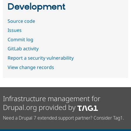
Development
Source code
Issues
Commit log
GitLab activity
Report a security vulnerability
View change records
Infrastructure management for
Drupal.org provided by
Need a Drupal 7 extended support partner? Consider Tag1.