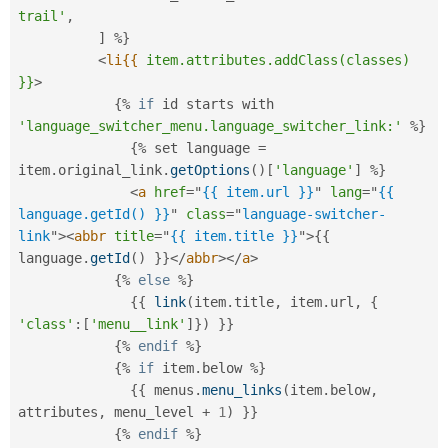
trail'
,
]
%
}
<
li{{
item.attributes.addClass(classes)
}}
>
{
%
if
 id starts with 
'language_switcher_menu.language_switcher_link:'
%
}
{
%
 set language 
=
item
.
original_link
.
getOptions
(
)
[
'language'
]
%
}
<
a
href
=
"
{{ item.url }}
"
lang
=
"
{{ 
language.getId() }}
"
class
=
"
language-switcher-
link
"
>
<
abbr
title
=
"
{{ item.title }}
"
>
{
{
language
.
getId
(
)
}
}
</
abbr
>
</
a
>
{
%
else
%
}
{
{
link
(
item
.
title
,
 item
.
url
,
{
'class'
:
[
'menu__link'
]
}
)
}
}
{
%
endif
%
}
{
%
if
 item
.
below 
%
}
{
{
 menus
.
menu_links
(
item
.
below
,
attributes
,
 menu_level 
+
1
)
}
}
{
%
endif
%
}