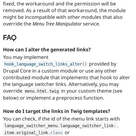
fixed, the workaround and the permission will be
removed. As a result of that workaround, the module
might be incompatible with other modules that also
override the
Menu Tree Manipulator
service.
FAQ
How can I alter the generated links?
You may implement
provided by
hook_language_switch_links_alter
(
)
Drupal Core in a custom module or use any other
contributed module that implements that hook to alter
the language switcher links. Alternatively, you may
override
in your custom theme (see
menu
.
html
.
twig
below) or implement a preprocess function.
How do I target the links in Twig templates?
You can check, if the id of the menu link starts with
.
language_switcher_menu
.
language_switcher_link
:
or
item
.
original_link
.
class