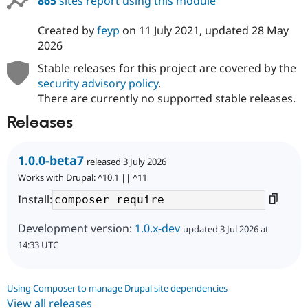
865
sites report using this module
Created by
feyp
on
11 July 2021
, updated
28 May
2026
Stable releases for this project are covered by the
security advisory policy
.
There are currently no supported stable releases.
Releases
1.0.0-beta7
released 3 July 2026
Works with Drupal: ^10.1 || ^11
Install:
Development version:
1.0.x-dev
updated 3 Jul 2026 at
14:33 UTC
Using Composer to manage Drupal site dependencies
View all releases