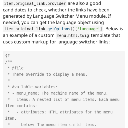
are also a good
item
.
original_link
.
provider
candidates to check, whether the links have been
generated by Language Switcher Menu module. If
needed, you can get the language object using
. Below is
item
.
original_link
.
getOptions
(
)
[
'language'
]
an example of a custom
template that
menu
.
html
.
twig
uses custom markup for language switcher links:
{
#
/**

 * @file

 * Theme override to display a menu.

 *

 * Available variables:

 * - menu_name: The machine name of the menu.

 * - items: A nested list of menu items. Each menu 
item contains:

 *   - attributes: HTML attributes for the menu 
item.

 *   - below: The menu item child items.
