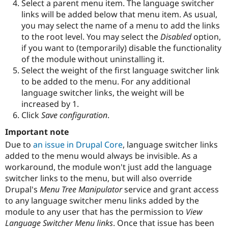
Select a parent menu item. The language switcher
links will be added below that menu item. As usual,
you may select the name of a menu to add the links
to the root level. You may select the
Disabled
option,
if you want to (temporarily) disable the functionality
of the module without uninstalling it.
Select the weight of the first language switcher link
to be added to the menu. For any additional
language switcher links, the weight will be
increased by 1.
Click
Save configuration
.
Important note
Due to
an issue in Drupal Core
, language switcher links
added to the menu would always be invisible. As a
workaround, the module won't just add the language
switcher links to the menu, but will also override
Drupal's
Menu Tree Manipulator
service and grant access
to any language switcher menu links added by the
module to any user that has the permission to
View
Language Switcher Menu links
. Once that issue has been