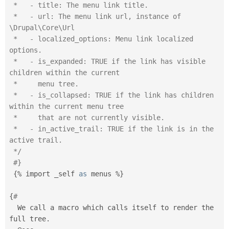
 *   - title: The menu link title.

 *   - url: The menu link url, instance of 
\Drupal\Core\Url

 *   - localized_options: Menu link localized 
options.

 *   - is_expanded: TRUE if the link has visible 
children within the current

 *     menu tree.

 *   - is_collapsed: TRUE if the link has children 
within the current menu tree

 *     that are not currently visible.

 *   - in_active_trail: TRUE if the link is in the 
active trail.

 */
#}
{
%
 import _self 
as
 menus 
%
}
{
#
  We call a macro which calls itself to render the 
full tree
.