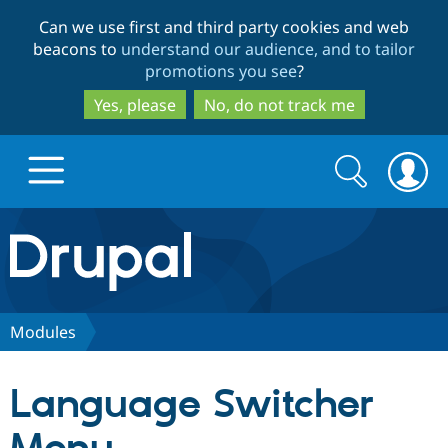
Skip
Skip
Can we use first and third party cookies and web
to
to
beacons to
understand our audience, and to tailor
main
search
promotions you see
?
content
Yes, please
No, do not track me
Search
Search
form
Drupal.org home
Discover Drupal
Modules
Build with Drupal
Drupal Core
Language Switcher
Partners & Services
Drupal CMS
Download D