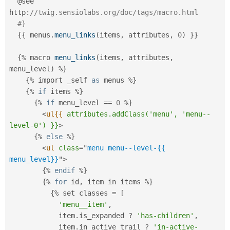
  @see 
http
:
//twig.sensiolabs.org/doc/tags/macro.html
#}
{
{
 menus
.
menu_links
(
items
,
 attributes
,
0
)
}
}
{
%
 macro 
menu_links
(
items
,
 attributes
,
menu_level
)
%
}
{
%
 import _self 
as
 menus 
%
}
{
%
if
 items 
%
}
{
%
if
 menu_level 
==
0
%
}
<
ul{{
attributes.addClass('menu',
'menu--
level-0')
}}
>
{
%
else
%
}
<
ul
class
=
"
menu menu--level-{{ 
menu_level}}
"
>
{
%
endif
%
}
{
%
for
 id
,
 item in items 
%
}
{
%
 set classes 
=
[
'menu__item'
,
            item
.
is_expanded 
?
'has-children'
,
            item
.
in_active_trail 
?
'in-active-