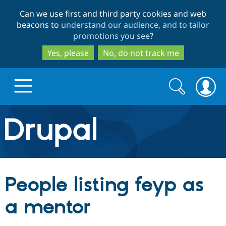
Skip
Skip
Can we use first and third party cookies and web
to
to
beacons to
understand our audience, and to tailor
main
search
promotions you see
?
content
Yes, please
No, do not track me
Search
Search
form
Drupal.org home
Discover Drupal
People listing feyp as
Build with Drupal
Drupal Core
a mentor
Partners & Services
Drupal CMS
Download D