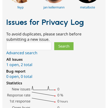
feyp
jan kellermann
metalbote
Issues for Privacy Log
To avoid duplicates, please search before
submitting a new issue.
Search
Advanced search
All issues
1 open
,
2 total
Bug report
0 open
,
0 total
Statistics
New issues
0
Response rate
0
%
1st response
0
hours
Open bugs
0