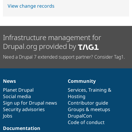
View change records
Infrastructure management for
Drupal.org provided by
Need a Drupal 7 extended support partner? Consider Tag1.
News
Community
News
Our
Documentation
Drupal
Governance
items
Planet Drupal
community
code
of
Services
,
Training
&
Social media
base
community
Hosting
Sign up for Drupal news
Contributor guide
Security advisories
Groups & meetups
Jobs
DrupalCon
Code of conduct
Documentation