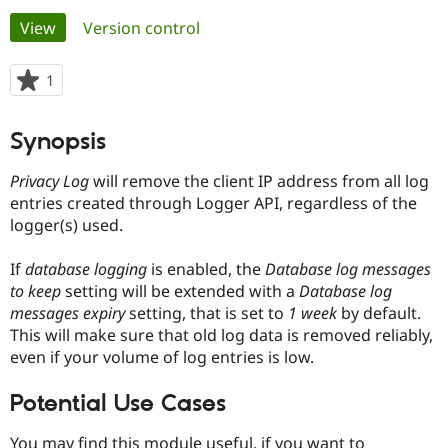
Primary
View
(active tab)
Version control
Community
Drupal AI
Documentat
Find a Drupa
tabs
Certified Pa
1
person
starred
Support Drupal
Case Studie
Getting star
About the
this
Synopsis
Become a D
Community
project
Certified Pa
Privacy Log
will remove the client IP address from all log
Get Started
Drupal for
Local Devel
The Drupal
entries created through Logger API, regardless of the
Governmen
Guide
How to Cont
Association
logger(s) used.
Find a Hosti
Provider
Try Drupal CMS
If
database logging
is enabled, the
Database log messages
Drupal for 
Developer R
DrupalCon
Donate
to keep
setting will be extended with a
Database log
Education
Find a Migra
messages expiry
setting, that is set to
1 week
by default.
Try Hosting
Partner
This will make sure that old log data is removed reliably,
Drupal CMS
Events
Become a Pa
even if your volume of log entries is low.
Drupal for N
Guide
Find Trainin
Potential Use Cases
Jobs / Caree
Become a Ri
Drupal for
Drupal User
Maker
eCommerce
You may find this module useful, if you want to