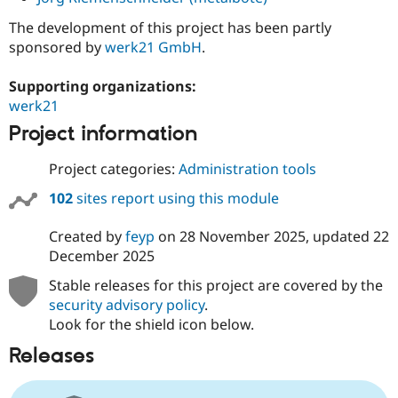
The development of this project has been partly
sponsored by
werk21 GmbH
.
Supporting organizations:
werk21
Project information
Project categories:
Administration tools
102
sites report using this module
Created by
feyp
on
28 November 2025
, updated
22
December 2025
Stable releases for this project are covered by the
security advisory policy
.
Look for the shield icon below.
Releases