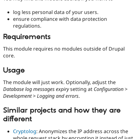
Drupal Stew
News & Blo
log less personal data of your users.
API
Become a D
Drupal for F
Sustaining
ensure compliance with data protection
regulations.
Forum
Modules
Requirements
Drupal for
Drupal Swa
Healthcare
Slack
This module requires no modules outside of Drupal
Themes
core.
Drupal for E
Newsletters
Usage
Recipes
The module will just work. Optionally, adjust the
Drupal for R
Database log messages expiry
setting at
Configuration
>
Drupal Swa
Site Templa
Development
>
Logging and errors
.
Drupal for T
Similar projects and how they are
Tourism
Issue queue
different
Cryptolog
: Anonymizes the IP address across the
Security Adv
whole request stack by encrypting it instead of just