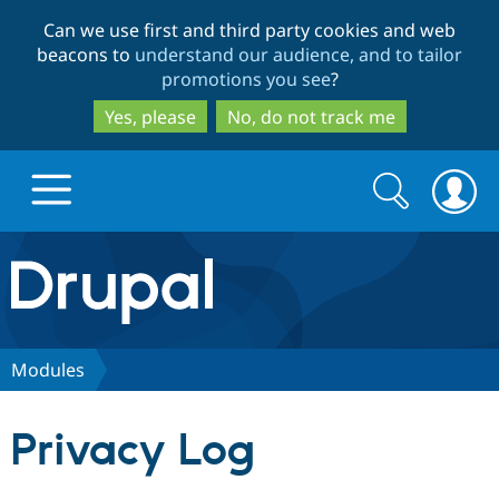
Skip
Skip
Can we use first and third party cookies and web
to
to
beacons to
understand our audience, and to tailor
main
search
promotions you see
?
content
Yes, please
No, do not track me
Search
Search
form
Drupal.org home
Discover Drupal
Modules
Build with Drupal
Drupal Core
Privacy Log
Partners & Services
Drupal CMS
Download D