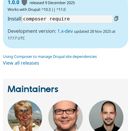
1.0.0
released 9 December 2025
Works with Drupal: ^10.3 || ^11.0
Install:
Development version:
1.x-dev
updated 28 Nov 2025 at
17:17 UTC
Using Composer to manage Drupal site dependencies
View all releases
Maintainers