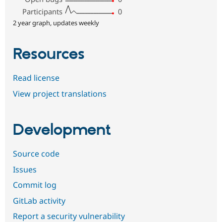
Participants
0
2 year graph, updates weekly
Resources
Read license
View project translations
Development
Source code
Issues
Commit log
GitLab activity
Report a security vulnerability