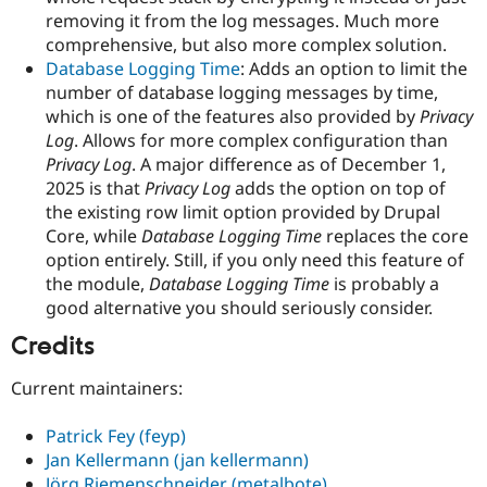
removing it from the log messages. Much more
comprehensive, but also more complex solution.
Database Logging Time
: Adds an option to limit the
number of database logging messages by time,
which is one of the features also provided by
Privacy
Log
. Allows for more complex configuration than
Privacy Log
. A major difference as of December 1,
2025 is that
Privacy Log
adds the option on top of
the existing row limit option provided by Drupal
Core, while
Database Logging Time
replaces the core
option entirely. Still, if you only need this feature of
the module,
Database Logging Time
is probably a
good alternative you should seriously consider.
Credits
Current maintainers:
Patrick Fey (feyp)
Jan Kellermann (jan kellermann)
Jörg Riemenschneider (metalbote)