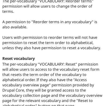
The per-vocabulary "VOCABULARY: Reorder terms"
permission will allow users to change the order of
terms.
A permission to "Reorder terms in any vocabulary" is
also available.
Users with permission to reorder terms will not have
permission to reset the term order to alphabetical,
unless they also have permission to reset a vocabulary.
Reset vocabulary
The per-vocabulary "VOCABULARY: Reset" permission
will allow users to access to the vocabulary reset form
that resets the term order of the vocabulary to
alphabetical order. If they also have the "Access
vocabulary overview page" permission provided by
Drupal Core, they will be granted access to the
vocabulary collection page and the vocabulary overview
page for the relevant vocabulary and the "Reset to
alphabetical order" button on that page.