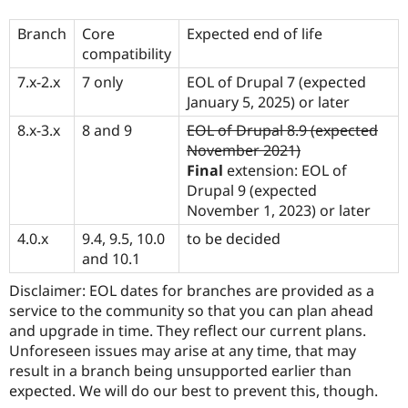
Branch
Core
Expected end of life
compatibility
7.x-2.x
7 only
EOL of Drupal 7 (expected
January 5, 2025) or later
8.x-3.x
8 and 9
EOL of Drupal 8.9 (expected
November 2021)
Final
extension: EOL of
Drupal 9 (expected
November 1, 2023) or later
4.0.x
9.4, 9.5, 10.0
to be decided
and 10.1
Disclaimer: EOL dates for branches are provided as a
service to the community so that you can plan ahead
and upgrade in time. They reflect our current plans.
Unforeseen issues may arise at any time, that may
result in a branch being unsupported earlier than
expected. We will do our best to prevent this, though.