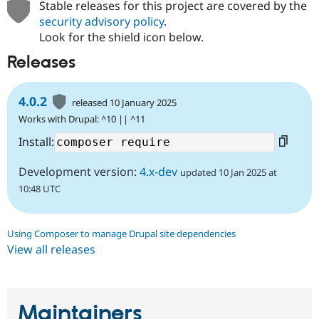
Stable releases for this project are covered by the
security advisory policy
.
Look for the shield icon below.
Releases
4.0.2
released 10 January 2025
Works with Drupal: ^10 || ^11
Install:
Development version:
4.x-dev
updated 10 Jan 2025 at
10:48 UTC
Using Composer to manage Drupal site dependencies
View all releases
Maintainers