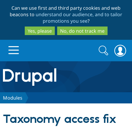
Skip
Skip
Can we use first and third party cookies and web
to
to
beacons to
understand our audience, and to tailor
main
search
promotions you see
?
content
Yes, please
No, do not track me
Search
Search
form
Drupal.org home
Discover Drupal
Modules
Build with Drupal
Drupal Core
Taxonomy access fix
Partners & Services
Drupal CMS
Download D