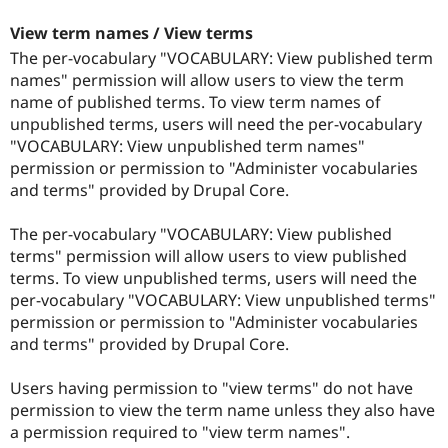
View term names / View terms
The per-vocabulary "VOCABULARY: View published term
names" permission will allow users to view the term
name of published terms. To view term names of
unpublished terms, users will need the per-vocabulary
"VOCABULARY: View unpublished term names"
permission or permission to "Administer vocabularies
and terms" provided by Drupal Core.
The per-vocabulary "VOCABULARY: View published
terms" permission will allow users to view published
terms. To view unpublished terms, users will need the
per-vocabulary "VOCABULARY: View unpublished terms"
permission or permission to "Administer vocabularies
and terms" provided by Drupal Core.
Users having permission to "view terms" do not have
permission to view the term name unless they also have
a permission required to "view term names".