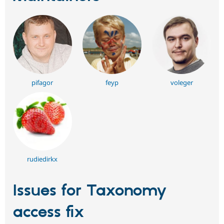
pifagor
feyp
voleger
rudiedirkx
Issues for Taxonomy
access fix