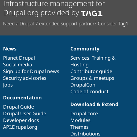
Infrastructure management for
Drupal.org provided by
Need a Drupal 7 extended support partner? Consider Tag1.
News
Community
News
Our
Documentation
Drupal
Governance
items
Planet Drupal
community
code
of
Services
,
Training
&
Social media
base
community
Hosting
Sign up for Drupal news
Contributor guide
Security advisories
Groups & meetups
Jobs
DrupalCon
Code of conduct
Documentation
Download & Extend
Drupal Guide
Drupal User Guide
Drupal core
Developer docs
Modules
API.Drupal.org
Themes
Distributions