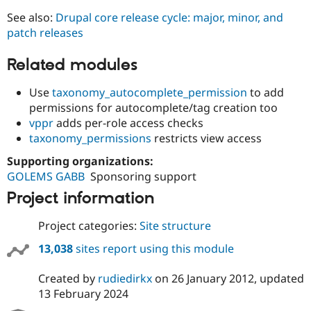
See also:
Drupal core release cycle: major, minor, and
patch releases
Related modules
Use
taxonomy_autocomplete_permission
to add
permissions for autocomplete/tag creation too
vppr
adds per-role access checks
taxonomy_permissions
restricts view access
Supporting organizations:
GOLEMS GABB
Sponsoring support
Project information
Project categories:
Site structure
13,038
sites report using this module
Created by
rudiedirkx
on
26 January 2012
, updated
13 February 2024