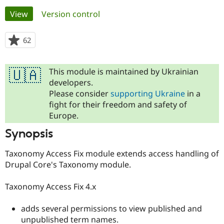
Primary
View
(active tab)
Version control
Community
Drupal AI
Documentat
Find a Drupa
tabs
Certified Pa
62
people
starred
Support Drupal
Case Studie
Getting star
About the
this
Become a D
Community
This module is maintained by Ukrainian
🇺🇦
project
Certified Pa
developers.
Please consider
supporting Ukraine
in a
Get Started
Drupal for
Local Devel
The Drupal
Governmen
Guide
How to Cont
Association
fight for their freedom and safety of
Find a Hosti
Europe.
Provider
Try Drupal CMS
Synopsis
Drupal for 
Developer R
DrupalCon
Donate
Education
Taxonomy Access Fix module extends access handling of
Find a Migra
Try Hosting
Partner
Drupal Core's Taxonomy module.
Drupal CMS
Events
Become a Pa
Drupal for N
Guide
Taxonomy Access Fix 4.x
Find Trainin
Jobs / Caree
Become a Ri
adds several permissions to view published and
Drupal for
Drupal User
Maker
unpublished term names.
eCommerce