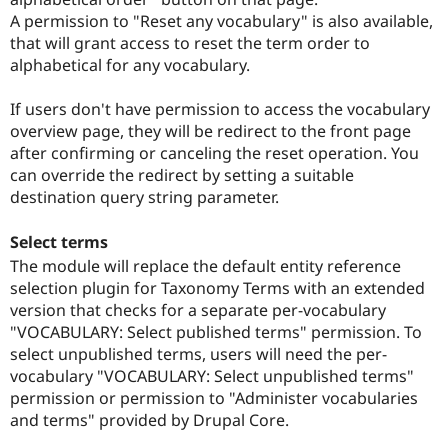
A permission to "Reset any vocabulary" is also available,
that will grant access to reset the term order to
alphabetical for any vocabulary.
If users don't have permission to access the vocabulary
overview page, they will be redirect to the front page
after confirming or canceling the reset operation. You
can override the redirect by setting a suitable
destination query string parameter.
Select terms
The module will replace the default entity reference
selection plugin for Taxonomy Terms with an extended
version that checks for a separate per-vocabulary
"VOCABULARY: Select published terms" permission. To
select unpublished terms, users will need the per-
vocabulary "VOCABULARY: Select unpublished terms"
permission or permission to "Administer vocabularies
and terms" provided by Drupal Core.