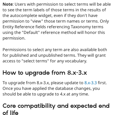
Note
: Users with permission to select terms will be able
to see the term labels of those terms in the results of
the autocomplete widget, even if they don't have
permission to "view" those term names or terms. Only
Entity Reference fields referencing Taxonomy terms
using the "Default" reference method will honor this
permission.
Permissions to select any term are also available both
for published and unpublished terms. They will grant
access to "select terms" for any vocabulary.
How to upgrade from 8.x-3.x
To upgrade from 8.x-3.x, please update to
8.x-3.3
first.
Once you have applied the database changes, you
should be able to upgrade to 4.x at any time.
Core compatibility and expected end
of life