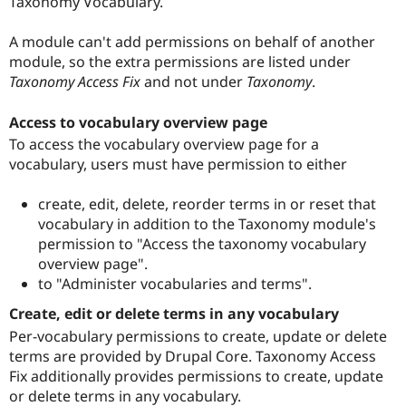
Taxonomy Vocabulary.
A module can't add permissions on behalf of another
module, so the extra permissions are listed under
Taxonomy Access Fix
and not under
Taxonomy
.
Access to vocabulary overview page
To access the vocabulary overview page for a
vocabulary, users must have permission to either
create, edit, delete, reorder terms in or reset that
vocabulary in addition to the Taxonomy module's
permission to "Access the taxonomy vocabulary
overview page".
to "Administer vocabularies and terms".
Create, edit or delete terms in any vocabulary
Per-vocabulary permissions to create, update or delete
terms are provided by Drupal Core. Taxonomy Access
Fix additionally provides permissions to create, update
or delete terms in any vocabulary.