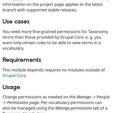
information on the project page applies to the latest
branch with supported stable releases.
Use cases
You need more fine-grained permissions for Taxonomy
terms than those provided by Drupal Core, e. g. you
want only certain roles to be able to view terms in a
vocabulary.
Requirements
This module depends requires no modules outside of
Drupal Core
.
Usage
Change permissions as needed on the
Manage
-> People
->
Permissions
page. Per-vocabulary permissions can
also be managed using the
Manage permissions
tab of a