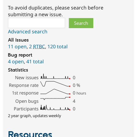
To avoid duplicates, please search before
submitting a new issue.
Search
Advanced search
All issues
11 open
,
2
RTBC
,
120 total
Bug report
4 open
,
41 total
Statistics
New issues
0
Response rate
0
%
1st response
0
hours
Open bugs
4
Participants
0
2 year graph, updates weekly
Resources