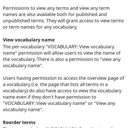
Permissions to view any terms and view any term
names are also available both for published and
unpublished terms. They will grant access to view terms
or term names for any vocabulary.
View vocabulary name
The per-vocabulary "VOCABULARY: View vocabulary
name" permission will allow users to view the name of
the vocabulary. There is also a permission to "view any
vocabulary name".
Users having permission to access the overview page of
a vocabulary (i.e. the page that lists all terms in a
vocabulary) do also have access to view the vocabulary
name even if they don't have permission to
"VOCABULARY: View vocabulary name" or "View any
vocabulary name".
Reorder terms