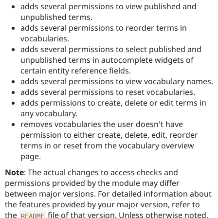
Drupal Stew
adds several permissions to view published and
News & Blo
unpublished terms.
API
Become a D
adds several permissions to reorder terms in
Drupal for F
Sustaining
vocabularies.
Forum
adds several permissions to select published and
Modules
unpublished terms in autocomplete widgets of
Drupal for
Drupal Swa
Healthcare
certain entity reference fields.
Slack
adds several permissions to view vocabulary names.
Themes
adds several permissions to reset vocabularies.
Drupal for E
adds permissions to create, delete or edit terms in
Newsletters
any vocabulary.
Recipes
removes vocabularies the user doesn't have
Drupal for R
permission to either create, delete, edit, reorder
Drupal Swa
terms in or reset from the vocabulary overview
Site Templa
page.
Drupal for T
Note
: The actual changes to access checks and
Tourism
Issue queue
permissions provided by the module may differ
between major versions. For detailed information about
the features provided by your major version, refer to
Security Adv
the
file of that version. Unless otherwise noted,
README