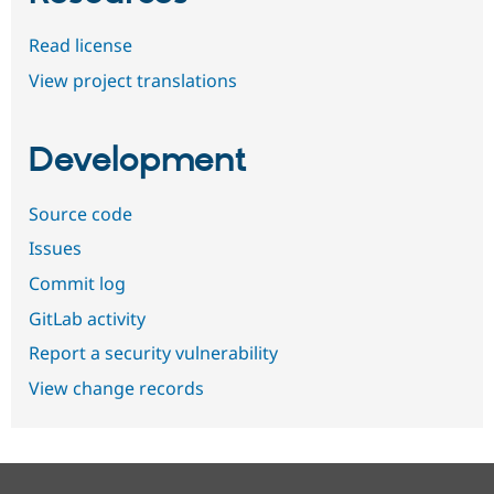
Read license
View project translations
Development
Source code
Issues
Commit log
GitLab activity
Report a security vulnerability
View change records