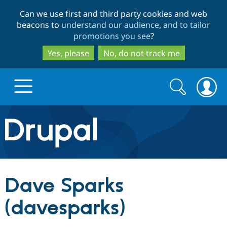
Skip
Skip
Can we use first and third party cookies and web
to
to
beacons to
understand our audience, and to tailor
main
search
promotions you see
?
content
Yes, please
No, do not track me
Search
Search
form
Drupal.org home
Discover Drupal
Dave Sparks
Build with Drupal
Drupal Core
(davesparks)
Partners & Services
Drupal CMS
Download D