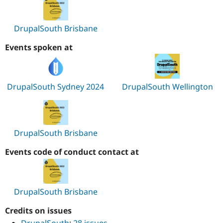
DrupalSouth Brisbane
Events spoken at
DrupalSouth Sydney 2024
DrupalSouth Wellington
DrupalSouth Brisbane
Events code of conduct contact at
DrupalSouth Brisbane
Credits on issues
DrupalSouth
:
28 issues