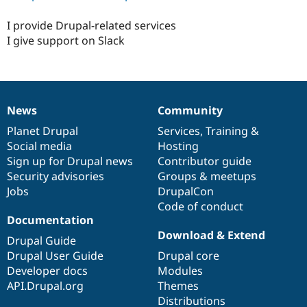
I provide Drupal-related services
I give support on Slack
News
Community
News
Our
Documentation
Drupal
Governance
items
Planet Drupal
community
code
of
Services
,
Training
&
Social media
base
community
Hosting
Sign up for Drupal news
Contributor guide
Security advisories
Groups & meetups
Jobs
DrupalCon
Code of conduct
Documentation
Download & Extend
Drupal Guide
Drupal User Guide
Drupal core
Developer docs
Modules
API.Drupal.org
Themes
Distributions