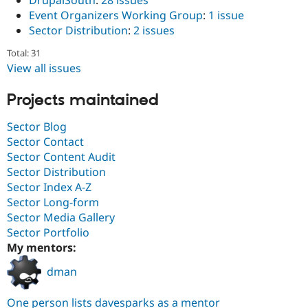
Event Organizers Working Group
:
1 issue
Sector Distribution
:
2 issues
Total: 31
View all issues
Projects maintained
Sector Blog
Sector Contact
Sector Content Audit
Sector Distribution
Sector Index A-Z
Sector Long-form
Sector Media Gallery
Sector Portfolio
My mentors:
dman
One person lists davesparks as a mentor