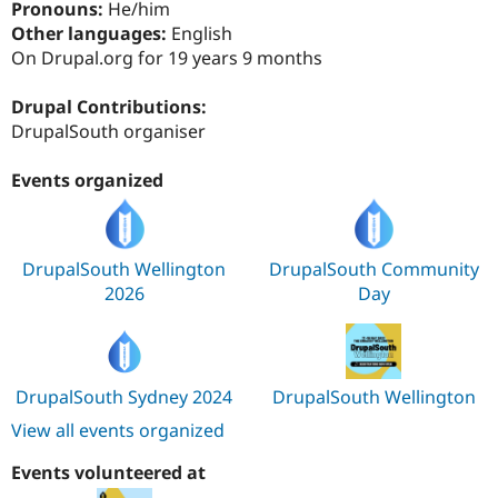
Pronouns:
He/him
Drupal Stew
News & Blo
Other languages:
English
API
Become a D
On Drupal.org for 19 years 9 months
Drupal for F
Sustaining
Forum
Drupal Contributions:
Modules
DrupalSouth organiser
Drupal for
Drupal Swa
Healthcare
Slack
Events organized
Themes
Drupal for E
Newsletters
Recipes
DrupalSouth Wellington
DrupalSouth Community
2026
Day
Drupal for R
Drupal Swa
Site Templa
Drupal for T
DrupalSouth Sydney 2024
DrupalSouth Wellington
Tourism
Issue queue
View all events organized
Events volunteered at
Security Adv