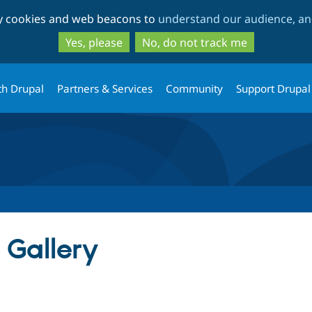
Skip
Skip
ty cookies and web beacons to
understand our audience, and
to
to
main
search
Yes, please
No, do not track me
content
th Drupal
Partners & Services
Community
Support Drupal
 Gallery