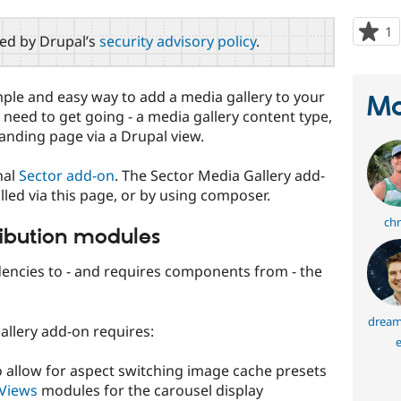
1
p
red by Drupal’s
security advisory policy
.
s
t
p
mple and easy way to add a media gallery to your
Ma
ll need to get going - a media gallery content type,
landing page via a Drupal view.
nal
Sector add-on
. The Sector Media Gallery add-
led via this page, or by using composer.
chr
ribution modules
encies to - and requires components from - the
dream
Gallery add-on requires:
e
 allow for aspect switching image cache presets
 Views
modules for the carousel display