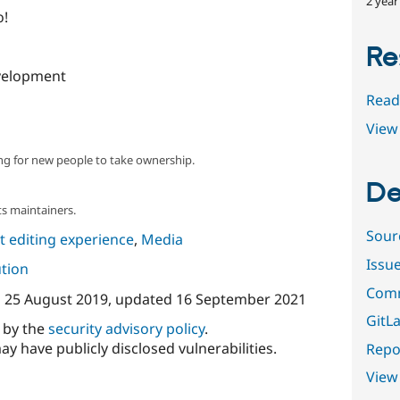
2 year
o!
Re
velopment
Read
View 
ng for new people to take ownership.
De
s maintainers.
Sour
 editing experience
,
Media
Issu
ution
Comm
n
25 August 2019
, updated
16 September 2021
GitLa
d by the
security advisory policy
.
ay have publicly disclosed vulnerabilities.
Repor
View