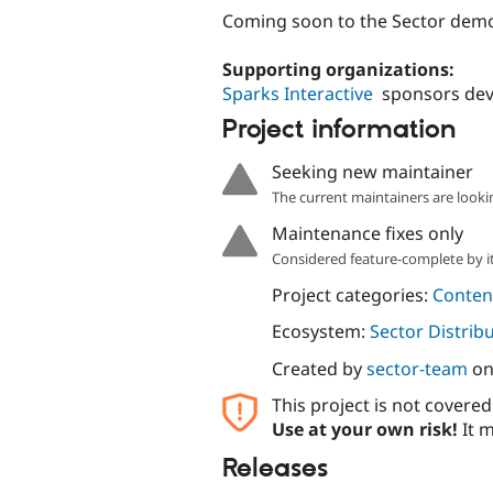
Coming soon to the Sector dem
Supporting organizations:
Sparks Interactive
sponsors de
Project information
Seeking new maintainer
The current maintainers are looki
Maintenance fixes only
Considered feature-complete by it
Project categories:
Content
Ecosystem:
Sector Distrib
Created by
sector-team
o
This project is not covere
Use at your own risk!
It m
Releases