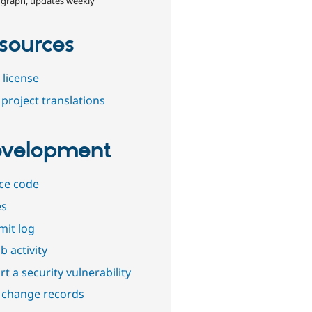
 graph, updates weekly
sources
 license
project translations
velopment
ce code
es
it log
b activity
t a security vulnerability
 change records