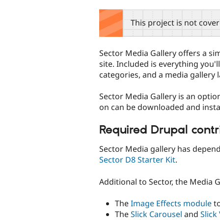
tabs
This project is not cove
Sector Media Gallery offers a si
site. Included is everything you'
categories, and a media gallery 
Sector Media Gallery is an optio
on can be downloaded and instal
Required Drupal cont
Sector Media gallery has depend
Sector D8 Starter Kit
.
Additional to Sector, the Media 
The
Image Effects module
to
The
Slick Carousel
and
Slick