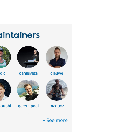
erson
tarred
his
roject
intainers
oid
danielveza
dieuwe
bubbl
gareth.pool
magunz
r
e
+ See more