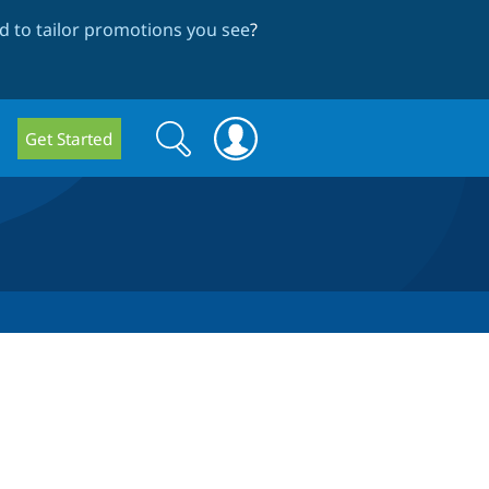
 to tailor promotions you see
?
Search
Search
Get Started
form