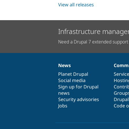
View all releases
Infrastructure manage
Need a Drupal 7 extended support 
News
Commu
News
Our
Documentation
Drupal
Governance
items
Planet Drupal
community
code
of
Servic
Social media
base
community
Hostin
Sign up for Drupal
Contri
news
Group
Security advisories
Drupa
Jobs
Code o