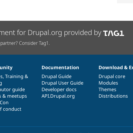
ment for Drupal.org provided by
partner? Consider Tag1.
nity
Documentation
Download & E
es
,
Training
&
Drupal Guide
Drupal core
g
Drupal User Guide
Modules
butor guide
Developer docs
Themes
s & meetups
API.Drupal.org
Distributions
lCon
f conduct