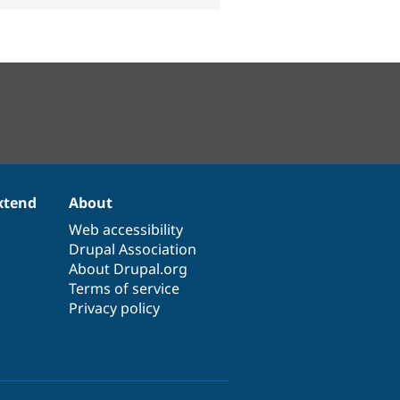
xtend
About
Web accessibility
Drupal Association
About Drupal.org
Terms of service
Privacy policy