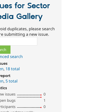
sues for Sector
dia Gallery
oid duplicates, please search
re submitting a new issue.
ch
nced search
ssues
en
,
18 total
report
en
,
5 total
stics
ew issues
0
pen bugs
1
rticipants
0