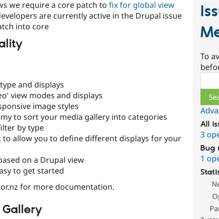
iews we require a core patch to
fix for global view
Is
developers are currently active in the Drupal issue
atch into core
Me
ality
To av
befo
Sear
type and displays
eo' view modes and displays
sponsive image styles
Adva
y to sort your media gallery into categories
All i
ilter by type
3 op
 to allow you to define different displays for your
Bug 
1 op
based on a Drupal view
asy to get started
Stati
N
or.nz for more documentation.
O
 Gallery
Pa