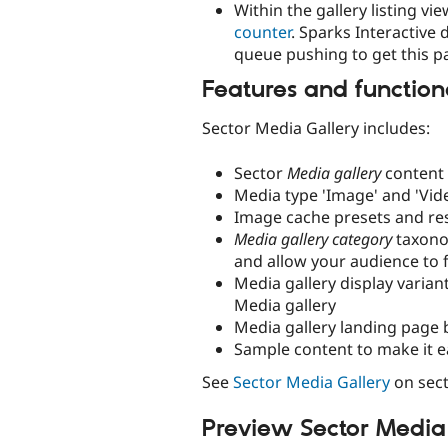
Within the gallery listing v
counter
. Sparks Interactive 
queue pushing to get this p
Features and function
Sector Media Gallery includes:
Sector
Media gallery
content 
Media type 'Image' and 'Vid
Image cache presets and re
Media gallery category
taxonom
and allow your audience to f
Media gallery display variant
Media gallery
Media gallery landing page 
Sample content to make it e
See
Sector Media Gallery
on sect
Preview Sector Media