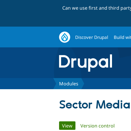
Can we use first and third par
Discover Drupal
Build wi
Modules
Sector Media
Primary
View
(active tab)
Version control