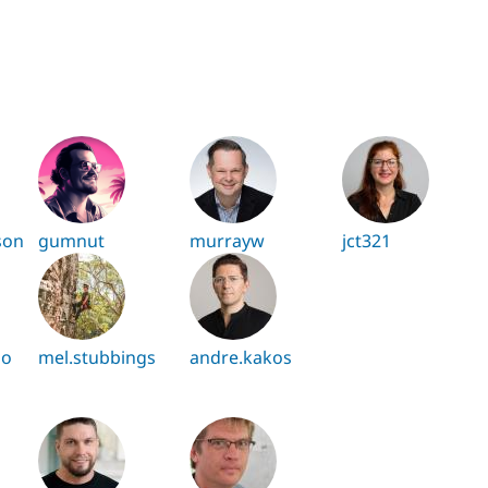
son
gumnut
murrayw
jct321
zo
mel.stubbings
andre.kakos