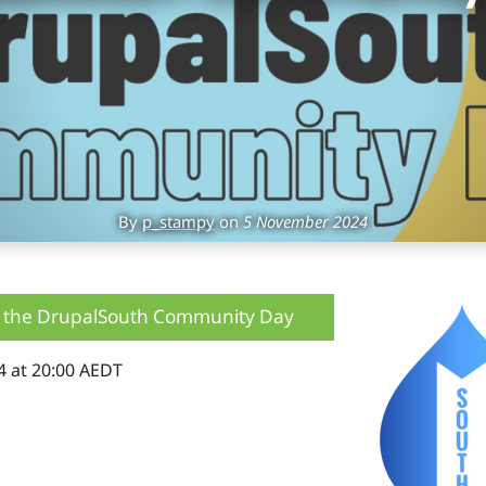
By
p_stampy
on
5 November 2024
 the DrupalSouth Community Day
4 at 20:00 AEDT