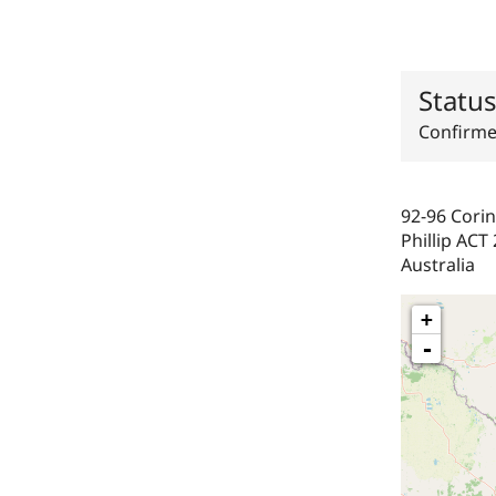
Statu
Confirm
92-96 Corin
Phillip
ACT
Australia
+
-