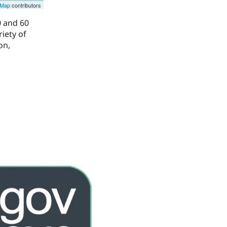
tMap
contributors
0 and 60
riety of
on,