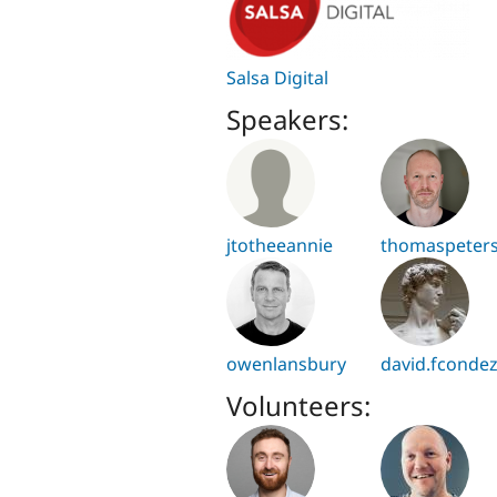
Salsa Digital
Speakers:
jtotheeannie
thomaspeter
owenlansbury
david.fconde
Volunteers: