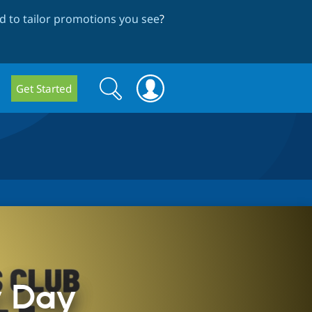
 to tailor promotions you see
?
Search
Search
Get Started
form
y Day