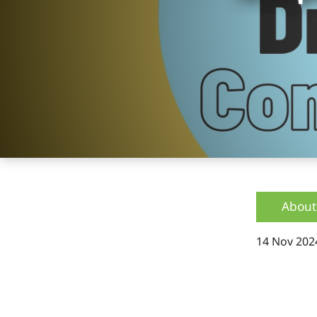
About
14 Nov 202