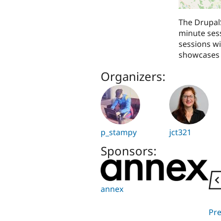
The DrupalS
minute sess
sessions wi
showcases 
Organizers:
p_stampy
jct321
Sponsors:
annex
Pr