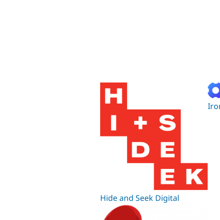
Iro
Hide and Seek Digital