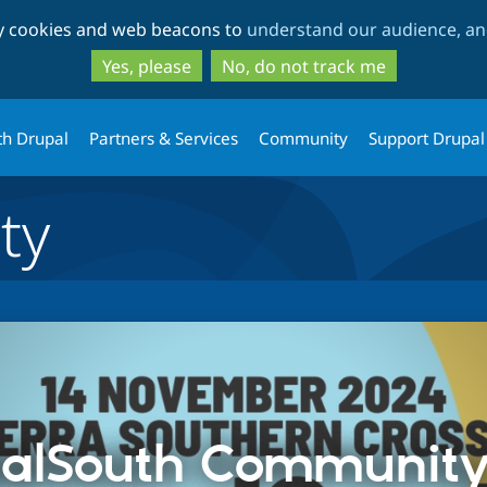
Skip
Skip
ty cookies and web beacons to
understand our audience, and
to
to
main
search
Yes, please
No, do not track me
content
th Drupal
Partners & Services
Community
Support Drupal
ty
alSouth Communit