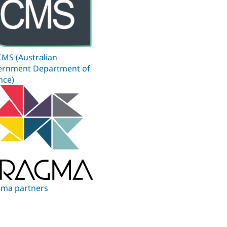
MS (Australian
ernment Department of
nce)
ma partners