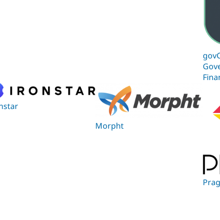
govC
Gov
Fina
nstar
Morpht
Prag