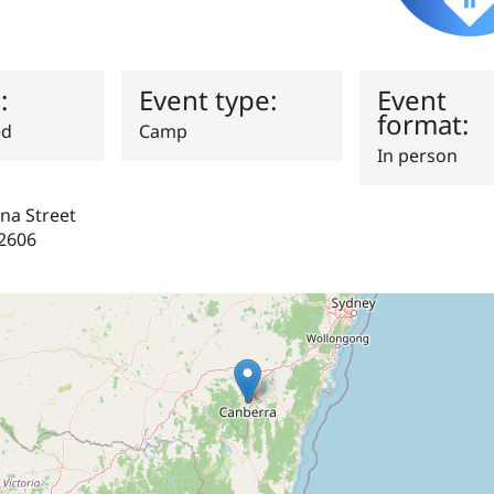
s:
Event type:
Event
format:
ed
Camp
In person
na Street
2606