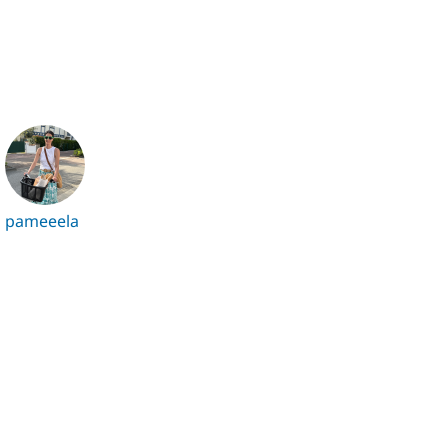
pameeela