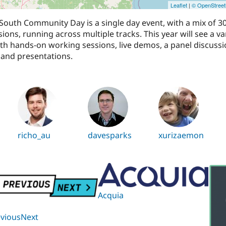
Leaflet
|
© OpenStree
outh Community Day is a single day event, with a mix of 3
ions, running across multiple tracks. This year will see a va
th hands-on working sessions, live demos, a panel discussi
and presentations.
richo_au
davesparks
xurizaemon
Acquia
eviousNext