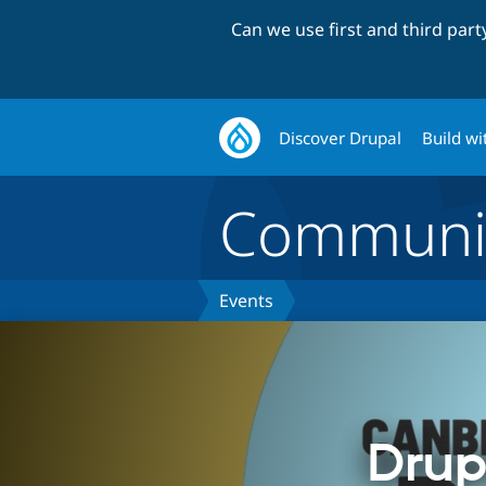
Can we use first and third par
Discover Drupal
Build wi
Communi
Events
Drup