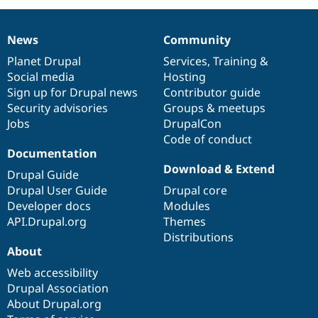
News
Community
News
Our
Documentation
Drupal
Governance
items
Planet Drupal
community
code
of
Services
,
Training
&
Social media
base
community
Hosting
Sign up for Drupal news
Contributor guide
Security advisories
Groups & meetups
Jobs
DrupalCon
Code of conduct
Documentation
Download & Extend
Drupal Guide
Drupal User Guide
Drupal core
Developer docs
Modules
API.Drupal.org
Themes
Distributions
About
Web accessibility
Drupal Association
About Drupal.org