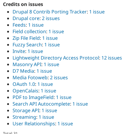
Credits on issues
Drupal 8 Contrib Porting Tracker
:
1 issue
Drupal core
:
2 issues
Feeds
:
1 issue
Field collection
:
1 issue
Zip File Field
:
1 issue
Fuzzy Search
:
1 issue
Invite
:
1 issue
Lightweight Directory Access Protocol
:
12 issues
Masonry API
:
1 issue
D7 Media
:
1 issue
Media Fotoweb
:
2 issues
OAuth 1.0
:
1 issue
OpenCalais
:
1 issue
PDF to ImageField
:
1 issue
Search API Autocomplete
:
1 issue
Storage API
:
1 issue
Streaming
:
1 issue
User Relationships
:
1 issue
Total: 31