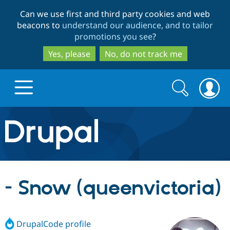
Skip
Skip
Can we use first and third party cookies and web
to
to
beacons to
understand our audience, and to tailor
main
search
promotions you see
?
content
Yes, please
No, do not track me
Search
Search
form
Drupal.org home
Discover Drupal
- Snow (queenvictoria)
Build with Drupal
Drupal Core
DrupalCode profile
Partners & Services
Drupal CMS
Download D