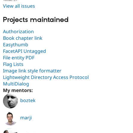
View all issues
Projects maintained
Authorization
Book chapter link
Easythumb
FacetAPI Untagged
File entity PDF
Flag Lists
Image link style formatter
Lightweight Directory Access Protocol
MultiDialog
My mentors:
boztek
marji