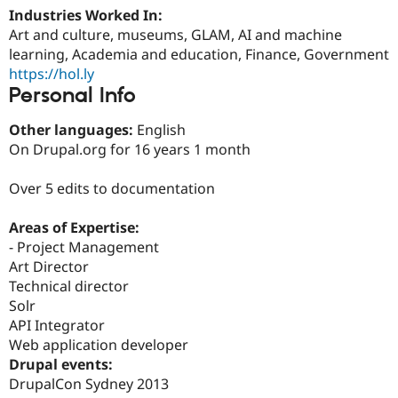
Drupal Stew
Industries Worked In:
News & Blo
Art and culture, museums, GLAM, AI and machine
API
Become a D
Drupal for F
Sustaining
learning, Academia and education, Finance, Government
https://hol.ly
Forum
Personal Info
Modules
Drupal for
Drupal Swa
Healthcare
Other languages:
English
Slack
On Drupal.org for 16 years 1 month
Themes
Drupal for E
Over 5 edits to documentation
Newsletters
Recipes
Areas of Expertise:
Drupal for R
- Project Management
Drupal Swa
Art Director
Site Templa
Technical director
Drupal for T
Solr
Tourism
API Integrator
Issue queue
Web application developer
Drupal events:
DrupalCon Sydney 2013
Security Adv