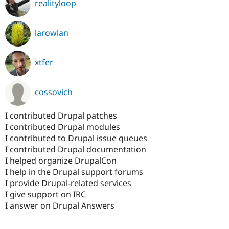
realityloop
larowlan
xtfer
cossovich
I contributed Drupal patches
I contributed Drupal modules
I contributed to Drupal issue queues
I contributed Drupal documentation
I helped organize DrupalCon
I help in the Drupal support forums
I provide Drupal-related services
I give support on IRC
I answer on Drupal Answers