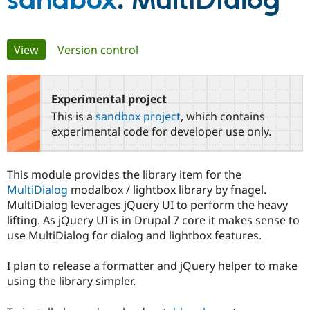
sandbox
: MultiDialog
Community
Drupal AI
Documentat
Find a Drupa
Primary
View
(active tab)
Version control
Certified Pa
tabs
Support Drupal
Case Studie
Getting star
About the
Become a D
Community
Experimental project
Certified Pa
This is a
sandbox project
, which contains
Get Started
Drupal for
Local Devel
The Drupal
experimental code for developer use only.
Governmen
Guide
How to Cont
Association
Find a Hosti
Provider
This module provides the library item for the
Try Drupal CMS
Drupal for 
Developer R
DrupalCon
Donate
MultiDialog
modalbox / lightbox library by fnagel.
Education
MultiDialog leverages jQuery UI to perform the heavy
Find a Migra
lifting. As jQuery UI is in Drupal 7 core it makes sense to
Try Hosting
Partner
Drupal CMS
Events
Become a Pa
use MultiDialog for dialog and lightbox features.
Drupal for N
Guide
I plan to release a formatter and jQuery helper to make
Find Trainin
Jobs / Caree
Become a Ri
using the library simpler.
Drupal for
Drupal User
Maker
eCommerce