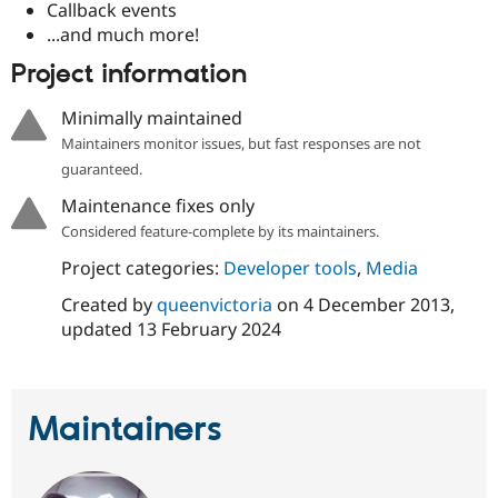
Callback events
...and much more!
Project information
Minimally maintained
Maintainers monitor issues, but fast responses are not
guaranteed.
Maintenance fixes only
Considered feature-complete by its maintainers.
Project categories:
Developer tools
,
Media
Created by
queenvictoria
on
4 December 2013
,
updated
13 February 2024
Maintainers