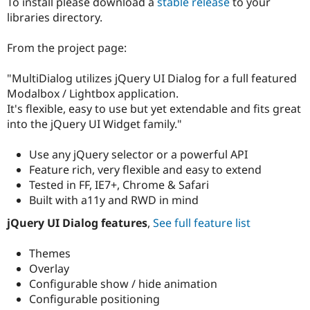
To install please download a
stable release
to your
Drupal Stew
News & Blo
libraries directory.
API
Become a D
Drupal for F
Sustaining
From the project page:
Forum
Modules
"MultiDialog utilizes jQuery UI Dialog for a full featured
Drupal for
Drupal Swa
Modalbox / Lightbox application.
Healthcare
Slack
It's flexible, easy to use but yet extendable and fits great
Themes
into the jQuery UI Widget family."
Drupal for E
Newsletters
Use any jQuery selector or a powerful API
Recipes
Feature rich, very flexible and easy to extend
Tested in FF, IE7+, Chrome & Safari
Drupal for R
Drupal Swa
Built with a11y and RWD in mind
Site Templa
jQuery UI Dialog features
,
See full feature list
Drupal for T
Tourism
Themes
Issue queue
Overlay
Configurable show / hide animation
Configurable positioning
Security Adv