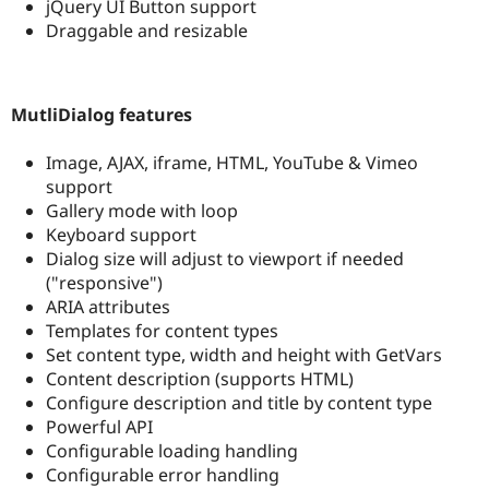
jQuery UI Button support
Draggable and resizable
MutliDialog features
Image, AJAX, iframe, HTML, YouTube & Vimeo
support
Gallery mode with loop
Keyboard support
Dialog size will adjust to viewport if needed
("responsive")
ARIA attributes
Templates for content types
Set content type, width and height with GetVars
Content description (supports HTML)
Configure description and title by content type
Powerful API
Configurable loading handling
Configurable error handling