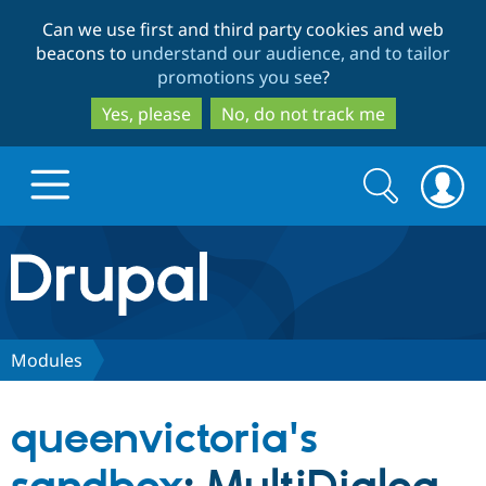
Skip
Skip
Can we use first and third party cookies and web
to
to
beacons to
understand our audience, and to tailor
main
search
promotions you see
?
content
Yes, please
No, do not track me
Search
Search
form
Drupal.org home
Discover Drupal
Modules
Build with Drupal
Drupal Core
queenvictoria's
Partners & Services
Drupal CMS
Download D