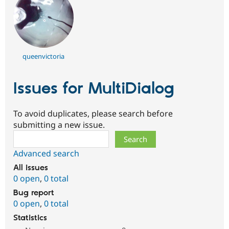
queenvictoria
Issues for MultiDialog
To avoid duplicates, please search before
submitting a new issue.
Search
Advanced search
All issues
0 open
,
0 total
Bug report
0 open
,
0 total
Statistics