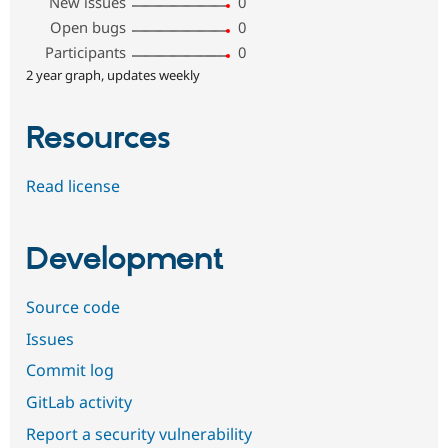
New issues
0
Open bugs
0
Participants
0
2 year graph, updates weekly
Resources
Read license
Development
Source code
Issues
Commit log
GitLab activity
Report a security vulnerability