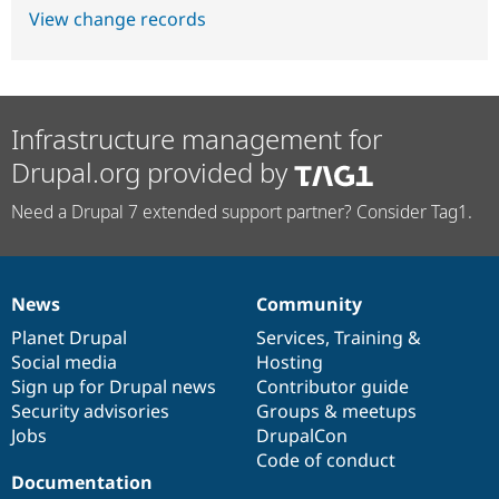
View change records
Infrastructure management for
Drupal.org provided by
Need a Drupal 7 extended support partner? Consider Tag1.
News
Community
News
Our
Documentation
Drupal
Governance
items
Planet Drupal
community
code
of
Services
,
Training
&
Social media
base
community
Hosting
Sign up for Drupal news
Contributor guide
Security advisories
Groups & meetups
Jobs
DrupalCon
Code of conduct
Documentation