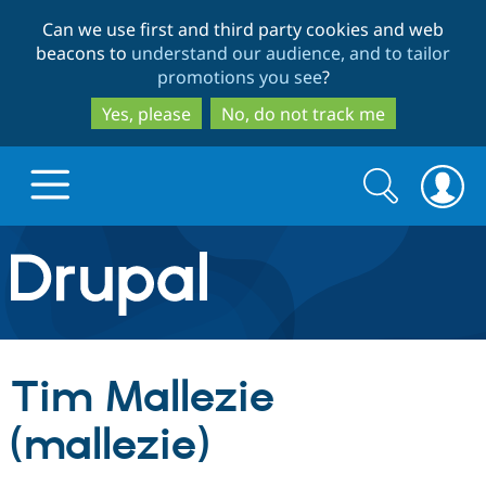
Skip
Skip
Can we use first and third party cookies and web
to
to
beacons to
understand our audience, and to tailor
main
search
promotions you see
?
content
Yes, please
No, do not track me
Search
Search
form
Drupal.org home
Discover Drupal
Tim Mallezie
Build with Drupal
Drupal Core
(mallezie)
Partners & Services
Drupal CMS
Download D