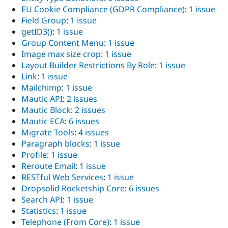
EU Cookie Compliance (GDPR Compliance)
:
1 issue
Field Group
:
1 issue
getID3()
:
1 issue
Group Content Menu
:
1 issue
Image max size crop
:
1 issue
Layout Builder Restrictions By Role
:
1 issue
Link
:
1 issue
Mailchimp
:
1 issue
Mautic API
:
2 issues
Mautic Block
:
2 issues
Mautic ECA
:
6 issues
Migrate Tools
:
4 issues
Paragraph blocks
:
1 issue
Profile
:
1 issue
Reroute Email
:
1 issue
RESTful Web Services
:
1 issue
Dropsolid Rocketship Core
:
6 issues
Search API
:
1 issue
Statistics
:
1 issue
Telephone (From Core)
:
1 issue