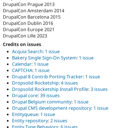
DrupalCon Prague 2013
DrupalCon Amsterdam 2014
DrupalCon Barcelona 2015
DrupalCon Dublin 2016
DrupalCon Europe 2021
DrupalCon Lille 2023
Credits on issues
Acquia Search
:
1 issue
Bakery Single Sign-On System
:
1 issue
Calendar
:
1 issue
CAPTCHA
:
1 issue
Drupal 8 Contrib Porting Tracker
:
1 issue
Dropsolid Rocketship
:
4 issues
Dropsolid Rocketship Install Profile
:
3 issues
Drupal core
:
39 issues
Drupal Belgium community
:
1 issue
Drupal CMS development repository
:
1 issue
Entityqueue
:
1 issue
Entity repository
:
2 issues
Entity Type Behaviors
:
6 issues