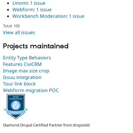
Unomi
:
1 issue
Webform
:
1 issue
Workbench Moderation
:
1 issue
Total: 100
View all issues
Projects maintained
Entity Type Behaviors
Features CiviCRM
Image max size crop
Issuu integration
Tour link block
Webform migration POC
Diamond Drupal Certified Partner from dropsolid