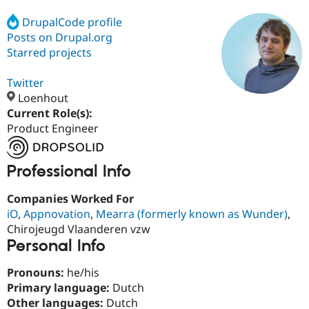
DrupalCode profile
Posts on Drupal.org
Community
Drupal AI
Documentat
Find a Drupa
Certified Pa
Starred projects
Twitter
Support Drupal
Case Studie
Getting star
About the
Become a D
Community
Loenhout
Certified Pa
Current Role(s):
Product Engineer
Get Started
Drupal for
Local Devel
The Drupal
Governmen
Guide
How to Cont
Association
Find a Hosti
Provider
Professional Info
Try Drupal CMS
Drupal for 
Developer R
DrupalCon
Donate
Companies Worked For
Education
iO
,
Appnovation
,
Mearra (formerly known as Wunder)
,
Find a Migra
Try Hosting
Partner
Chirojeugd Vlaanderen vzw
Drupal CMS
Events
Become a Pa
Personal Info
Drupal for N
Guide
Find Trainin
Pronouns:
he/his
Jobs / Caree
Become a Ri
Primary language:
Dutch
Drupal for
Drupal User
Maker
Other languages:
Dutch
eCommerce