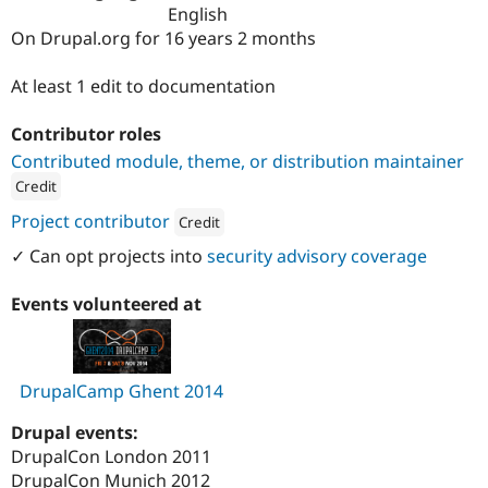
Drupal Stew
English
News & Blo
On Drupal.org for 16 years 2 months
API
Become a D
Drupal for F
Sustaining
At least 1 edit to documentation
Forum
Modules
Contributor roles
Drupal for
Drupal Swa
Healthcare
Contributed module, theme, or distribution maintainer
Slack
Credit
Themes
ution: 
Dropsolid
Project contributor
Credit
Drupal for E
Newsletters
Attribution: 
Dropsolid
✓ Can opt projects into
security advisory coverage
Recipes
Drupal for R
Events volunteered at
Drupal Swa
Site Templa
Drupal for T
DrupalCamp Ghent 2014
Tourism
Issue queue
Drupal events:
DrupalCon London 2011
Security Adv
DrupalCon Munich 2012