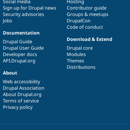
Social media
base
community
Hosting
Sign up for Drupal news
Contributor guide
Security advisories
Groups & meetups
Jobs
DrupalCon
Code of conduct
Documentation
Download & Extend
Drupal Guide
Drupal User Guide
Drupal core
Developer docs
Modules
API.Drupal.org
Themes
Distributions
About
Web accessibility
Drupal Association
About Drupal.org
Terms of service
Privacy policy