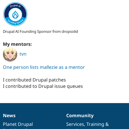
Drupal AI Founding Sponsor from dropsolid
My mentors:
tvn
One person lists mallezie as a mentor
I contributed Drupal patches
I contributed to Drupal issue queues
News
Community
News
Our
Documentation
Drupal
Governance
items
Planet Drupal
community
code
of
Services
,
Training
&