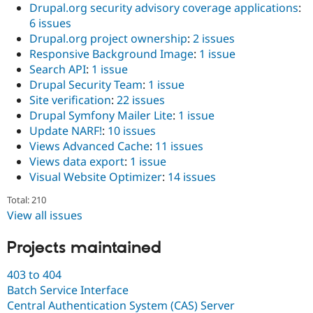
Drupal.org security advisory coverage applications
:
6 issues
Drupal.org project ownership
:
2 issues
Responsive Background Image
:
1 issue
Search API
:
1 issue
Drupal Security Team
:
1 issue
Site verification
:
22 issues
Drupal Symfony Mailer Lite
:
1 issue
Update NARF!
:
10 issues
Views Advanced Cache
:
11 issues
Views data export
:
1 issue
Visual Website Optimizer
:
14 issues
Total: 210
View all issues
Projects maintained
403 to 404
Batch Service Interface
Central Authentication System (CAS) Server