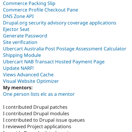
Commerce Packing Slip
Commerce Profile Checkout Pane
DNS Zone API
Drupal.org security advisory coverage applications
Ejector Seat
Generate Password
Site verification
Ubercart Australia Post Postage Assessment Calculator
Shipping Module
Ubercart NAB Transact Hosted Payment Page
Update NARF!
Views Advanced Cache
Visual Website Optimizer
My mentors:
One person lists elc as a mentor
I contributed Drupal patches
I contributed Drupal modules
I contributed to Drupal issue queues
I reviewed Project applications