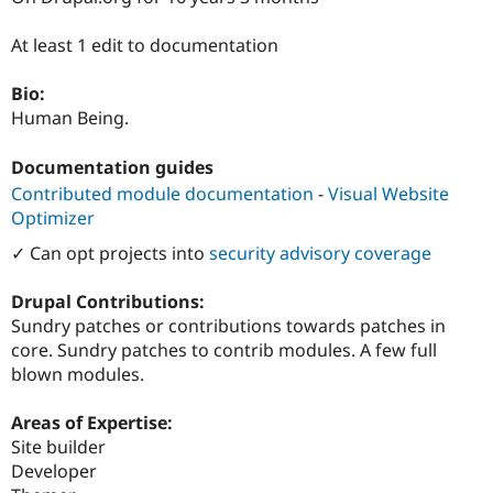
Drupal Stew
News & Blo
At least 1 edit to documentation
API
Become a D
Drupal for F
Sustaining
Bio:
Forum
Human Being.
Modules
Drupal for
Drupal Swa
Healthcare
Documentation guides
Slack
Themes
Contributed module documentation
-
Visual Website
Optimizer
Drupal for E
Newsletters
✓ Can opt projects into
security advisory coverage
Recipes
Drupal Contributions:
Drupal for R
Drupal Swa
Sundry patches or contributions towards patches in
Site Templa
core. Sundry patches to contrib modules. A few full
blown modules.
Drupal for T
Tourism
Issue queue
Areas of Expertise:
Site builder
Developer
Security Adv