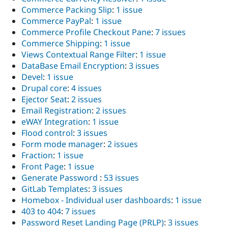
Commerce Packing Slip
:
1 issue
Commerce PayPal
:
1 issue
Commerce Profile Checkout Pane
:
7 issues
Commerce Shipping
:
1 issue
Views Contextual Range Filter
:
1 issue
DataBase Email Encryption
:
3 issues
Devel
:
1 issue
Drupal core
:
4 issues
Ejector Seat
:
2 issues
Email Registration
:
2 issues
eWAY Integration
:
1 issue
Flood control
:
3 issues
Form mode manager
:
2 issues
Fraction
:
1 issue
Front Page
:
1 issue
Generate Password
:
53 issues
GitLab Templates
:
3 issues
Homebox - Individual user dashboards
:
1 issue
403 to 404
:
7 issues
Password Reset Landing Page (PRLP)
:
3 issues