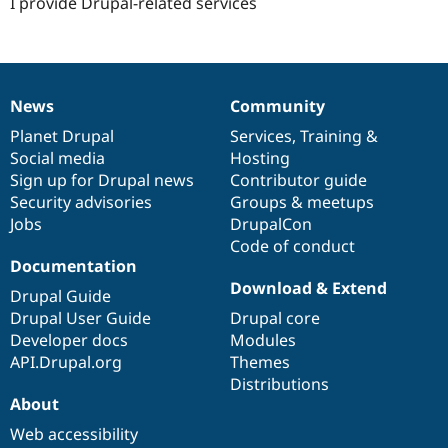
I provide Drupal-related services
News
Community
News
Our
Documentation
Drupal
Governance
items
Planet Drupal
community
code
of
Services
,
Training
&
Social media
base
community
Hosting
Sign up for Drupal news
Contributor guide
Security advisories
Groups & meetups
Jobs
DrupalCon
Code of conduct
Documentation
Download & Extend
Drupal Guide
Drupal User Guide
Drupal core
Developer docs
Modules
API.Drupal.org
Themes
Distributions
About
Web accessibility