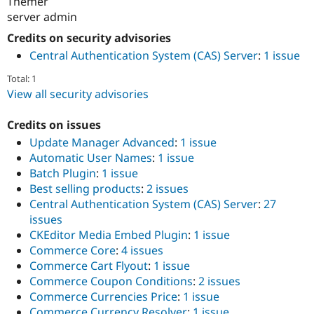
Themer
server admin
Credits on security advisories
Central Authentication System (CAS) Server
:
1 issue
Total: 1
View all security advisories
Credits on issues
Update Manager Advanced
:
1 issue
Automatic User Names
:
1 issue
Batch Plugin
:
1 issue
Best selling products
:
2 issues
Central Authentication System (CAS) Server
:
27
issues
CKEditor Media Embed Plugin
:
1 issue
Commerce Core
:
4 issues
Commerce Cart Flyout
:
1 issue
Commerce Coupon Conditions
:
2 issues
Commerce Currencies Price
:
1 issue
Commerce Currency Resolver
:
1 issue