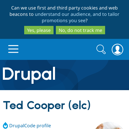
Skip
Skip
Can we use first and third party cookies and web
to
to
beacons to
understand our audience, and to tailor
main
search
promotions you see
?
content
Yes, please
No, do not track me
Search
Search
form
Drupal.org home
Discover Drupal
Ted Cooper (elc)
Build with Drupal
Drupal Core
DrupalCode profile
Partners & Services
Drupal CMS
Download D