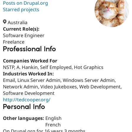
Posts on Drupal.org
Starred projects
Community
Drupal AI
Documentat
Find a Drupa
Certified Pa
Australia
Current Role(s):
Software Engineer
Support Drupal
Case Studie
Getting star
About the
Become a D
Community
Freelance
Certified Pa
Professional Info
Get Started
Drupal for
Local Devel
The Drupal
Companies Worked For
Governmen
Guide
How to Cont
Association
Find a Hosti
NSTP, A. Hankin, Self Employed, Hot Graphics
Provider
Industries Worked In:
Try Drupal CMS
Email, Linux Server Admin, Windows Server Admin,
Drupal for 
Developer R
DrupalCon
Donate
Education
Network Admin, Video Jukeboxes, Web Development,
Find a Migra
Software Development
Try Hosting
Partner
http://tedcooper.org/
Drupal CMS
Events
Become a Pa
Drupal for N
Guide
Personal Info
Find Trainin
Other languages:
English
Jobs / Caree
Become a Ri
French
Drupal for
Drupal User
Maker
eCommerce
On Drupal.org for 16 years 3 months