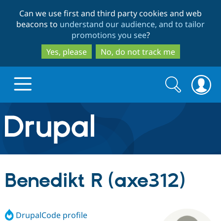
Skip
Skip
Can we use first and third party cookies and web
to
to
beacons to
understand our audience, and to tailor
main
search
promotions you see
?
content
Yes, please
No, do not track me
Search
Search
form
Drupal.org home
Discover Drupal
Benedikt R (axe312)
Build with Drupal
Drupal Core
DrupalCode profile
Partners & Services
Drupal CMS
Download D