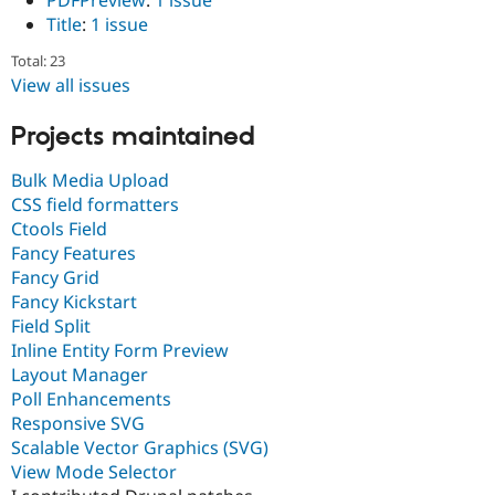
PDFPreview
:
1 issue
Title
:
1 issue
Total: 23
View all issues
Projects maintained
Bulk Media Upload
CSS field formatters
Ctools Field
Fancy Features
Fancy Grid
Fancy Kickstart
Field Split
Inline Entity Form Preview
Layout Manager
Poll Enhancements
Responsive SVG
Scalable Vector Graphics (SVG)
View Mode Selector