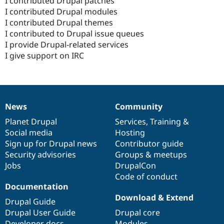
I contributed Drupal patches
I contributed Drupal modules
I contributed Drupal themes
I contributed to Drupal issue queues
I provide Drupal-related services
I give support on IRC
News
Community
News
Our
Documentation
Drupal
Governance
items
Planet Drupal
community
code
of
Services
,
Training
&
Social media
base
community
Hosting
Sign up for Drupal news
Contributor guide
Security advisories
Groups & meetups
Jobs
DrupalCon
Code of conduct
Documentation
Download & Extend
Drupal Guide
Drupal User Guide
Drupal core
Developer docs
Modules