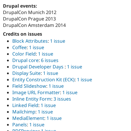
Drupal Stew
Drupal events:
News & Blo
DrupalCon Munich 2012
API
Become a D
Drupal for F
Sustaining
DrupalCon Prague 2013
DrupalCon Amsterdam 2014
Forum
Modules
Credits on issues
Drupal for
Drupal Swa
Block Attributes
:
1 issue
Healthcare
Slack
Coffee
:
1 issue
Themes
Color Field
:
1 issue
Drupal core
:
6 issues
Drupal for E
Newsletters
Drupal Developer Days
:
1 issue
Recipes
Display Suite
:
1 issue
Entity Construction Kit (ECK)
:
1 issue
Drupal for R
Drupal Swa
Field Slideshow
:
1 issue
Site Templa
Image URL Formatter
:
1 issue
Inline Entity Form
:
3 issues
Drupal for T
Linked Field
:
1 issue
Tourism
Issue queue
Mailchimp
:
1 issue
MediaElement
:
1 issue
Panels
:
1 issue
Security Adv