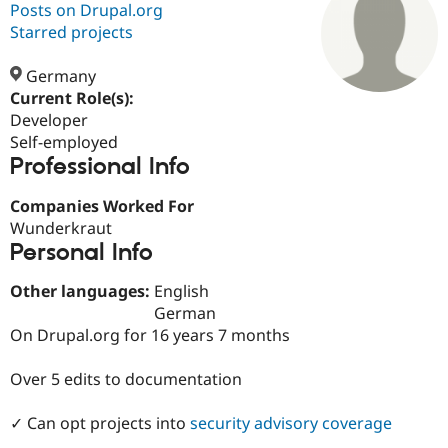
Posts on Drupal.org
Starred projects
Community
Drupal AI
Documentat
Find a Drupa
Certified Pa
Germany
Current Role(s):
Developer
Support Drupal
Case Studie
Getting star
About the
Become a D
Community
Self-employed
Certified Pa
Professional Info
Get Started
Drupal for
Local Devel
The Drupal
Companies Worked For
Governmen
Guide
How to Cont
Association
Find a Hosti
Wunderkraut
Provider
Personal Info
Try Drupal CMS
Drupal for 
Developer R
DrupalCon
Donate
Other languages:
English
Education
Find a Migra
German
Try Hosting
Partner
On Drupal.org for 16 years 7 months
Drupal CMS
Events
Become a Pa
Drupal for N
Guide
Over 5 edits to documentation
Find Trainin
Jobs / Caree
Become a Ri
✓ Can opt projects into
security advisory coverage
Drupal for
Drupal User
Maker
eCommerce