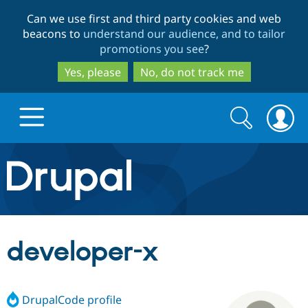
Skip
Skip
Can we use first and third party cookies and web
to
to
beacons to
understand our audience, and to tailor
main
search
promotions you see
?
content
Yes, please
No, do not track me
Search
Search
form
Drupal.org home
Discover Drupal
developer-x
Build with Drupal
Drupal Core
DrupalCode profile
Partners & Services
Drupal CMS
Download D