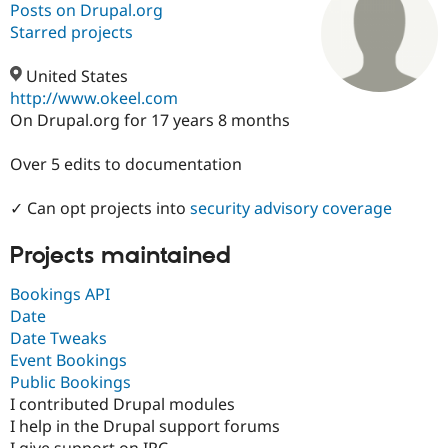
Posts on Drupal.org
Starred projects
Community
Drupal AI
Documentat
Find a Drupa
Certified Pa
United States
http://www.okeel.com
On Drupal.org for 17 years 8 months
Support Drupal
Case Studie
Getting star
About the
Become a D
Community
Certified Pa
Over 5 edits to documentation
Get Started
Drupal for
Local Devel
The Drupal
Governmen
Guide
How to Cont
Association
✓ Can opt projects into
security advisory coverage
Find a Hosti
Provider
Projects maintained
Try Drupal CMS
Drupal for 
Developer R
DrupalCon
Donate
Education
Bookings API
Find a Migra
Date
Try Hosting
Partner
Date Tweaks
Drupal CMS
Events
Become a Pa
Drupal for N
Guide
Event Bookings
Public Bookings
Find Trainin
I contributed Drupal modules
Jobs / Caree
Become a Ri
Drupal for
Drupal User
Maker
I help in the Drupal support forums
eCommerce