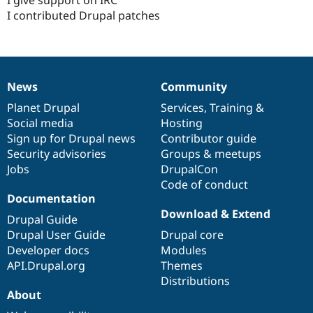
I give support on IRC
Drupal Stew
I contributed Drupal patches
News & Blo
API
Become a D
Drupal for F
Sustaining
Forum
Modules
News
Community
Drupal for
Drupal Swa
News
Our
Documentation
Drupal
Governance
Healthcare
items
Planet Drupal
community
code
of
Services
,
Training
&
Slack
Themes
Social media
base
community
Hosting
Sign up for Drupal news
Contributor guide
Drupal for E
Security advisories
Groups & meetups
Newsletters
Recipes
Jobs
DrupalCon
Code of conduct
Drupal for R
Documentation
Drupal Swa
Download & Extend
Site Templa
Drupal Guide
Drupal User Guide
Drupal core
Drupal for T
Developer docs
Modules
Tourism
Issue queue
API.Drupal.org
Themes
Distributions
About
Security Adv