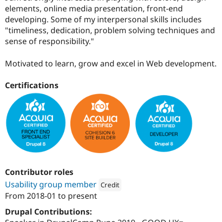
Drupal Stew
elements, online media presentation, front-end
News & Blo
developing. Some of my interpersonal skills includes
API
Become a D
Drupal for F
Sustaining
"timeliness, dedication, problem solving techniques and
sense of responsibility."
Forum
Modules
Drupal for
Drupal Swa
Motivated to learn, grow and excel in Web development.
Healthcare
Slack
Certifications
Themes
Drupal for E
Newsletters
Recipes
Drupal for R
Drupal Swa
Site Templa
Drupal for T
Contributor roles
Tourism
Usability group member
Issue queue
Credit
From
2018-01
to present
Attribution: 
Digital Polygon
Drupal Contributions:
Security Adv