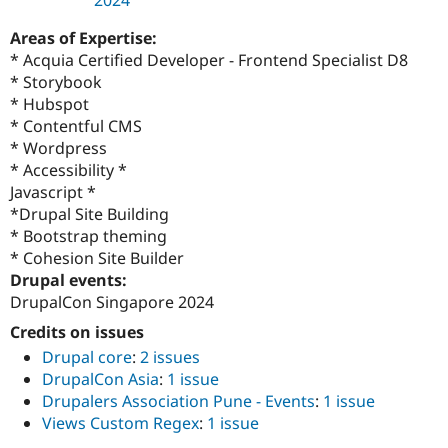
Areas of Expertise:
* Acquia Certified Developer - Frontend Specialist D8
* Storybook
* Hubspot
* Contentful CMS
* Wordpress
* Accessibility *
Javascript *
*Drupal Site Building
* Bootstrap theming
* Cohesion Site Builder
Drupal events:
DrupalCon Singapore 2024
Credits on issues
Drupal core
:
2 issues
DrupalCon Asia
:
1 issue
Drupalers Association Pune - Events
:
1 issue
Views Custom Regex
:
1 issue