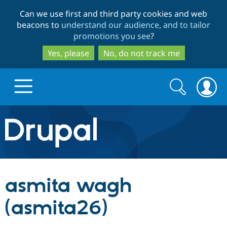
Skip
Skip
Can we use first and third party cookies and web
to
to
beacons to
understand our audience, and to tailor
main
search
promotions you see
?
content
Yes, please
No, do not track me
Search
Search
form
Drupal.org home
Discover Drupal
asmita wagh
Build with Drupal
Drupal Core
(asmita26)
Partners & Services
Drupal CMS
Download D