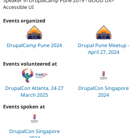
Speaker in DrupalCamp Pune 2019 - GOOD UX=
Accessible UI
Events organized
DrupalCamp Pune 2024
Drupal Pune Meetup -
April 27, 2024
Events volunteered at
DrupalCon Atlanta, 24-27
DrupalCon Singapore
March 2025
2024
Events spoken at
DrupalCon Singapore
2024