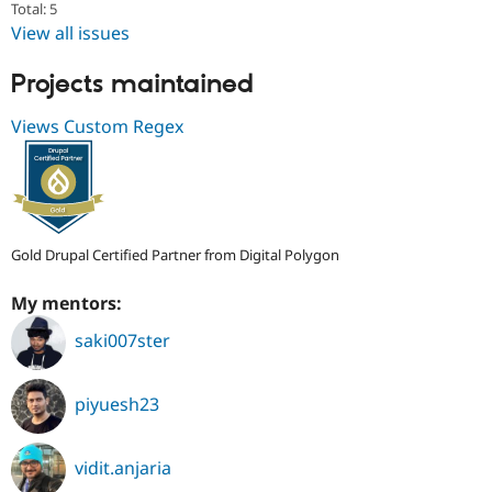
Total: 5
View all issues
Projects maintained
Views Custom Regex
Gold Drupal Certified Partner from Digital Polygon
My mentors:
saki007ster
piyuesh23
vidit.anjaria