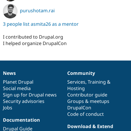
purushotam.rai
3 people list asmita26 as a mentor
I contributed to Drupal.org
I helped organize DrupalCon
News
Community
News
Our
Documentation
Drupal
Governance
items
Planet Drupal
community
code
of
Services
,
Training
&
Social media
base
community
Hosting
Sign up for Drupal news
Contributor guide
Security advisories
Groups & meetups
Jobs
DrupalCon
Code of conduct
Documentation
Download & Extend
Drupal Guide