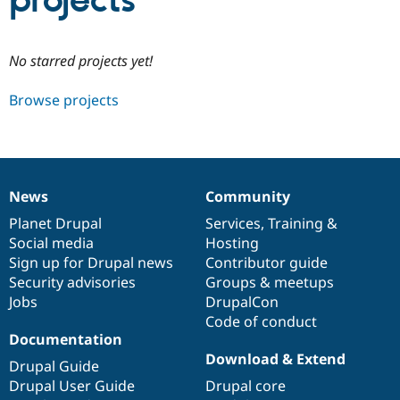
projects
Community
Drupal AI
Documentat
Find a Drupa
No starred projects yet!
Certified Pa
Browse projects
Support Drupal
Case Studie
Getting star
About the
Become a D
Community
Certified Pa
Get Started
Drupal for
Local Devel
The Drupal
Governmen
Guide
How to Cont
Association
News
Community
Find a Hosti
News
Our
Documentation
Drupal
Governance
Provider
items
Planet Drupal
community
code
of
Services
,
Training
&
Try Drupal CMS
Social media
base
community
Hosting
Drupal for 
Developer R
DrupalCon
Donate
Education
Sign up for Drupal news
Contributor guide
Find a Migra
Security advisories
Groups & meetups
Try Hosting
Partner
Jobs
DrupalCon
Drupal CMS
Events
Become a Pa
Drupal for N
Guide
Code of conduct
Documentation
Find Trainin
Download & Extend
Jobs / Caree
Become a Ri
Drupal Guide
Drupal for
Drupal User
Maker
Drupal User Guide
Drupal core
eCommerce