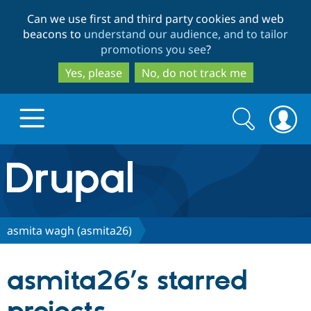
Skip
Skip
Can we use first and third party cookies and web
to
to
beacons to
understand our audience, and to tailor
main
search
promotions you see
?
content
Yes, please
No, do not track me
Search
Search
form
Drupal.org home
Discover Drupal
asmita wagh (asmita26)
Build with Drupal
Drupal Core
asmita26’s starred
Partners & Services
Drupal CMS
Download D