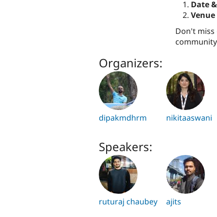
Date &
Venue 
Don't miss 
community.
Organizers:
dipakmdhrm
nikitaaswani
Speakers:
ruturaj chaubey
ajits