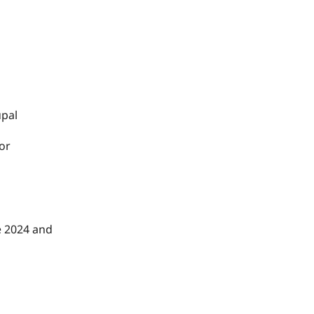
upal
 or
e 2024 and