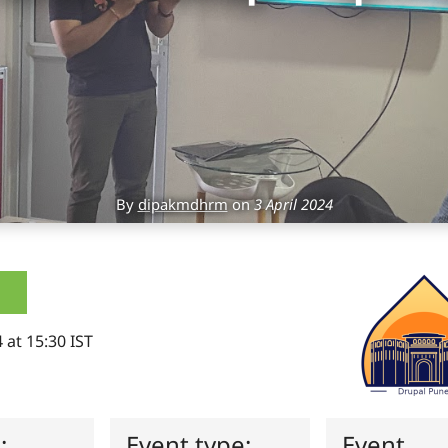
By
dipakmdhrm
on
3 April 2024
 at 15:30 IST
s:
Event type:
Event