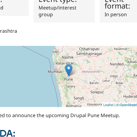
format:
ed
Meetup/interest
group
In person
rashtra
Leaflet
|
© OpenStree
ted to announce the upcoming Drupal Pune Meetup.
DA: