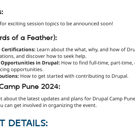
s:
for exciting session topics to be announced soon!
rds of a Feather):
 Certifications:
Learn about the what, why, and how of Dr
cations, and discover how to seek help.
 Opportunities in Drupal:
How to find full-time, part-time,
cing opportunities.
butions:
How to get started with contributing to Drupal.
 Camp Pune 2024:
ut about the latest updates and plans for Drupal Camp Pun
 can get involved in organizing the event.
T DETAILS: