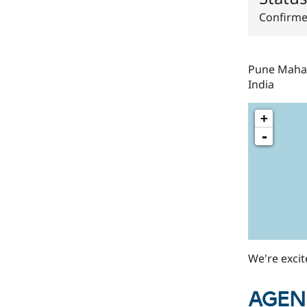
Confirm
Pune
Maha
India
+
-
We're exci
AGEN