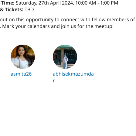
 Time:
Saturday, 27th April 2024, 10:00 AM - 1:00 PM
& Tickets:
TBD
out on this opportunity to connect with fellow members of
 Mark your calendars and join us for the meetup!
asmita26
abhisekmazumda
r