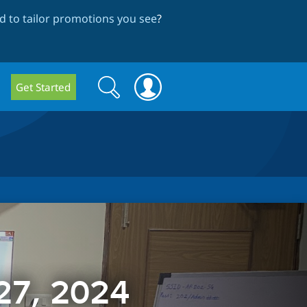
 to tailor promotions you see
?
Search
Search
Get Started
form
 27, 2024