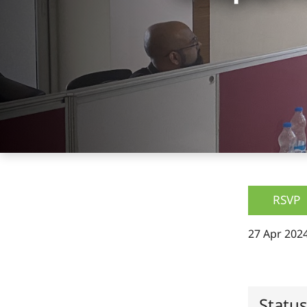
RSVP
27 Apr 2024
Statu