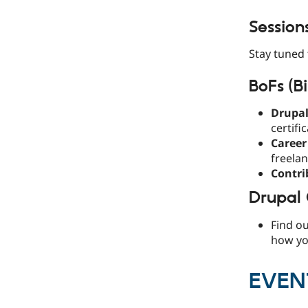
Session
Stay tuned 
BoFs (Bi
Drupal
certifi
Career
freelan
Contri
Drupal
Find o
how you
EVEN