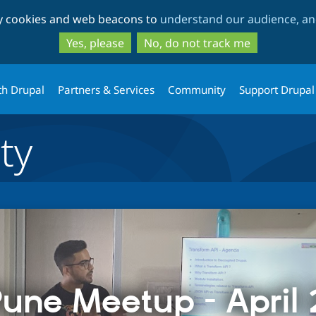
Skip
Skip
ty cookies and web beacons to
understand our audience, and
to
to
main
search
Yes, please
No, do not track me
content
th Drupal
Partners & Services
Community
Support Drupal
ty
une Meetup - April