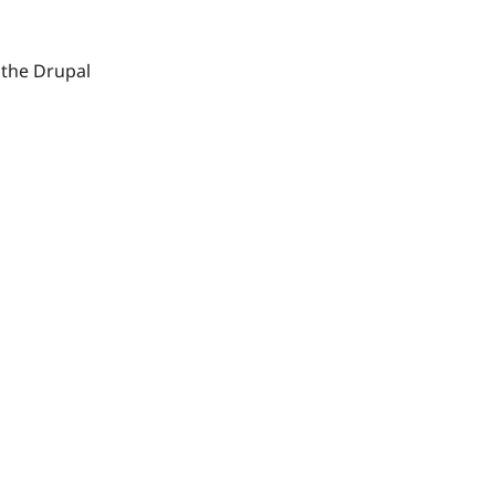
 the Drupal