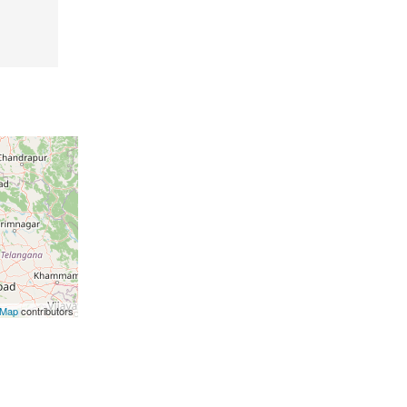
tMap
contributors