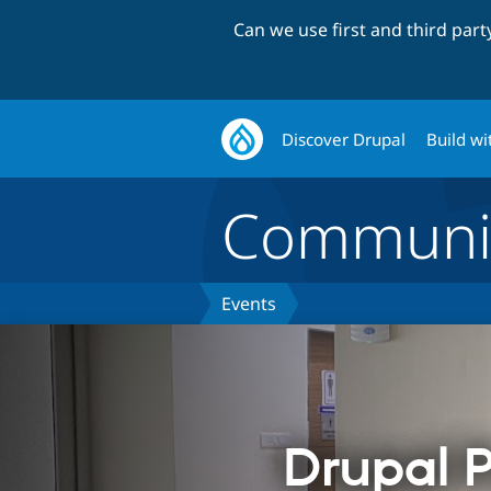
Can we use first and third par
Discover Drupal
Build wi
Communi
Events
Drupal P