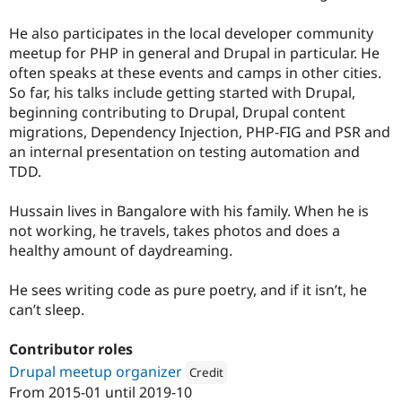
He also participates in the local developer community
meetup for PHP in general and Drupal in particular. He
often speaks at these events and camps in other cities.
So far, his talks include getting started with Drupal,
beginning contributing to Drupal, Drupal content
migrations, Dependency Injection, PHP-FIG and PSR and
an internal presentation on testing automation and
TDD.
Hussain lives in Bangalore with his family. When he is
not working, he travels, takes photos and does a
healthy amount of daydreaming.
He sees writing code as pure poetry, and if it isn’t, he
can’t sleep.
Contributor roles
Drupal meetup organizer
Credit
From
2015-01
until
2019-10
Attribution: 
Axelerant