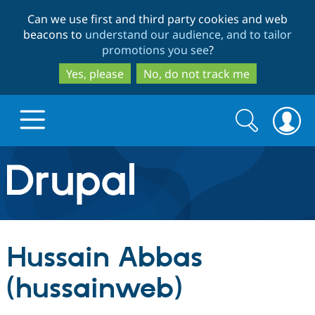
Skip
Skip
Can we use first and third party cookies and web
to
to
beacons to
understand our audience, and to tailor
main
search
promotions you see
?
content
Yes, please
No, do not track me
Search
Search
form
Drupal.org home
Discover Drupal
Hussain Abbas
Build with Drupal
Drupal Core
(hussainweb)
Partners & Services
Drupal CMS
Download D