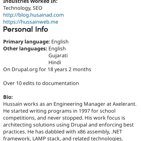
Industries Worked In:
Drupal Stew
News & Blo
Technology, SEO
API
Become a D
http://blog.husainad.com
Drupal for F
Sustaining
https://hussainweb.me
Personal Info
Forum
Modules
Drupal for
Drupal Swa
Primary language:
English
Healthcare
Other languages:
English
Slack
Themes
Gujarati
Hindi
Drupal for E
On Drupal.org for 18 years 2 months
Newsletters
Recipes
Over 10 edits to documentation
Drupal for R
Drupal Swa
Site Templa
Bio:
Hussain works as an Engineering Manager at Axelerant.
Drupal for T
He started writing programs in 1997 for school
Tourism
Issue queue
competitions, and never stopped. His work focus is
architecting solutions using Drupal and enforcing best
practices. He has dabbled with x86 assembly, .NET
Security Adv
framework, LAMP stack, and related technologies.