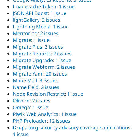
Imagecache Token
:
1 issue
JSON:API Boost
:
1 issue
lightGallery
:
2 issues
Lightning Media
:
1 issue
Mentoring
:
2 issues
Migrate
:
1 issue
Migrate Plus
:
2 issues
Migrate Reports
:
2 issues
Migrate Upgrade
:
1 issue
Migrate Webform
:
2 issues
Migrate Yaml
:
20 issues
Mime Mail
:
3 issues
Name Field
:
2 issues
Node Revision Restrict
:
1 issue
Olivero
:
2 issues
Omega
:
1 issue
Piwik Web Analytics
:
1 issue
PHP Preloader
:
12 issues
Drupal.org security advisory coverage applications
:
1 issue