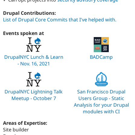
Drupal Contributions:
List of Drupal Core Commits that I've helped with.
Events spoken at
DrupalNYC Lunch & Learn
BADCamp
- Nov. 16, 2021
DrupalNYC Lightning Talk
San Francisco Drupal
Meetup - October 7
Users Group - Static
Analysis for your Drupal
modules with CI
Areas of Expertise:
Site builder