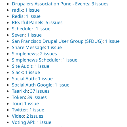
Drupalers Association Pune - Events
:
3 issues
radix
:
1 issue
Redis
:
1 issue
RESTful Panels
:
5 issues
Scheduler
:
1 issue
Seven
:
1 issue
San Francisco Drupal User Group (SFDUG)
:
1 issue
Share Message
:
1 issue
Simplenews
:
2 issues
Simplenews Scheduler
:
1 issue
Site Audit
:
1 issue
Slack
:
1 issue
Social Auth
:
1 issue
Social Auth Google
:
1 issue
Taarikh
:
37 issues
Token
:
39 issues
Tour
:
1 issue
Twitter
:
1 issue
Video
:
2 issues
Voting API
:
1 issue