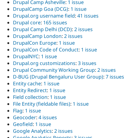
Drupal Camp Asheville
:
1 issue
DrupalCamp Goa (DCG)
:
1 issue
Drupal.org username field
:
41 issues
Drupal core
:
165 issues
Drupal Camp Delhi (DCD)
:
2 issues
DrupalCamp London
:
2 issues
DrupalCon Europe
:
1 issue
DrupalCon Code of Conduct
:
1 issue
DrupalNYC
:
1 issue
Drupal.org customizations
:
3 issues
Drupal Community Working Group
:
2 issues
D-BUG (Drupal Bengaluru User Group)
:
7 issues
Entity cache
:
1 issue
Entity Redirect
:
1 issue
Field collection
:
1 issue
File Entity (fieldable files)
:
1 issue
Flag
:
1 issue
Geocoder
:
4 issues
Geofield
:
1 issue
Google Analytics
:
2 issues
Google Analytics Reports
:
3 issues