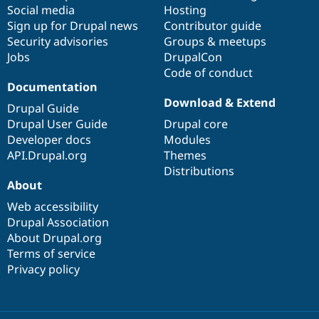
Social media
base
community
Hosting
Sign up for Drupal news
Contributor guide
Security advisories
Groups & meetups
Jobs
DrupalCon
Code of conduct
Documentation
Download & Extend
Drupal Guide
Drupal User Guide
Drupal core
Developer docs
Modules
API.Drupal.org
Themes
Distributions
About
Web accessibility
Drupal Association
About Drupal.org
Terms of service
Privacy policy