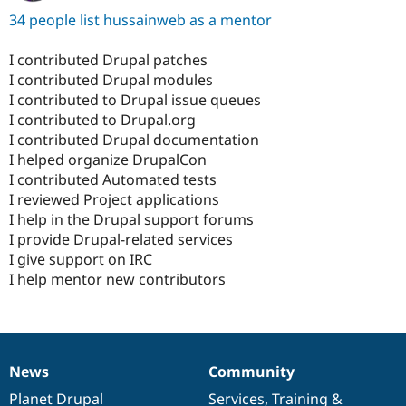
34 people list hussainweb as a mentor
I contributed Drupal patches
I contributed Drupal modules
I contributed to Drupal issue queues
I contributed to Drupal.org
I contributed Drupal documentation
I helped organize DrupalCon
I contributed Automated tests
I reviewed Project applications
I help in the Drupal support forums
I provide Drupal-related services
I give support on IRC
I help mentor new contributors
News
Community
News
Our
Documentation
Drupal
Governance
items
Planet Drupal
community
code
of
Services
,
Training
&