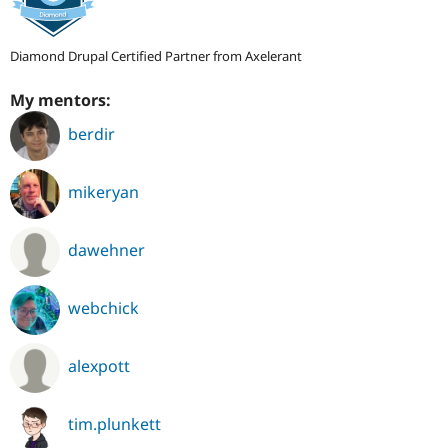
Diamond Drupal Certified Partner from Axelerant
My mentors:
berdir
mikeryan
dawehner
webchick
alexpott
tim.plunkett