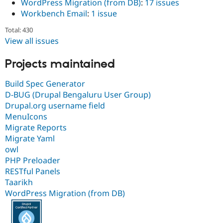
WordPress Migration (from DB)
:
17 issues
Workbench Email
:
1 issue
Total: 430
View all issues
Projects maintained
Build Spec Generator
D-BUG (Drupal Bengaluru User Group)
Drupal.org username field
MenuIcons
Migrate Reports
Migrate Yaml
owl
PHP Preloader
RESTful Panels
Taarikh
WordPress Migration (from DB)