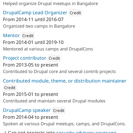
Helped organize Drupal meetups in Bangalore
DrupalCamp Lead Organizer
Credit
From
2014-11
until
2016-07
Attribution: 
Axelerant
Organized two camps in Bangalore
Mentor
Credit
From
2014-01
until
2019-10
Attribution: 
Axelerant
Mentored at various camps and DrupalCons
Project contributor
Credit
From
2013-05
to present
Attribution: 
Axelerant
Contributed to Drupal core and several contrib projects
Contributed module, theme, or distribution maintainer
Credit
From
2015-01
to present
ution: 
Axelerant
Contributed and maintain several Drupal modules
DrupalCamp speaker
Credit
From
2014-04
to present
Attribution: 
Axelerant
Spoken at various Drupal meetups, camps, and DrupalCons.
✓ Can opt projects into
security advisory coverage