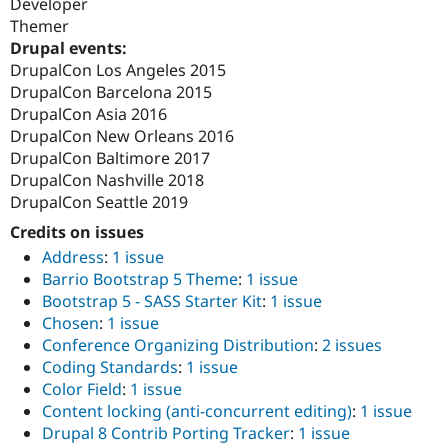
Developer
Themer
Drupal events:
DrupalCon Los Angeles 2015
DrupalCon Barcelona 2015
DrupalCon Asia 2016
DrupalCon New Orleans 2016
DrupalCon Baltimore 2017
DrupalCon Nashville 2018
DrupalCon Seattle 2019
Credits on issues
Address
:
1 issue
Barrio Bootstrap 5 Theme
:
1 issue
Bootstrap 5 - SASS Starter Kit
:
1 issue
Chosen
:
1 issue
Conference Organizing Distribution
:
2 issues
Coding Standards
:
1 issue
Color Field
:
1 issue
Content locking (anti-concurrent editing)
:
1 issue
Drupal 8 Contrib Porting Tracker
:
1 issue