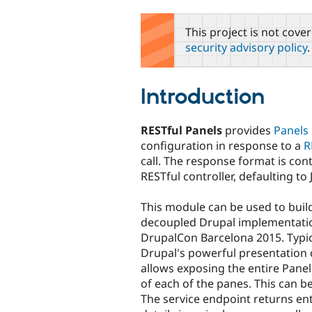
tabs
This project is not cove
security advisory policy
.
Introduction
RESTful Panels
provides
Panels
configuration in response to a
R
call. The response format is cont
RESTful controller, defaulting to
This module can be used to buil
decoupled Drupal implementation
DrupalCon Barcelona 2015. Typi
Drupal's powerful presentation c
allows exposing the entire Panel
of each of the panes. This can b
The service endpoint returns ent