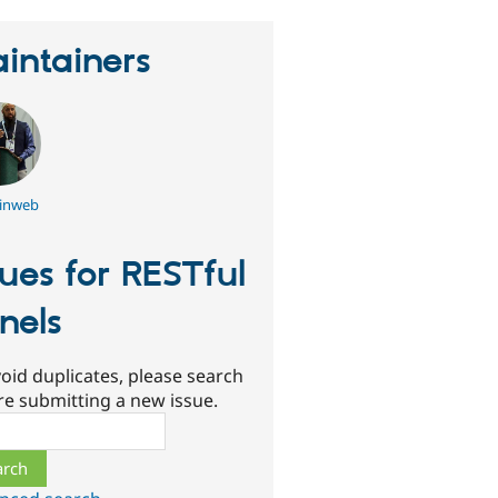
intainers
inweb
sues for RESTful
nels
oid duplicates, please search
re submitting a new issue.
ch