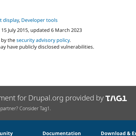
 display
,
Developer tools
n
15 July 2015
, updated
6 March 2023
d by the
security advisory policy
.
ay have publicly disclosed vulnerabilities.
ment for Drupal.org provided by
partner? Consider Tag1.
nity
Documentation
Download & E