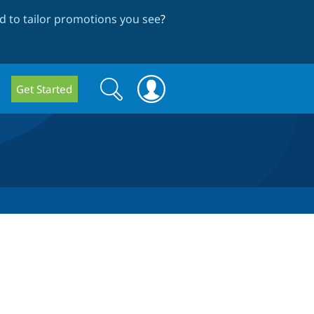
 to tailor promotions you see
?
Search
Search
Get Started
form