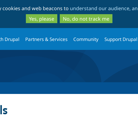
Skip
Skip
ty cookies and web beacons to
understand our audience, and
to
to
main
search
Yes, please
No, do not track me
content
th Drupal
Partners & Services
Community
Support Drupal
ls