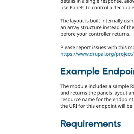
details in a single response, all
use Panels to control a decoupl
The layout is built internally u
an array structure instead of t
before your controller returns.
Please report issues with this m
https://www.drupal.org/project/
Example Endpoi
The module includes a sample RE
and returns the panels layout a
resource name for the endpoint is
the URI for this endpoint will be
Requirements