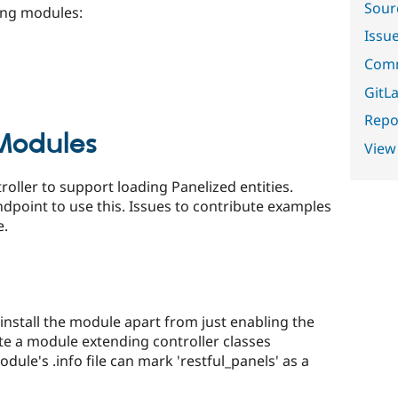
Sour
ing modules:
Issu
Comm
GitLa
Repor
odules
View
roller to support loading Panelized entities.
ndpoint to use this. Issues to contribute examples
e.
 install the module apart from just enabling the
te a module extending controller classes
ule's .info file can mark 'restful_panels' as a