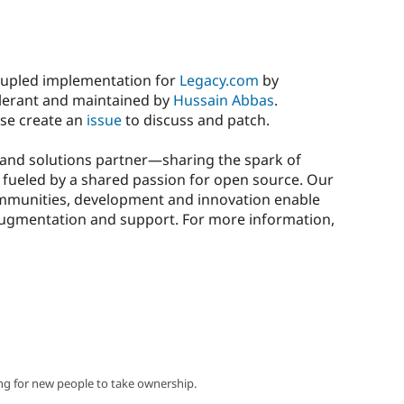
coupled implementation for
Legacy.com
by
xelerant and maintained by
Hussain Abbas
.
ase create an
issue
to discuss and patch.
y and solutions partner—sharing the spark of
nd fueled by a shared passion for open source. Our
munities, development and innovation enable
f augmentation and support. For more information,
ng for new people to take ownership.