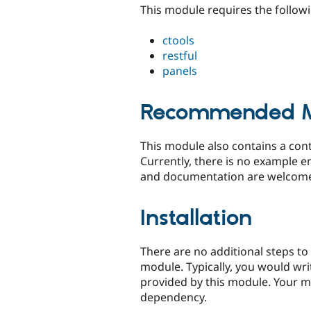
This module requires the follow
ctools
restful
panels
Recommended M
This module also contains a cont
Currently, there is no example e
and documentation are welcom
Installation
There are no additional steps to
module. Typically, you would wri
provided by this module. Your mod
dependency.