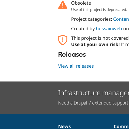
Obsolete
Use of this project is deprecated.
Project categories:
Content
Created by
hussainweb
o
This project is not covere
Use at your own risk!
It m
Releases
View all releases
Infrastructure manage
Need a Drupal 7 extended support 
News
Commu
News
Our
Documentation
Drupal
Governance