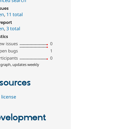
nced search
ssues
en
,
11 total
report
en
,
3 total
stics
ew issues
0
pen bugs
1
rticipants
0
 graph, updates weekly
sources
 license
velopment