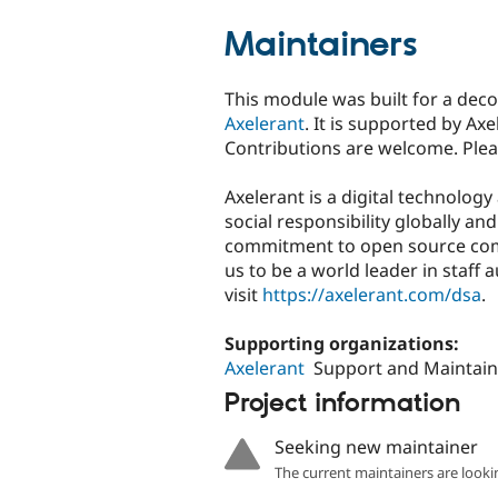
Maintainers
This module was built for a de
Axelerant
. It is supported by A
Contributions are welcome. Ple
Axelerant is a digital technolog
social responsibility globally a
commitment to open source com
us to be a world leader in staf
visit
https://axelerant.com/dsa
.
Supporting organizations:
Axelerant
Support and Maintain
Project information
Seeking new maintainer
The current maintainers are looki