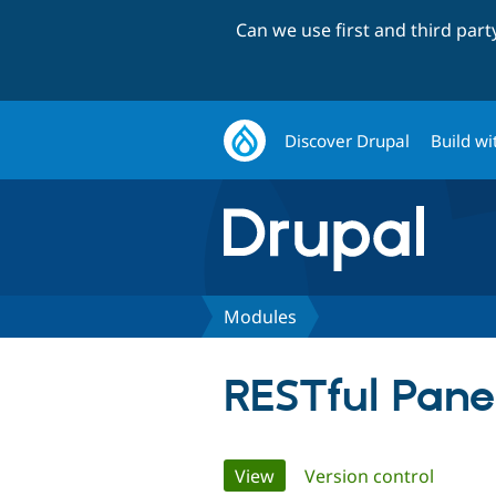
Can we use first and third par
Discover Drupal
Build wi
Modules
RESTful Pane
Primary
View
(active tab)
Version control