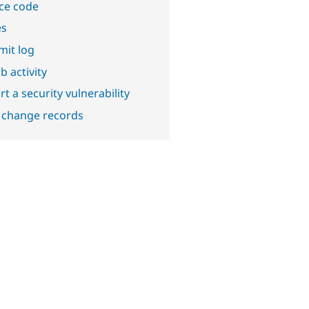
ce code
es
it log
b activity
t a security vulnerability
 change records