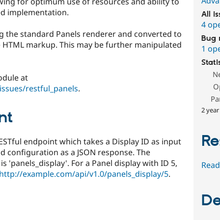
Adva
owing for optimum use of resources and ability to
ed implementation.
All i
4 op
sing the standard Panels renderer and converted to
Bug 
he HTML markup. This may be further manipulated
1 op
Stati
N
odule at
O
issues/restful_panels
.
Pa
2 year
nt
Re
STful endpoint which takes a Display ID as input
nd configuration as a JSON response. The
 'panels_display'. For a Panel display with ID 5,
Read
http://example.com/api/v1.0/panels_display/5
.
De