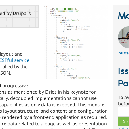
red by Drupal’s
Ma
hussa
layout and
ESTful service
rolled by the
Is
 JSON.
Pa
d progressive
s as mentioned by Dries in his keynote for
To av
cally, decoupled implementations cannot use
befo
apabilities as only data is exposed. This module
Sear
s layout structure, and content and configuration
e rendered by a front-end application as required.
ire data related to a page as well as presentation