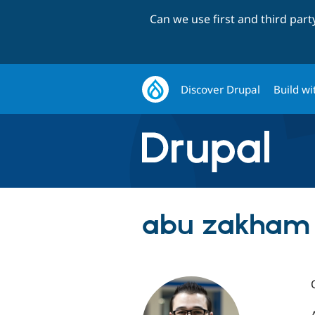
Can we use first and third par
Discover Drupal
Build wi
abu zakham