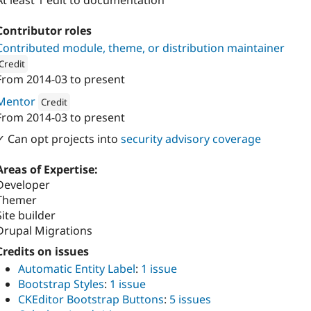
At least 1 edit to documentation
Contributor roles
Contributed module, theme, or distribution maintainer
Credit
From
2014-03
to present
ion: 
Vardot
Mentor
Credit
From
2014-03
to present
Attribution: 
Vardot
✓ Can opt projects into
security advisory coverage
Areas of Expertise:
Developer
Themer
Site builder
Drupal Migrations
Credits on issues
Automatic Entity Label
:
1 issue
Bootstrap Styles
:
1 issue
CKEditor Bootstrap Buttons
:
5 issues