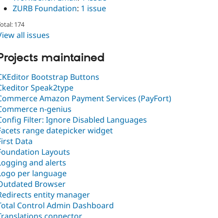
ZURB Foundation
:
1 issue
otal: 174
View all issues
Projects maintained
CKEditor Bootstrap Buttons
Ckeditor Speak2type
Commerce Amazon Payment Services (PayFort)
Commerce n-genius
Config Filter: Ignore Disabled Languages
Facets range datepicker widget
First Data
Foundation Layouts
Logging and alerts
Logo per language
Outdated Browser
Redirects entity manager
Total Control Admin Dashboard
Translations connector