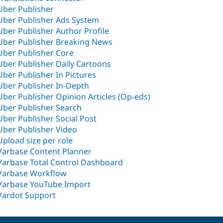
Uber Publisher
Uber Publisher Ads System
Uber Publisher Author Profile
Uber Publisher Breaking News
Uber Publisher Core
Uber Publisher Daily Cartoons
Uber Publisher In Pictures
Uber Publisher In-Depth
Uber Publisher Opinion Articles (Op-eds)
Uber Publisher Search
Uber Publisher Social Post
Uber Publisher Video
Upload size per role
Varbase Content Planner
Varbase Total Control Dashboard
Varbase Workflow
Varbase YouTube Import
Vardot Support