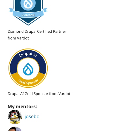
Diamond Drupal Certified Partner
from Vardot
Drupal AI Gold Sponsor from Vardot
My mentors:
josebc