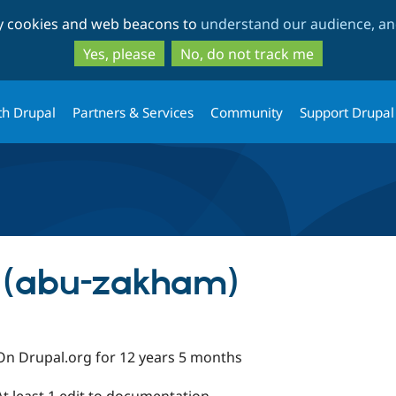
Skip
Skip
ty cookies and web beacons to
understand our audience, and
to
to
main
search
Yes, please
No, do not track me
content
th Drupal
Partners & Services
Community
Support Drupal
 (abu-zakham)
On Drupal.org for 12 years 5 months