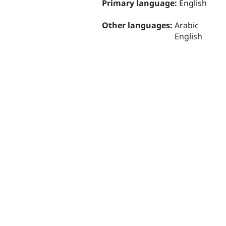
Primary language:
English
Other languages:
Arabic
English