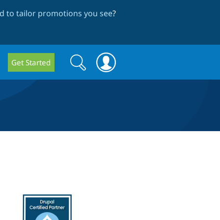
 to tailor promotions you see
?
Search
Search
Get Started
form