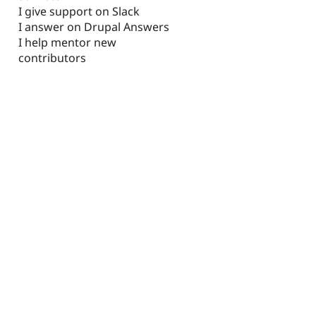
I give support on Slack
I answer on Drupal Answers
I help mentor new
contributors