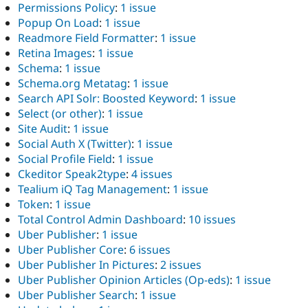
Permissions Policy
:
1 issue
Popup On Load
:
1 issue
Readmore Field Formatter
:
1 issue
Retina Images
:
1 issue
Schema
:
1 issue
Schema.org Metatag
:
1 issue
Search API Solr: Boosted Keyword
:
1 issue
Select (or other)
:
1 issue
Site Audit
:
1 issue
Social Auth X (Twitter)
:
1 issue
Social Profile Field
:
1 issue
Ckeditor Speak2type
:
4 issues
Tealium iQ Tag Management
:
1 issue
Token
:
1 issue
Total Control Admin Dashboard
:
10 issues
Uber Publisher
:
1 issue
Uber Publisher Core
:
6 issues
Uber Publisher In Pictures
:
2 issues
Uber Publisher Opinion Articles (Op-eds)
:
1 issue
Uber Publisher Search
:
1 issue