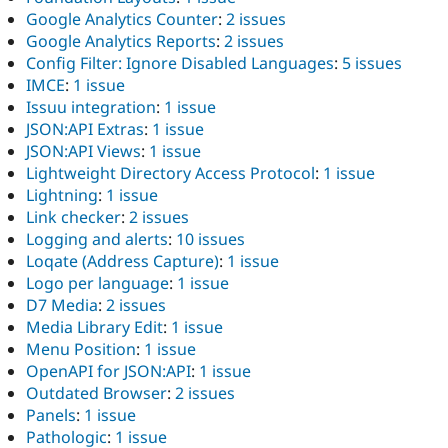
Google Analytics Counter
:
2 issues
Google Analytics Reports
:
2 issues
Config Filter: Ignore Disabled Languages
:
5 issues
IMCE
:
1 issue
Issuu integration
:
1 issue
JSON:API Extras
:
1 issue
JSON:API Views
:
1 issue
Lightweight Directory Access Protocol
:
1 issue
Lightning
:
1 issue
Link checker
:
2 issues
Logging and alerts
:
10 issues
Loqate (Address Capture)
:
1 issue
Logo per language
:
1 issue
D7 Media
:
2 issues
Media Library Edit
:
1 issue
Menu Position
:
1 issue
OpenAPI for JSON:API
:
1 issue
Outdated Browser
:
2 issues
Panels
:
1 issue
Pathologic
:
1 issue