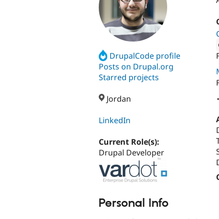
DrupalCode profile
Attribut
Posts on Drupal.org
Starred projects
Jordan
LinkedIn
Current Role(s):
Drupal Developer
Personal Info