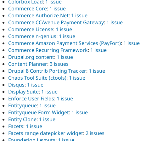
Colorbox Load
:
1 issue
Commerce Core
:
1 issue
Commerce Authorize.Net
:
1 issue
Commerce CCAvenue Payment Gateway
:
1 issue
Commerce License
:
1 issue
Commerce n-genius
:
1 issue
Commerce Amazon Payment Services (PayFort)
:
1 issue
Commerce Recurring Framework
:
1 issue
Drupal.org content
:
1 issue
Content Planner
:
3 issues
Drupal 8 Contrib Porting Tracker
:
1 issue
Chaos Tool Suite (ctools)
:
1 issue
Disqus
:
1 issue
Display Suite
:
1 issue
Enforce User Fields
:
1 issue
Entityqueue
:
1 issue
Entityqueue Form Widget
:
1 issue
Entity Clone
:
1 issue
Facets
:
1 issue
Facets range datepicker widget
:
2 issues
Foundation Layouts
:
1 issue