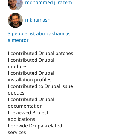
mohammed j. razem
mkhamash
3 people list abu-zakham as
a mentor
I contributed Drupal patches
I contributed Drupal
modules
I contributed Drupal
installation profiles
I contributed to Drupal issue
queues
I contributed Drupal
documentation
I reviewed Project
applications
I provide Drupal-related
services