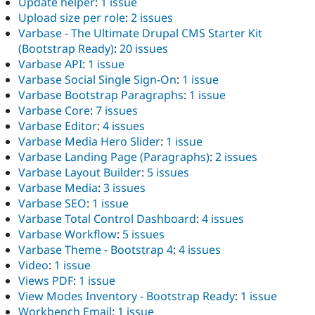
Update helper
:
1 issue
Upload size per role
:
2 issues
Varbase - The Ultimate Drupal CMS Starter Kit
(Bootstrap Ready)
:
20 issues
Varbase API
:
1 issue
Varbase Social Single Sign-On
:
1 issue
Varbase Bootstrap Paragraphs
:
1 issue
Varbase Core
:
7 issues
Varbase Editor
:
4 issues
Varbase Media Hero Slider
:
1 issue
Varbase Landing Page (Paragraphs)
:
2 issues
Varbase Layout Builder
:
5 issues
Varbase Media
:
3 issues
Varbase SEO
:
1 issue
Varbase Total Control Dashboard
:
4 issues
Varbase Workflow
:
5 issues
Varbase Theme - Bootstrap 4
:
4 issues
Video
:
1 issue
Views PDF
:
1 issue
View Modes Inventory - Bootstrap Ready
:
1 issue
Workbench Email
:
1 issue