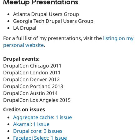
Meetup Presentations
Atlanta Drupal Users Group
Georgia Tech Drupal Users Group
LA Drupal
For a full list of my presentations, visit the
listing on my
personal website
.
Drupal events:
DrupalCon Chicago 2011
DrupalCon London 2011
DrupalCon Denver 2012
DrupalCon Portland 2013
DrupalCon Austin 2014
DrupalCon Los Angeles 2015
Credits on issues
Aggregate cache
:
1 issue
Akamai
:
1 issue
Drupal core
:
3 issues
Facetapi Select
:
1 issue