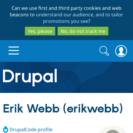
Skip
Skip
Can we use first and third party cookies and web
to
to
beacons to
understand our audience, and to tailor
main
search
promotions you see
?
content
Yes, please
No, do not track me
Search
Search
form
Drupal.org home
Discover Drupal
Erik Webb (erikwebb)
Build with Drupal
Drupal Core
DrupalCode profile
Partners & Services
Drupal CMS
Download D