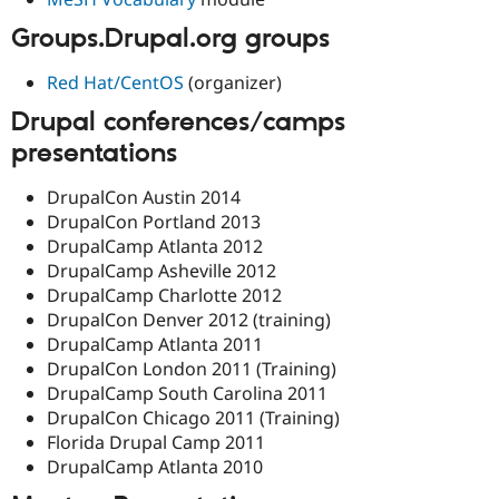
Groups.Drupal.org groups
Red Hat/CentOS
(organizer)
Drupal conferences/camps
presentations
DrupalCon Austin 2014
DrupalCon Portland 2013
DrupalCamp Atlanta 2012
DrupalCamp Asheville 2012
DrupalCamp Charlotte 2012
DrupalCon Denver 2012 (training)
DrupalCamp Atlanta 2011
DrupalCon London 2011 (Training)
DrupalCamp South Carolina 2011
DrupalCon Chicago 2011 (Training)
Florida Drupal Camp 2011
DrupalCamp Atlanta 2010