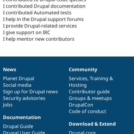
I contributed Drupal documentation
I contributed Automated tests
I help in the Drupal support forums
I provide Drupal-related services
I give support on IRC
I help mentor new contributors
News
Community
News
Our
Documentation
Drupal
Governance
items
Planet Drupal
community
code
of
Services
,
Training
&
Social media
base
community
Hosting
Sign up for Drupal news
Contributor guide
Security advisories
Groups & meetups
Jobs
DrupalCon
Code of conduct
Documentation
Download & Extend
Drupal Guide
Drupal User Guide
Drupal core