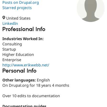
Posts on Drupal.org
Starred projects
Community
Drupal AI
Documentat
Find a Drupa
Certified Pa
United States
LinkedIn
Professional Info
Support Drupal
Case Studie
Getting star
About the
Become a D
Community
Certified Pa
Industries Worked In:
Consulting
Get Started
Drupal for
Local Devel
The Drupal
Startup
Governmen
Guide
How to Cont
Association
Find a Hosti
Higher Education
Provider
Enterprise
Try Drupal CMS
http://www.erikwebb.net/
Drupal for 
Developer R
DrupalCon
Donate
Education
Personal Info
Find a Migra
Try Hosting
Partner
Other languages:
English
Drupal CMS
Events
Become a Pa
On Drupal.org for 18 years 4 months
Drupal for N
Guide
Find Trainin
Over 10 edits to documentation
Jobs / Caree
Become a Ri
Drupal for
Drupal User
Maker
eCommerce
Documentation guides