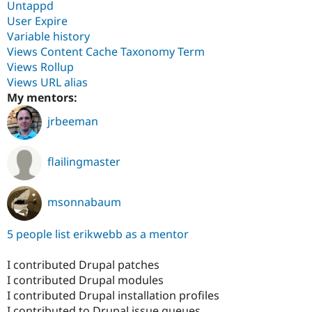
Untappd
User Expire
Variable history
Views Content Cache Taxonomy Term
Views Rollup
Views URL alias
My mentors:
jrbeeman
flailingmaster
msonnabaum
5 people list erikwebb as a mentor
I contributed Drupal patches
I contributed Drupal modules
I contributed Drupal installation profiles
I contributed to Drupal issue queues