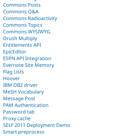
Commons Posts
Commons Q&A
Commons Radioactivity
Commons Topics
Commons WYSIWYG
Drush Multiply
Entitlements API
EpicEditor
ESPN API Integration
Evernote Site Memory
Flag Lists
Hoover
IBM DB2 driver
MeSH Vocabulary
Message Post
PAM Authentication
Password tab
Proxy cache
SELF 2011 Deployment Demo
Smart preprocess