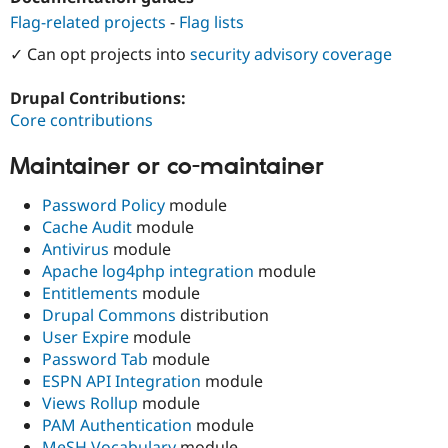
Drupal Stew
Flag-related projects
-
Flag lists
News & Blo
API
Become a D
✓ Can opt projects into
security advisory coverage
Drupal for F
Sustaining
Forum
Drupal Contributions:
Modules
Core contributions
Drupal for
Drupal Swa
Healthcare
Slack
Maintainer or co-maintainer
Themes
Password Policy
module
Drupal for E
Newsletters
Cache Audit
module
Recipes
Antivirus
module
Apache log4php integration
module
Drupal for R
Drupal Swa
Entitlements
module
Site Templa
Drupal Commons
distribution
User Expire
module
Drupal for T
Password Tab
module
Tourism
Issue queue
ESPN API Integration
module
Views Rollup
module
PAM Authentication
module
Security Adv
MeSH Vocabulary
module