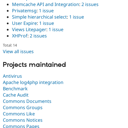
Memcache API and Integration
:
2 issues
Privatemsg
:
1 issue
Simple hierarchical select
:
1 issue
User Expire
:
1 issue
Views Litepager
:
1 issue
XHProf
:
2 issues
Total: 14
View all issues
Projects maintained
Antivirus
Apache log4php integration
Benchmark
Cache Audit
Commons Documents
Commons Groups
Commons Like
Commons Notices
Commons Pages