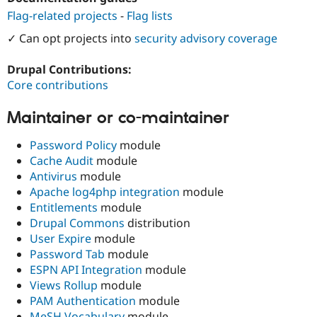
Drupal Stew
Flag-related projects
-
Flag lists
News & Blo
API
Become a D
✓ Can opt projects into
security advisory coverage
Drupal for F
Sustaining
Forum
Drupal Contributions:
Modules
Core contributions
Drupal for
Drupal Swa
Healthcare
Slack
Maintainer or co-maintainer
Themes
Password Policy
module
Drupal for E
Newsletters
Cache Audit
module
Recipes
Antivirus
module
Apache log4php integration
module
Drupal for R
Drupal Swa
Entitlements
module
Site Templa
Drupal Commons
distribution
User Expire
module
Drupal for T
Password Tab
module
Tourism
Issue queue
ESPN API Integration
module
Views Rollup
module
PAM Authentication
module
Security Adv
MeSH Vocabulary
module