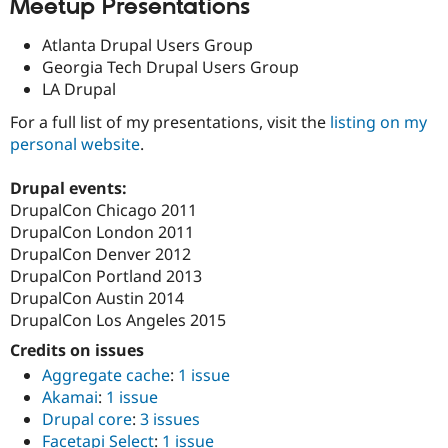
Meetup Presentations
Atlanta Drupal Users Group
Georgia Tech Drupal Users Group
LA Drupal
For a full list of my presentations, visit the
listing on my
personal website
.
Drupal events:
DrupalCon Chicago 2011
DrupalCon London 2011
DrupalCon Denver 2012
DrupalCon Portland 2013
DrupalCon Austin 2014
DrupalCon Los Angeles 2015
Credits on issues
Aggregate cache
:
1 issue
Akamai
:
1 issue
Drupal core
:
3 issues
Facetapi Select
:
1 issue