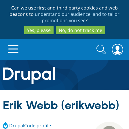
Skip
Skip
Can we use first and third party cookies and web
to
to
beacons to
understand our audience, and to tailor
main
search
promotions you see
?
content
Yes, please
No, do not track me
Search
Search
form
Drupal.org home
Discover Drupal
Erik Webb (erikwebb)
Build with Drupal
Drupal Core
DrupalCode profile
Partners & Services
Drupal CMS
Download D