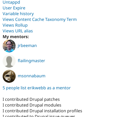
Untappd
User Expire
Variable history
Views Content Cache Taxonomy Term
Views Rollup
Views URL alias
My mentors:
jrbeeman
flailingmaster
msonnabaum
5 people list erikwebb as a mentor
I contributed Drupal patches
I contributed Drupal modules
I contributed Drupal installation profiles
I contributed to Drupal issue queues