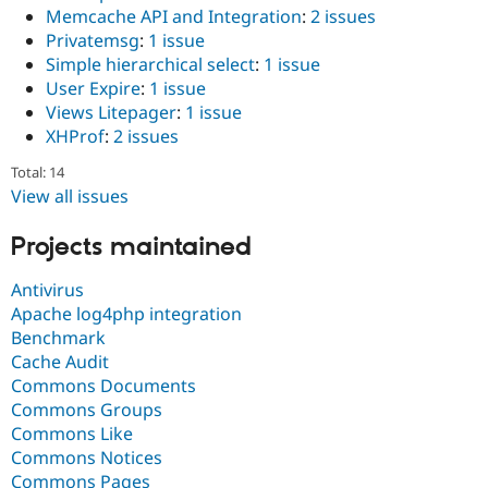
Memcache API and Integration
:
2 issues
Privatemsg
:
1 issue
Simple hierarchical select
:
1 issue
User Expire
:
1 issue
Views Litepager
:
1 issue
XHProf
:
2 issues
Total: 14
View all issues
Projects maintained
Antivirus
Apache log4php integration
Benchmark
Cache Audit
Commons Documents
Commons Groups
Commons Like
Commons Notices
Commons Pages