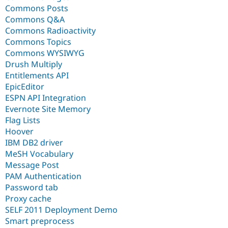
Commons Posts
Commons Q&A
Commons Radioactivity
Commons Topics
Commons WYSIWYG
Drush Multiply
Entitlements API
EpicEditor
ESPN API Integration
Evernote Site Memory
Flag Lists
Hoover
IBM DB2 driver
MeSH Vocabulary
Message Post
PAM Authentication
Password tab
Proxy cache
SELF 2011 Deployment Demo
Smart preprocess