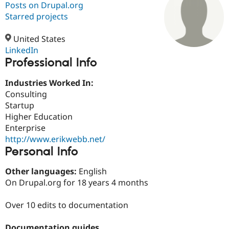
Posts on Drupal.org
Starred projects
Community
Drupal AI
Documentat
Find a Drupa
Certified Pa
United States
LinkedIn
Professional Info
Support Drupal
Case Studie
Getting star
About the
Become a D
Community
Certified Pa
Industries Worked In:
Consulting
Get Started
Drupal for
Local Devel
The Drupal
Startup
Governmen
Guide
How to Cont
Association
Find a Hosti
Higher Education
Provider
Enterprise
Try Drupal CMS
http://www.erikwebb.net/
Drupal for 
Developer R
DrupalCon
Donate
Education
Personal Info
Find a Migra
Try Hosting
Partner
Other languages:
English
Drupal CMS
Events
Become a Pa
On Drupal.org for 18 years 4 months
Drupal for N
Guide
Find Trainin
Over 10 edits to documentation
Jobs / Caree
Become a Ri
Drupal for
Drupal User
Maker
eCommerce
Documentation guides