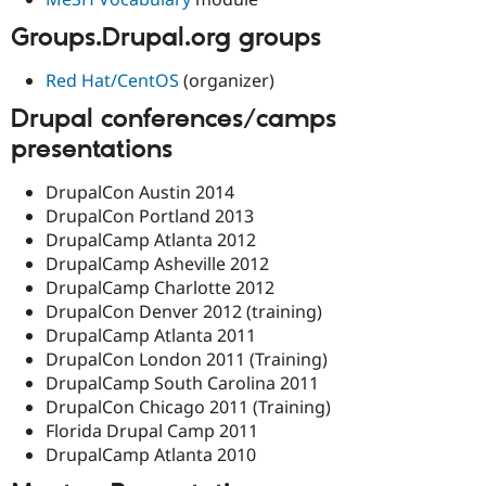
Groups.Drupal.org groups
Red Hat/CentOS
(organizer)
Drupal conferences/camps
presentations
DrupalCon Austin 2014
DrupalCon Portland 2013
DrupalCamp Atlanta 2012
DrupalCamp Asheville 2012
DrupalCamp Charlotte 2012
DrupalCon Denver 2012 (training)
DrupalCamp Atlanta 2011
DrupalCon London 2011 (Training)
DrupalCamp South Carolina 2011
DrupalCon Chicago 2011 (Training)
Florida Drupal Camp 2011
DrupalCamp Atlanta 2010