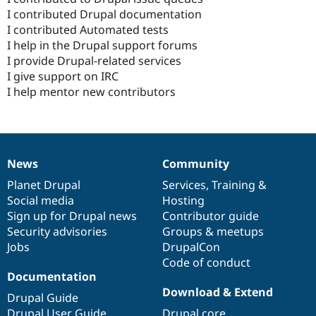
I contributed Drupal documentation
I contributed Automated tests
I help in the Drupal support forums
I provide Drupal-related services
I give support on IRC
I help mentor new contributors
News
Community
News
Our
Documentation
Drupal
Governance
items
Planet Drupal
community
code
of
Services
,
Training
&
Social media
base
community
Hosting
Sign up for Drupal news
Contributor guide
Security advisories
Groups & meetups
Jobs
DrupalCon
Code of conduct
Documentation
Download & Extend
Drupal Guide
Drupal User Guide
Drupal core