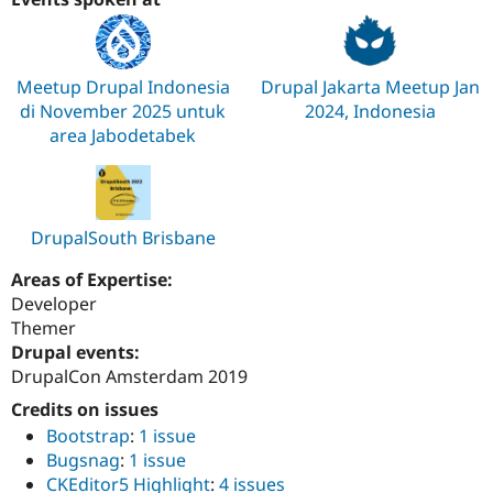
Meetup Drupal Indonesia
Drupal Jakarta Meetup Jan
di November 2025 untuk
2024, Indonesia
area Jabodetabek
DrupalSouth Brisbane
Areas of Expertise:
Developer
Themer
Drupal events:
DrupalCon Amsterdam 2019
Credits on issues
Bootstrap
:
1 issue
Bugsnag
:
1 issue
CKEditor5 Highlight
:
4 issues