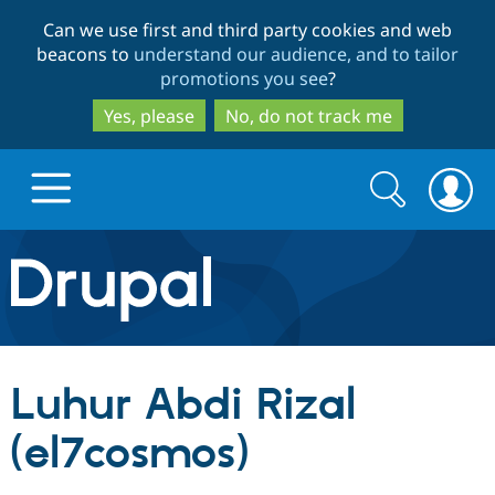
Skip
Skip
Can we use first and third party cookies and web
to
to
beacons to
understand our audience, and to tailor
main
search
promotions you see
?
content
Yes, please
No, do not track me
Search
Search
form
Drupal.org home
Discover Drupal
Luhur Abdi Rizal
Build with Drupal
Drupal Core
(el7cosmos)
Partners & Services
Drupal CMS
Download D