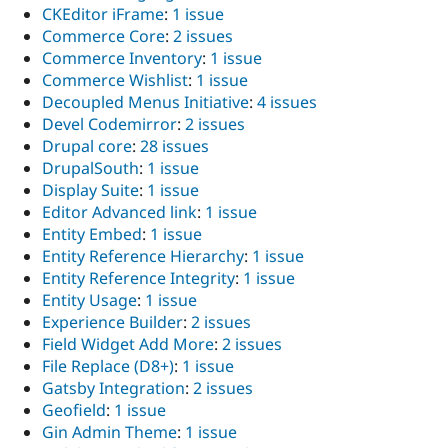
CKEditor iFrame
:
1 issue
Commerce Core
:
2 issues
Commerce Inventory
:
1 issue
Commerce Wishlist
:
1 issue
Decoupled Menus Initiative
:
4 issues
Devel Codemirror
:
2 issues
Drupal core
:
28 issues
DrupalSouth
:
1 issue
Display Suite
:
1 issue
Editor Advanced link
:
1 issue
Entity Embed
:
1 issue
Entity Reference Hierarchy
:
1 issue
Entity Reference Integrity
:
1 issue
Entity Usage
:
1 issue
Experience Builder
:
2 issues
Field Widget Add More
:
2 issues
File Replace (D8+)
:
1 issue
Gatsby Integration
:
2 issues
Geofield
:
1 issue
Gin Admin Theme
:
1 issue