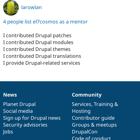
larowlan
4 people list el7cosmos as a mentor
I contributed Drupal patches
I contributed Drupal modules
I contributed Drupal themes
I contributed Drupal translations
I provide Drupal-related services
News
Community
News
Our
Documentation
Drupal
Governance
items
Planet Drupal
community
code
of
Services
,
Training
&
Social media
base
community
Hosting
Sign up for Drupal news
Contributor guide
Security advisories
Groups & meetups
Jobs
DrupalCon
Code of conduct