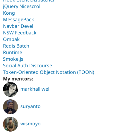
jQuery Nicescroll
Kong
MessagePack
Navbar Devel
NSW Feedback
Ombak
Redis Batch
Runtime
Smoke.js
Social Auth Discourse
Token-Oriented Object Notation (TOON)
My mentors:
markhalliwell
suryanto
wismoyo