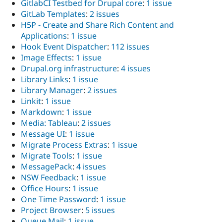
GitlabCI Testbed for Drupal core
:
1 issue
GitLab Templates
:
2 issues
H5P - Create and Share Rich Content and
Applications
:
1 issue
Hook Event Dispatcher
:
112 issues
Image Effects
:
1 issue
Drupal.org infrastructure
:
4 issues
Library Links
:
1 issue
Library Manager
:
2 issues
Linkit
:
1 issue
Markdown
:
1 issue
Media: Tableau
:
2 issues
Message UI
:
1 issue
Migrate Process Extras
:
1 issue
Migrate Tools
:
1 issue
MessagePack
:
4 issues
NSW Feedback
:
1 issue
Office Hours
:
1 issue
One Time Password
:
1 issue
Project Browser
:
5 issues
Queue Mail
:
1 issue