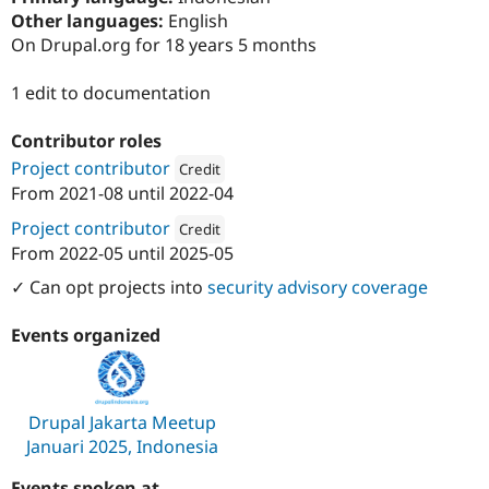
Drupal Stew
Other languages:
English
News & Blo
On Drupal.org for 18 years 5 months
API
Become a D
Drupal for F
Sustaining
1 edit to documentation
Forum
Modules
Drupal for
Drupal Swa
Contributor roles
Healthcare
Project contributor
Slack
Credit
Themes
From
2021-08
until
2022-04
Attribution: 
Dofinity
Project contributor
Drupal for E
Credit
Newsletters
From
2022-05
until
2025-05
Recipes
Attribution: 
PreviousNext
✓ Can opt projects into
security advisory coverage
Drupal for R
Drupal Swa
Site Templa
Events organized
Drupal for T
Tourism
Issue queue
Drupal Jakarta Meetup
Januari 2025, Indonesia
Security Adv
Events spoken at