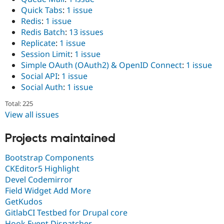
Quick Tabs
:
1 issue
Redis
:
1 issue
Redis Batch
:
13 issues
Replicate
:
1 issue
Session Limit
:
1 issue
Simple OAuth (OAuth2) & OpenID Connect
:
1 issue
Social API
:
1 issue
Social Auth
:
1 issue
Total: 225
View all issues
Projects maintained
Bootstrap Components
CKEditor5 Highlight
Devel Codemirror
Field Widget Add More
GetKudos
GitlabCI Testbed for Drupal core
Hook Event Dispatcher