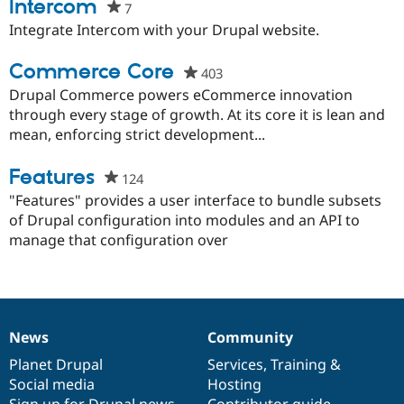
this
Intercom
7
people
Drupal Stew
News & Blo
project
starred
Integrate Intercom with your Drupal website.
API
Become a D
this
Drupal for F
Sustaining
project
Commerce Core
403
people
Forum
starred
Drupal Commerce powers eCommerce innovation
Modules
Drupal for
Drupal Swa
this
through every stage of growth. At its core it is lean and
Healthcare
project
mean, enforcing strict development...
Slack
Themes
Features
124
people
Drupal for E
starred
"Features" provides a user interface to bundle subsets
Newsletters
Recipes
this
of Drupal configuration into modules and an API to
project
manage that configuration over
Drupal for R
Drupal Swa
Site Templa
Drupal for T
Tourism
Issue queue
News
Community
News
Our
Documentation
Drupal
Governance
items
Planet Drupal
community
code
of
Services
,
Training
&
Social media
base
community
Hosting
Security Adv
Sign up for Drupal news
Contributor guide