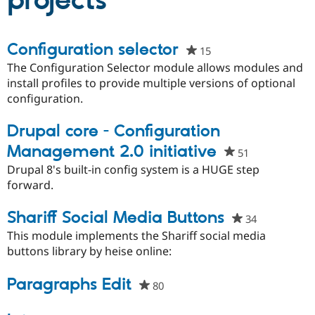
projects
Community
Drupal AI
Documentat
Find a Drupa
Configuration selector
15
people
Certified Pa
starred
The Configuration Selector module allows modules and
this
install profiles to provide multiple versions of optional
Support Drupal
Case Studie
Getting star
About the
project
configuration.
Become a D
Community
Certified Pa
Drupal core - Configuration
Get Started
Drupal for
Local Devel
The Drupal
Governmen
Guide
How to Cont
Association
Management 2.0 initiative
51
people
Find a Hosti
starred
Drupal 8's built-in config system is a HUGE step
Provider
Try Drupal CMS
this
forward.
Drupal for 
Developer R
DrupalCon
Donate
project
Education
Shariff Social Media Buttons
Find a Migra
34
people
Try Hosting
Partner
starred
This module implements the Shariff social media
Drupal CMS
Events
Become a Pa
this
buttons library by heise online:
Drupal for N
Guide
project
Find Trainin
Paragraphs Edit
Jobs / Caree
Become a Ri
80
people
Drupal for
Drupal User
Maker
starred
eCommerce