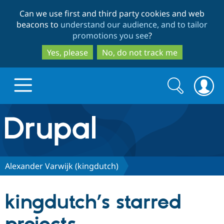
Skip
Skip
Can we use first and third party cookies and web
to
to
beacons to
understand our audience, and to tailor
main
search
promotions you see
?
content
Yes, please
No, do not track me
Search
Search
form
Drupal.org home
Discover Drupal
Alexander Varwijk (kingdutch)
Build with Drupal
Drupal Core
kingdutch’s starred
Partners & Services
Drupal CMS
Download D