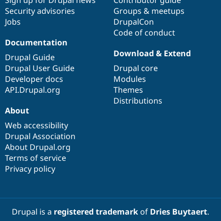
Security advisories
Groups & meetups
Jobs
DrupalCon
Code of conduct
Documentation
Download & Extend
Drupal Guide
Drupal User Guide
Drupal core
Developer docs
Modules
API.Drupal.org
Themes
Distributions
About
Web accessibility
Drupal Association
About Drupal.org
Terms of service
Privacy policy
Drupal is a
registered trademark
of
Dries Buytaert
.